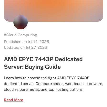
#Cloud Computing
Published on Jul 14, 2026
Updated on Jul 27, 2026
AMD EPYC 7443P Dedicated
Server: Buying Guide
Learn how to choose the right AMD EPYC 7443P
dedicated server. Compare specs, workloads, hardware,
cloud vs bare metal, and top hosting options.
Read More