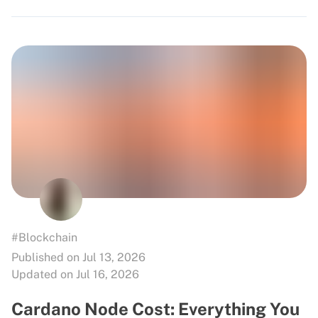
#Blockchain
Published on Jul 13, 2026
Updated on Jul 16, 2026
Cardano Node Cost: Everything You