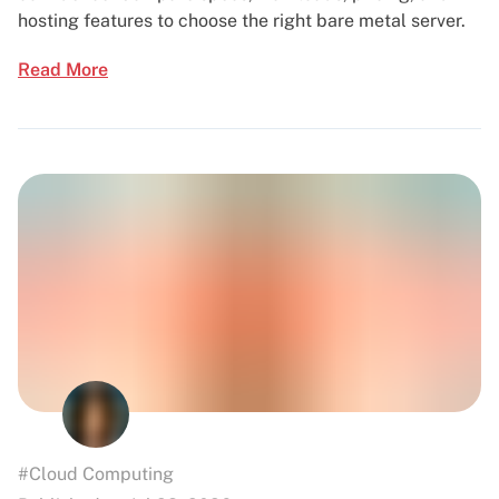
hosting features to choose the right bare metal server.
Read More
#Cloud Computing