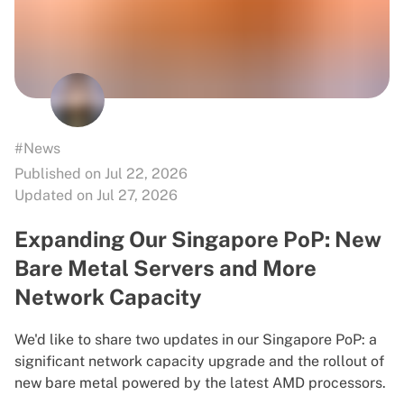
#News
Published on Jul 22, 2026
Updated on Jul 27, 2026
Expanding Our Singapore PoP: New
Bare Metal Servers and More
Network Capacity
We'd like to share two updates in our Singapore PoP: a
significant network capacity upgrade and the rollout of
new bare metal powered by the latest AMD processors.