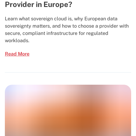
Provider in Europe?
Learn what sovereign cloud is, why European data
sovereignty matters, and how to choose a provider with
secure, compliant infrastructure for regulated
workloads.
Read More