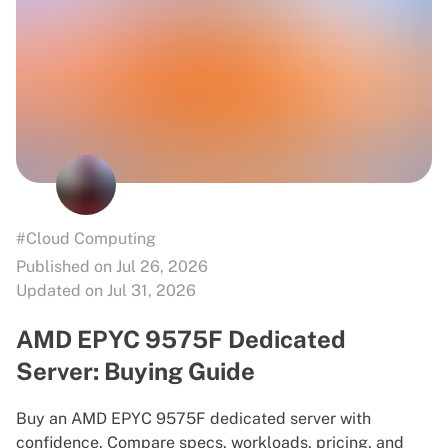
#Cloud Computing
Published on Jul 26, 2026
Updated on Jul 31, 2026
AMD EPYC 9575F Dedicated
Server: Buying Guide
Buy an AMD EPYC 9575F dedicated server with
confidence. Compare specs, workloads, pricing, and