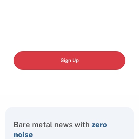
Start building today
Get up and running with your cloud project in a
few minutes
Sign Up
Bare metal news with
zero
noise