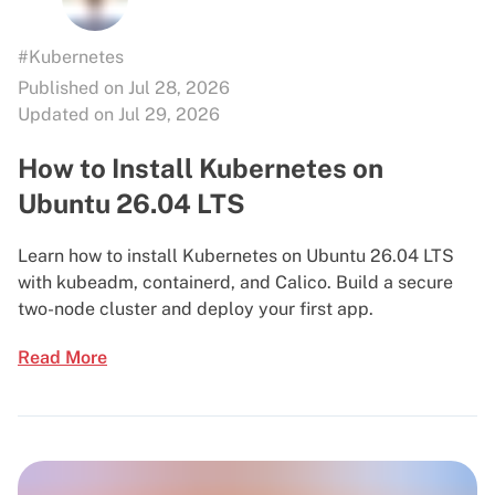
#Kubernetes
Published on Jul 28, 2026
Updated on Jul 29, 2026
How to Install Kubernetes on
Ubuntu 26.04 LTS
Learn how to install Kubernetes on Ubuntu 26.04 LTS
with kubeadm, containerd, and Calico. Build a secure
two-node cluster and deploy your first app.
Read More