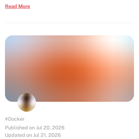
Read More
#Docker
Published on Jul 20, 2026
Updated on Jul 21, 2026