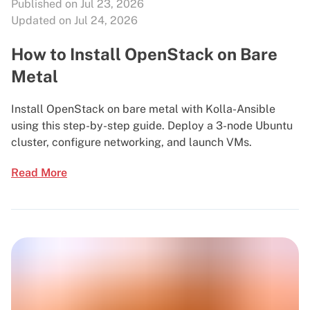
Published on Jul 23, 2026
Updated on Jul 24, 2026
How to Install OpenStack on Bare
Metal
Install OpenStack on bare metal with Kolla-Ansible
using this step-by-step guide. Deploy a 3-node Ubuntu
cluster, configure networking, and launch VMs.
Read More