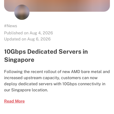
#News
Published on Aug 4, 2026
Updated on Aug 6, 2026
10Gbps Dedicated Servers in
Singapore
Following the recent rollout of new AMD bare metal and
increased upstream capacity, customers can now
deploy dedicated servers with 10Gbps connectivity in
our Singapore location.
Read More