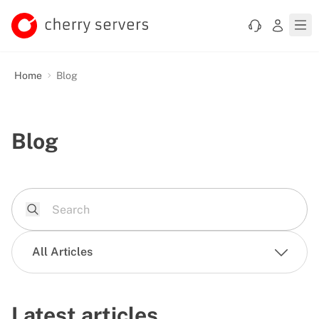
Home
Blog
Blog
All Articles
Latest articles