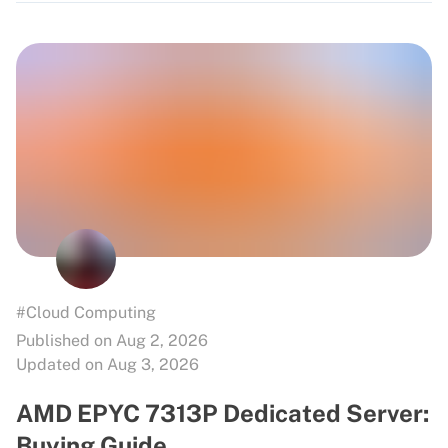
#Cloud Computing
Published on Aug 2, 2026
Updated on Aug 3, 2026
AMD EPYC 7313P Dedicated Server:
Buying Guide