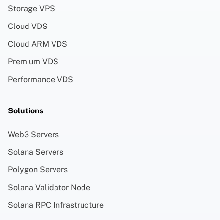
Storage VPS
Cloud VDS
Cloud ARM VDS
Premium VDS
Performance VDS
Solutions
Web3 Servers
Solana Servers
Polygon Servers
Solana Validator Node
Solana RPC Infrastructure