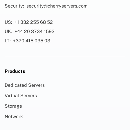
Security:
security@cherryservers.com
US:
+1 332 255 68 52
UK:
+44 20 3734 1592
LT:
+370 415 035 03
Products
Dedicated Servers
Virtual Servers
Storage
Network