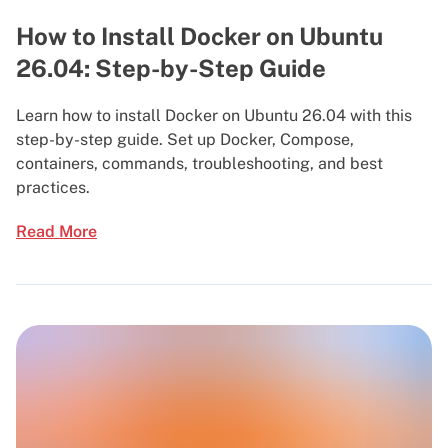
How to Install Docker on Ubuntu
26.04: Step-by-Step Guide
Learn how to install Docker on Ubuntu 26.04 with this
step-by-step guide. Set up Docker, Compose,
containers, commands, troubleshooting, and best
practices.
Read More