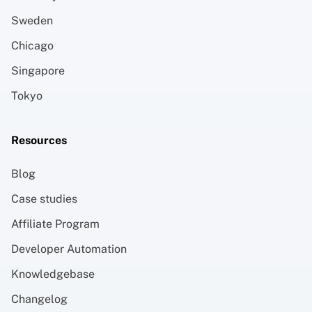
Sweden
Chicago
Singapore
Tokyo
Resources
Blog
Case studies
Affiliate Program
Developer Automation
Knowledgebase
Changelog