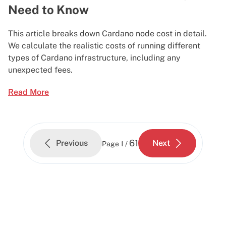
Need to Know
This article breaks down Cardano node cost in detail.
We calculate the realistic costs of running different
types of Cardano infrastructure, including any
unexpected fees.
Read More
61
Previous
Next
Page
1 /