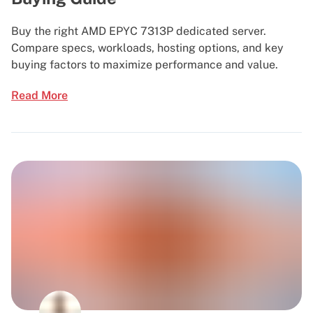
Buy the right AMD EPYC 7313P dedicated server.
Compare specs, workloads, hosting options, and key
buying factors to maximize performance and value.
Read More