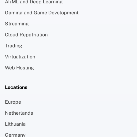
AI/ML and Deep Learning
Gaming and Game Development
Streaming
Cloud Repatriation
Trading
Virtualization
Web Hosting
Locations
Europe
Netherlands
Lithuania
Germany