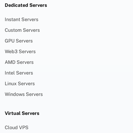
Dedicated Servers
Instant Servers
Custom Servers
GPU Servers
Web3 Servers
AMD Servers
Intel Servers
Linux Servers
Windows Servers
Virtual Servers
Cloud VPS