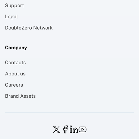
Support
Legal
DoubleZero Network
Company
Contacts
About us
Careers
Brand Assets