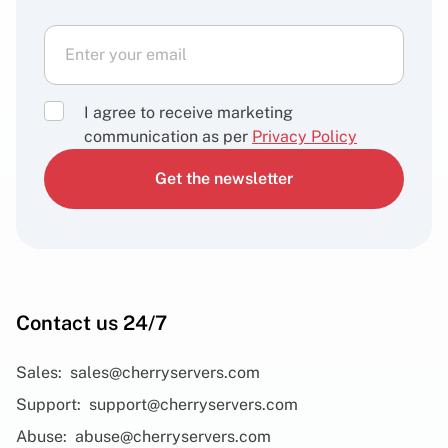
I agree to receive marketing
communication as per
Privacy Policy
Get the newsletter
Contact us 24/7
Sales:
sales@cherryservers.com
Support:
support@cherryservers.com
Abuse:
abuse@cherryservers.com