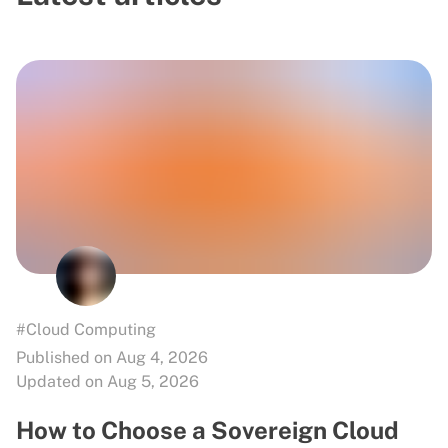
#Cloud Computing
Published on Aug 4, 2026
Updated on Aug 5, 2026
How to Choose a Sovereign Cloud