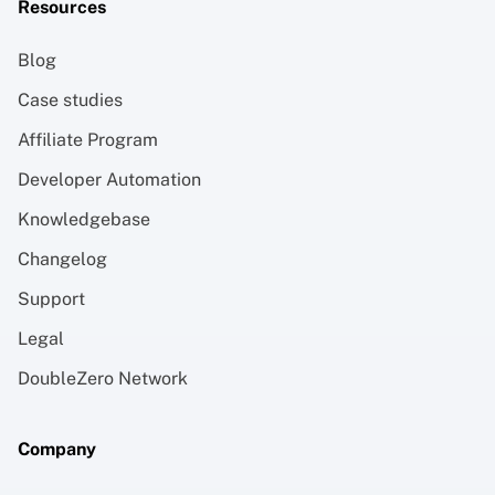
Resources
Blog
Case studies
Affiliate Program
Developer Automation
Knowledgebase
Changelog
Support
Legal
DoubleZero Network
Company