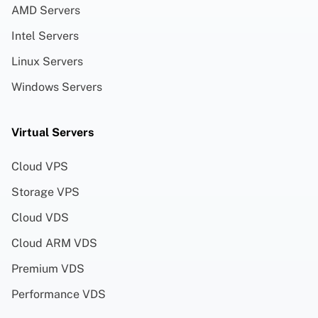
AMD Servers
Intel Servers
Linux Servers
Windows Servers
Virtual Servers
Cloud VPS
Storage VPS
Cloud VDS
Cloud ARM VDS
Premium VDS
Performance VDS