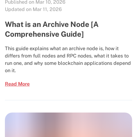
Published on Mar 10, 2026
Updated on Mar 11, 2026
What is an Archive Node [A
Comprehensive Guide]
This guide explains what an archive node is, how it
differs from full nodes and RPC nodes, what it takes to
run one, and why some blockchain applications depend
on it.
Read More