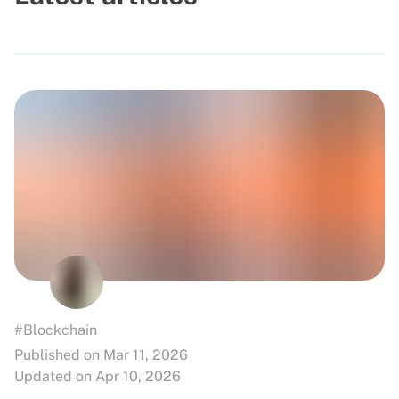
#Blockchain
Published on Mar 11, 2026
Updated on Apr 10, 2026