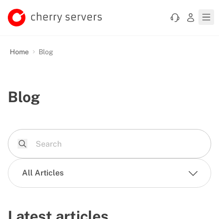
Home
Blog
Blog
All Articles
Latest articles