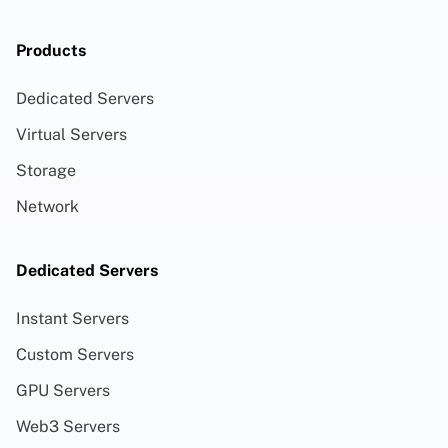
Products
Dedicated Servers
Virtual Servers
Storage
Network
Dedicated Servers
Instant Servers
Custom Servers
GPU Servers
Web3 Servers