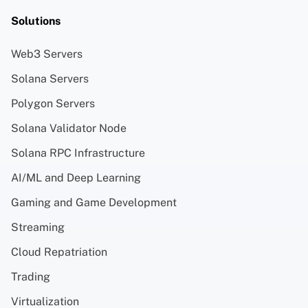
Solutions
Web3 Servers
Solana Servers
Polygon Servers
Solana Validator Node
Solana RPC Infrastructure
AI/ML and Deep Learning
Gaming and Game Development
Streaming
Cloud Repatriation
Trading
Virtualization