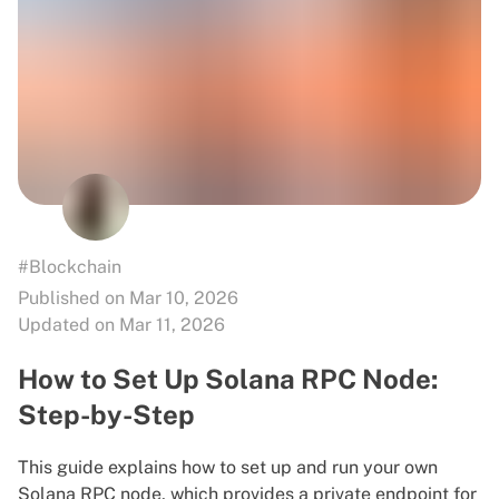
#Blockchain
Published on Mar 10, 2026
Updated on Mar 11, 2026
How to Set Up Solana RPC Node:
Step-by-Step
This guide explains how to set up and run your own
Solana RPC node, which provides a private endpoint for