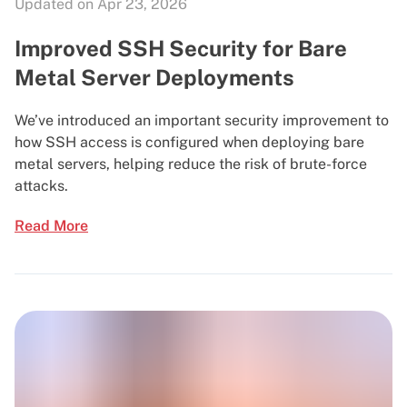
Updated on Apr 23, 2026
Improved SSH Security for Bare
Metal Server Deployments
We’ve introduced an important security improvement to
how SSH access is configured when deploying bare
metal servers, helping reduce the risk of brute-force
attacks.
Read More