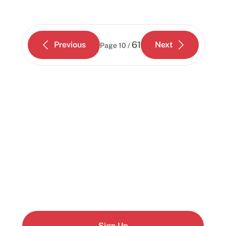
61
Previous
Next
Page
10 /
Start building today
Get up and running with your cloud project in a
few minutes
Sign Up