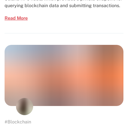
querying blockchain data and submitting transactions.
Read More
#Blockchain