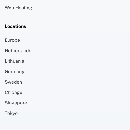
Web Hosting
Locations
Europe
Netherlands
Lithuania
Germany
Sweden
Chicago
Singapore
Tokyo