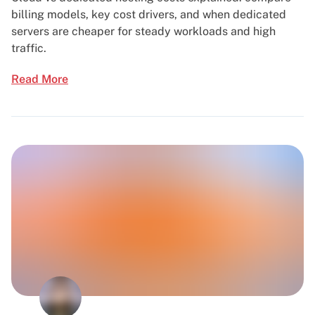
billing models, key cost drivers, and when dedicated
servers are cheaper for steady workloads and high
traffic.
Read More