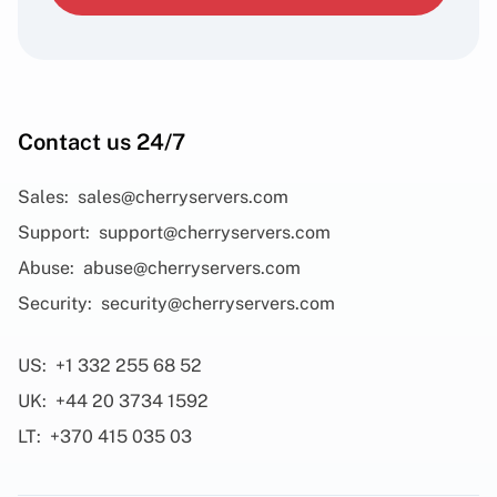
Contact us 24/7
Sales:
sales@cherryservers.com
Support:
support@cherryservers.com
Abuse:
abuse@cherryservers.com
Security:
security@cherryservers.com
US:
+1 332 255 68 52
UK:
+44 20 3734 1592
LT:
+370 415 035 03