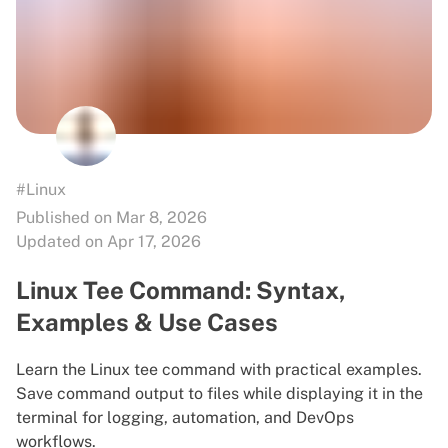
#Linux
Published on Mar 8, 2026
Updated on Apr 17, 2026
Linux Tee Command: Syntax,
Examples & Use Cases
Learn the Linux tee command with practical examples.
Save command output to files while displaying it in the
terminal for logging, automation, and DevOps
workflows.