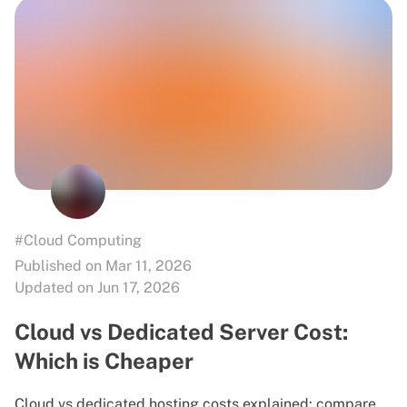
#Cloud Computing
Published on Mar 11, 2026
Updated on Jun 17, 2026
Cloud vs Dedicated Server Cost:
Which is Cheaper
Cloud vs dedicated hosting costs explained: compare