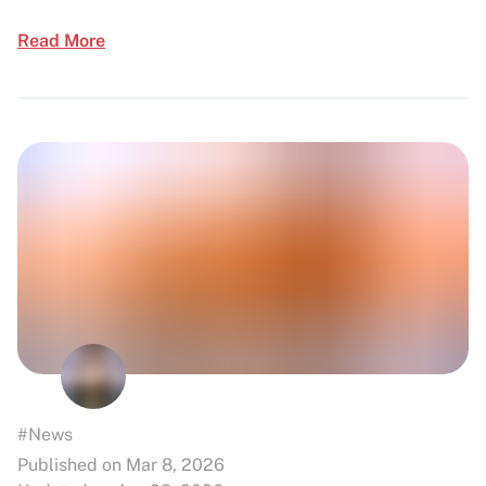
Read More
#News
Published on Mar 8, 2026