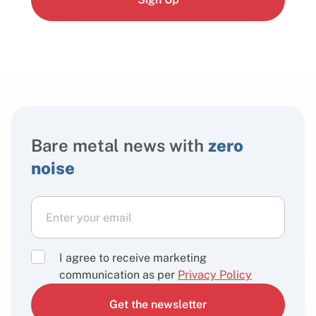
Bare metal news with
zero
noise
I agree to receive marketing
communication as per
Privacy Policy
Get the newsletter