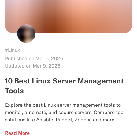
#Linux
Published on Mar 5, 2026
Updated on Mar 9, 2026
10 Best Linux Server Management
Tools
Explore the best Linux server management tools to
monitor, automate, and secure servers. Compare top
solutions like Ansible, Puppet, Zabbix, and more.
Read More