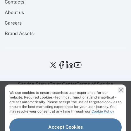
Contacts
About us
Careers
Brand Assets
Service Status
Trust Center
Terms of Service
Privacy Policy
EU Projects
Cookies Policy
We use cookies to ensure seamless user experience for our
website. Required cookies - technical, functional and analytical -
are set automatically. Please accept the use of targeted cookies to
ensure the best marketing experience for your user journey. You
may revoke your consent at any time through our
Cookie Policy
.
© Cherry Servers 2001-2026.
Accept Cookies
All trademarks are property of their respective owners.