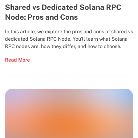
Shared vs Dedicated Solana RPC
Node: Pros and Cons
In this article, we explore the pros and cons of shared vs
dedicated Solana RPC Node. You'll learn what Solana
RPC nodes are, how they differ, and how to choose.
Read More