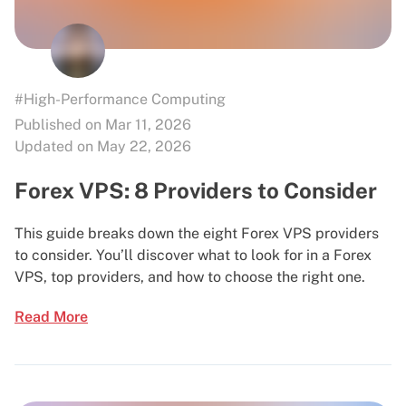
#High-Performance Computing
Published on Mar 11, 2026
Updated on May 22, 2026
Forex VPS: 8 Providers to Consider
This guide breaks down the eight Forex VPS providers
to consider. You’ll discover what to look for in a Forex
VPS, top providers, and how to choose the right one.
Read More