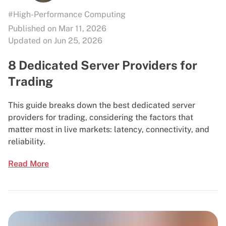
#High-Performance Computing
Published on Mar 11, 2026
Updated on Jun 25, 2026
8 Dedicated Server Providers for
Trading
This guide breaks down the best dedicated server
providers for trading, considering the factors that
matter most in live markets: latency, connectivity, and
reliability.
Read More