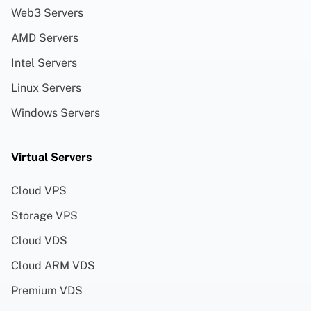
Web3 Servers
AMD Servers
Intel Servers
Linux Servers
Windows Servers
Virtual Servers
Cloud VPS
Storage VPS
Cloud VDS
Cloud ARM VDS
Premium VDS