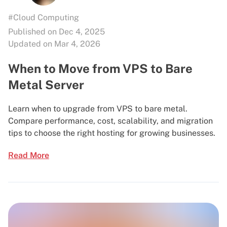
#Cloud Computing
Published on Dec 4, 2025
Updated on Mar 4, 2026
When to Move from VPS to Bare
Metal Server
Learn when to upgrade from VPS to bare metal.
Compare performance, cost, scalability, and migration
tips to choose the right hosting for growing businesses.
Read More