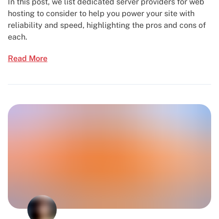
In this post, we list dedicated server providers for web
hosting to consider to help you power your site with
reliability and speed, highlighting the pros and cons of
each.
Read More