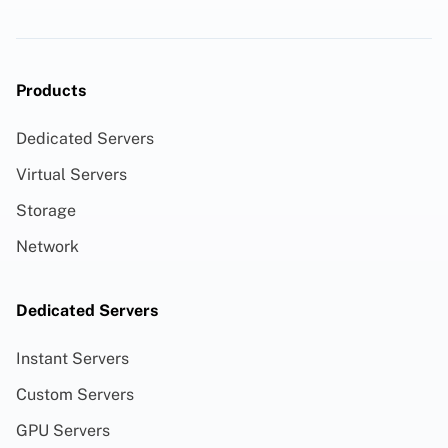
Products
Dedicated Servers
Virtual Servers
Storage
Network
Dedicated Servers
Instant Servers
Custom Servers
GPU Servers