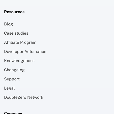
Resources
Blog
Case studies
Affiliate Program
Developer Automation
Knowledgebase
Changelog
Support
Legal
DoubleZero Network
Company