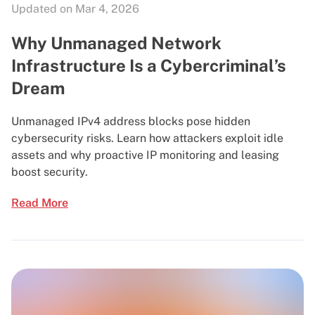
Updated on Mar 4, 2026
Why Unmanaged Network
Infrastructure Is a Cybercriminal’s
Dream
Unmanaged IPv4 address blocks pose hidden
cybersecurity risks. Learn how attackers exploit idle
assets and why proactive IP monitoring and leasing
boost security.
Read More