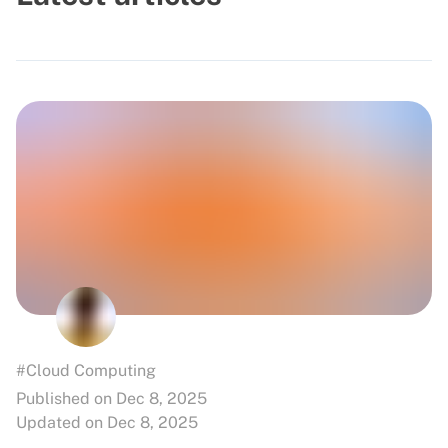
#Cloud Computing
Published on Dec 8, 2025
Updated on Dec 8, 2025