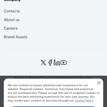
Contacts
About us
Careers
Brand Assets
Service Status
Trust Center
Terms of Service
Privacy Policy
EU Projects
Cookies Policy
We use cookies to ensure seamless user experience for our
website. Required cookies - technical, functional and analytical -
are set automatically. Please accept the use of targeted cookies to
ensure the best marketing experience for your user journey. You
may revoke your consent at any time through our
Cookie Policy
.