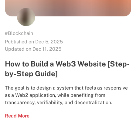
#Blockchain
Published on Dec 5, 2025
Updated on Dec 11, 2025
How to Build a Web3 Website [Step-
by-Step Guide]
The goal is to design a system that feels as responsive
as a Web2 application, while benefiting from
transparency, verifiability, and decentralization.
Read More