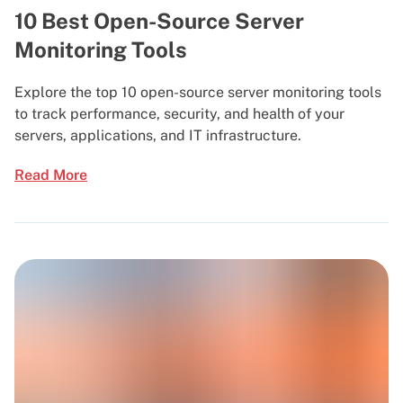
10 Best Open-Source Server
Monitoring Tools
Explore the top 10 open-source server monitoring tools
to track performance, security, and health of your
servers, applications, and IT infrastructure.
Read More