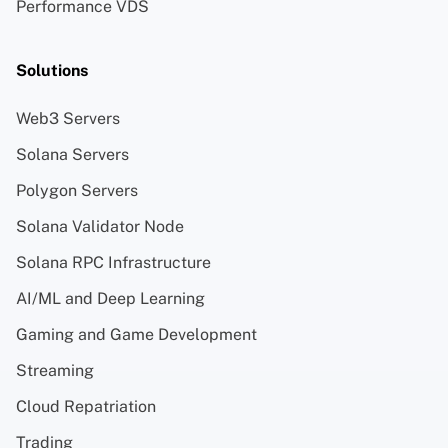
Performance VDS
Solutions
Web3 Servers
Solana Servers
Polygon Servers
Solana Validator Node
Solana RPC Infrastructure
AI/ML and Deep Learning
Gaming and Game Development
Streaming
Cloud Repatriation
Trading