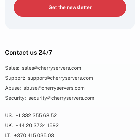
Get the newsletter
Contact us 24/7
Sales:
sales@cherryservers.com
Support:
support@cherryservers.com
Abuse:
abuse@cherryservers.com
Security:
security@cherryservers.com
US:
+1 332 255 68 52
UK:
+44 20 3734 1592
LT:
+370 415 035 03