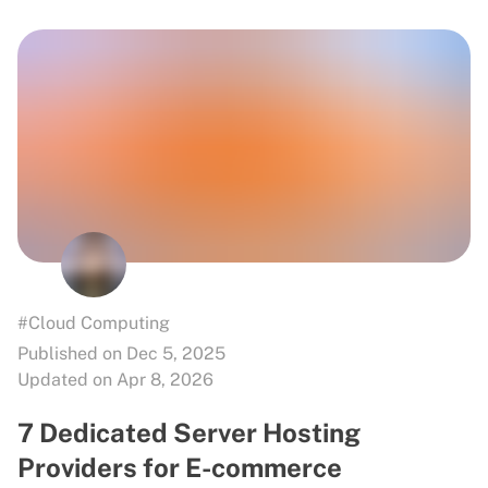
#Cloud Computing
Published on Dec 5, 2025
Updated on Apr 8, 2026
7 Dedicated Server Hosting
Providers for E-commerce