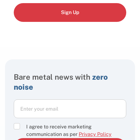
Sign Up
Bare metal news with
zero
noise
I agree to receive marketing
communication as per
Privacy Policy