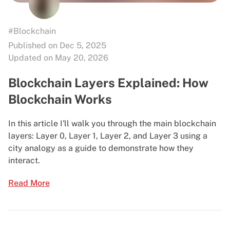
#Blockchain
Published on Dec 5, 2025
Updated on May 20, 2026
Blockchain Layers Explained: How
Blockchain Works
In this article I'll walk you through the main blockchain
layers: Layer 0, Layer 1, Layer 2, and Layer 3 using a
city analogy as a guide to demonstrate how they
interact.
Read More