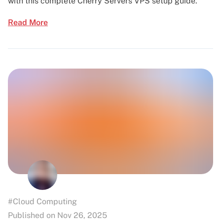
with this complete Cherry Servers VPS setup guide.
Read More
#Cloud Computing
Published on Nov 26, 2025