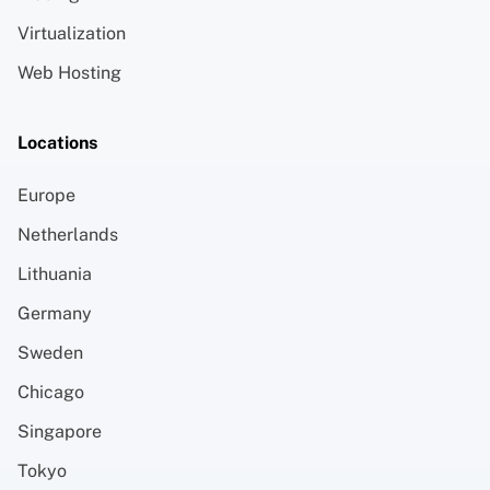
Virtualization
Web Hosting
Locations
Europe
Netherlands
Lithuania
Germany
Sweden
Chicago
Singapore
Tokyo