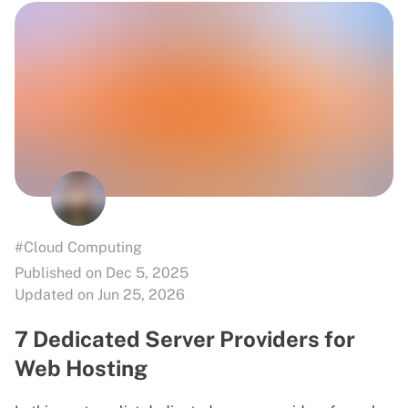
#Cloud Computing
Published on Dec 5, 2025
Updated on Jun 25, 2026
7 Dedicated Server Providers for
Web Hosting