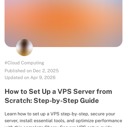
#Cloud Computing
Published on Dec 2, 2025
Updated on Apr 9, 2026
How to Set Up a VPS Server from
Scratch: Step-by-Step Guide
Learn how to set up a VPS step-by-step, secure your
server, install essential tools, and optimize performance