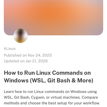
#Linux
Published on Nov 24, 2025
Updated on Jan 21, 2026
How to Run Linux Commands on
Windows (WSL, Git Bash & More)
Learn how to run Linux commands on Windows using
WSL, Git Bash, Cygwin, or virtual machines. Compare
methods and choose the best setup for your workflow.