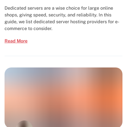
Dedicated servers are a wise choice for large online
shops, giving speed, security, and reliability. In this
guide, we list dedicated server hosting providers for e-
commerce to consider.
Read More