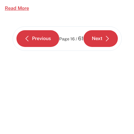
Read More
61
Previous
Next
Page
16 /
Start building today
Get up and running with your cloud project in a
few minutes