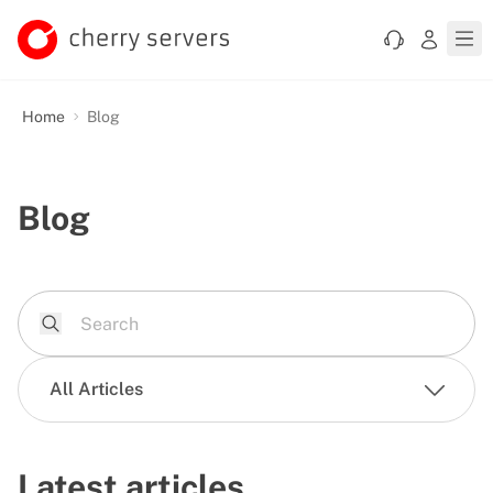
Home
Blog
Blog
All Articles
Latest articles