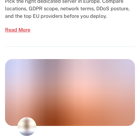
Pick the right dedicated server in Europe. Compare
locations, GDPR scope, network terms, DDoS posture,
and the top EU providers before you deploy.
Read More