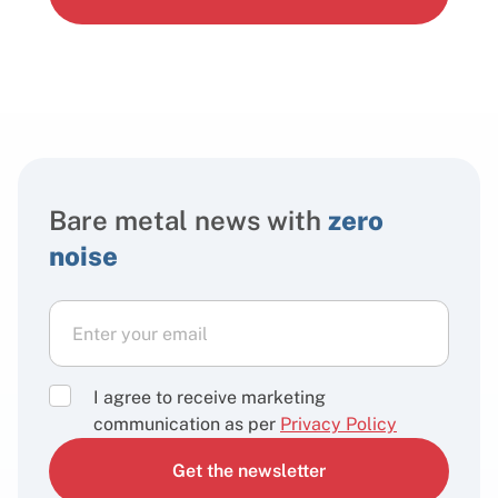
Bare metal news with
zero
noise
I agree to receive marketing
communication as per
Privacy Policy
Get the newsletter