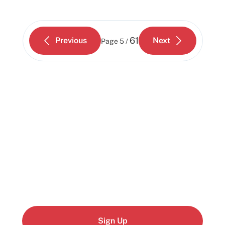
61
Previous
Next
Page
5 /
Start building today
Get up and running with your cloud project in a
few minutes
Sign Up