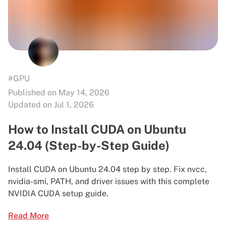
#GPU
Published on May 14, 2026
Updated on Jul 1, 2026
How to Install CUDA on Ubuntu
24.04 (Step-by-Step Guide)
Install CUDA on Ubuntu 24.04 step by step. Fix nvcc,
nvidia-smi, PATH, and driver issues with this complete
NVIDIA CUDA setup guide.
Read More