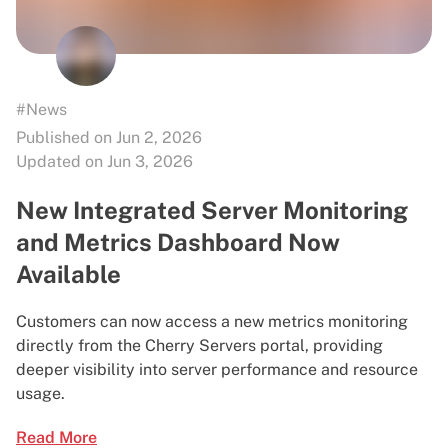
#News
Published on Jun 2, 2026
Updated on Jun 3, 2026
New Integrated Server Monitoring
and Metrics Dashboard Now
Available
Customers can now access a new metrics monitoring
directly from the Cherry Servers portal, providing
deeper visibility into server performance and resource
usage.
Read More