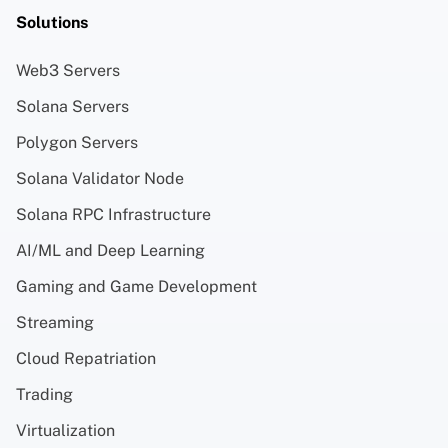
Solutions
Web3 Servers
Solana Servers
Polygon Servers
Solana Validator Node
Solana RPC Infrastructure
AI/ML and Deep Learning
Gaming and Game Development
Streaming
Cloud Repatriation
Trading
Virtualization