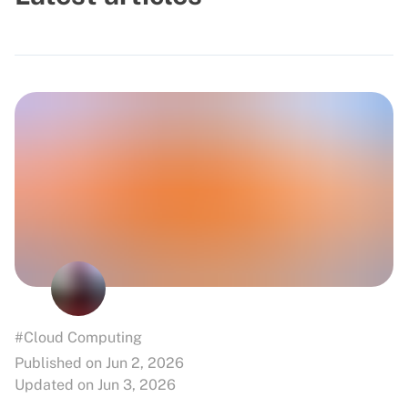
#Cloud Computing
Published on Jun 2, 2026
Updated on Jun 3, 2026