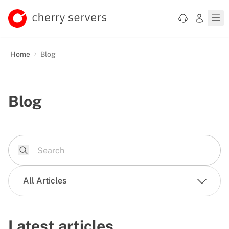
Home
Blog
Blog
All Articles
Latest articles