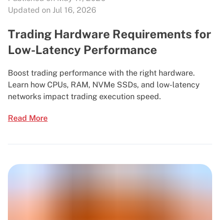
Updated on Jul 16, 2026
Trading Hardware Requirements for
Low-Latency Performance
Boost trading performance with the right hardware.
Learn how CPUs, RAM, NVMe SSDs, and low-latency
networks impact trading execution speed.
Read More