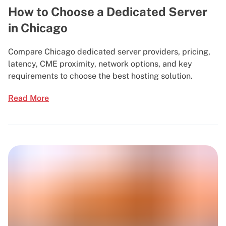
How to Choose a Dedicated Server
in Chicago
Compare Chicago dedicated server providers, pricing,
latency, CME proximity, network options, and key
requirements to choose the best hosting solution.
Read More