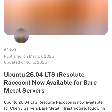
#News
Published on May 21, 2026
Updated on Jul 6, 2026
Ubuntu 26.04 LTS (Resolute
Raccoon) Now Available for Bare
Metal Servers
Ubuntu 26.04 LTS Resolute Raccoon is now available
for Cherry Servers Bare Metal infrastructure, following