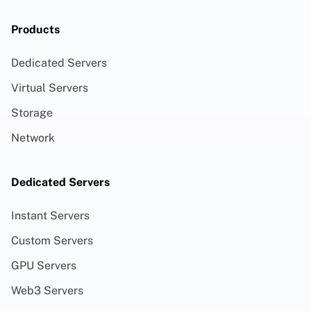
Products
Dedicated Servers
Virtual Servers
Storage
Network
Dedicated Servers
Instant Servers
Custom Servers
GPU Servers
Web3 Servers