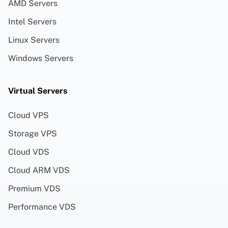
AMD Servers
Intel Servers
Linux Servers
Windows Servers
Virtual Servers
Cloud VPS
Storage VPS
Cloud VDS
Cloud ARM VDS
Premium VDS
Performance VDS