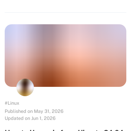
#Linux
Published on May 31, 2026
Updated on Jun 1, 2026