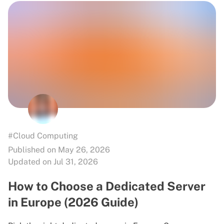
#Cloud Computing
Published on May 26, 2026
Updated on Jul 31, 2026
How to Choose a Dedicated Server
in Europe (2026 Guide)