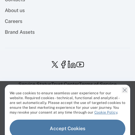
About us
Careers
Brand Assets
Service Status
Trust Center
Terms of Service
Privacy Policy
EU Projects
Cookies Policy
We use cookies to ensure seamless user experience for our
website. Required cookies - technical, functional and analytical -
are set automatically. Please accept the use of targeted cookies to
ensure the best marketing experience for your user journey. You
may revoke your consent at any time through our
Cookie Policy
.
© Cherry Servers 2001-2026.
Accept Cookies
All trademarks are property of their respective owners.