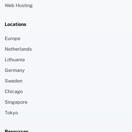
Web Hosting
Locations
Europe
Netherlands
Lithuania
Germany
Sweden
Chicago
Singapore
Tokyo
Resources