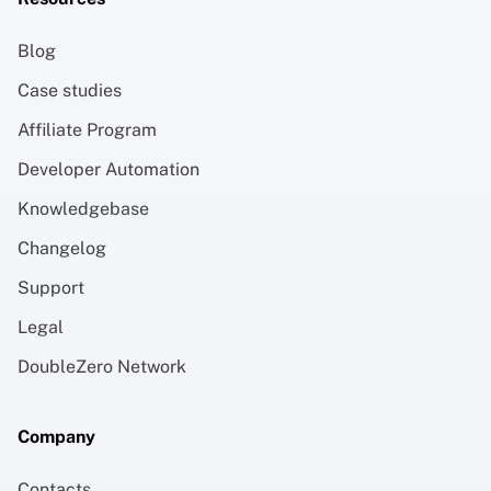
Blog
Case studies
Affiliate Program
Developer Automation
Knowledgebase
Changelog
Support
Legal
DoubleZero Network
Company
Contacts