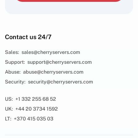
Contact us 24/7
Sales:
sales@cherryservers.com
Support:
support@cherryservers.com
Abuse:
abuse@cherryservers.com
Security:
security@cherryservers.com
US:
+1 332 255 68 52
UK:
+44 20 3734 1592
LT:
+370 415 035 03