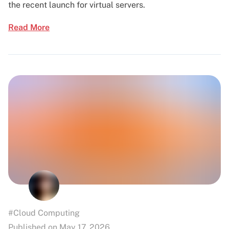
the recent launch for virtual servers.
Read More
#Cloud Computing
Published on May 17, 2026