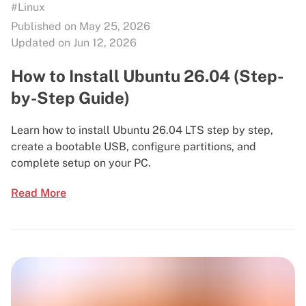
#Linux
Published on May 25, 2026
Updated on Jun 12, 2026
How to Install Ubuntu 26.04 (Step-
by-Step Guide)
Learn how to install Ubuntu 26.04 LTS step by step,
create a bootable USB, configure partitions, and
complete setup on your PC.
Read More