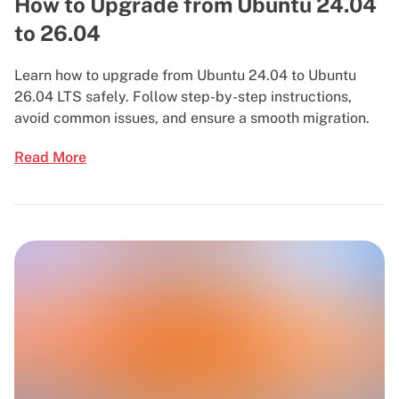
How to Upgrade from Ubuntu 24.04
to 26.04
Learn how to upgrade from Ubuntu 24.04 to Ubuntu
26.04 LTS safely. Follow step-by-step instructions,
avoid common issues, and ensure a smooth migration.
Read More