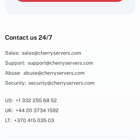
Contact us 24/7
Sales:
sales@cherryservers.com
Support:
support@cherryservers.com
Abuse:
abuse@cherryservers.com
Security:
security@cherryservers.com
US:
+1 332 255 68 52
UK:
+44 20 3734 1592
LT:
+370 415 035 03