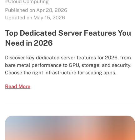
#Cloud Computing
Published on Apr 28, 2026
Updated on May 15, 2026
Top Dedicated Server Features You
Need in 2026
Discover key dedicated server features for 2026, from
bare metal performance to GPU, storage, and security.
Choose the right infrastructure for scaling apps.
Read More