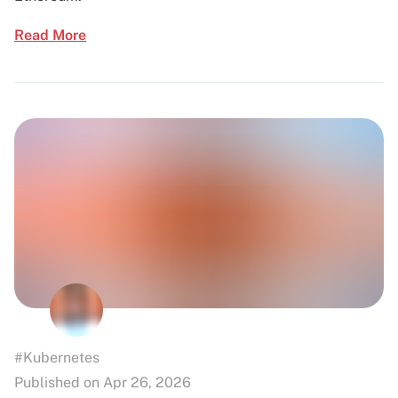
Read More
#Kubernetes
Published on Apr 26, 2026