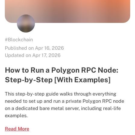
#Blockchain
Published on Apr 16, 2026
Updated on Apr 17, 2026
How to Run a Polygon RPC Node:
Step-by-Step [With Examples]
This step-by-step guide walks through everything
needed to set up and run a private Polygon RPC node
on a dedicated bare metal server, including real-life
examples.
Read More