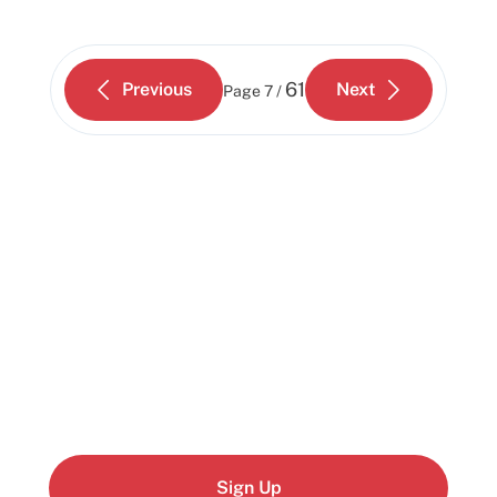
61
Previous
Next
Page
7 /
Start building today
Get up and running with your cloud project in a
few minutes
Sign Up