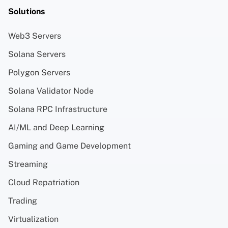
Solutions
Web3 Servers
Solana Servers
Polygon Servers
Solana Validator Node
Solana RPC Infrastructure
AI/ML and Deep Learning
Gaming and Game Development
Streaming
Cloud Repatriation
Trading
Virtualization