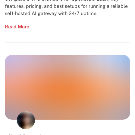
features, pricing, and best setups for running a reliable
self-hosted AI gateway with 24/7 uptime.
Read More