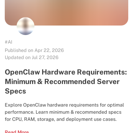
#AI
Published on Apr 22, 2026
Updated on Jul 27, 2026
OpenClaw Hardware Requirements:
Minimum & Recommended Server
Specs
Explore OpenClaw hardware requirements for optimal
performance. Learn minimum & recommended specs
for CPU, RAM, storage, and deployment use cases.
Read More