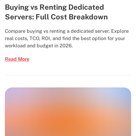
Buying vs Renting Dedicated
Servers: Full Cost Breakdown
Compare buying vs renting a dedicated server. Explore
real costs, TCO, ROI, and find the best option for your
workload and budget in 2026.
Read More