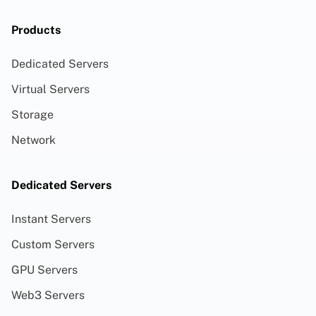
Products
Dedicated Servers
Virtual Servers
Storage
Network
Dedicated Servers
Instant Servers
Custom Servers
GPU Servers
Web3 Servers