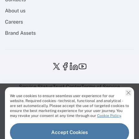
About us
Careers
Brand Assets
Service Status
Trust Center
Terms of Service
Privacy Policy
EU Projects
Cookies Policy
We use cookies to ensure seamless user experience for our
website. Required cookies - technical, functional and analytical -
are set automatically. Please accept the use of targeted cookies to
ensure the best marketing experience for your user journey. You
may revoke your consent at any time through our
Cookie Policy
.
© Cherry Servers 2001-2026.
Accept Cookies
All trademarks are property of their respective owners.