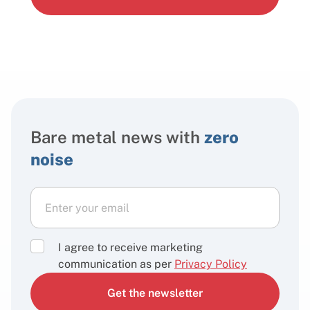
Bare metal news with
zero
noise
I agree to receive marketing
communication as per
Privacy Policy
Get the newsletter