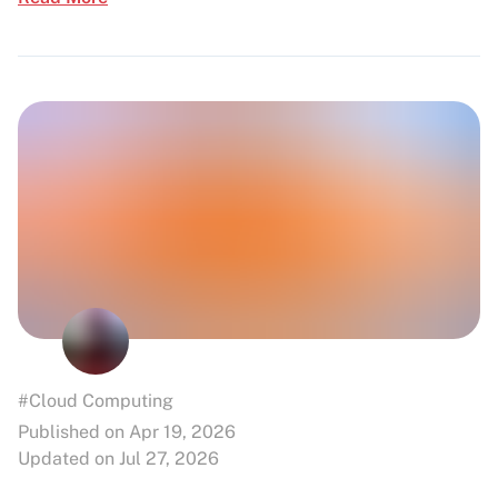
#Cloud Computing
Published on Apr 19, 2026
Updated on Jul 27, 2026