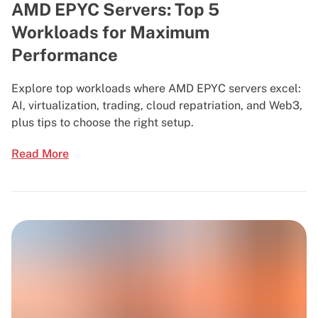
AMD EPYC Servers: Top 5
Workloads for Maximum
Performance
Explore top workloads where AMD EPYC servers excel:
AI, virtualization, trading, cloud repatriation, and Web3,
plus tips to choose the right setup.
Read More