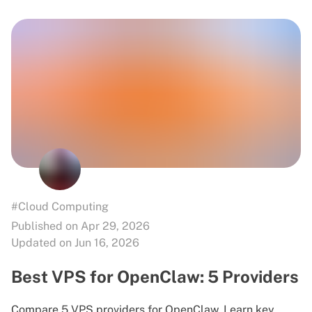
#Cloud Computing
Published on Apr 29, 2026
Updated on Jun 16, 2026
Best VPS for OpenClaw: 5 Providers
Compare 5 VPS providers for OpenClaw. Learn key