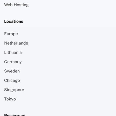
Web Hosting
Locations
Europe
Netherlands
Lithuania
Germany
Sweden
Chicago
Singapore
Tokyo
Resources