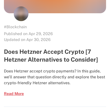
#Blockchain
Published on Apr 29, 2026
Updated on Apr 30, 2026
Does Hetzner Accept Crypto [7
Hetzner Alternatives to Consider]
Does Hetzner accept crypto payments? In this guide,
we’ll answer that question directly and explore the best
crypto-friendly Hetzner alternatives.
Read More