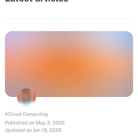
#Cloud Computing
Published on May 3, 2026
Updated on Jun 19, 2026