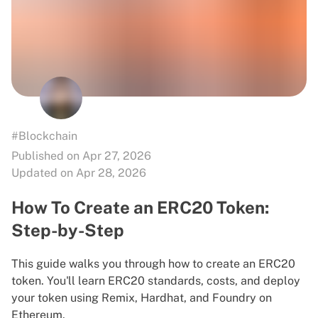
#Blockchain
Published on Apr 27, 2026
Updated on Apr 28, 2026
How To Create an ERC20 Token:
Step-by-Step
This guide walks you through how to create an ERC20
token. You'll learn ERC20 standards, costs, and deploy
your token using Remix, Hardhat, and Foundry on
Ethereum.