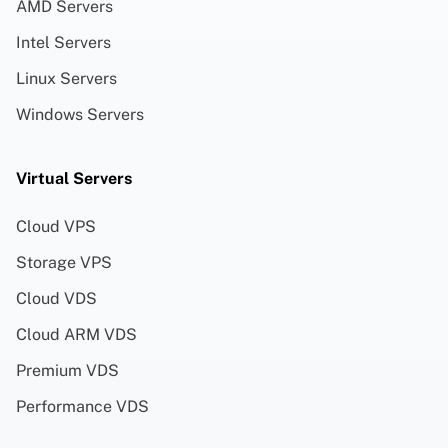
AMD Servers
Intel Servers
Linux Servers
Windows Servers
Virtual Servers
Cloud VPS
Storage VPS
Cloud VDS
Cloud ARM VDS
Premium VDS
Performance VDS