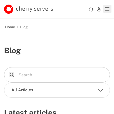
Home
Blog
Blog
All Articles
Latest articles