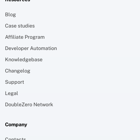
Blog
Case studies
Affiliate Program
Developer Automation
Knowledgebase
Changelog
Support
Legal
DoubleZero Network
Company
Contacts