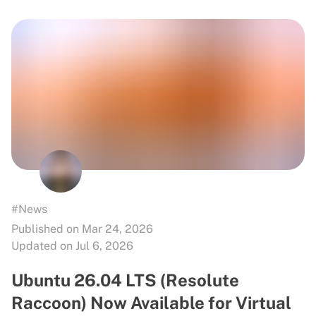
#News
Published on Mar 24, 2026
Updated on Jul 6, 2026
Ubuntu 26.04 LTS (Resolute
Raccoon) Now Available for Virtual