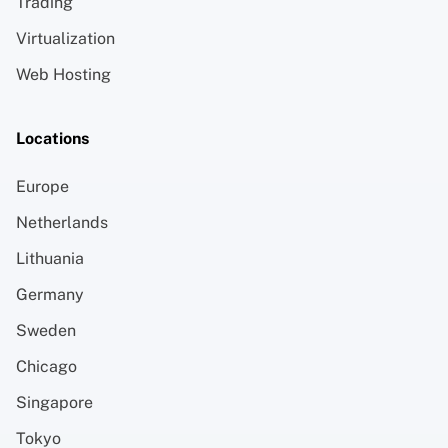
Trading
Virtualization
Web Hosting
Locations
Europe
Netherlands
Lithuania
Germany
Sweden
Chicago
Singapore
Tokyo