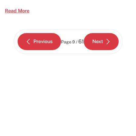
Read More
61
Previous
Next
Page
9 /
Start building today
Get up and running with your cloud project in a
few minutes