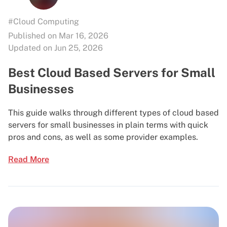
#Cloud Computing
Published on Mar 16, 2026
Updated on Jun 25, 2026
Best Cloud Based Servers for Small
Businesses
This guide walks through different types of cloud based
servers for small businesses in plain terms with quick
pros and cons, as well as some provider examples.
Read More