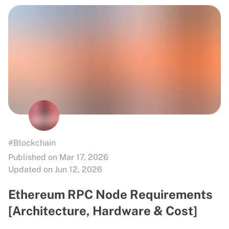
#Blockchain
Published on Mar 17, 2026
Updated on Jun 12, 2026
Ethereum RPC Node Requirements
[Architecture, Hardware & Cost]