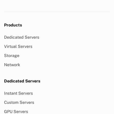
Products
Dedicated Servers
Virtual Servers
Storage
Network
Dedicated Servers
Instant Servers
Custom Servers
GPU Servers