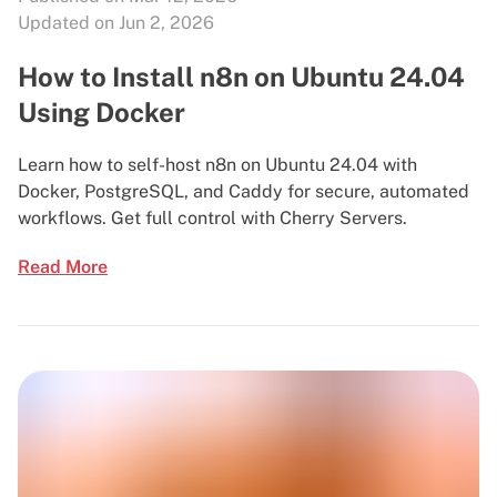
Updated on Jun 2, 2026
How to Install n8n on Ubuntu 24.04
Using Docker
Learn how to self-host n8n on Ubuntu 24.04 with
Docker, PostgreSQL, and Caddy for secure, automated
workflows. Get full control with Cherry Servers.
Read More