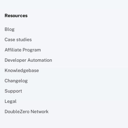
Resources
Blog
Case studies
Affiliate Program
Developer Automation
Knowledgebase
Changelog
Support
Legal
DoubleZero Network