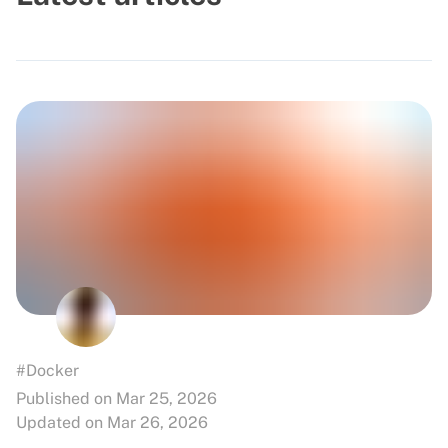
#Docker
Published on Mar 25, 2026
Updated on Mar 26, 2026