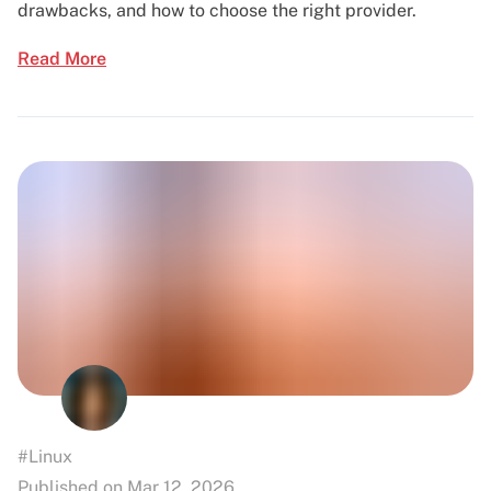
drawbacks, and how to choose the right provider.
Read More
#Linux
Published on Mar 12, 2026