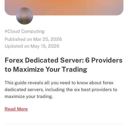
#Cloud Computing
Published on Mar 25, 2026
Updated on May 15, 2026
Forex Dedicated Server: 6 Providers
to Maximize Your Trading
This guide reveals all you need to know about forex
dedicated servers, including the six best providers to
maximize your trading.
Read More