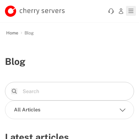
Home
Blog
Blog
All Articles
Latest articles