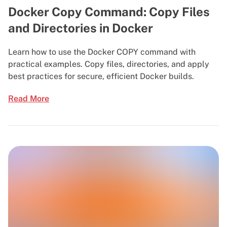
Docker Copy Command: Copy Files
and Directories in Docker
Learn how to use the Docker COPY command with
practical examples. Copy files, directories, and apply
best practices for secure, efficient Docker builds.
Read More