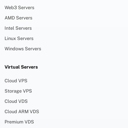
Web3 Servers
AMD Servers
Intel Servers
Linux Servers
Windows Servers
Virtual Servers
Cloud VPS
Storage VPS
Cloud VDS
Cloud ARM VDS
Premium VDS