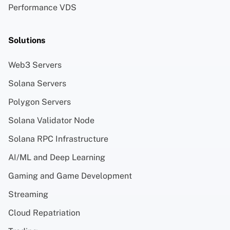
Performance VDS
Solutions
Web3 Servers
Solana Servers
Polygon Servers
Solana Validator Node
Solana RPC Infrastructure
AI/ML and Deep Learning
Gaming and Game Development
Streaming
Cloud Repatriation