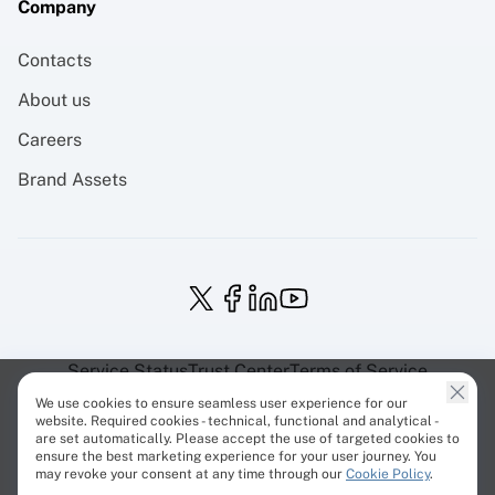
Company
Contacts
About us
Careers
Brand Assets
Service Status
Trust Center
Terms of Service
Privacy Policy
EU Projects
Cookies Policy
We use cookies to ensure seamless user experience for our
website. Required cookies - technical, functional and analytical -
are set automatically. Please accept the use of targeted cookies to
ensure the best marketing experience for your user journey. You
may revoke your consent at any time through our
Cookie Policy
.