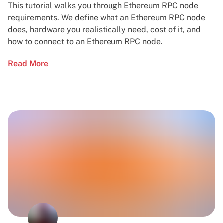
This tutorial walks you through Ethereum RPC node
requirements. We define what an Ethereum RPC node
does, hardware you realistically need, cost of it, and
how to connect to an Ethereum RPC node.
Read More