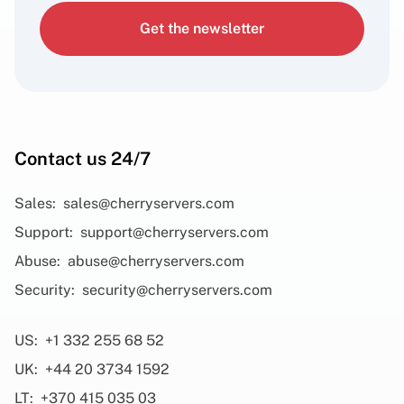
Get the newsletter
Contact us 24/7
Sales:
sales@cherryservers.com
Support:
support@cherryservers.com
Abuse:
abuse@cherryservers.com
Security:
security@cherryservers.com
US:
+1 332 255 68 52
UK:
+44 20 3734 1592
LT:
+370 415 035 03