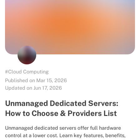
#Cloud Computing
Published on Mar 15, 2026
Updated on Jun 17, 2026
Unmanaged Dedicated Servers:
How to Choose & Providers List
Unmanaged dedicated servers offer full hardware
control at a lower cost. Learn key features, benefits,