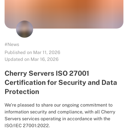
#News
Published on Mar 11, 2026
Updated on Mar 16, 2026
Cherry Servers ISO 27001
Certification for Security and Data
Protection
We’re pleased to share our ongoing commitment to
information security and compliance, with all Cherry
Servers services operating in accordance with the
ISO/IEC 27001:2022.