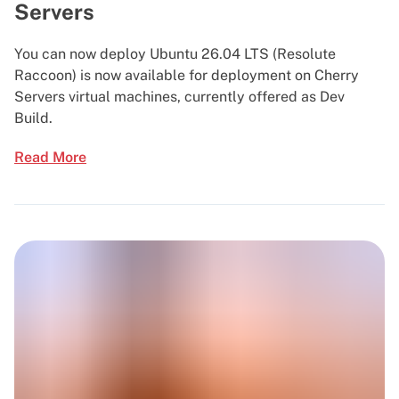
Servers
You can now deploy Ubuntu 26.04 LTS (Resolute
Raccoon) is now available for deployment on Cherry
Servers virtual machines, currently offered as Dev
Build.
Read More