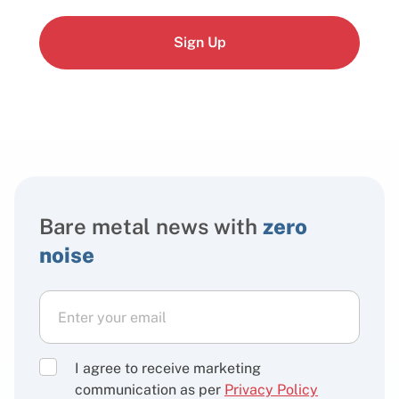
Sign Up
Bare metal news with
zero
noise
I agree to receive marketing
communication as per
Privacy Policy