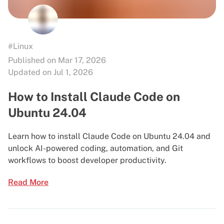
#Linux
Published on Mar 17, 2026
Updated on Jul 1, 2026
How to Install Claude Code on
Ubuntu 24.04
Learn how to install Claude Code on Ubuntu 24.04 and
unlock AI-powered coding, automation, and Git
workflows to boost developer productivity.
Read More