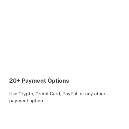
20+ Payment Options
Use Crypto, Credit Card, PayPal, or any other
payment option