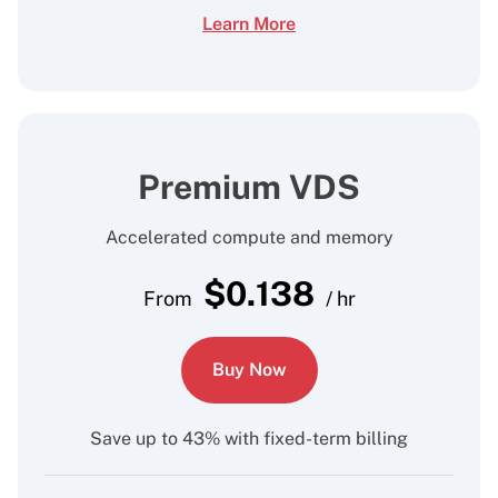
Learn More
Premium VDS
Accelerated compute and memory
$
0.138
From
/ hr
Buy Now
Save up to 43% with fixed-term billing