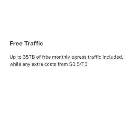
Free Traffic
Up to 35TB of free monthly egress traffic included,
while any extra costs from $0.5/TB