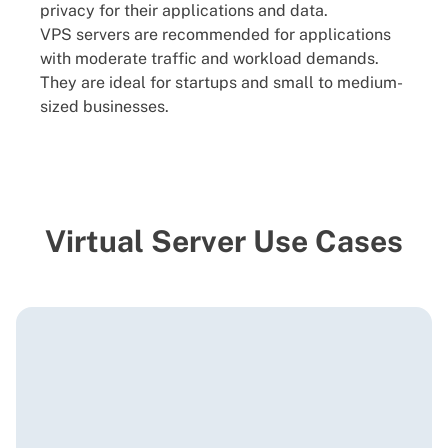
privacy for their applications and data.
VPS servers are recommended for applications
with moderate traffic and workload demands.
They are ideal for startups and small to medium-
sized businesses.
Virtual Server Use Cases