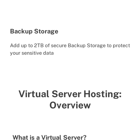
Backup Storage
Add up to 2TB of secure Backup Storage to protect
your sensitive data
Virtual Server Hosting:
Overview
What is a Virtual Server?