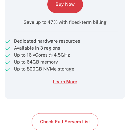
Buy Now
Save up to 47% with fixed-term billing
Dedicated hardware resources
Available in 3 regions
Up to 16 vCores @ 4.5GHz
Up to 64GB memory
Up to 800GB NVMe storage
Learn More
Check Full Servers List