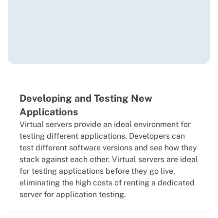
Developing and Testing New
Applications
Virtual servers provide an ideal environment for
testing different applications. Developers can
test different software versions and see how they
stack against each other. Virtual servers are ideal
for testing applications before they go live,
eliminating the high costs of renting a dedicated
server for application testing.