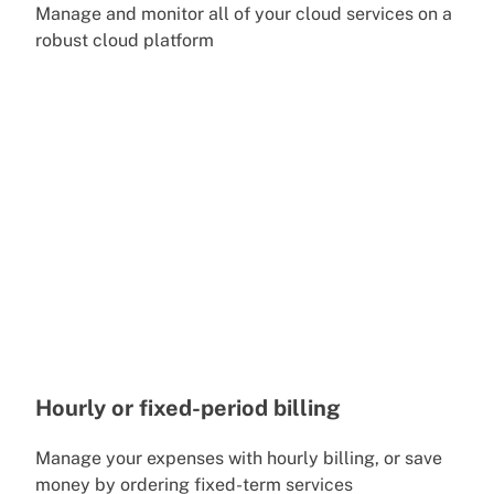
Manage and monitor all of your cloud services on a
robust cloud platform
Hourly or fixed-period billing
Manage your expenses with hourly billing, or save
money by ordering fixed-term services