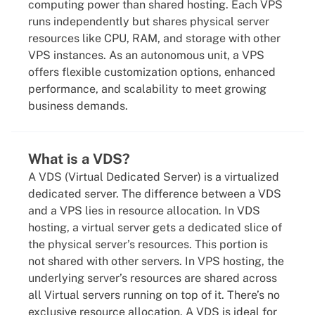
computing power than shared hosting. Each VPS
runs independently but shares physical server
resources like CPU, RAM, and storage with other
VPS instances. As an autonomous unit, a VPS
offers flexible customization options, enhanced
performance, and scalability to meet growing
business demands.
What is a VDS?
A VDS (Virtual Dedicated Server) is a virtualized
dedicated server. The difference between a VDS
and a VPS lies in resource allocation. In VDS
hosting, a virtual server gets a dedicated slice of
the physical server’s resources. This portion is
not shared with other servers. In VPS hosting, the
underlying server’s resources are shared across
all Virtual servers running on top of it. There’s no
exclusive resource allocation. A VDS is ideal for