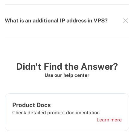
What is an additional IP address in VPS?
Didn't Find the Answer?
Use our help center
Product Docs
Check detailed product documentation
Learn more