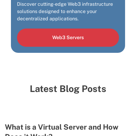
Discover cutting-edge Web3 infrastructure
solutions designed to enhance your
decentralized applications.
Web3 Servers
Latest Blog Posts
What is a Virtual Server and How
V