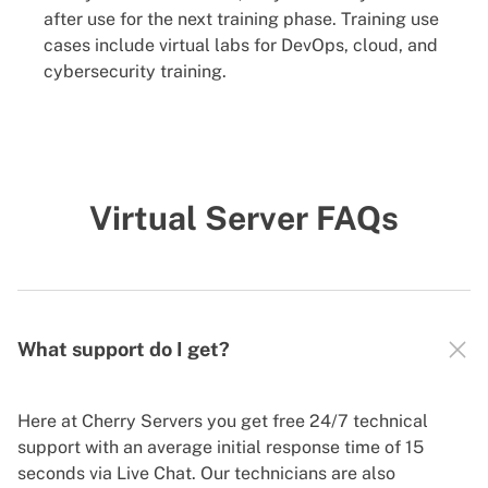
after use for the next training phase. Training use
cases include virtual labs for DevOps, cloud, and
cybersecurity training.
Virtual Server FAQs
What support do I get?
Here at Cherry Servers you get free 24/7 technical
support with an average initial response time of 15
seconds via Live Chat. Our technicians are also