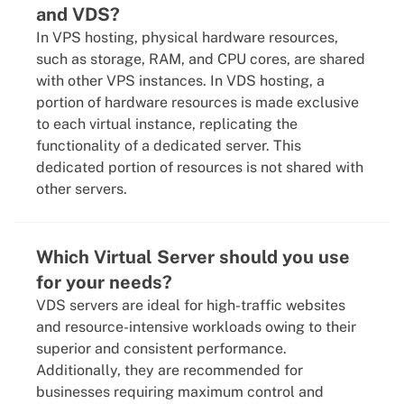
and VDS?
In VPS hosting, physical hardware resources,
such as storage, RAM, and CPU cores, are shared
with other VPS instances. In VDS hosting, a
portion of hardware resources is made exclusive
to each virtual instance, replicating the
functionality of a dedicated server. This
dedicated portion of resources is not shared with
other servers.
Which Virtual Server should you use
for your needs?
VDS servers are ideal for high-traffic websites
and resource-intensive workloads owing to their
superior and consistent performance.
Additionally, they are recommended for
businesses requiring maximum control and