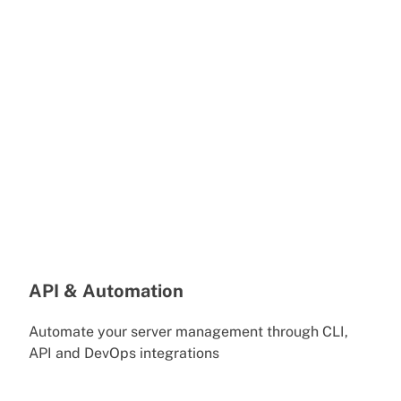
API & Automation
Automate your server management through CLI,
API and DevOps integrations