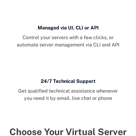
Managed via UI, CLI or API
Control your servers with a few clicks, or
automate server management via CLI and API
24/7 Technical Support
Get qualified technical assistance whenever
you need it by email, live chat or phone
Choose Your Virtual Server