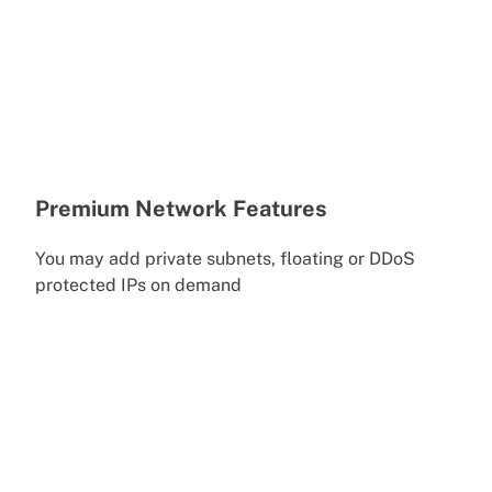
Premium Network Features
You may add private subnets, floating or DDoS
protected IPs on demand