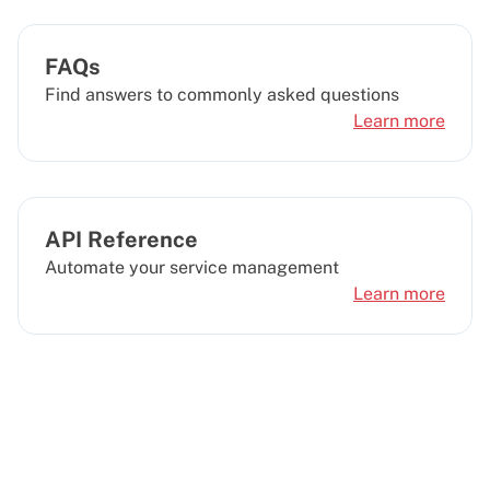
FAQs
Find answers to commonly asked questions
Learn more
API Reference
Automate your service management
Learn more
Looking for a different