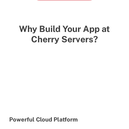
Why Build Your App at
Cherry Servers?
Powerful Cloud Platform