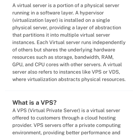
A virtual server is a portion of a physical server
running in a software layer. A hypervisor
(virtualization layer) is installed on a single
physical server, providing a layer of abstraction
that partitions it into multiple virtual server
instances. Each Virtual server runs independently
of others but shares the underlying hardware
resources such as storage, bandwidth, RAM,
GPU, and CPU cores with other servers. A virtual
server also refers to instances like VPS or VDS,
where virtualization abstracts physical resources.
What is a VPS?
A VPS (Virtual Private Server) is a virtual server
offered to customers through a cloud hosting
provider. VPS servers offer a private computing
environment, providing better performance and