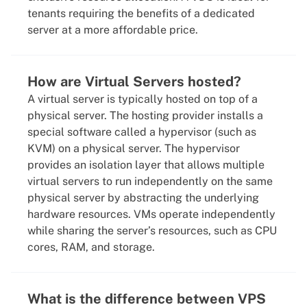
tenants requiring the benefits of a dedicated
server at a more affordable price.
How are Virtual Servers hosted?
A virtual server is typically hosted on top of a
physical server. The hosting provider installs a
special software called a hypervisor (such as
KVM) on a physical server. The hypervisor
provides an isolation layer that allows multiple
virtual servers to run independently on the same
physical server by abstracting the underlying
hardware resources. VMs operate independently
while sharing the server’s resources, such as CPU
cores, RAM, and storage.
What is the difference between VPS