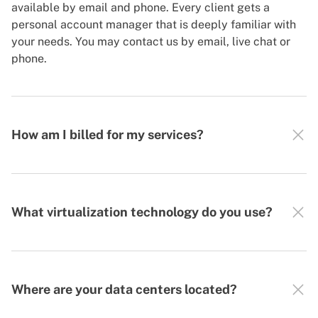
available by email and phone. Every client gets a
personal account manager that is deeply familiar with
your needs. You may contact us by email, live chat or
phone.
How am I billed for my services?
What virtualization technology do you use?
Where are your data centers located?