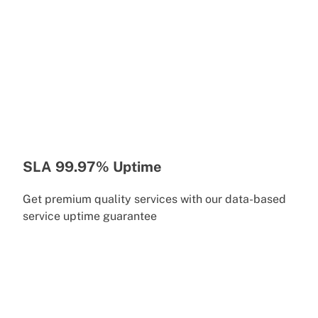
SLA 99.97% Uptime
Get premium quality services with our data-based
service uptime guarantee