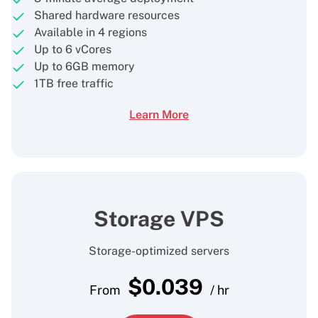
Shared hardware resources
Available in 4 regions
Up to 6 vCores
Up to 6GB memory
1TB free traffic
Learn More
Storage VPS
Storage-optimized servers
$
0.039
From
/ hr