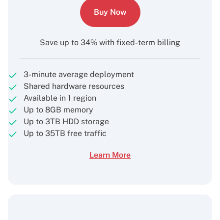
Buy Now
Save up to 34% with fixed-term billing
3-minute average deployment
Shared hardware resources
Available in 1 region
Up to 8GB memory
Up to 3TB HDD storage
Up to 35TB free traffic
Learn More