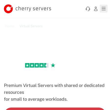
Home
Virtual Servers
Excellent
Virtual Servers
Premium Virtual Servers with shared or dedicated
resources
for small to average workloads.