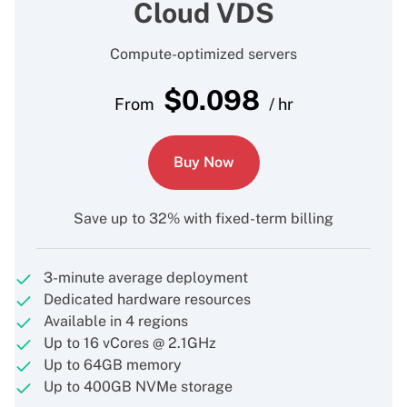
Cloud VDS
Compute-optimized servers
$
0.098
From
/ hr
Buy Now
Save up to 32% with fixed-term billing
3-minute average deployment
Dedicated hardware resources
Available in 4 regions
Up to 16 vCores @ 2.1GHz
Up to 64GB memory
Up to 400GB NVMe storage