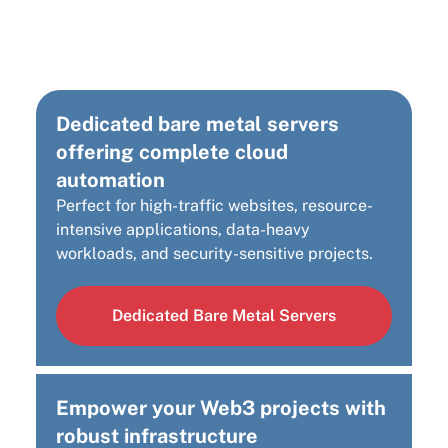
Cloud Infrastructure
Solution?
Dedicated bare metal servers
offering complete cloud
automation
Perfect for high-traffic websites, resource-
intensive applications, data-heavy
workloads, and security-sensitive projects.
Dedicated Bare Metal Servers
Empower your Web3 projects with
robust infrastructure