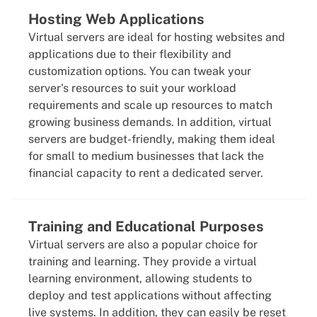
Hosting Web Applications
Virtual servers are ideal for hosting websites and
applications due to their flexibility and
customization options. You can tweak your
server's resources to suit your workload
requirements and scale up resources to match
growing business demands. In addition, virtual
servers are budget-friendly, making them ideal
for small to medium businesses that lack the
financial capacity to rent a dedicated server.
Training and Educational Purposes
Virtual servers are also a popular choice for
training and learning. They provide a virtual
learning environment, allowing students to
deploy and test applications without affecting
live systems. In addition, they can easily be reset