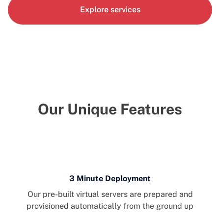
Explore services
Our Unique Features
3 Minute Deployment
Our pre-built virtual servers are prepared and
provisioned automatically from the ground up