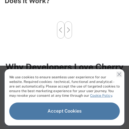
Does it Work?
B
Why Developers Love Cherry
Servers
We use cookies to ensure seamless user experience for our
website. Required cookies - technical, functional and analytical -
Our customers consistently highlight speed, expertise,
are set automatically. Please accept the use of targeted cookies to
ensure the best marketing experience for your user journey. You
and personal attention from our team.
may revoke your consent at any time through our
Cookie Policy
.
Accept Cookies