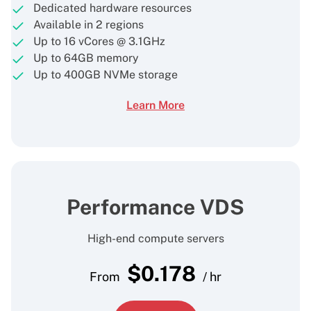
Dedicated hardware resources
Available in 2 regions
Up to 16 vCores @ 3.1GHz
Up to 64GB memory
Up to 400GB NVMe storage
Learn More
Performance VDS
High-end compute servers
$
0.178
From
/ hr