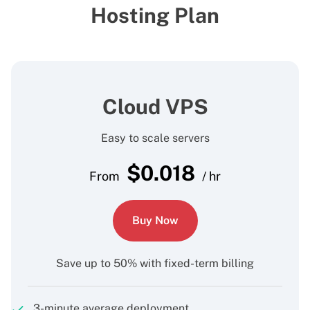
Hosting Plan
Cloud VPS
Easy to scale servers
$
0.018
From
/ hr
Buy Now
Save up to 50% with fixed-term billing
3-minute average deployment