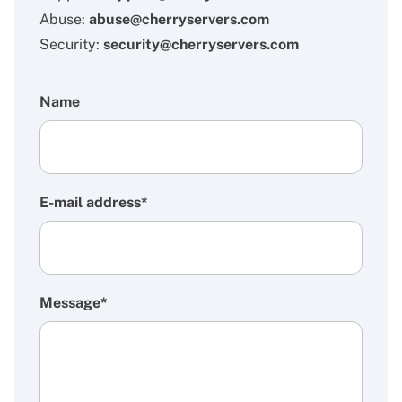
Abuse:
abuse@cherryservers.com
Security:
security@cherryservers.com
Name
E-mail address*
Message*