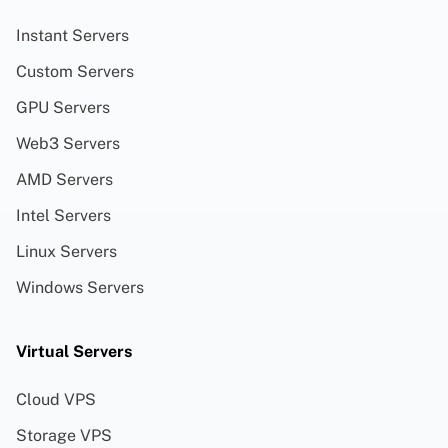
Instant Servers
Custom Servers
GPU Servers
Web3 Servers
AMD Servers
Intel Servers
Linux Servers
Windows Servers
Virtual Servers
Cloud VPS
Storage VPS