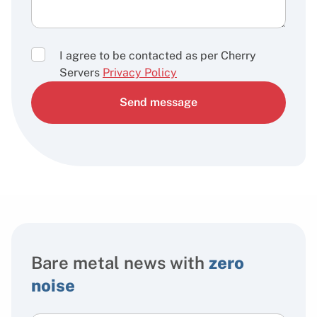
I agree to be contacted as per Cherry
Servers
Privacy Policy
Send message
Bare metal news with
zero
noise