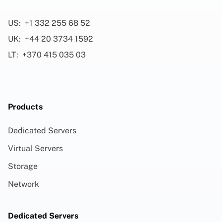
US:
+1 332 255 68 52
UK:
+44 20 3734 1592
LT:
+370 415 035 03
Products
Dedicated Servers
Virtual Servers
Storage
Network
Dedicated Servers