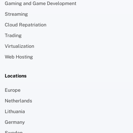
Gaming and Game Development
Streaming
Cloud Repatriation
Trading
Virtualization
Web Hosting
Locations
Europe
Netherlands
Lithuania
Germany
Sweden