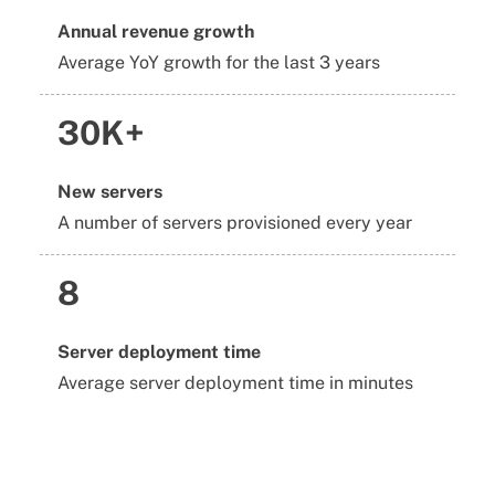
Annual revenue growth
Average YoY growth for the last 3 years
30K+
New servers
A number of servers provisioned every year
8
Server deployment time
Average server deployment time in minutes