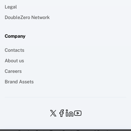
Legal
DoubleZero Network
Company
Contacts
About us
Careers
Brand Assets