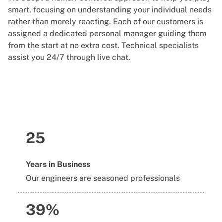
smart, focusing on understanding your individual needs
rather than merely reacting. Each of our customers is
assigned a dedicated personal manager guiding them
from the start at no extra cost. Technical specialists
assist you 24/7 through live chat.
25
Years in Business
Our engineers are seasoned professionals
39%