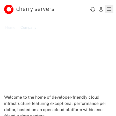
Home
Company
Let's Democratize Cloud
Together
Welcome to the home of developer-friendly cloud
infrastructure featuring exceptional performance per
dollar, hosted on an open cloud platform within eco-
friendly data centers.