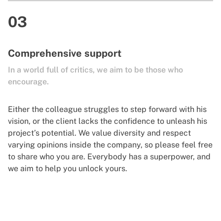
03
Comprehensive support
In a world full of critics, we aim to be those who
encourage.
Either the colleague struggles to step forward with his
vision, or the client lacks the confidence to unleash his
project’s potential. We value diversity and respect
varying opinions inside the company, so please feel free
to share who you are. Everybody has a superpower, and
we aim to help you unlock yours.