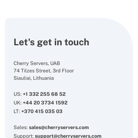
Let's get in touch
Cherry Servers, UAB
74 Tilzes Street, 3rd Floor
Siauliai, Lithuania
US:
+1 332 255 68 52
UK:
+44 20 3734 1592
LT:
+370 415 035 03
Sales:
sales@cherryservers.com
Support:
support@cherryservers.com