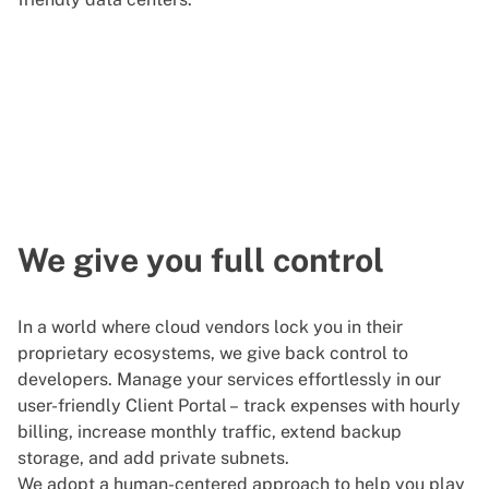
We give you full control
In a world where cloud vendors lock you in their
proprietary ecosystems, we give back control to
developers. Manage your services effortlessly in our
user-friendly Client Portal – track expenses with hourly
billing, increase monthly traffic, extend backup
storage, and add private subnets.
We adopt a human-centered approach to help you play