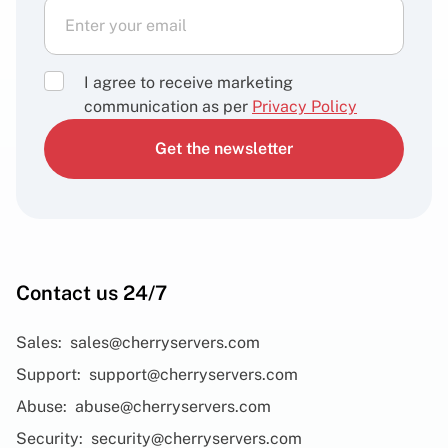
I agree to receive marketing
communication as per
Privacy Policy
Get the newsletter
Contact us 24/7
Sales:
sales@cherryservers.com
Support:
support@cherryservers.com
Abuse:
abuse@cherryservers.com
Security:
security@cherryservers.com