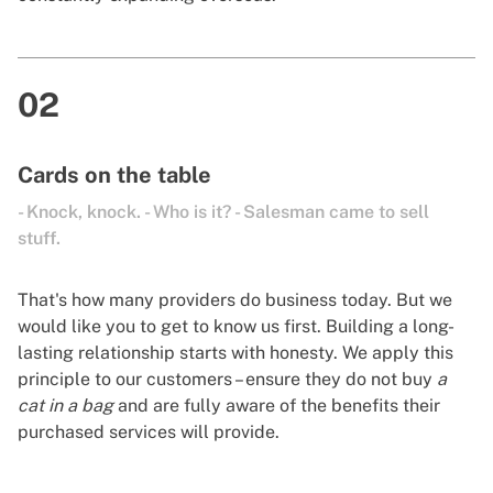
02
Cards on the table
- Knock, knock. - Who is it? - Salesman came to sell
stuff.
That's how many providers do business today. But we
would like you to get to know us first. Building a long-
lasting relationship starts with honesty. We apply this
principle to our customers – ensure they do not buy
a
cat in a bag
and are fully aware of the benefits their
purchased services will provide.