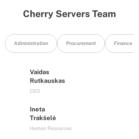
Cherry Servers Team
Administration
Procurement
Finance
Vaidas
Rutkauskas
CEO
Ineta
Trakšelė
Human Resources