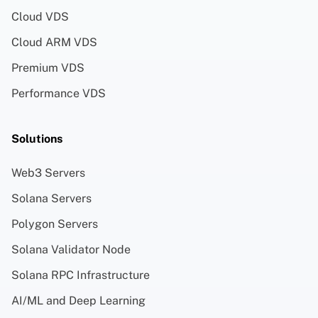
Cloud VDS
Cloud ARM VDS
Premium VDS
Performance VDS
Solutions
Web3 Servers
Solana Servers
Polygon Servers
Solana Validator Node
Solana RPC Infrastructure
AI/ML and Deep Learning