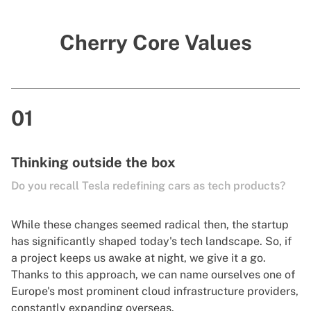
Cherry Core Values
01
Thinking outside the box
Do you recall Tesla redefining cars as tech products?
While these changes seemed radical then, the startup
has significantly shaped today's tech landscape. So, if
a project keeps us awake at night, we give it a go.
Thanks to this approach, we can name ourselves one of
Europe's most prominent cloud infrastructure providers,
constantly expanding overseas.