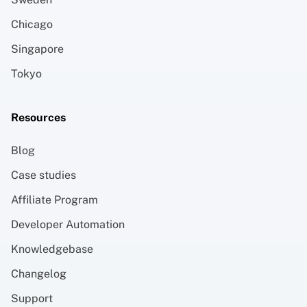
Chicago
Singapore
Tokyo
Resources
Blog
Case studies
Affiliate Program
Developer Automation
Knowledgebase
Changelog
Support