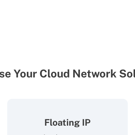
se Your Cloud Network Sol
Floating IP