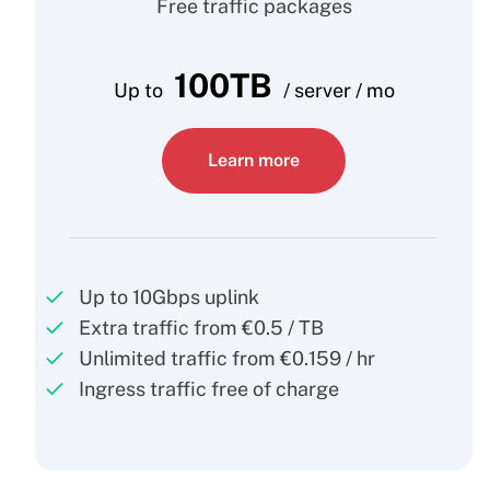
Free traffic packages
100TB
Up to
/ server / mo
Learn more
Up to 10Gbps uplink
Extra traffic from €0.5 / TB
Unlimited traffic from €0.159 / hr
Ingress traffic free of charge