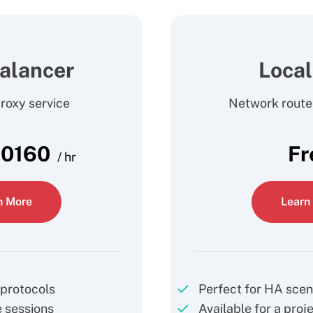
alancer
Loca
oxy service
Network rout
.0160
Fr
/ hr
n More
Learn
protocols
Perfect for HA scen
 sessions
Available for a proj