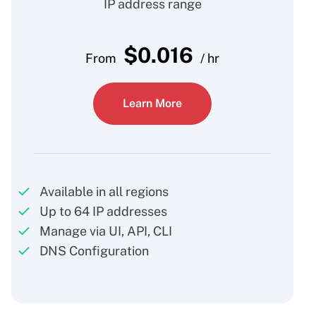
IP address range
$
0.016
From
/ hr
Learn More
Available in all regions
Up to 64 IP addresses
Manage via UI, API, CLI
DNS Configuration