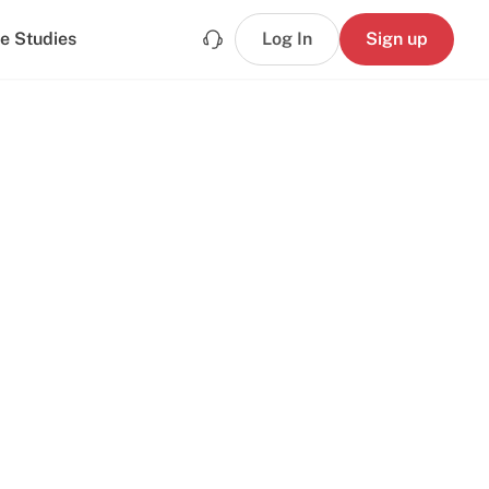
e Studies
Log In
Sign up