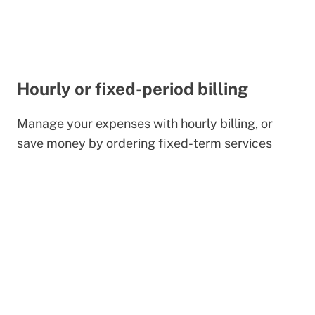
Hourly or fixed-period billing
Manage your expenses with hourly billing, or
save money by ordering fixed-term services