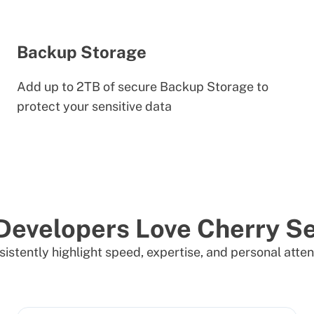
Backup Storage
Add up to 2TB of secure Backup Storage to
protect your sensitive data
Developers Love Cherry Se
istently highlight speed, expertise, and personal atten