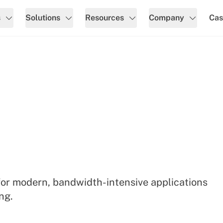
s
Solutions
Resources
Company
Cas
for modern, bandwidth-intensive applications
ng.