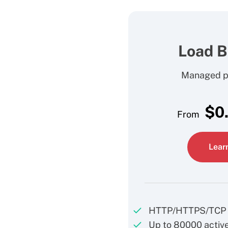
Load B
Managed pr
$
0
From
Lear
HTTP/HTTPS/TCP 
Up to 80000 active