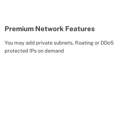
Premium Network Features
You may add private subnets, floating or DDoS
protected IPs on demand