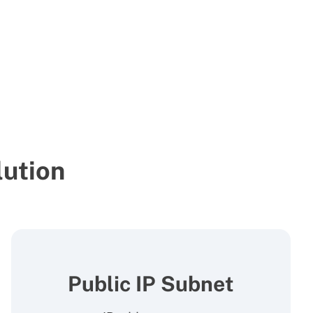
ution
Public IP Subnet