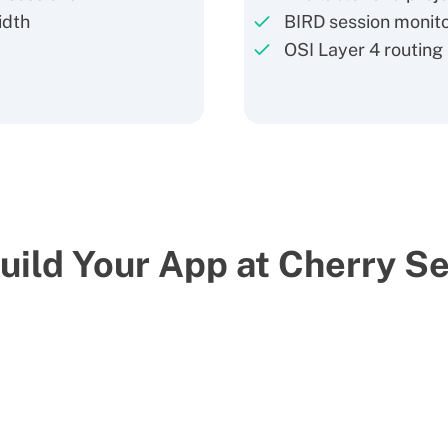
idth
BIRD session monit
OSI Layer 4 routing
ild Your App at Cherry S