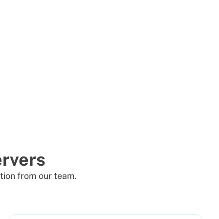
rvers
tion from our team.