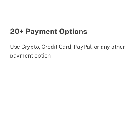
20+ Payment Options
Use Crypto, Credit Card, PayPal, or any other
payment option