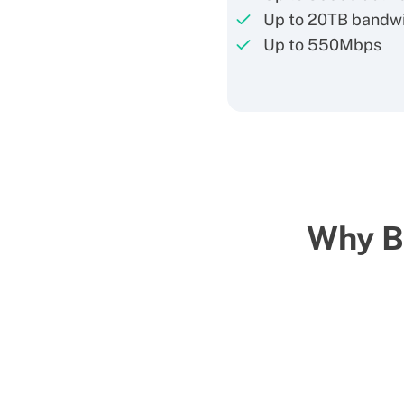
Up to 20TB bandw
Up to 550Mbps
Why Bu