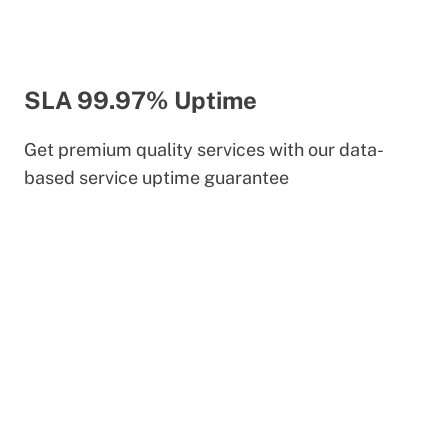
SLA 99.97% Uptime
Get premium quality services with our data-
based service uptime guarantee