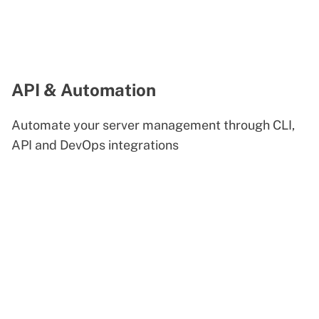
API & Automation
Automate your server management through CLI,
API and DevOps integrations