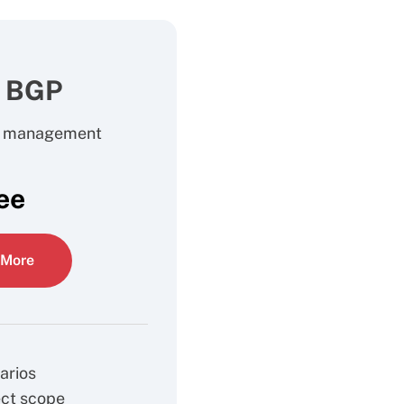
l BGP
e management
ee
 More
arios
ect scope