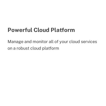
Powerful Cloud Platform
Manage and monitor all of your cloud services
on a robust cloud platform