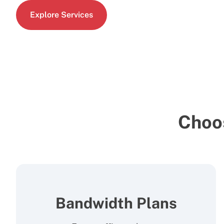
Explore Services
Choo
Bandwidth Plans