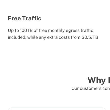
Free Traffic
Up to 100TB of free monthly egress traffic
included, while any extra costs from $0.5/TB
Why 
Our customers cons