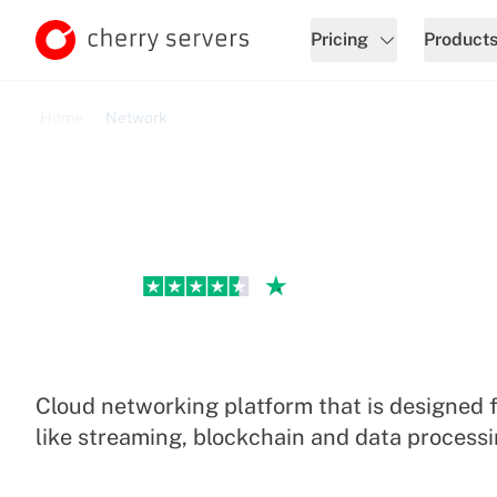
Pricing
Product
Home
Network
Excellent
Cloud Network
Cloud networking platform that is designed 
like streaming, blockchain and data processi