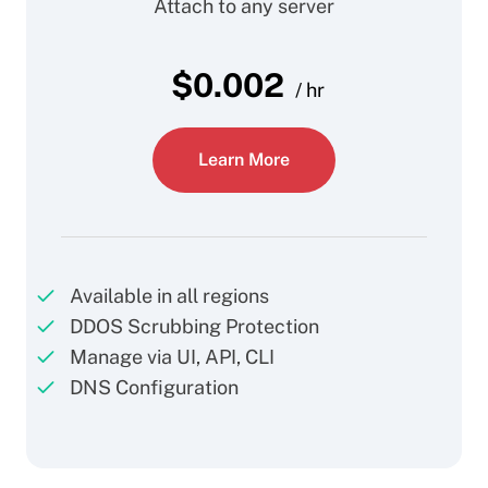
Attach to any server
$
0.002
/ hr
Learn More
Available in all regions
DDOS Scrubbing Protection
Manage via UI, API, CLI
DNS Configuration