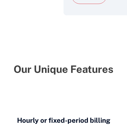
Our Unique Features
Hourly or fixed-period billing