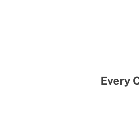
Every 