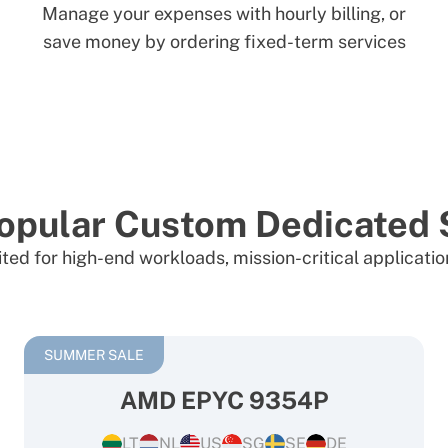
Manage your expenses with hourly billing, or
save money by ordering fixed-term services
opular Custom Dedicated 
ited for high-end workloads, mission-critical applicati
SUMMER SALE
AMD EPYC 9354P
LT
NL
US
SG
SE
DE