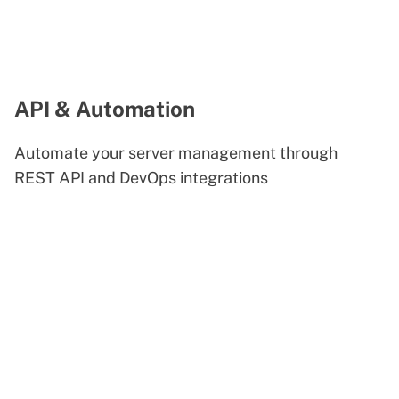
API & Automation
Automate your server management through
REST API and DevOps integrations