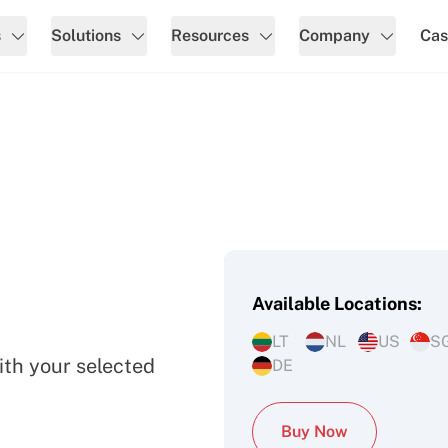
s
Solutions
Resources
Company
Cas
Available Locations:
ers
LT
NL
US
S
ith your selected
DE
Buy Now