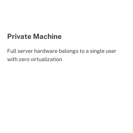
Private Machine
Full server hardware belongs to a single user
with zero virtualization