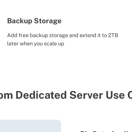
Backup Storage
Add free backup storage and extend it to 2TB
later when you scale up
om Dedicated Server Use 