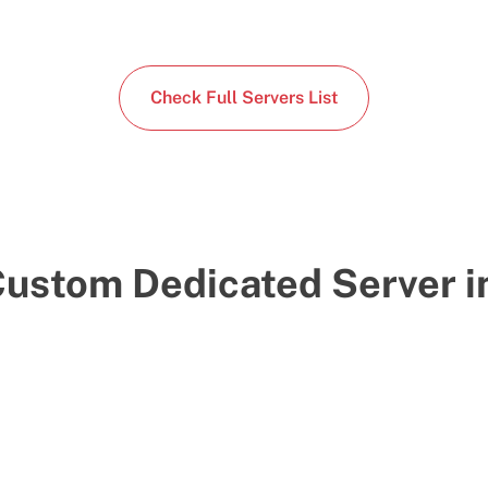
Check Full Servers List
Custom Dedicated Server i