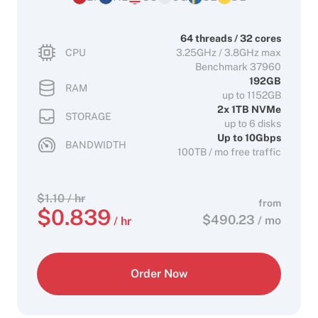
64 threads / 32 cores
CPU
3.25GHz / 3.8GHz max
Benchmark 37960
192GB
RAM
up to 1152GB
2x 1TB NVMe
STORAGE
up to 6 disks
Up to 10Gbps
BANDWIDTH
100TB / mo free traffic
$
1.10
/ hr
from
$
0.839
$
490.23
/ mo
/ hr
Order Now