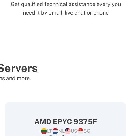
Get qualified technical assistance every you
need it by email, live chat or phone
Servers
ons and more.
AMD EPYC 9375F
LT
NL
US
SG