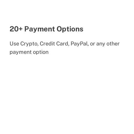
20+ Payment Options
Use Crypto, Credit Card, PayPal, or any other
payment option