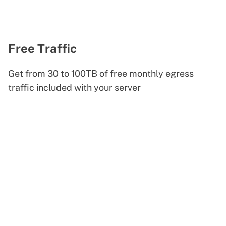
Free Traffic
Get from 30 to 100TB of free monthly egress
traffic included with your server