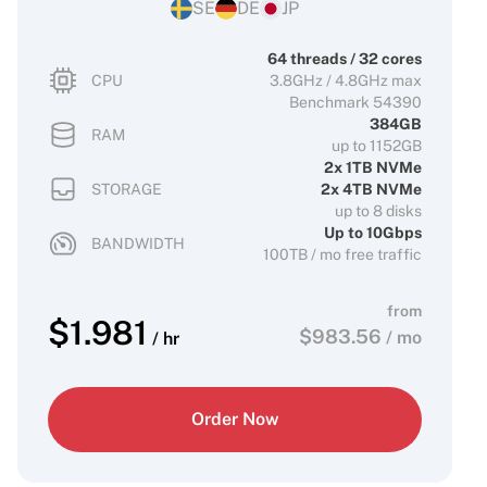
SE
DE
JP
64 threads / 32 cores
CPU
3.8GHz / 4.8GHz max
Benchmark 54390
384GB
RAM
up to 1152GB
2x 1TB NVMe
STORAGE
2x 4TB NVMe
up to 8 disks
Up to 10Gbps
BANDWIDTH
100TB / mo free traffic
from
$
1.981
$
983.56
/ mo
/ hr
Order Now