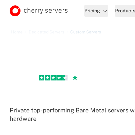
Pricing
Product
Home
Dedicated Servers
Custom Servers
Excellent
Custom Dedicated Serv
Private top-performing Bare Metal servers w
hardware