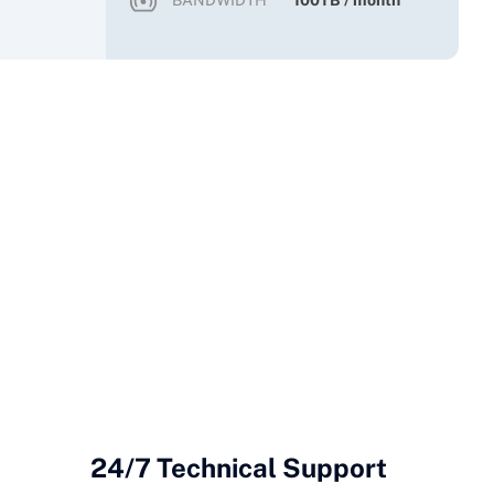
BANDWIDTH
100TB / month
24/7 Technical Support