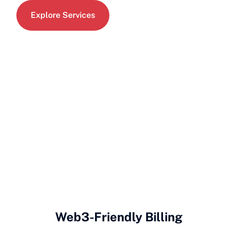
Explore Services
Web3-Friendly Billing