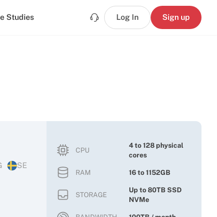
e Studies
Log In
Sign up
4 to 128 physical
CPU
cores
G
SE
RAM
16 to 1152GB
Up to 80TB SSD
STORAGE
NVMe