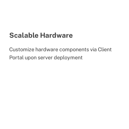
Scalable Hardware
Customize hardware components via Client
Portal upon server deployment