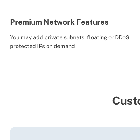
Premium Network Features
You may add private subnets, floating or DDoS
protected IPs on demand
Cust