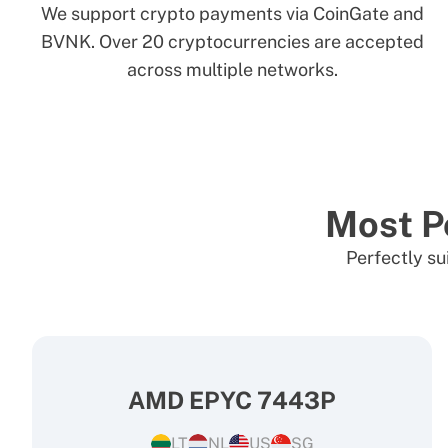
We support crypto payments via CoinGate and
BVNK. Over 20 cryptocurrencies are accepted
across multiple networks.
Most P
Perfectly su
AMD EPYC 7443P
LT
NL
US
SG