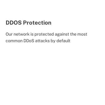
DDOS Protection
Our network is protected against the most
common DDoS attacks by default