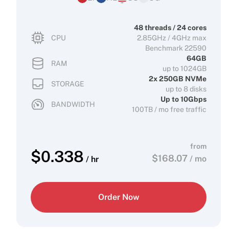
48 threads / 24 cores
CPU
2.85GHz / 4GHz max
Benchmark 22590
64GB
RAM
up to 1024GB
2x 250GB NVMe
STORAGE
up to 8 disks
Up to 10Gbps
BANDWIDTH
100TB / mo free traffic
from
$
0.338
$
168.07
/ mo
/ hr
Order Now