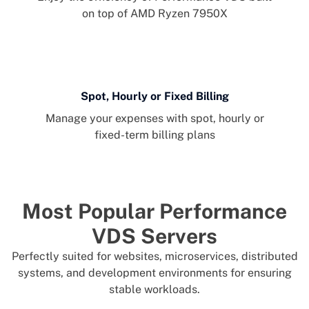
on top of AMD Ryzen 7950X
Spot, Hourly or Fixed Billing
Manage your expenses with spot, hourly or
fixed-term billing plans
Most Popular Performance
VDS Servers
Perfectly suited for websites, microservices, distributed
systems, and development environments for ensuring
stable workloads.