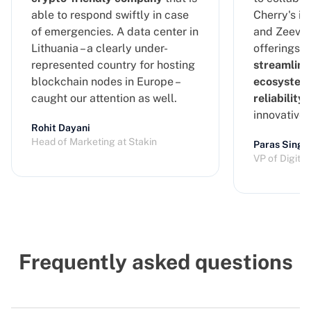
able to respond swiftly in case
Cherry's in
of emergencies. A data center in
and Zeeve's
Lithuania – a clearly under-
offerings, 
represented country for hosting
streamline
blockchain nodes in Europe –
ecosystem
caught our attention as well.
reliability
a
innovative
Rohit Dayani
Head of Marketing at Stakin
Paras Singh
VP of Digita
Frequently asked questions