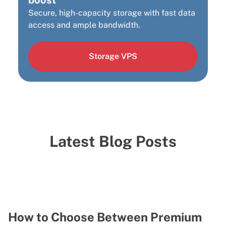
Secure, high-capacity storage with fast data
access and ample bandwidth.
Storage VPS
Latest Blog Posts
How to Choose Between Premium
H