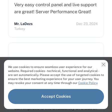
Very easy control panel and live support
are great! Server Performance Great!
Mr. LaDezs
Dec 23, 2024
Turkey
Good and affordable Cloud servers
We use cookies to ensure seamless user experience for our
website. Required cookies - technical, functional and analytical -
Cherry Servers is a good cloud provider.
are set automatically. Please accept the use of targeted cookies to
ensure the best marketing experience for your user journey. You
Prices are cheap, but you get excellent
may revoke your consent at any time through our
Cookie Policy
.
hardware and accurate support. When I
had issues, they were always there to
Accept Cookies
solve them. The only point where they
can improve is the availability of a box in