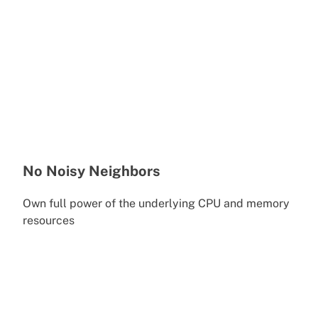
No Noisy Neighbors
Own full power of the underlying CPU and memory
resources