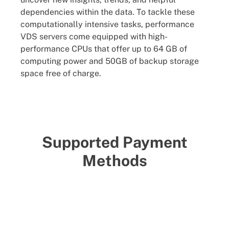
dependencies within the data. To tackle these
computationally intensive tasks, performance
VDS servers come equipped with high-
performance CPUs that offer up to 64 GB of
computing power and 50GB of backup storage
space free of charge.
Supported Payment
Methods