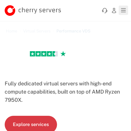
Home
Virtual Servers
Performance VDS
Excellent
Performance VDS Servers
Fully dedicated virtual servers with high-end
compute capabilities, built on top of AMD Ryzen
7950X.
Explore services