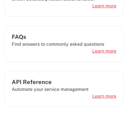
Learn more
FAQs
Find answers to commonly asked questions
Learn more
API Reference
Automate your service management
Learn more