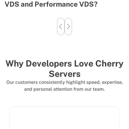
VDS and Performance VDS?
T
Why Developers Love Cherry
Servers
Our customers consistently highlight speed, expertise,
and personal attention from our team.