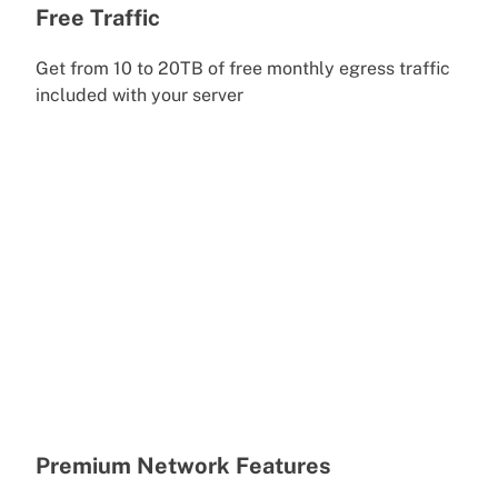
Free Traffic
Get from 10 to 20TB of free monthly egress traffic
included with your server
Premium Network Features