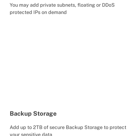
You may add private subnets, floating or DDoS
protected IPs on demand
Backup Storage
Add up to 2TB of secure Backup Storage to protect
your sensitive data