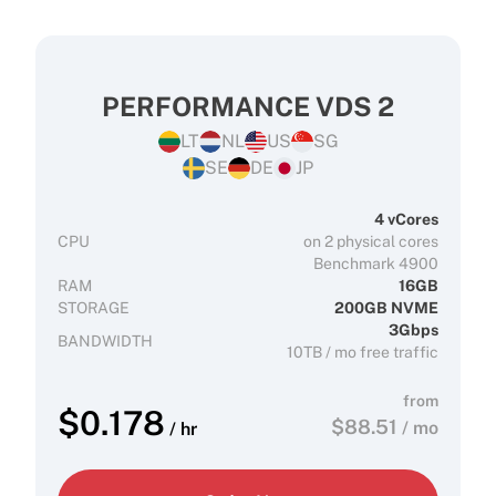
PERFORMANCE VDS 2
LT
NL
US
SG
SE
DE
JP
4 vCores
CPU
on 2 physical cores
Benchmark 4900
RAM
16GB
STORAGE
200GB NVME
3Gbps
BANDWIDTH
10TB / mo free traffic
from
$
0.178
$
88.51
/ mo
/ hr