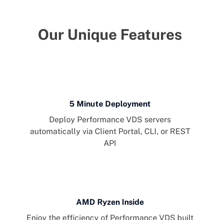
Our Unique Features
5 Minute Deployment
Deploy Performance VDS servers
automatically via Client Portal, CLI, or REST
API
AMD Ryzen Inside
Enjoy the efficiency of Performance VDS built