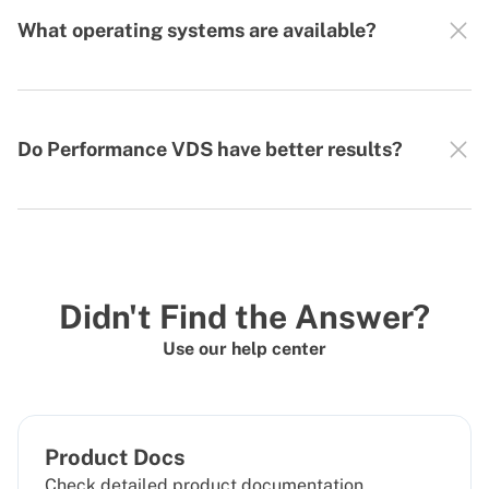
What operating systems are available?
Do Performance VDS have better results?
Didn't Find the Answer?
Use our help center
Product Docs
Check detailed product documentation