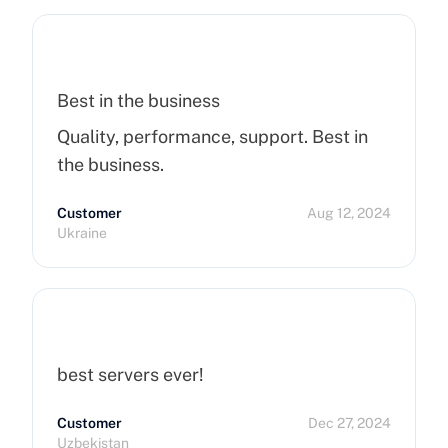
Best in the business
Quality, performance, support. Best in
the business.
Customer
Aug 12, 2024
Ukraine
best servers ever!
Customer
Dec 27, 2024
Uzbekistan