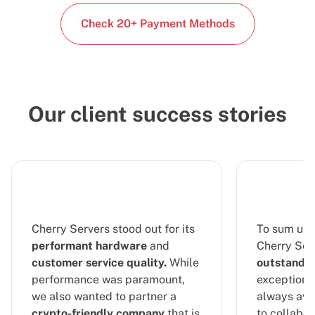
Check 20+ Payment Methods
Our client success stories
Cherry Servers stood out for its
To sum up 
performant hardware
and
Cherry Serv
customer service quality.
While
outstandin
performance was paramount,
exceptional
we also wanted to partner a
always ava
crypto-friendly company
that is
to collabor