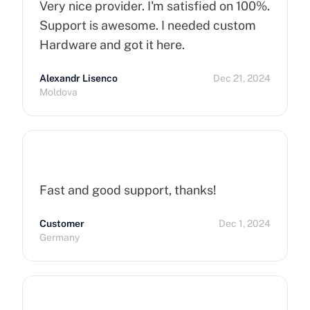
Very nice provider. I'm satisfied on 100%.
Support is awesome. I needed custom
Hardware and got it here.
Alexandr Lisenco
Dec 21, 2024
Moldova
Fast and good support, thanks!
Customer
Dec 1, 2024
Germany