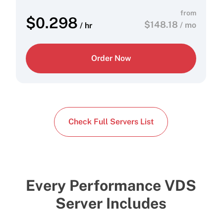
from
$
0.298
$
148.18
/ mo
/ hr
Order Now
Check Full Servers List
Every Performance VDS
Server Includes