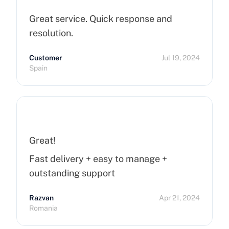
Great service. Quick response and
resolution.
Customer
Jul 19, 2024
Spain
Great!
Fast delivery + easy to manage +
outstanding support
Razvan
Apr 21, 2024
Romania