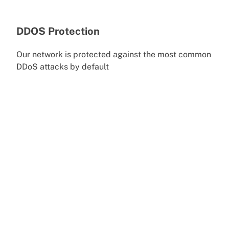
DDOS Protection
Our network is protected against the most common
DDoS attacks by default