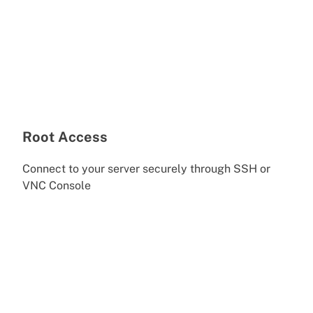
Root Access
Connect to your server securely through SSH or
VNC Console