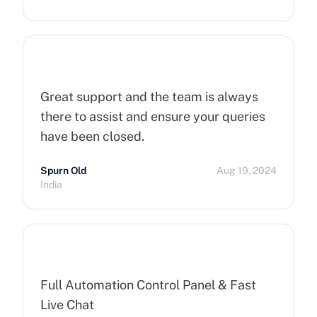
Great support and the team is always
there to assist and ensure your queries
have been closed.
Spurn Old
Aug 19, 2024
India
Full Automation Control Panel & Fast
Live Chat