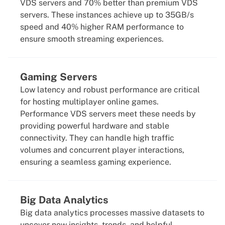
VDS servers and 70% better than premium VDS
servers. These instances achieve up to 35GB/s
speed and 40% higher RAM performance to
ensure smooth streaming experiences.
Gaming Servers
Low latency and robust performance are critical
for hosting multiplayer online games.
Performance VDS servers meet these needs by
providing powerful hardware and stable
connectivity. They can handle high traffic
volumes and concurrent player interactions,
ensuring a seamless gaming experience.
Big Data Analytics
Big data analytics processes massive datasets to
uncover new insights, trends, and helpful