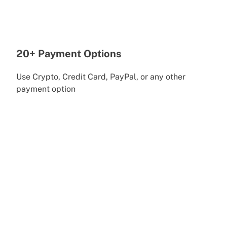
20+ Payment Options
Use Crypto, Credit Card, PayPal, or any other
payment option