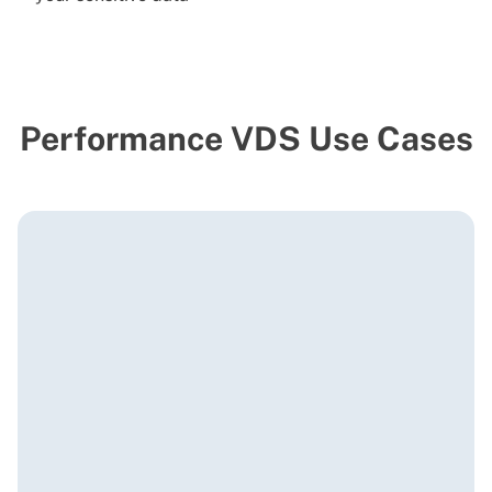
Performance VDS Use Cases