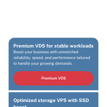
Looking for a different
Cloud Infrastructure
Solution?
Premium VDS for stable workloads
Boost your business with unmatched
reliability, speed, and performance tailored
to handle your growing demands.
Premium VDS
Optimized storage VPS with SSD
boost