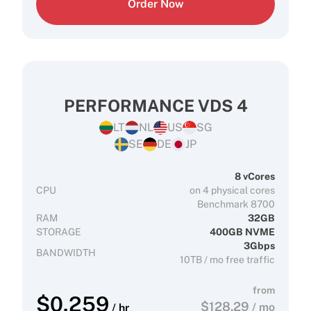
Order Now
PERFORMANCE VDS 4
LT
NL
US
SG
SE
DE
JP
8 vCores
CPU
on 4 physical cores
Benchmark 8700
RAM
32GB
STORAGE
400GB NVME
3Gbps
BANDWIDTH
10TB / mo free traffic
from
$
0.259
$
128.29
/ mo
/ hr