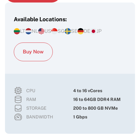
Available Locations:
LT
NL
US
SG
SE
DE
JP
Buy Now
CPU
4 to 16 vCores
RAM
16 to 64GB DDR4 RAM
STORAGE
200 to 800 GB NVMe
BANDWIDTH
1 Gbps