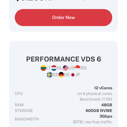
Order Now
PERFORMANCE VDS 6
LT
NL
US
SG
SE
DE
JP
12 vCores
CPU
on 6 physical cores
Benchmark 11700
RAM
48GB
STORAGE
600GB NVME
3Gbps
BANDWIDTH
20TB / mo free traffic