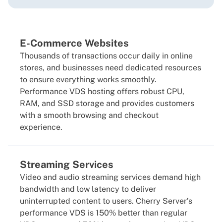
E-Commerce Websites
Thousands of transactions occur daily in online
stores, and businesses need dedicated resources
to ensure everything works smoothly.
Performance VDS hosting offers robust CPU,
RAM, and SSD storage and provides customers
with a smooth browsing and checkout
experience.
Streaming Services
Video and audio streaming services demand high
bandwidth and low latency to deliver
uninterrupted content to users. Cherry Server’s
performance VDS is 150% better than regular