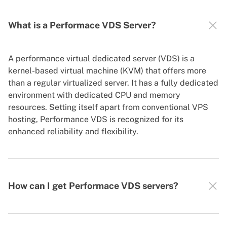
What is a Performace VDS Server?
A performance virtual dedicated server (VDS) is a
kernel-based virtual machine (KVM) that offers more
than a regular virtualized server. It has a fully dedicated
environment with dedicated CPU and memory
resources. Setting itself apart from conventional VPS
hosting, Performance VDS is recognized for its
enhanced reliability and flexibility.
How can I get Performace VDS servers?