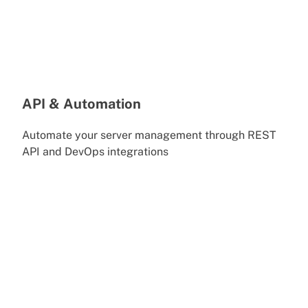
API & Automation
Automate your server management through REST
API and DevOps integrations