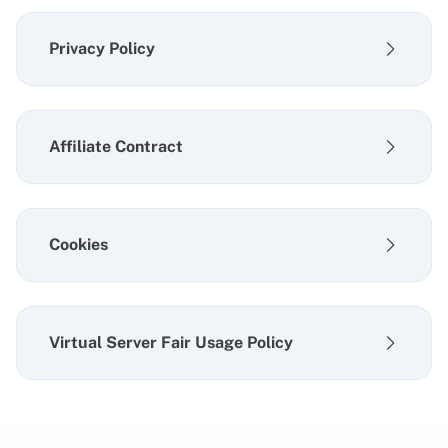
Privacy Policy
Affiliate Contract
Cookies
Virtual Server Fair Usage Policy