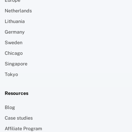
Europe
Netherlands
Lithuania
Germany
Sweden
Chicago
Singapore
Tokyo
Resources
Blog
Case studies
Affiliate Program