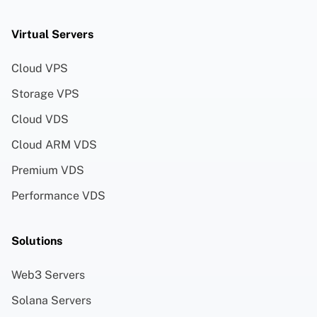
Virtual Servers
Cloud VPS
Storage VPS
Cloud VDS
Cloud ARM VDS
Premium VDS
Performance VDS
Solutions
Web3 Servers
Solana Servers