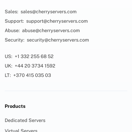
Sales:
sales@cherryservers.com
Support:
support@cherryservers.com
Abuse:
abuse@cherryservers.com
Security:
security@cherryservers.com
US:
+1 332 255 68 52
UK:
+44 20 3734 1592
LT:
+370 415 035 03
Products
Dedicated Servers
Virtual Servers