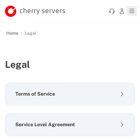
Home
Legal
Legal
Terms of Service
Service Level Agreement