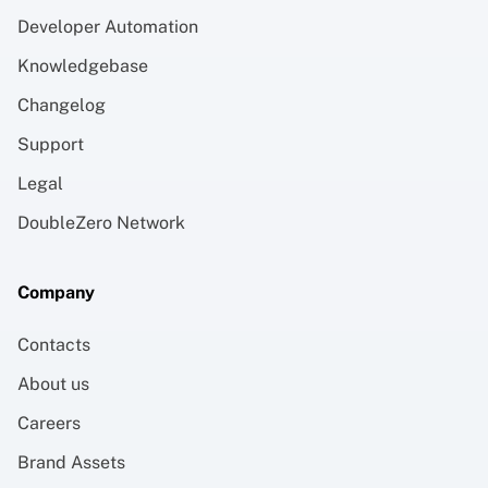
Developer Automation
Knowledgebase
Changelog
Support
Legal
DoubleZero Network
Company
Contacts
About us
Careers
Brand Assets