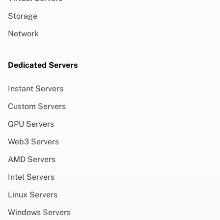
Storage
Network
Dedicated Servers
Instant Servers
Custom Servers
GPU Servers
Web3 Servers
AMD Servers
Intel Servers
Linux Servers
Windows Servers