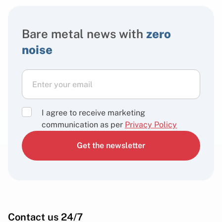
Bare metal news with
zero
noise
I agree to receive marketing
communication as per
Privacy Policy
Get the newsletter
Contact us 24/7