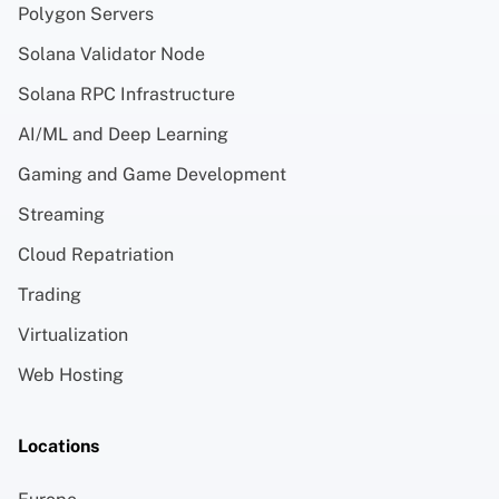
Polygon Servers
Solana Validator Node
Solana RPC Infrastructure
AI/ML and Deep Learning
Gaming and Game Development
Streaming
Cloud Repatriation
Trading
Virtualization
Web Hosting
Locations