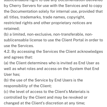
by Cherry Servers for use with the Services and to copy
the Documentation solely for internal use, provided that
all titles, trademarks, trade names, copyright,
restricted rights and other proprietary notices are
retained;
(b) a limited, non-exclusive, non-transferable, non-
sublicensable license to use the Client Portal in order to
use the Services.
4.2. By accessing the Services the Client acknowledges
and agrees that:
(a) the Client determines who is invited as End User as
well as what roles and access on the System that End
User has;
(b) the use of the Service by End Users is the
responsibility of the Client;
(c) the level of access to the Client’s Materials is
controlled by the Client and may be revoked or
changed at the Client’s discretion at any time;