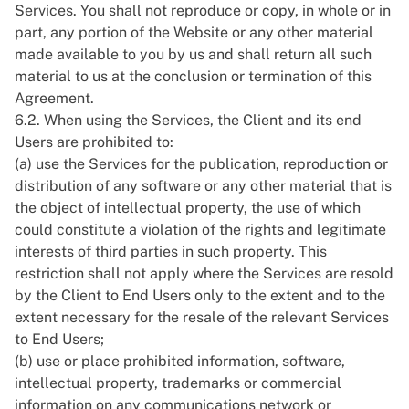
Services. You shall not reproduce or copy, in whole or in
part, any portion of the Website or any other material
made available to you by us and shall return all such
material to us at the conclusion or termination of this
Agreement.
6.2. When using the Services, the Client and its end
Users are prohibited to:
(a) use the Services for the publication, reproduction or
distribution of any software or any other material that is
the object of intellectual property, the use of which
could constitute a violation of the rights and legitimate
interests of third parties in such property. This
restriction shall not apply where the Services are resold
by the Client to End Users only to the extent and to the
extent necessary for the resale of the relevant Services
to End Users;
(b) use or place prohibited information, software,
intellectual property, trademarks or commercial
information on any communications network or