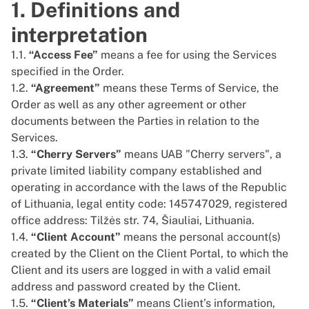
1. Definitions and
interpretation
1.1.
“Access Fee”
means a fee for using the Services
specified in the Order.
1.2.
“Agreement”
means these Terms of Service, the
Order as well as any other agreement or other
documents between the Parties in relation to the
Services.
1.3.
“Cherry Servers”
means UAB "Cherry servers", a
private limited liability company established and
operating in accordance with the laws of the Republic
of Lithuania, legal entity code: 145747029, registered
office address: Tilžės str. 74, Šiauliai, Lithuania.
1.4.
“Client Account”
means the personal account(s)
created by the Client on the Client Portal, to which the
Client and its users are logged in with a valid email
address and password created by the Client.
1.5.
“Client’s Materials”
means Client’s information,