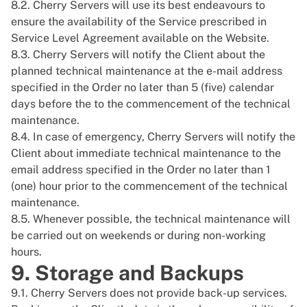
8.2. Cherry Servers will use its best endeavours to
ensure the availability of the Service prescribed in
Service Level Agreement available on the Website.
8.3. Cherry Servers will notify the Client about the
planned technical maintenance at the e-mail address
specified in the Order no later than 5 (five) calendar
days before the to the commencement of the technical
maintenance.
8.4. In case of emergency, Cherry Servers will notify the
Client about immediate technical maintenance to the
email address specified in the Order no later than 1
(one) hour prior to the commencement of the technical
maintenance.
8.5. Whenever possible, the technical maintenance will
be carried out on weekends or during non-working
hours.
9. Storage and Backups
9.1. Cherry Servers does not provide back-up services.