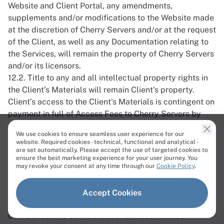
Website and Client Portal, any amendments,
supplements and/or modifications to the Website made
at the discretion of Cherry Servers and/or at the request
of the Client, as well as any Documentation relating to
the Services, will remain the property of Cherry Servers
and/or its licensors.
12.2. Title to any and all intellectual property rights in
the Client’s Materials will remain Client’s property.
Client’s access to the Client’s Materials is contingent on
payment in full of Access Fees to Cherry Servers by
their due dates.
We use cookies to ensure seamless user experience for our
13. Confidentiality
website. Required cookies - technical, functional and analytical -
are set automatically. Please accept the use of targeted cookies to
13.1. Unless the relevant Party has the prior written
ensure the best marketing experience for your user journey. You
may revoke your consent at any time through our
Cookie Policy
.
consent of the other or unless required to do so by law,
all information obtained in connection with these Terms
of Service, Order or any other agreement between the
Accept Cookies
Parties in relation to the Service, must be kept as
confidential. No confidential information will be