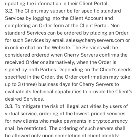
updating the information in their Client Portal.
3.2. The Client may subscribe for specific standard
Services by logging into the Client Account and
completing an Order form at the Client Portal. Non-
standard Services can be ordered by placing an Order
for such Services by email
sales@cherryservers.com
or
in online chat on the Website. The Services will be
considered ordered when Cherry Servers confirms the
received Order or alternatively, when the Order is
signed by both Parties. Depending on the Client's needs
specified in the Order, the Order confirmation may take
up to 3 (three) business days for Cherry Servers to
evaluate its technical capabilities to provide the Client's
desired Services.
3.3. To mitigate the risk of illegal activities by users of
virtual service, ordering of the lowest-priced services
for new clients who make payments in cryptocurrency
shall be restricted. The ordering of such servers shall
be allowed only upon completion of client identity