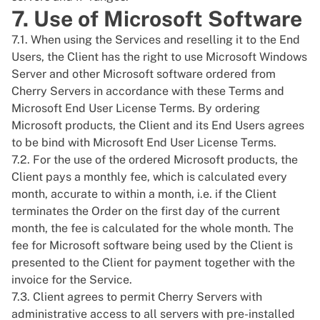
7. Use of Microsoft Software
7.1. When using the Services and reselling it to the End
Users, the Client has the right to use Microsoft Windows
Server and other Microsoft software ordered from
Cherry Servers in accordance with these Terms and
Microsoft End User License Terms
. By ordering
Microsoft products, the Client and its End Users agrees
to be bind with Microsoft End User License Terms.
7.2. For the use of the ordered Microsoft products, the
Client pays a monthly fee, which is calculated every
month, accurate to within a month, i.e. if the Client
terminates the Order on the first day of the current
month, the fee is calculated for the whole month. The
fee for Microsoft software being used by the Client is
presented to the Client for payment together with the
invoice for the Service.
7.3. Client agrees to permit Cherry Servers with
administrative access to all servers with pre-installed