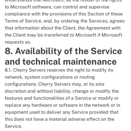
to Microsoft software, can control and supervise
compliance with the provisions of this Section of these
Terms of Service, and, by ordering the Services, agrees
that information about the Client, the Agreement with
the Client may be transferred to Microsoft if Microsoft
requests so.
8. Availability of the Service
and technical maintenance
8.1. Cherry Servers reserves the right to modify its
network, system configurations or routing
configurations. Cherry Servers may, at its sole
discretion and without liability, change or modify the
features and functionalities of a Service or modify or
replace any hardware or software in the network or in
equipment used to deliver any Service provided that
this does not have a material adverse effect on the
Service.