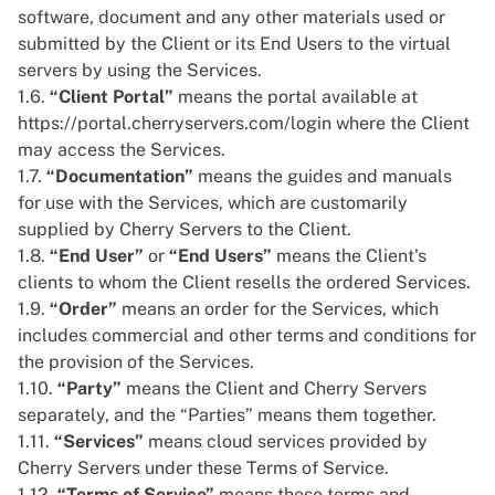
software, document and any other materials used or
submitted by the Client or its End Users to the virtual
servers by using the Services.
1.6.
“Client Portal”
means the portal available at
https://portal.cherryservers.com/login
where the Client
may access the Services.
1.7.
“Documentation”
means the guides and manuals
for use with the Services, which are customarily
supplied by Cherry Servers to the Client.
1.8.
“End User”
or
“End Users”
means the Client’s
clients to whom the Client resells the ordered Services.
1.9.
“Order”
means an order for the Services, which
includes commercial and other terms and conditions for
the provision of the Services.
1.10.
“Party”
means the Client and Cherry Servers
separately, and the “Parties” means them together.
1.11.
“Services”
means cloud services provided by
Cherry Servers under these Terms of Service.
1.12.
“Terms of Service”
means these terms and