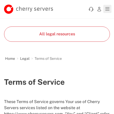
All legal resources
Home
Legal
Terms of Service
Terms of Service
These Terms of Service governs Your use of Cherry
Servers services listed on the website at
https://www.cherryservers.com
. “You” and “Client” refer