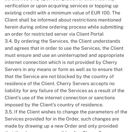
verification or upon acquiring services or topping up
existing credit with a minimum value of EUR 100. The
Client shall be informed about restrictions mentioned
herein during online ordering process while submitting
an order for restricted server via Client Portal
3.4. By ordering the Services, the Client understands
and agrees that in order to use the Services, the Client
must ensure and use an uninterrupted and appropriate
internet connection which is not provided by Cherry
Servers in any means or form as well as to ensure that
that the Service are not blocked by the country of
residence of the Client. Cherry Servers accepts no
liability for any failure of the Services as a result of the
Client's use of the internet connection or sanctions
imposed by the Client's country of residence.
3.5. If the Client wishes to change the parameters of the
Services provided for in the Order, such changes are
made by drawing up a new Order and only provided