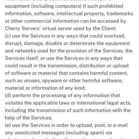
equipment (including computers) if such prohibited
information, software, intellectual property, trademarks
or other commercial information can be accessed by
Cherry Servers’ virtual server used by the Client;
(c) use the Services in any ways that could overload,
disrupt, damage, disable or deteriorate the equipment
and networks used for the provision of the Services, the
Services itself, or use the Services in any ways that
could result in the transmission, distribution or upload
of software or material that contains harmful content,
such as viruses, spyware or other harmful software,
material or information of any kind;
(d) perform the processing of any information that
violates the applicable laws or international legal acts,
including the transmission of such information with the
help of the Services;
(e) use the Services in order to upload, post, or e-mail
any unsolicited messages (including spam) via