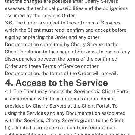
that the changes are possible after Cherry Servers
assesses the technical possibilities and the obligations
assumed by the previous Order.
3.6. The Order is subject to these Terms of Services,
which the Client must read, confirm and accept before
signing or placing the Order and any other
Documentation submitted by Cherry Servers to the
Client in relation to the usage of Services. In case of any
discrepancies between the terms of the confirmed
Order and these Terms of Service or other
Documentation, the terms of the Order will prevail.
4. Access to the Service
4.1. The Client may access the Services via Client Portal
in accordance with the instructions and guidance
provided by Cherry Servers at the Client Portal. To
using the Services and any Documentation associated
with the Services, Cherry Servers grants to the Client:
(a) a limited, non-exclusive, non-transferable, non-
sublicensable right to use any Documentation delivered