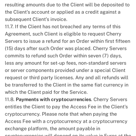
resulting amounts due to the Client will be deposited to
the Client’s account or applied as a credit against a
subsequent Client’s invoice.
11.7. If the Client has not breached any terms of this
Agreement, such Client is eligible to request Cherry
Servers to issue a refund for an Order within first fifteen
(15) days after such Order was placed. Cherry Servers
commits to refund such Order within seven (7) days,
less any amount for set-up fees, non-standard servers
or server components provided under a special Client
request or third party licenses. Any and all refunds will
be transferred to the Client in the same fiat currency in
which the Client paid for the Service.
11.8.
Payments with cryptocurrencies
. Cherry Servers
entitles the Client to pay the Access Fee in the Client's
cryptocurrency. Please note that when paying the
Access Fee with a cryptocurrency at a cryptocurrency
exchange platform, the amount payable in
cryptocurrencies will depend on its value in Euros at the