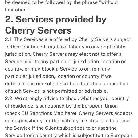
be deemed to be followed by the phrase “without
limitation”.
2. Services provided by
Cherry Servers
2.1. The Services are offered by Cherry Servers subject
to their continued legal availability in any applicable
jurisdiction. Cherry Servers may elect not to offer a
Service in or to any particular jurisdiction, location or
country, or may block a Service to or from any
particular jurisdiction, location or country if we
determine, in our sole discretion, that the continuation
of such Service is not permitted or advisable.
2.2. We strongly advise to check whether your country
of residence is sanctioned by the European Union
(check EU Sanctions Map
here
). Cherry Servers accepts
no responsibility for the inability to subscribe to or use
the Service if the Client subscribes to or uses the
Service from a country which is subject to the European