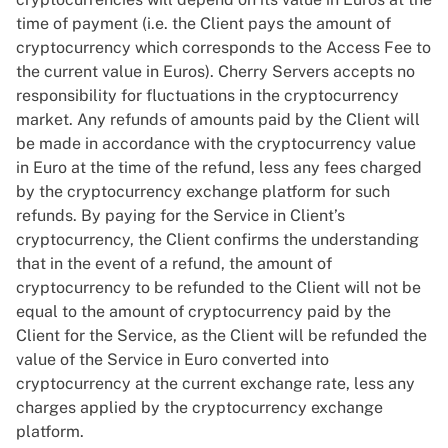
time of payment (i.e. the Client pays the amount of
cryptocurrency which corresponds to the Access Fee to
the current value in Euros). Cherry Servers accepts no
responsibility for fluctuations in the cryptocurrency
market. Any refunds of amounts paid by the Client will
be made in accordance with the cryptocurrency value
in Euro at the time of the refund, less any fees charged
by the cryptocurrency exchange platform for such
refunds. By paying for the Service in Client’s
cryptocurrency, the Client confirms the understanding
that in the event of a refund, the amount of
cryptocurrency to be refunded to the Client will not be
equal to the amount of cryptocurrency paid by the
Client for the Service, as the Client will be refunded the
value of the Service in Euro converted into
cryptocurrency at the current exchange rate, less any
charges applied by the cryptocurrency exchange
platform.