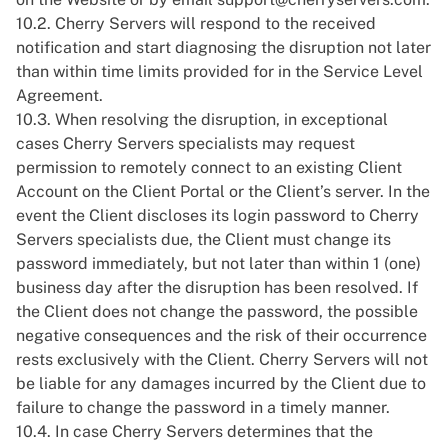
10.2. Cherry Servers will respond to the received
notification and start diagnosing the disruption not later
than within time limits provided for in the
Service Level
Agreement
.
10.3. When resolving the disruption, in exceptional
cases Cherry Servers specialists may request
permission to remotely connect to an existing Client
Account on the Client Portal or the Client’s server. In the
event the Client discloses its login password to Cherry
Servers specialists due, the Client must change its
password immediately, but not later than within 1 (one)
business day after the disruption has been resolved. If
the Client does not change the password, the possible
negative consequences and the risk of their occurrence
rests exclusively with the Client. Cherry Servers will not
be liable for any damages incurred by the Client due to
failure to change the password in a timely manner.
10.4. In case Cherry Servers determines that the