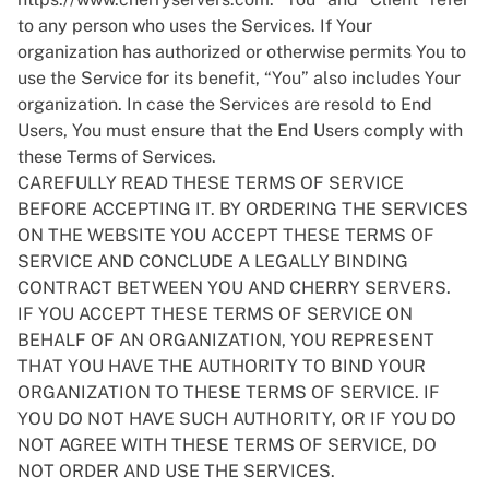
to any person who uses the Services. If Your
organization has authorized or otherwise permits You to
use the Service for its benefit, “You” also includes Your
organization. In case the Services are resold to End
Users, You must ensure that the End Users comply with
these Terms of Services.
CAREFULLY READ THESE TERMS OF SERVICE
BEFORE ACCEPTING IT. BY ORDERING THE SERVICES
ON THE WEBSITE YOU ACCEPT THESE TERMS OF
SERVICE AND CONCLUDE A LEGALLY BINDING
CONTRACT BETWEEN YOU AND CHERRY SERVERS.
IF YOU ACCEPT THESE TERMS OF SERVICE ON
BEHALF OF AN ORGANIZATION, YOU REPRESENT
THAT YOU HAVE THE AUTHORITY TO BIND YOUR
ORGANIZATION TO THESE TERMS OF SERVICE. IF
YOU DO NOT HAVE SUCH AUTHORITY, OR IF YOU DO
NOT AGREE WITH THESE TERMS OF SERVICE, DO
NOT ORDER AND USE THE SERVICES.