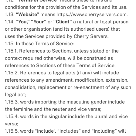
conditions for the provision of the Services and its use.
1.13.
“Website”
means
https://www.cherryservers.com
.
1.14.
“You,”
“Your”
or
“Client”
a natural or legal person
or other organisation (and its authorised users) that
uses the Services provided by Cherry Servers.
1.15. In these Terms of Service:
1.15.1. References to Sections, unless stated or the
context required otherwise, will be construed as
references to Sections of these Terms of Service;
1.15.2. References to legal acts (if any) will include
references to any amendment, modification, extension,
consolidation, replacement or re-enactment of any such
legal act;
1.15.3. words importing the masculine gender include
the feminine and the neuter and vice versa;
1.15.4. words in the singular include the plural and vice
versa;
1.15.5. words “include”, “includes” and “including” will