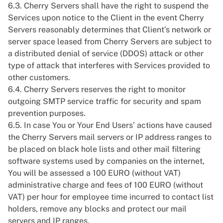
6.3. Cherry Servers shall have the right to suspend the
Services upon notice to the Client in the event Cherry
Servers reasonably determines that Client’s network or
server space leased from Cherry Servers are subject to
a distributed denial of service (DDOS) attack or other
type of attack that interferes with Services provided to
other customers.
6.4. Cherry Servers reserves the right to monitor
outgoing SMTP service traffic for security and spam
prevention purposes.
6.5. In case You or Your End Users’ actions have caused
the Cherry Servers mail servers or IP address ranges to
be placed on black hole lists and other mail filtering
software systems used by companies on the internet,
You will be assessed a 100 EURO (without VAT)
administrative charge and fees of 100 EURO (without
VAT) per hour for employee time incurred to contact list
holders, remove any blocks and protect our mail
servers and IP ranges.