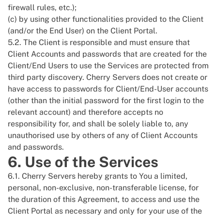
firewall rules, etc.);
(c) by using other functionalities provided to the Client
(and/or the End User) on the Client Portal.
5.2. The Client is responsible and must ensure that
Client Accounts and passwords that are created for the
Client/End Users to use the Services are protected from
third party discovery. Cherry Servers does not create or
have access to passwords for Client/End-User accounts
(other than the initial password for the first login to the
relevant account) and therefore accepts no
responsibility for, and shall be solely liable to, any
unauthorised use by others of any of Client Accounts
and passwords.
6. Use of the Services
6.1. Cherry Servers hereby grants to You a limited,
personal, non-exclusive, non-transferable license, for
the duration of this Agreement, to access and use the
Client Portal as necessary and only for your use of the