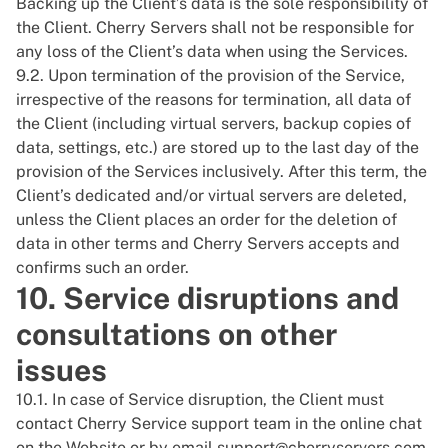
Backing up the Client’s data is the sole responsibility of
the Client. Cherry Servers shall not be responsible for
any loss of the Client’s data when using the Services.
9.2. Upon termination of the provision of the Service,
irrespective of the reasons for termination, all data of
the Client (including virtual servers, backup copies of
data, settings, etc.) are stored up to the last day of the
provision of the Services inclusively. After this term, the
Client’s dedicated and/or virtual servers are deleted,
unless the Client places an order for the deletion of
data in other terms and Cherry Servers accepts and
confirms such an order.
10. Service disruptions and
consultations on other
issues
10.1. In case of Service disruption, the Client must
contact Cherry Service support team in the online chat
on the Website or by email
support@cherryservers.com
.