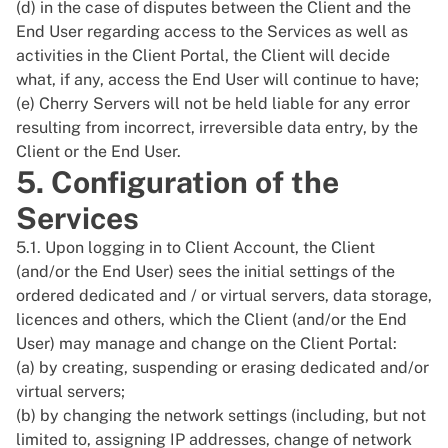
(d) in the case of disputes between the Client and the
End User regarding access to the Services as well as
activities in the Client Portal, the Client will decide
what, if any, access the End User will continue to have;
(e) Cherry Servers will not be held liable for any error
resulting from incorrect, irreversible data entry, by the
Client or the End User.
5. Configuration of the
Services
5.1. Upon logging in to Client Account, the Client
(and/or the End User) sees the initial settings of the
ordered dedicated and / or virtual servers, data storage,
licences and others, which the Client (and/or the End
User) may manage and change on the Client Portal:
(a) by creating, suspending or erasing dedicated and/or
virtual servers;
(b) by changing the network settings (including, but not
limited to, assigning IP addresses, change of network