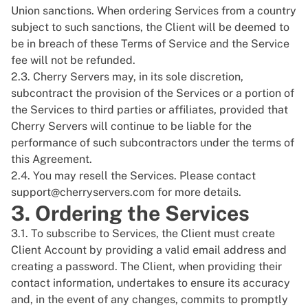
Union sanctions. When ordering Services from a country
subject to such sanctions, the Client will be deemed to
be in breach of these Terms of Service and the Service
fee will not be refunded.
2.3. Cherry Servers may, in its sole discretion,
subcontract the provision of the Services or a portion of
the Services to third parties or affiliates, provided that
Cherry Servers will continue to be liable for the
performance of such subcontractors under the terms of
this Agreement.
2.4. You may resell the Services. Please contact
support@cherryservers.com
for more details.
3. Ordering the Services
3.1. To subscribe to Services, the Client must create
Client Account by providing a valid email address and
creating a password. The Client, when providing their
contact information, undertakes to ensure its accuracy
and, in the event of any changes, commits to promptly