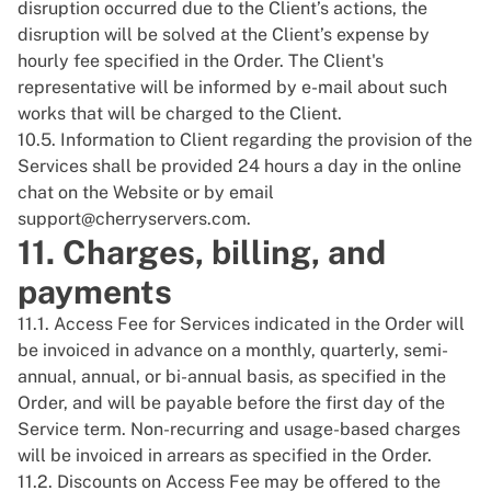
disruption occurred due to the Client’s actions, the
disruption will be solved at the Client’s expense by
hourly fee specified in the Order. The Client's
representative will be informed by e-mail about such
works that will be charged to the Client.
10.5. Information to Client regarding the provision of the
Services shall be provided 24 hours a day in the online
chat on the
Website
or by email
support@cherryservers.com
.
11. Charges, billing, and
payments
11.1. Access Fee for Services indicated in the Order will
be invoiced in advance on a monthly, quarterly, semi-
annual, annual, or bi-annual basis, as specified in the
Order, and will be payable before the first day of the
Service term. Non-recurring and usage-based charges
will be invoiced in arrears as specified in the Order.
11.2. Discounts on Access Fee may be offered to the