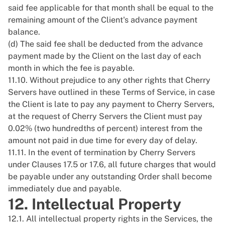
said fee applicable for that month shall be equal to the
remaining amount of the Client's advance payment
balance.
(d) The said fee shall be deducted from the advance
payment made by the Client on the last day of each
month in which the fee is payable.
11.10. Without prejudice to any other rights that Cherry
Servers have outlined in these Terms of Service, in case
the Client is late to pay any payment to Cherry Servers,
at the request of Cherry Servers the Client must pay
0.02% (two hundredths of percent) interest from the
amount not paid in due time for every day of delay.
11.11. In the event of termination by Cherry Servers
under Clauses 17.5 or 17.6, all future charges that would
be payable under any outstanding Order shall become
immediately due and payable.
12. Intellectual Property
12.1. All intellectual property rights in the Services, the