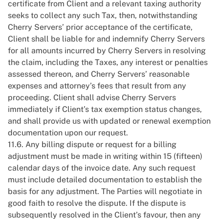
certificate from Client and a relevant taxing authority
seeks to collect any such Tax, then, notwithstanding
Cherry Servers’ prior acceptance of the certificate,
Client shall be liable for and indemnify Cherry Servers
for all amounts incurred by Cherry Servers in resolving
the claim, including the Taxes, any interest or penalties
assessed thereon, and Cherry Servers’ reasonable
expenses and attorney’s fees that result from any
proceeding. Client shall advise Cherry Servers
immediately if Client’s tax exemption status changes,
and shall provide us with updated or renewal exemption
documentation upon our request.
11.6. Any billing dispute or request for a billing
adjustment must be made in writing within 15 (fifteen)
calendar days of the invoice date. Any such request
must include detailed documentation to establish the
basis for any adjustment. The Parties will negotiate in
good faith to resolve the dispute. If the dispute is
subsequently resolved in the Client’s favour, then any