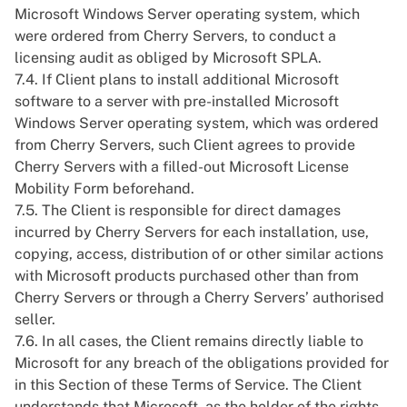
Microsoft Windows Server operating system, which
were ordered from Cherry Servers, to conduct a
licensing audit as obliged by Microsoft SPLA.
7.4. If Client plans to install additional Microsoft
software to a server with pre-installed Microsoft
Windows Server operating system, which was ordered
from Cherry Servers, such Client agrees to provide
Cherry Servers with a filled-out Microsoft License
Mobility Form beforehand.
7.5. The Client is responsible for direct damages
incurred by Cherry Servers for each installation, use,
copying, access, distribution of or other similar actions
with Microsoft products purchased other than from
Cherry Servers or through a Cherry Servers’ authorised
seller.
7.6. In all cases, the Client remains directly liable to
Microsoft for any breach of the obligations provided for
in this Section of these Terms of Service. The Client
understands that Microsoft, as the holder of the rights