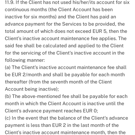
11.9. If the Client has not used his/her/its account for six
continuous months (the Client Account has been
inactive for six months) and the Client has paid an
advance payment for the Services to be provided, the
total amount of which does not exceed EUR 5, then the
Client's inactive account maintenance fee applies. The
said fee shall be calculated and applied to the Client
for the servicing of the Client's inactive account in the
following manner:
(a) The Client's inactive account maintenance fee shall
be EUR 2/month and shall be payable for each month
thereafter (from the seventh month of the Client
Account being inactive);
(b) The above-mentioned fee shall be payable for each
month in which the Client Account is inactive until the
Client's advance payment reaches EUR 0;
(c) In the event that the balance of the Client's advance
payment is less than EUR 2 in the last month of the
Client's inactive account maintenance month, then the