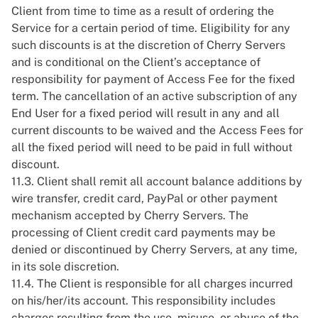
Client from time to time as a result of ordering the
Service for a certain period of time. Eligibility for any
such discounts is at the discretion of Cherry Servers
and is conditional on the Client’s acceptance of
responsibility for payment of Access Fee for the fixed
term. The cancellation of an active subscription of any
End User for a fixed period will result in any and all
current discounts to be waived and the Access Fees for
all the fixed period will need to be paid in full without
discount.
11.3. Client shall remit all account balance additions by
wire transfer, credit card, PayPal or other payment
mechanism accepted by Cherry Servers. The
processing of Client credit card payments may be
denied or discontinued by Cherry Servers, at any time,
in its sole discretion.
11.4. The Client is responsible for all charges incurred
on his/her/its account. This responsibility includes
charges resulting from the use, misuse, or abuse of the