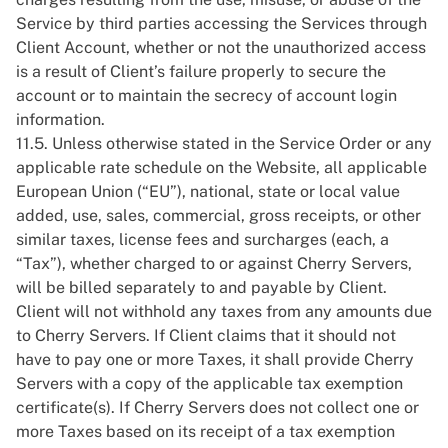
Service by third parties accessing the Services through
Client Account, whether or not the unauthorized access
is a result of Client’s failure properly to secure the
account or to maintain the secrecy of account login
information.
11.5. Unless otherwise stated in the Service Order or any
applicable rate schedule on the Website, all applicable
European Union (“EU”), national, state or local value
added, use, sales, commercial, gross receipts, or other
similar taxes, license fees and surcharges (each, a
“Tax”), whether charged to or against Cherry Servers,
will be billed separately to and payable by Client.
Client will not withhold any taxes from any amounts due
to Cherry Servers. If Client claims that it should not
have to pay one or more Taxes, it shall provide Cherry
Servers with a copy of the applicable tax exemption
certificate(s). If Cherry Servers does not collect one or
more Taxes based on its receipt of a tax exemption