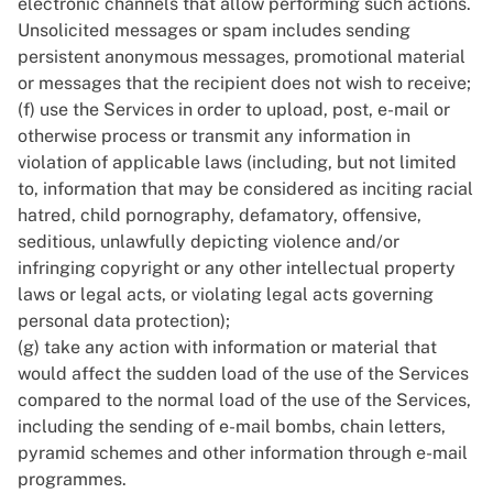
electronic channels that allow performing such actions.
Unsolicited messages or spam includes sending
persistent anonymous messages, promotional material
or messages that the recipient does not wish to receive;
(f) use the Services in order to upload, post, e-mail or
otherwise process or transmit any information in
violation of applicable laws (including, but not limited
to, information that may be considered as inciting racial
hatred, child pornography, defamatory, offensive,
seditious, unlawfully depicting violence and/or
infringing copyright or any other intellectual property
laws or legal acts, or violating legal acts governing
personal data protection);
(g) take any action with information or material that
would affect the sudden load of the use of the Services
compared to the normal load of the use of the Services,
including the sending of e-mail bombs, chain letters,
pyramid schemes and other information through e-mail
programmes.