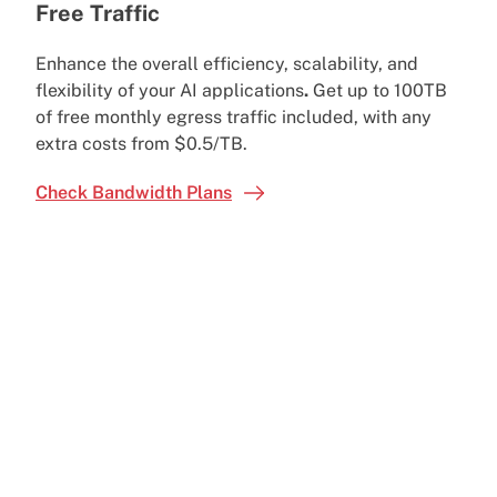
Free Traffic
Enhance the overall efficiency, scalability, and
flexibility of your AI applications
.
Get
up to 100TB
of free monthly egress traffic included, with any
extra costs from $0.5/TB.
Check Bandwidth Plans