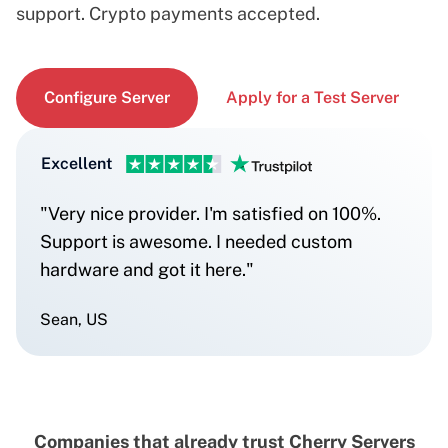
support. Crypto payments accepted.
Configure Server
Apply for a Test Server
Excellent
"Very nice provider. I'm satisfied on 100%.
Support is awesome. I needed custom
hardware and got it here."
Sean, US
Companies that already trust Cherry Servers