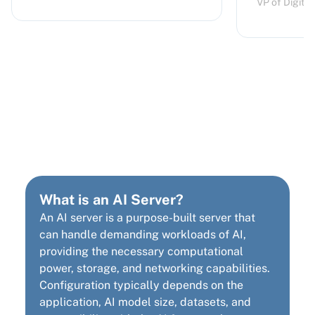
VP of Digita
AI Server Hardware
Requirements
What is an AI Server?
An AI server is a purpose-built server that
can handle demanding workloads of AI,
providing the necessary computational
power, storage, and networking capabilities.
Configuration typically depends on the
application, AI model size, datasets, and