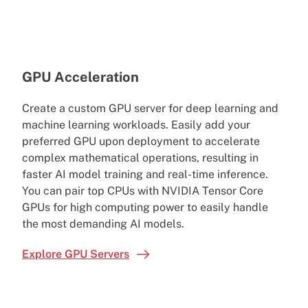
GPU Acceleration
Create a custom GPU server for deep learning and
machine learning workloads. Easily add your
preferred GPU upon deployment to accelerate
complex mathematical operations, resulting in
faster AI model training and real-time inference.
You can pair top CPUs with NVIDIA Tensor Core
GPUs for high computing power to easily handle
the most demanding AI models.
Explore GPU Servers