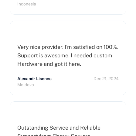
Indonesia
Very nice provider. I'm satisfied on 100%.
Support is awesome. I needed custom
Hardware and got it here.
Alexandr Lisenco
Dec 21, 2024
Moldova
Outstanding Service and Reliable