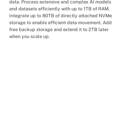
data. Process extensive and complex AI models
and datasets efficiently with up to 1TB of RAM.
Integrate up to 80TB of directly attached NVMe
storage to enable efficient data movement. Add
free backup storage and extend it to 2TB later
when you scale up.