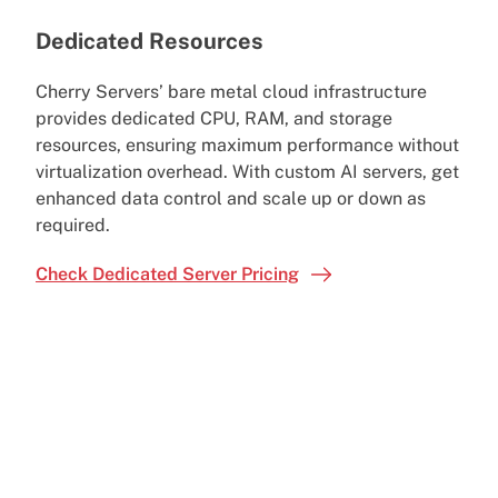
Dedicated Resources
Cherry Servers’ bare metal cloud infrastructure
provides dedicated CPU, RAM, and storage
resources, ensuring maximum performance without
virtualization overhead. With custom AI servers, get
enhanced data control and scale up or down as
required.
Check Dedicated Server Pricing