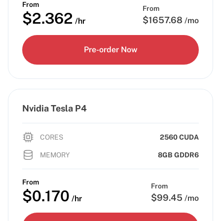
From
From
$
2.362
$
1657.68
/mo
/hr
Pre-order Now
Nvidia Tesla P4
CORES
2560 CUDA
MEMORY
8GB GDDR6
From
From
$
0.170
$
99.45
/mo
/hr