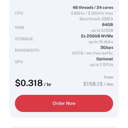
48 threads / 24 cores
CPU
2.8GHz / 3.35GHz max
Benchmark 20810
64GB
RAM
up to 512GB
2x 250GB NVMe
STORAGE
up to 16 disks
3Gbps
BANDWIDTH
100TB / mo free traffic
Optional
GPU
up to 2 GPUs
from
$
0.318
$
158.13
/ mo
/ hr
Order Now