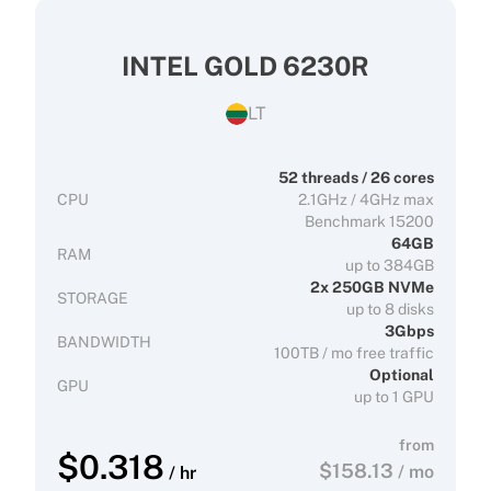
INTEL GOLD 6230R
LT
52 threads / 26 cores
CPU
2.1GHz / 4GHz max
Benchmark 15200
64GB
RAM
up to 384GB
2x 250GB NVMe
STORAGE
up to 8 disks
3Gbps
BANDWIDTH
100TB / mo free traffic
Optional
GPU
up to 1 GPU
from
$
0.318
$
158.13
/ mo
/ hr