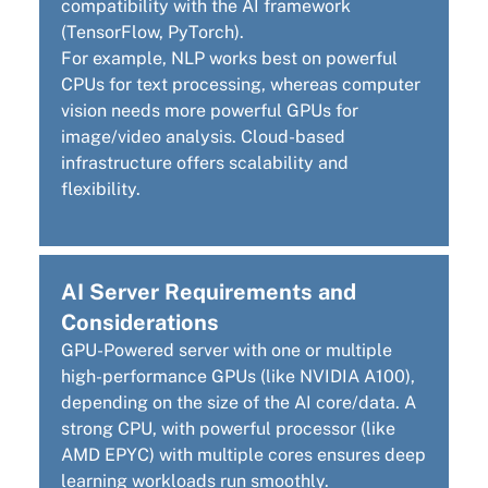
compatibility with the AI framework
(TensorFlow, PyTorch).
For example, NLP works best on powerful
CPUs for text processing, whereas computer
vision needs more powerful GPUs for
image/video analysis. Cloud-based
infrastructure offers scalability and
flexibility.
AI Server Requirements and
Considerations
GPU-Powered server with one or multiple
high-performance GPUs (like NVIDIA A100),
depending on the size of the AI core/data. A
strong CPU, with
powerful processor (like
AMD EPYC) with multiple cores ensures deep
learning workloads run smoothly.