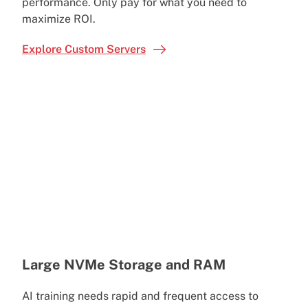
performance. Only pay for what you need to
maximize ROI.
Explore Custom Servers
Large NVMe Storage and RAM
AI training needs rapid and frequent access to