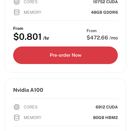
CORES
10752 CUDA
MEMORY
48GB GDDR6
From
From
$
0.801
$
472.66
/mo
/hr
Pre-order Now
Nvidia A100
CORES
6912 CUDA
MEMORY
80GB HBM2