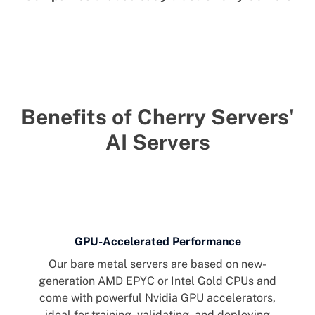
Benefits of Cherry Servers'
AI Servers
GPU-Accelerated Performance
Our bare metal servers are based on new-
generation AMD EPYC or Intel Gold CPUs and
come with powerful Nvidia GPU accelerators,
ideal for training, validating, and deploying