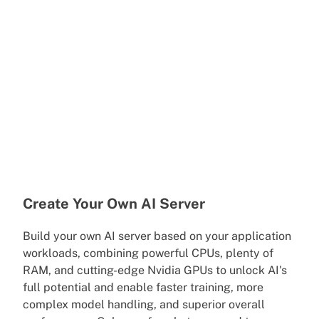
Create Your Own AI Server
Build your own AI server based on your application
workloads, combining powerful CPUs, plenty of
RAM, and cutting-edge Nvidia GPUs to unlock AI's
full potential and enable faster training, more
complex model handling, and superior overall