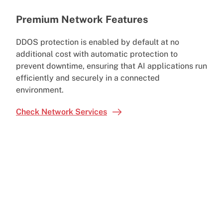
Premium Network Features
DDOS protection is enabled by default at no
additional cost with automatic protection to
prevent downtime, ensuring that AI applications run
efficiently and securely in a connected
environment.
Check Network Services