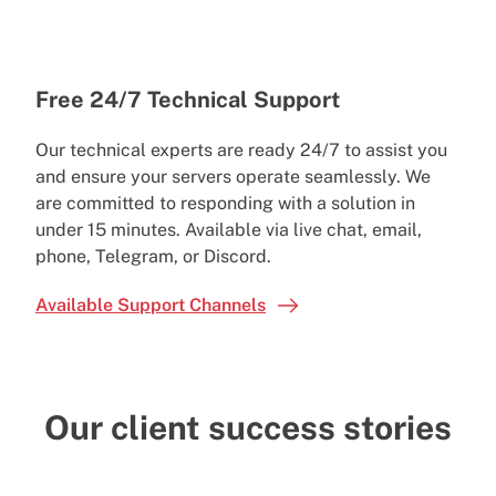
Free 24/7 Technical Support
Our technical experts are ready 24/7 to assist you
and ensure your servers operate seamlessly. We
are committed to responding with a solution in
under 15 minutes. Available via live chat, email,
phone, Telegram, or Discord.
Available Support Channels
Our client success stories