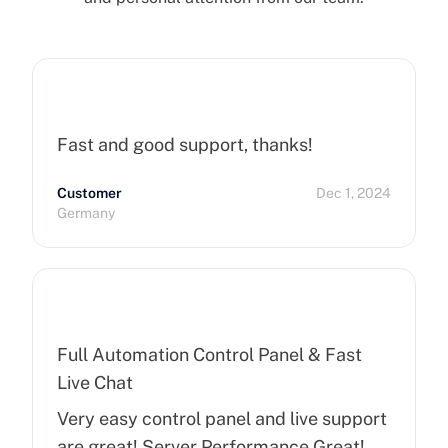
Fast and good support, thanks!
Customer
Dec 1, 2024
Germany
Full Automation Control Panel & Fast
Live Chat
Very easy control panel and live support
are great! Server Performance Great!