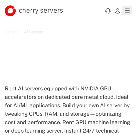
Home
AI Servers
Dedicated GPU AI Servers
for Demanding Machine
Learning Tasks
Rent AI servers equipped with NVIDIA GPU
accelerators on dedicated bare metal cloud. Ideal
for AI/ML applications. Build your own AI server by
tweaking CPUs, RAM, and storage—optimizing
cost and performance. Rent GPU machine learning
or deep learning server. Instant 24/7 technical