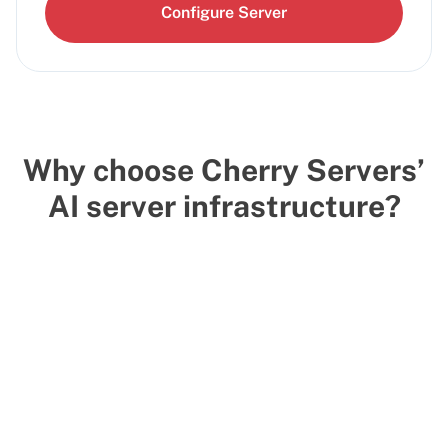
Configure Server
Why choose Cherry Servers’
AI server infrastructure?