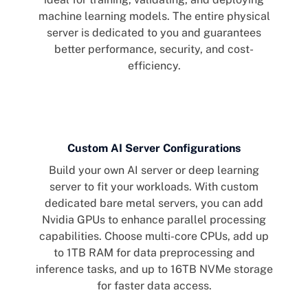
machine learning models. The entire physical
server is dedicated to you and guarantees
better performance, security, and cost-
efficiency.
Custom AI Server Configurations
Build your own AI server or deep learning
server to fit your workloads. With custom
dedicated bare metal servers, you can add
Nvidia GPUs to enhance parallel processing
capabilities. Choose multi-core CPUs, add up
to 1TB RAM for data preprocessing and
inference tasks, and up to 16TB NVMe storage
for faster data access.