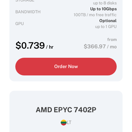
STORAGE
up to 8 disks
Up to 10Gbps
BANDWIDTH
100TB / mo free traffic
Optional
GPU
up to 1 GPU
from
$
0.739
$
366.97
/ mo
/ hr
Order Now
AMD EPYC 7402P
LT