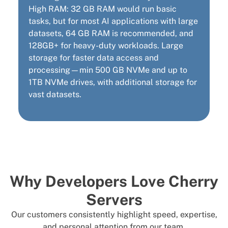
High RAM: 32 GB RAM would run basic
tasks, but for most AI applications with large
datasets, 64 GB RAM is recommended, and
128GB+ for heavy-duty workloads. Large
storage for faster data access and
processing—min 500 GB NVMe and up to
1TB NVMe drives, with additional storage for
vast datasets.
Why Developers Love Cherry
Servers
Our customers consistently highlight speed, expertise,
and personal attention from our team.