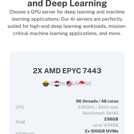
and Deep Learning
Choose a GPU server for deep learning and machine
learning applications. Our AI servers are perfectly
suited for high-end deep learning workloads, mission-
critical machine learning applications, and more.
2X AMD EPYC 7443
LT
NL
US
SG
96 threads / 48 cores
CPU
2.85GHz / 4GHz max
Benchmark 34140
256GB
RAM
up to 1024GB
2x 500GB NVMe