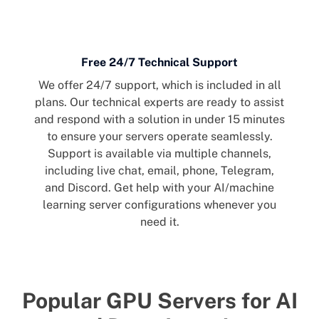
Free 24/7 Technical Support
We offer 24/7 support, which is included in all
plans. Our technical experts are ready to assist
and respond with a solution in under 15 minutes
to ensure your servers operate seamlessly.
Support is available via multiple channels,
including live chat, email, phone, Telegram,
and Discord. Get help with your AI/machine
learning server configurations whenever you
need it.
Popular GPU Servers for AI