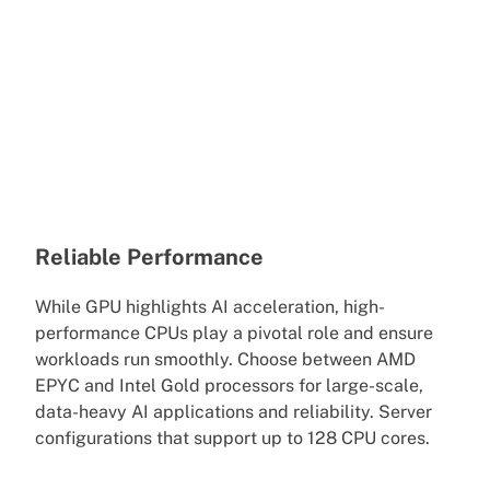
Reliable Performance
While GPU highlights AI acceleration, high-
performance CPUs play a pivotal role and ensure
workloads run smoothly. Choose between AMD
EPYC and Intel Gold processors for large-scale,
data-heavy AI applications and reliability. Server
configurations that support up to 128 CPU cores.