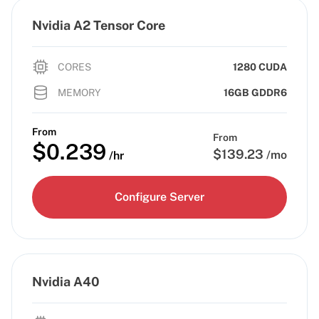
Nvidia A2 Tensor Core
CORES
1280 CUDA
MEMORY
16GB GDDR6
From
From
$
0.239
$
139.23
/mo
/hr
Configure Server
Nvidia A40