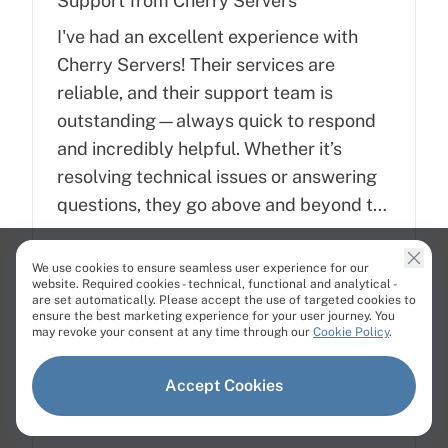
Support from Cherry Servers
I've had an excellent experience with
Cherry Servers! Their services are
reliable, and their support team is
outstanding—always quick to respond
and incredibly helpful. Whether it’s
resolving technical issues or answering
questions, they go above and beyond to
ensure customer satisfaction. Highly
StakeCraft
Dec 21, 2024
recommend Cherry Servers for anyone
We use cookies to ensure seamless user experience for our
PT
website. Required cookies - technical, functional and analytical -
looking for top-notch hosting solutions!
are set automatically. Please accept the use of targeted cookies to
ensure the best marketing experience for your user journey. You
may revoke your consent at any time through our
Cookie Policy
.
Accept Cookies
Super easy interface and excellent…