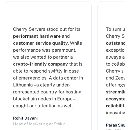
Cherry Servers stood out for its
To sum up 
performant hardware
and
Cherry Serv
customer service quality.
While
outstandin
performance was paramount,
exceptional
we also wanted to partner a
always ava
crypto-friendly company
that is
to collabor
able to respond swiftly in case
Cherry's in
of emergencies. A data center in
and Zeeve's
Lithuania – a clearly under-
offerings, 
represented country for hosting
streamline
blockchain nodes in Europe –
ecosystem
caught our attention as well.
reliability
a
innovative
Rohit Dayani
Head of Marketing at Stakin
Paras Singh