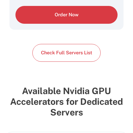
Order Now
Check Full Servers List
Available Nvidia GPU
Accelerators for Dedicated
Servers