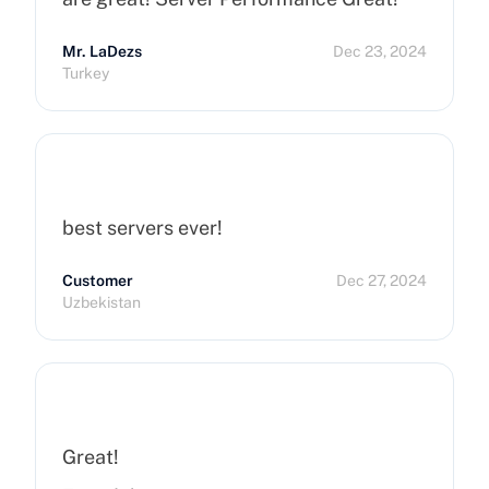
Mr. LaDezs
Dec 23, 2024
Turkey
best servers ever!
Customer
Dec 27, 2024
Uzbekistan
Great!