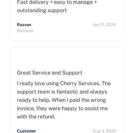
Fast delivery + easy to manage +
outstanding support
Razvan
Apr 21, 2024
Romania
Great Service and Support
I really love using Cherry Services. The
support team is fantastic and always
ready to help. When I paid the wrong
invoice, they were happy to assist me
with the refund.
Customer
Aug 4, 2024