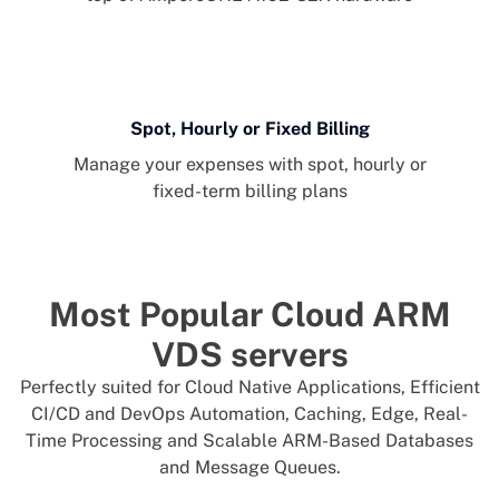
Spot, Hourly or Fixed Billing
Manage your expenses with spot, hourly or
fixed-term billing plans
Most Popular Cloud ARM
VDS servers
Perfectly suited for Cloud Native Applications, Efficient
CI/CD and DevOps Automation, Caching, Edge, Real-
Time Processing and Scalable ARM-Based Databases
and Message Queues.