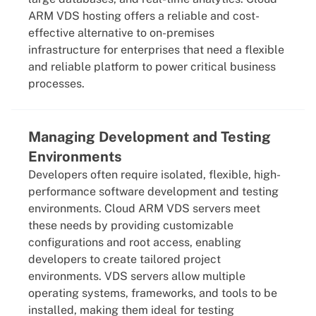
ARM VDS hosting offers a reliable and cost-
effective alternative to on-premises
infrastructure for enterprises that need a flexible
and reliable platform to power critical business
processes.
Managing Development and Testing
Environments
Developers often require isolated, flexible, high-
performance software development and testing
environments. Cloud ARM VDS servers meet
these needs by providing customizable
configurations and root access, enabling
developers to create tailored project
environments. VDS servers allow multiple
operating systems, frameworks, and tools to be
installed, making them ideal for testing