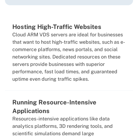
Hosting High-Traffic Websites
Cloud ARM VDS servers are ideal for businesses
that want to host high-traffic websites, such as e-
commerce platforms, news portals, and social
networking sites. Dedicated resources on these
servers provide businesses with superior
performance, fast load times, and guaranteed
uptime even during traffic spikes.
Running Resource-Intensive
Applications
Resources-intensive applications like data
analytics platforms, 3D rendering tools, and
scientific simulations demand large