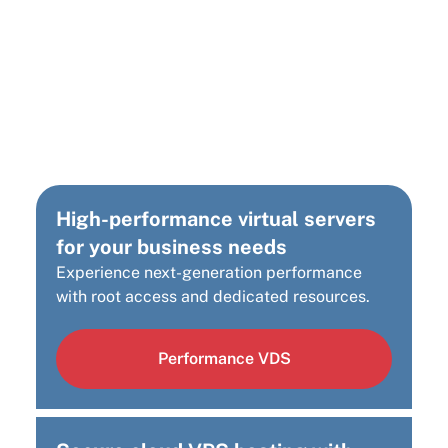
Looking for a different
Cloud Infrastructure
Solution?
High-performance virtual servers
for your business needs
Experience next-generation performance
with root access and dedicated resources.
Performance VDS