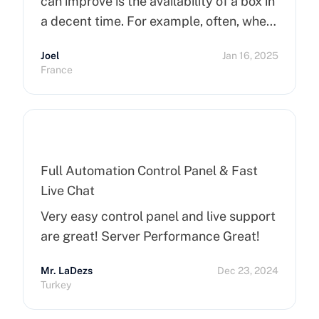
can improve is the availability of a box in
a decent time. For example, often, when
you order a dedicated server, it takes
Joel
Jan 16, 2025
more than 15 minutes to pop up. So I
France
hope that can improve on this side.
Finally, I really happy to use Cherry
Servers !
Full Automation Control Panel & Fast
Live Chat
Very easy control panel and live support
are great! Server Performance Great!
Mr. LaDezs
Dec 23, 2024
Turkey