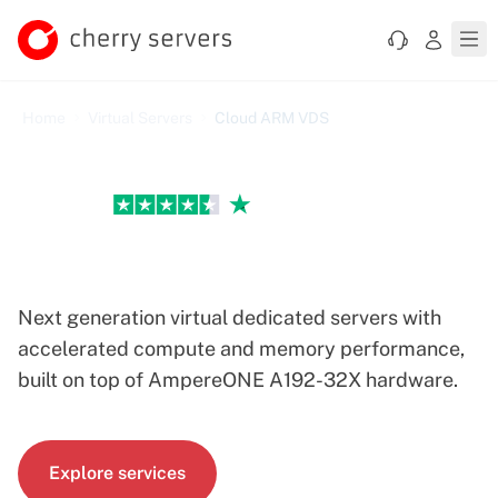
Home
Virtual Servers
Cloud ARM VDS
Excellent
Cloud ARM VDS Servers
Next generation virtual dedicated servers with
accelerated compute and memory performance,
built on top of AmpereONE A192-32X hardware.
Explore services