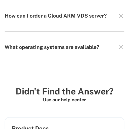
How can I order a Cloud ARM VDS server?
What operating systems are available?
Didn't Find the Answer?
Use our help center
Product Docs