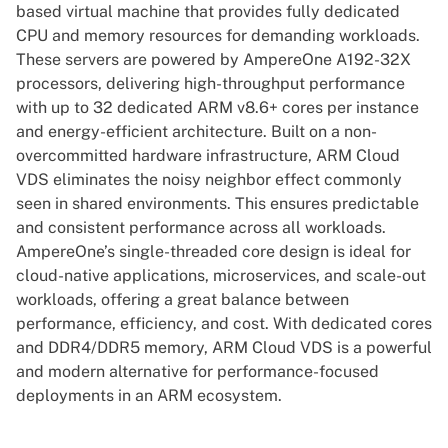
based virtual machine that provides fully dedicated
CPU and memory resources for demanding workloads.
These servers are powered by AmpereOne A192-32X
processors, delivering high-throughput performance
with up to 32 dedicated ARM v8.6+ cores per instance
and energy-efficient architecture. Built on a non-
overcommitted hardware infrastructure, ARM Cloud
VDS eliminates the noisy neighbor effect commonly
seen in shared environments. This ensures predictable
and consistent performance across all workloads.
AmpereOne’s single-threaded core design is ideal for
cloud-native applications, microservices, and scale-out
workloads, offering a great balance between
performance, efficiency, and cost. With dedicated cores
and DDR4/DDR5 memory, ARM Cloud VDS is a powerful
and modern alternative for performance-focused
deployments in an ARM ecosystem.