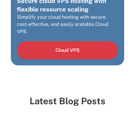
Secure cloud VPS hosting with
flexible resource scaling
Simplify your cloud hosting with secure,
cost-effective, and easily scalable Cloud
VPS.
Cloud VPS
Latest Blog Posts