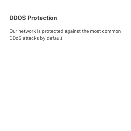
DDOS Protection
Our network is protected against the most common
DDoS attacks by default