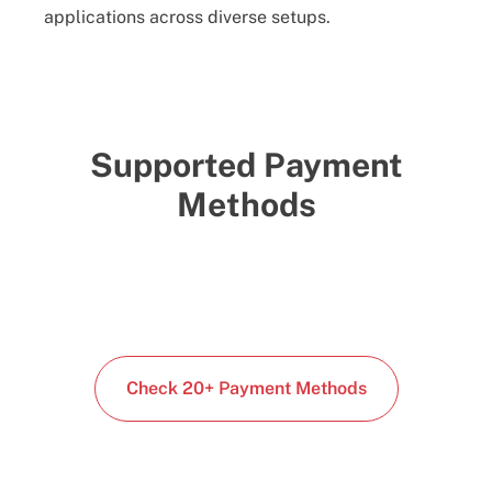
applications across diverse setups.
Supported Payment
Methods
Check 20+ Payment Methods