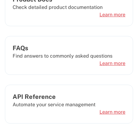
Check detailed product documentation
Learn more
FAQs
Find answers to commonly asked questions
Learn more
API Reference
Automate your service management
Learn more