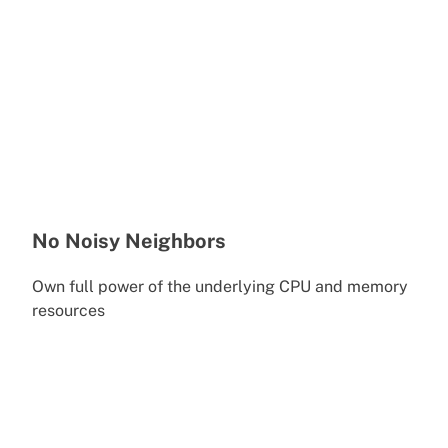
No Noisy Neighbors
Own full power of the underlying CPU and memory
resources