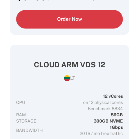
Order Now
CLOUD ARM VDS 12
LT
12 vCores
CPU
on 12 physical cores
Benchmark 8834
RAM
56GB
STORAGE
300GB NVME
1Gbps
BANDWIDTH
20TB / mo free traffic