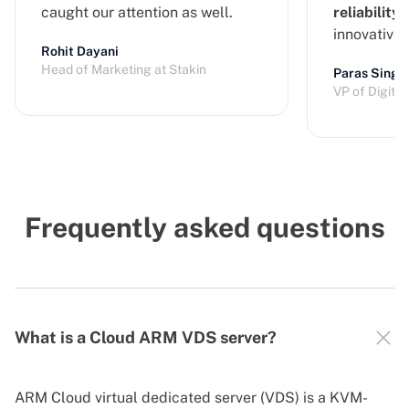
caught our attention as well.
reliability
a
innovative
Rohit Dayani
Head of Marketing at Stakin
Paras Singh
VP of Digita
Frequently asked questions
What is a Cloud ARM VDS server?
ARM Cloud virtual dedicated server (VDS) is a KVM-