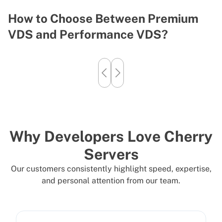
How to Choose Between Premium
U
VDS and Performance VDS?
F
Why Developers Love Cherry
Servers
Our customers consistently highlight speed, expertise,
and personal attention from our team.