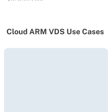
Cloud ARM VDS Use Cases