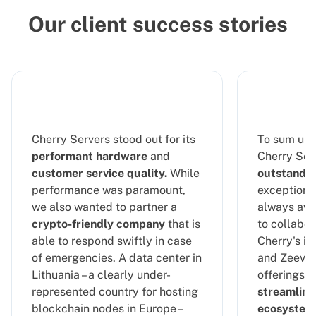
Our client success stories
Cherry Servers stood out for its
To sum up 
performant hardware
and
Cherry Serv
customer service quality.
While
outstandin
performance was paramount,
exceptional
we also wanted to partner a
always ava
crypto-friendly company
that is
to collabor
able to respond swiftly in case
Cherry's in
of emergencies. A data center in
and Zeeve's
Lithuania – a clearly under-
offerings, 
represented country for hosting
streamline
blockchain nodes in Europe –
ecosystem