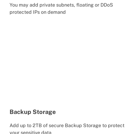
You may add private subnets, floating or DDoS
protected IPs on demand
Backup Storage
Add up to 2TB of secure Backup Storage to protect
your sensitive data