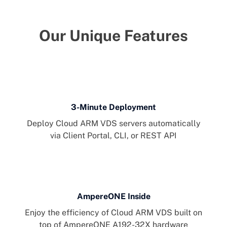
Our Unique Features
3-Minute Deployment
Deploy Cloud ARM VDS servers automatically
via Client Portal, CLI, or REST API
AmpereONE Inside
Enjoy the efficiency of Cloud ARM VDS built on
top of AmpereONE A192-32X hardware