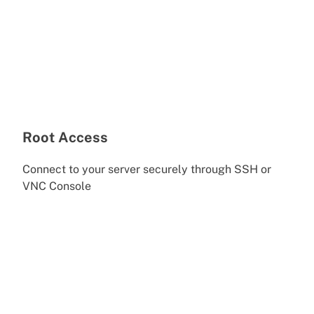
Root Access
Connect to your server securely through SSH or
VNC Console