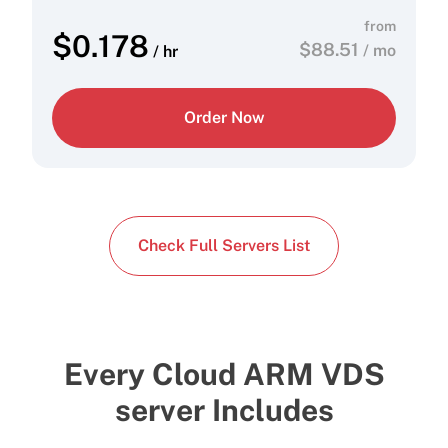
from
$
0.178
$
88.51
/ mo
/ hr
Order Now
Check Full Servers List
Every Cloud ARM VDS
server Includes