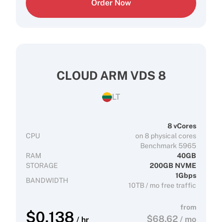
Order Now
CLOUD ARM VDS 8
LT
8 vCores
CPU
on 8 physical cores
Benchmark 5965
RAM
40GB
STORAGE
200GB NVME
1Gbps
BANDWIDTH
10TB / mo free traffic
from
$
0.138
$
68.62
/ mo
/ hr