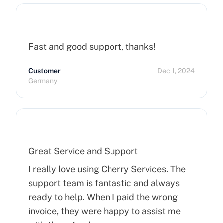
Fast and good support, thanks!
Customer
Dec 1, 2024
Germany
Great Service and Support
I really love using Cherry Services. The
support team is fantastic and always
ready to help. When I paid the wrong
invoice, they were happy to assist me