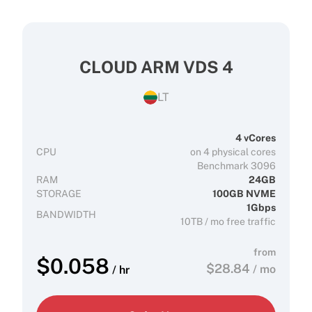
CLOUD ARM VDS 4
LT
4 vCores
CPU
on 4 physical cores
Benchmark 3096
RAM
24GB
STORAGE
100GB NVME
1Gbps
BANDWIDTH
10TB / mo free traffic
from
$
0.058
$
28.84
/ mo
/ hr