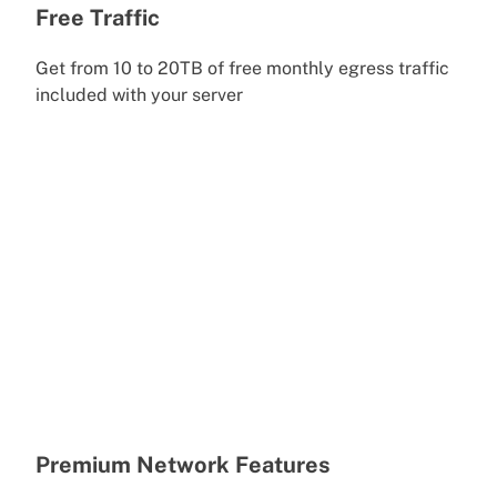
Free Traffic
Get from 10 to 20TB of free monthly egress traffic
included with your server
Premium Network Features