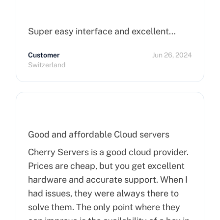
Super easy interface and excellent…
Customer
Jun 26, 2024
Switzerland
Good and affordable Cloud servers
Cherry Servers is a good cloud provider.
Prices are cheap, but you get excellent
hardware and accurate support. When I
had issues, they were always there to
solve them. The only point where they