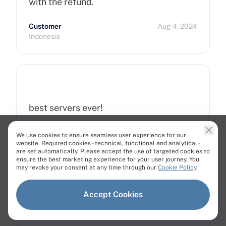
with the refund.
Customer
Aug 4, 2024
Indonesia
best servers ever!
Customer
Dec 27, 2024
We use cookies to ensure seamless user experience for our
Uzbekistan
website. Required cookies - technical, functional and analytical -
are set automatically. Please accept the use of targeted cookies to
ensure the best marketing experience for your user journey. You
may revoke your consent at any time through our
Cookie Policy
.
Accept Cookies
Great!