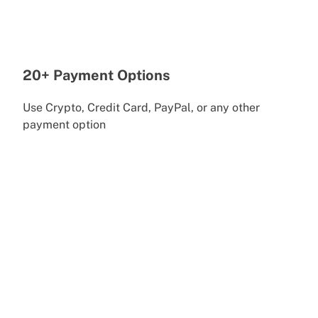
20+ Payment Options
Use Crypto, Credit Card, PayPal, or any other
payment option