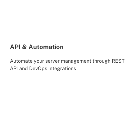
API & Automation
Automate your server management through REST
API and DevOps integrations