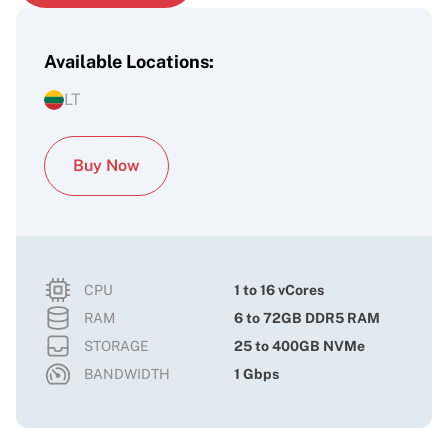
Available Locations:
LT
Buy Now
CPU
1 to 16 vCores
RAM
6 to 72GB DDR5 RAM
STORAGE
25 to 400GB NVMe
BANDWIDTH
1 Gbps