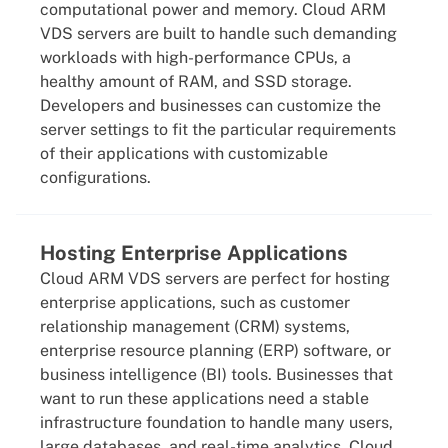
computational power and memory. Cloud ARM
VDS servers are built to handle such demanding
workloads with high-performance CPUs, a
healthy amount of RAM, and SSD storage.
Developers and businesses can customize the
server settings to fit the particular requirements
of their applications with customizable
configurations.
Hosting Enterprise Applications
Cloud ARM VDS servers are perfect for hosting
enterprise applications, such as customer
relationship management (CRM) systems,
enterprise resource planning (ERP) software, or
business intelligence (BI) tools. Businesses that
want to run these applications need a stable
infrastructure foundation to handle many users,
large databases, and real-time analytics. Cloud