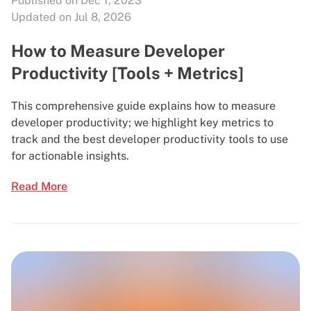
Published on Dec 1, 2023
Updated on Jul 8, 2026
How to Measure Developer
Productivity [Tools + Metrics]
This comprehensive guide explains how to measure
developer productivity; we highlight key metrics to
track and the best developer productivity tools to use
for actionable insights.
Read More