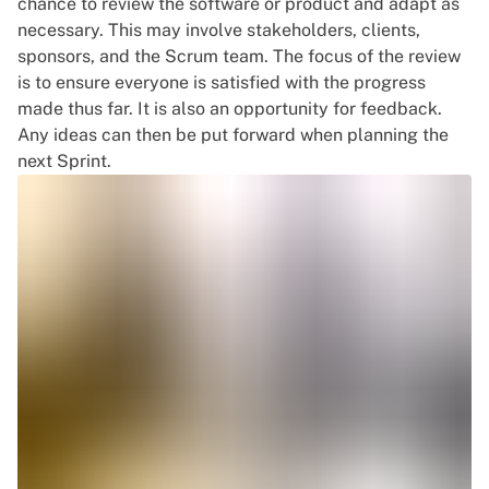
chance to review the software or product and adapt as
necessary. This may involve stakeholders, clients,
sponsors, and the Scrum team. The focus of the review
is to ensure everyone is satisfied with the progress
made thus far. It is also an opportunity for feedback.
Any ideas can then be put forward when planning the
next Sprint.