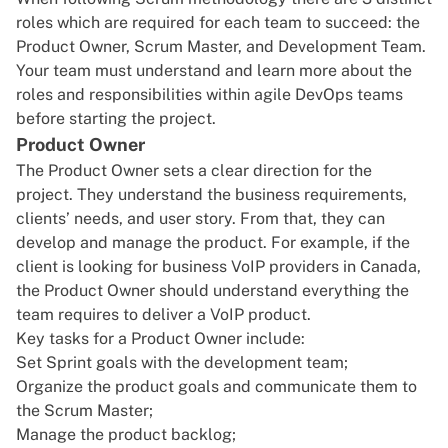
roles which are required for each team to succeed: the
Product Owner, Scrum Master, and Development Team.
Your team must understand and learn more about the
roles and responsibilities within agile DevOps teams
before starting the project.
Product Owner
The Product Owner sets a clear direction for the
project. They understand the business requirements,
clients’ needs, and user story. From that, they can
develop and manage the product. For example, if the
client is looking for
business VoIP providers in Canada
,
the Product Owner should understand everything the
team requires to deliver a VoIP product.
Key tasks for a Product Owner include:
Set Sprint goals with the development team;
Organize the product goals and communicate them to
the Scrum Master;
Manage the product backlog;