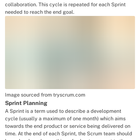
collaboration. This cycle is repeated for each Sprint
needed to reach the end goal.
Image sourced from tryscrum.com
Sprint Planning
A Sprint is a term used to describe a development
cycle (usually a maximum of one month) which aims
towards the end product or service being delivered on
time. At the end of each Sprint, the Scrum team should