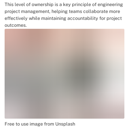
This level of ownership is a key principle of
engineering
project management
, helping teams collaborate more
effectively while maintaining accountability for project
outcomes.
Free to use image from Unsplash