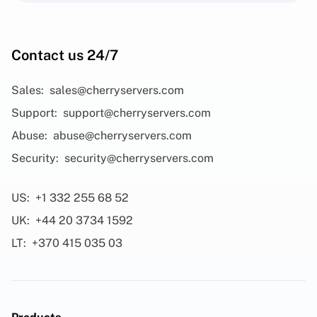
Contact us 24/7
Sales:
sales@cherryservers.com
Support:
support@cherryservers.com
Abuse:
abuse@cherryservers.com
Security:
security@cherryservers.com
US:
+1 332 255 68 52
UK:
+44 20 3734 1592
LT:
+370 415 035 03