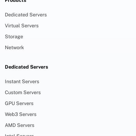
Products
Dedicated Servers
Virtual Servers
Storage
Network
Dedicated Servers
Instant Servers
Custom Servers
GPU Servers
Web3 Servers
AMD Servers