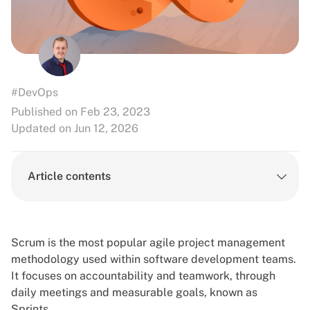
#DevOps
Published on Feb 23, 2023
Updated on Jun 12, 2026
Article contents
Scrum is the most popular agile project management
methodology used within software development teams.
It focuses on accountability and teamwork, through
daily meetings and measurable goals, known as
Sprints.