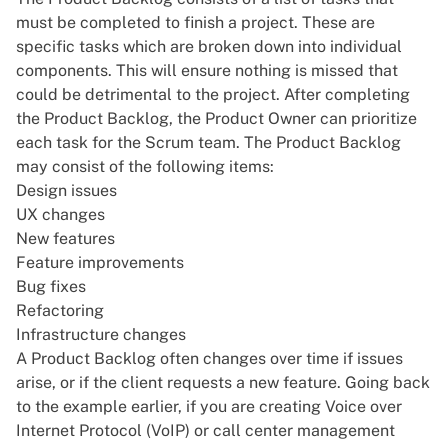
must be completed to finish a project. These are
specific tasks which are broken down into individual
components. This will ensure nothing is missed that
could be detrimental to the project. After completing
the Product Backlog, the Product Owner can prioritize
each task for the Scrum team. The Product Backlog
may consist of the following items:
Design issues
UX changes
New features
Feature improvements
Bug fixes
Refactoring
Infrastructure changes
A Product Backlog often changes over time if issues
arise, or if the client requests a new feature. Going back
to the example earlier, if you are creating
Voice over
Internet Protocol (VoIP)
or
call center management