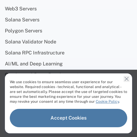
Web3 Servers
Solana Servers
Polygon Servers
Solana Validator Node
Solana RPC Infrastructure
AI/ML and Deep Learning
Gaming and Game Development
We use cookies to ensure seamless user experience for our
Streaming
website. Required cookies - technical, functional and analytical -
are set automatically. Please accept the use of targeted cookies to
Cloud Repatriation
ensure the best marketing experience for your user journey. You
may revoke your consent at any time through our
Cookie Policy
.
Trading
Accept Cookies
Virtualization
Web Hosting