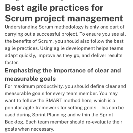
Best agile practices for
Scrum project management
Understanding Scrum methodology is only one part of
carrying out a successful project. To ensure you see all
the benefits of Scrum, you should also follow the best
agile practices. Using
agile development
helps teams
adapt quickly, improve as they go, and deliver results
faster.
Emphasizing the importance of clear and
measurable goals
For maximum productivity, you should
define clear and
measurable goals
for every team member. You may
want to follow the SMART method here, which is a
popular agile framework for setting goals. This can be
used during Sprint Planning and within the Sprint
Backlog. Each team member should re-evaluate their
goals when necessary.