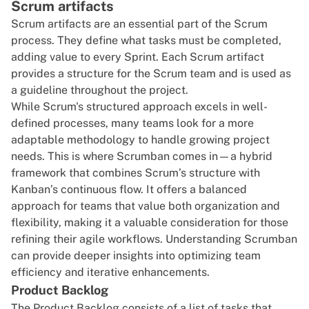
Scrum artifacts
Scrum artifacts are an essential part of the Scrum
process. They define what tasks must be completed,
adding value to every Sprint. Each Scrum artifact
provides a structure for the Scrum team and is used as
a guideline throughout the project.
While Scrum's structured approach excels in well-
defined processes, many teams look for a more
adaptable methodology to handle growing project
needs. This is where Scrumban comes in—a hybrid
framework that combines Scrum’s structure with
Kanban’s continuous flow. It offers a balanced
approach for teams that value both organization and
flexibility, making it a valuable consideration for those
refining their agile workflows.
Understanding Scrumban
can provide deeper insights into optimizing team
efficiency and iterative enhancements.
Product Backlog
The Product Backlog consists of a list of tasks that