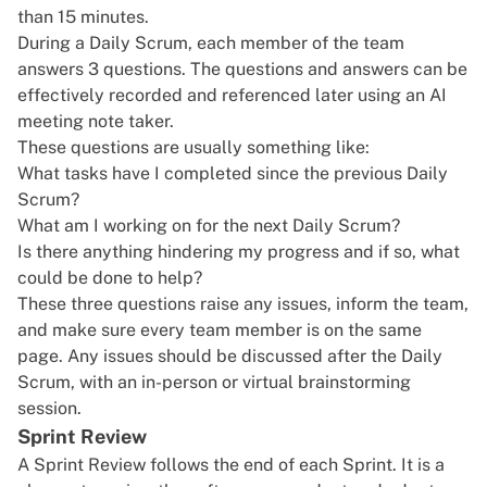
than 15 minutes.
During a Daily Scrum, each member of the team
answers 3 questions. The questions and answers can be
effectively recorded and referenced later using an
AI
meeting note taker
.
These questions are usually something like:
What tasks have I completed since the previous Daily
Scrum?
What am I working on for the next Daily Scrum?
Is there anything hindering my progress and if so, what
could be done to help?
These three questions raise any issues, inform the team,
and make sure every team member is on the same
page. Any issues should be discussed after the Daily
Scrum, with an in-person or
virtual brainstorming
session
.
Sprint Review
A Sprint Review follows the end of each Sprint. It is a