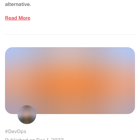
alternative.
Read More
#DevOps