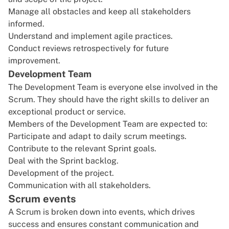
Manage all obstacles and keep all stakeholders
informed.
Understand and implement agile practices.
Conduct reviews retrospectively for future
improvement.
Development Team
The Development Team is everyone else involved in the
Scrum. They should have the right skills to deliver an
exceptional product or service.
Members of the Development Team are expected to:
Participate and adapt to daily scrum meetings.
Contribute to the relevant Sprint goals.
Deal with the Sprint backlog.
Development of the project.
Communication with all stakeholders.
Scrum events
A Scrum is broken down into events, which drives
success and ensures constant communication and