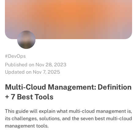
#DevOps
Published on Nov 28, 2023
Updated on Nov 7, 2025
Multi-Cloud Management: Definition
+ 7 Best Tools
This guide will explain what multi-cloud management is,
its challenges, solutions, and the seven best multi-cloud
management tools.