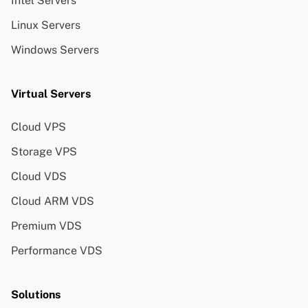
Intel Servers
Linux Servers
Windows Servers
Virtual Servers
Cloud VPS
Storage VPS
Cloud VDS
Cloud ARM VDS
Premium VDS
Performance VDS
Solutions