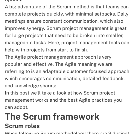
A big advantage of the Scrum method is that teams can
complete projects quickly, with minimal setbacks. Daily
meetings ensure constant communication, which also
improves synergy. Scrum project management is great
for large projects that need to be broken into smaller,
manageable tasks. Here,
project management tools
can
help with projects from start to finish.
The Agile project management approach is very
popular and effective. The
Agile meaning
we are
referring to is an adaptable customer focused approach
which
encourages communication
, detailed feedback,
and knowledge sharing.
In this post we’ll take a look at how Scrum project
management works and the best Agile practices you
can adopt.
The Scrum framework
Scrum roles
When following Scrum methodology there are 3 distinct