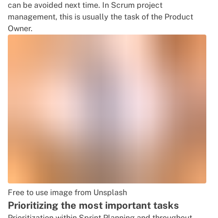
can be avoided next time. In Scrum project
management, this is usually the task of the Product
Owner.
Free to use image from Unsplash
Prioritizing the most important tasks
Prioritization within Sprint Planning and throughout