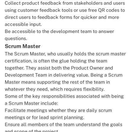
Collect product feedback from stakeholders and users
using
customer feedback tools
or use
free QR codes
to
direct users to feedback forms for quicker and more
accessible input.
Be accessible to the development team to answer
questions.
Scrum Master
The Scrum Master, who usually holds the
scrum master
certification
, is often the glue holding the team
together. They assist both the Product Owner and
Development Team in delivering value. Being a Scrum
Master means supporting the rest of the team in
whatever they need, which requires flexibility.
Some of the key responsibilities associated with being
a Scrum Master include:
Facilitate meetings whether they are daily scrum
meetings or for lead sprint planning.
Ensure all members of the team understand the goals
and scope of the project.