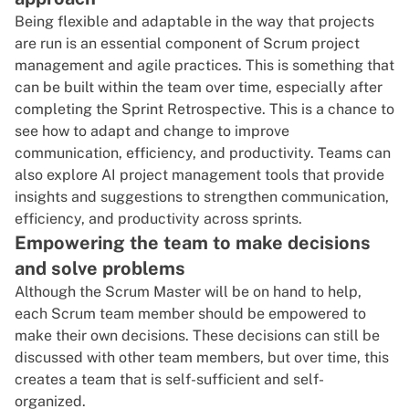
Being flexible and adaptable in the way that projects
are run is an essential component of Scrum project
management and agile practices. This is something that
can be built within the team over time, especially after
completing the Sprint Retrospective. This is a chance to
see how to adapt and change to improve
communication, efficiency, and productivity. Teams can
also explore
AI project management tools
that provide
insights and suggestions to strengthen communication,
efficiency, and productivity across sprints.
Empowering the team to make decisions
and solve problems
Although the Scrum Master will be on hand to help,
each Scrum team member should be empowered to
make their own decisions. These decisions can still be
discussed with other team members, but over time, this
creates a team that is self-sufficient and self-
organized.