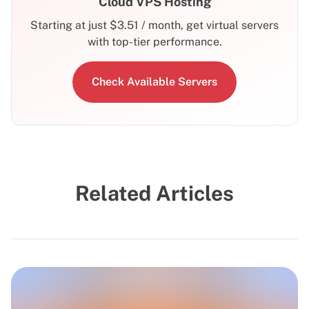
Cloud VPS Hosting
Starting at just
$
3.51
/ month, get virtual servers
with top-tier performance.
Check Available Servers
Related Articles