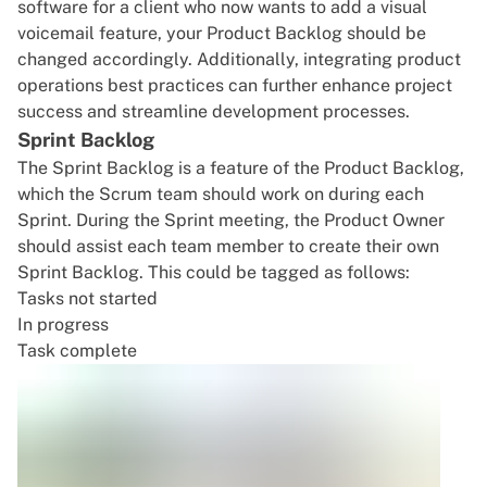
software
for a client who now wants to add a
visual
voicemail feature
, your Product Backlog should be
changed accordingly. Additionally, integrating
product
operations
best practices can further enhance project
success and streamline development processes.
Sprint Backlog
The Sprint Backlog is a feature of the Product Backlog,
which the Scrum team should work on during each
Sprint. During the Sprint meeting, the Product Owner
should assist each team member to create their own
Sprint Backlog. This could be tagged as follows:
Tasks not started
In progress
Task complete