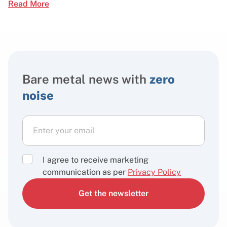
Read More
Bare metal news with
zero
noise
I agree to receive marketing
communication as per
Privacy Policy
Get the newsletter