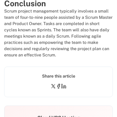
Conclusion
Scrum project management typically involves a small
team of four-to-nine people assisted by a Scrum Master
and Product Owner. Tasks are completed in short
cycles known as Sprints. The team will also have daily
meetings known as a daily Scrum. Following agile
practices such as empowering the team to make
decisions and regularly reviewing the project plan can
ensure an effective Scrum.
Share this article