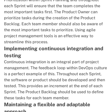
each Sprint will ensure that the team completes the
most important tasks first. The Product Owner can
prioritize tasks during the creation of the Product
Backlog. Each team member should also be aware of
the most important tasks to prioritize. Using
agile
project management tools
is an effective way to
streamline this process.
Implementing continuous integration and
testing
Continuous integration
is an integral part of project
management. The feedback loop within
DevOps culture
is a perfect example of this. Throughout each Sprint,
the software or product should be developed and then
tested. This provides an increment at the end of each
Sprint. The Product Backlog should be used to define
these tasks for each team member.
Maintaining a flexible and adaptable
approach