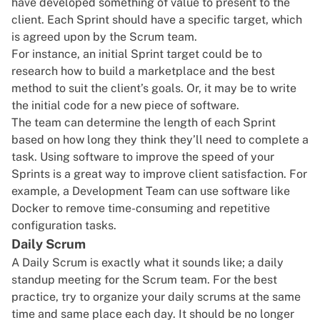
have developed something of value to present to the
client. Each Sprint should have a specific target, which
is agreed upon by the Scrum team.
For instance, an initial Sprint target could be to
research
how to build a marketplace
and the best
method to suit the client’s goals. Or, it may be to write
the initial code for a new piece of software.
The team can determine the length of each Sprint
based on how long they think they’ll need to complete a
task. Using software to improve the speed of your
Sprints is a great way to improve client satisfaction. For
example, a Development Team can use software like
Docker
to remove time-consuming and repetitive
configuration tasks.
Daily Scrum
A Daily Scrum is exactly what it sounds like; a daily
standup meeting for the Scrum team. For the best
practice, try to organize your daily scrums at the same
time and same place each day. It should be no longer