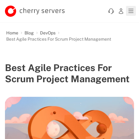
Home
Blog
DevOps
Best Agile Practices For Scrum Project Management
Best Agile Practices For
Scrum Project Management