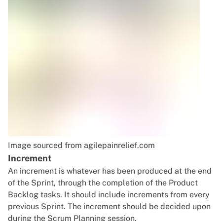
Image sourced
from agilepainrelief.com
Increment
An increment is whatever has been produced at the end
of the Sprint, through the completion of the Product
Backlog tasks. It should include increments from every
previous Sprint. The increment should be decided upon
during the Scrum Planning session.