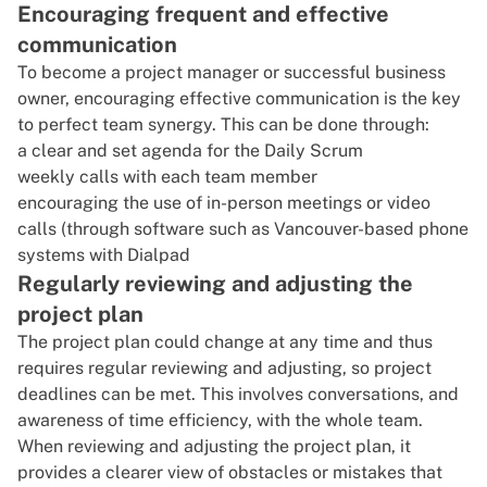
Encouraging frequent and effective
communication
To
become a project manager
or successful business
owner, encouraging
effective communication
is the key
to perfect team synergy. This can be done through:
a clear and set agenda for the Daily Scrum
weekly calls with each team member
encouraging the use of in-person meetings or video
calls (through software such as Vancouver-based phone
systems with Dialpad
Regularly reviewing and adjusting the
project plan
The project plan could change at any time and thus
requires regular reviewing and adjusting, so project
deadlines can be met. This involves conversations, and
awareness of
time efficiency
, with the whole team.
When reviewing and adjusting the project plan, it
provides a clearer view of obstacles or mistakes that