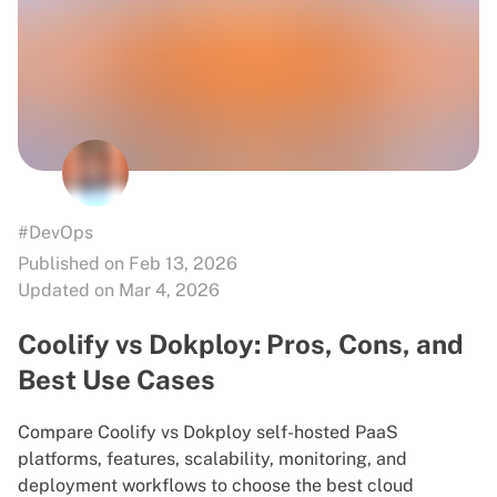
#DevOps
Published on Feb 13, 2026
Updated on Mar 4, 2026
Coolify vs Dokploy: Pros, Cons, and
Best Use Cases
Compare Coolify vs Dokploy self-hosted PaaS
platforms, features, scalability, monitoring, and
deployment workflows to choose the best cloud