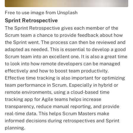
Free to use image from Unsplash
Sprint Retrospective
The Sprint Retrospective gives each member of the
Scrum team a chance to provide feedback about how
the Sprint went. The process can then be reviewed and
adapted as needed. This is essential to develop a good
Scrum team into an excellent one. It is also a great time
to look into
how remote developers can be managed
effectively and how to boost team productivity
.
Effective time tracking is also important for optimizing
team performance in Scrum. Especially in hybrid or
remote environments, using a cloud-based time
tracking app for Agile teams helps increase
transparency, reduce manual reporting, and provide
real-time data. This helps Scrum Masters make
informed decisions during retrospectives and Sprint
planning.