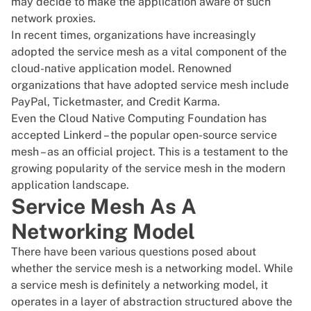
may decide to make the application aware of such
network proxies.
In recent times, organizations have increasingly
adopted the service mesh as a vital component of the
cloud-native application model. Renowned
organizations that have adopted service mesh include
PayPal, Ticketmaster, and Credit Karma.
Even the
Cloud Native Computing Foundation has
accepted Linkerd
– the popular open-source service
mesh – as an official project. This is a testament to the
growing popularity of the service mesh in the modern
application landscape.
Service Mesh As A
Networking Model
There have been various questions posed about
whether the service mesh is a networking model. While
a service mesh is definitely a networking model, it
operates in a layer of abstraction structured above the