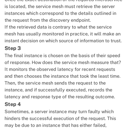
is located, the service mesh must retrieve the server
instances which correspond to the details outlined in
the request from the discovery endpoint.
If the retrieved data is contrary to what the service
mesh has usually monitored in practice, it will make an
instant decision on which source of information to trust.
Step 3
The final instance is chosen on the basis of their speed
of response. How does the service mesh measure that?
It monitors the observed latency for recent requests
and then chooses the instance that took the least time.
Then, the service mesh sends the request to the
instance, and if successfully executed, records the
latency and response type of the resulting outcome.
Step 4
Sometimes, a server instance may turn faulty which
hinders the successful execution of the request. This
may be due to an instance that has either failed,