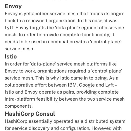
Envoy
Envoy is yet another service mesh that traces its origin
back to a renowned organization. In this case, it was
Lyft. Envoy targets the ‘data plan’ segment of a service
mesh. In order to provide complete functionality, it
needs to be used in combination with a ‘control plane’
service mesh.
Istio
In order for ‘data-plane’ service mesh platforms like
Envoy to work, organizations required a ‘control plane’
service mesh. This is why Istio came in to being. As a
collaborative effort between IBM, Google and Lyft –
Istio and Envoy operate as pairs, providing complete
intra-platform feasibility between the two service mesh
components.
HashiCorp Consul
HashiCorp essentially operated as a distributed system
for service discovery and configuration. However, with