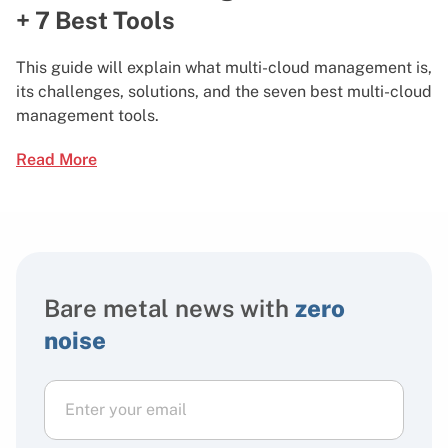
+ 7 Best Tools
This guide will explain what multi-cloud management is,
its challenges, solutions, and the seven best multi-cloud
management tools.
Read More
Bare metal news with
zero
noise