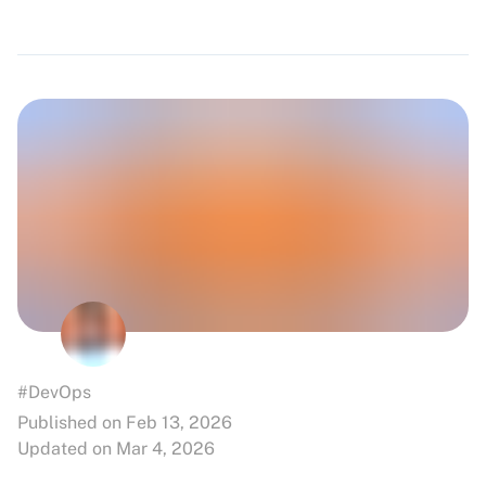
#DevOps
Published on Feb 13, 2026
Updated on Mar 4, 2026