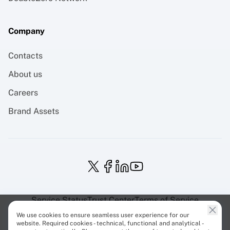
Company
Contacts
About us
Careers
Brand Assets
Service Status
Trust Center
Terms of Service
Privacy Policy
EU Projects
Cookies Policy
We use cookies to ensure seamless user experience for our
website. Required cookies - technical, functional and analytical -