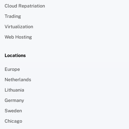
Cloud Repatriation
Trading
Virtualization
Web Hosting
Locations
Europe
Netherlands
Lithuania
Germany
Sweden
Chicago