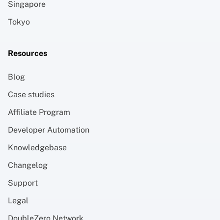
Singapore
Tokyo
Resources
Blog
Case studies
Affiliate Program
Developer Automation
Knowledgebase
Changelog
Support
Legal
DoubleZero Network