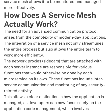
service mesh allows it to be monitored and managed
more effectively.
How Does A Service Mesh
Actually Work?
The need for an advanced communication protocol
arises from the complexity of modern-day applications.
The integration of a service mesh not only streamlines
the entire process but also allows the entire team to
work more efficiently.
The network proxies (sidecars) that are attached with
each server instance are responsible for various
functions that would otherwise be done by each
microservice on its own. These functions include inter-
service communication and monitoring of any security-
related activity.
This allows a clear distinction in how the application is
managed, as developers can now focus solely on the
application code management, which involves