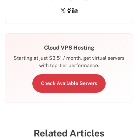
Cloud VPS Hosting
Starting at just
$
3.51
/ month, get virtual servers
with top-tier performance.
Check Available Servers
Related Articles