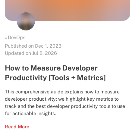
#DevOps
Published on Dec 1, 2023
Updated on Jul 8, 2026
How to Measure Developer
Productivity [Tools + Metrics]
This comprehensive guide explains how to measure
developer productivity; we highlight key metrics to
track and the best developer productivity tools to use
for actionable insights.
Read More