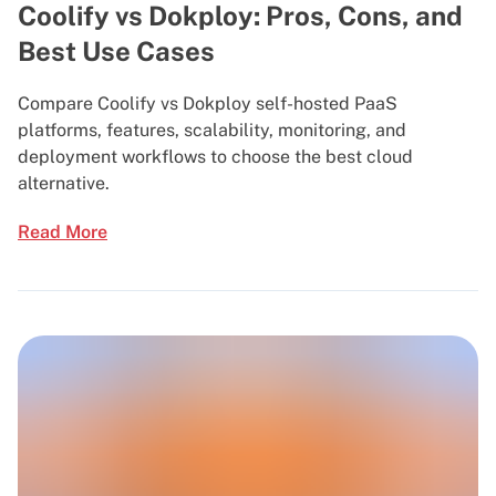
Coolify vs Dokploy: Pros, Cons, and
Best Use Cases
Compare Coolify vs Dokploy self-hosted PaaS
platforms, features, scalability, monitoring, and
deployment workflows to choose the best cloud
alternative.
Read More