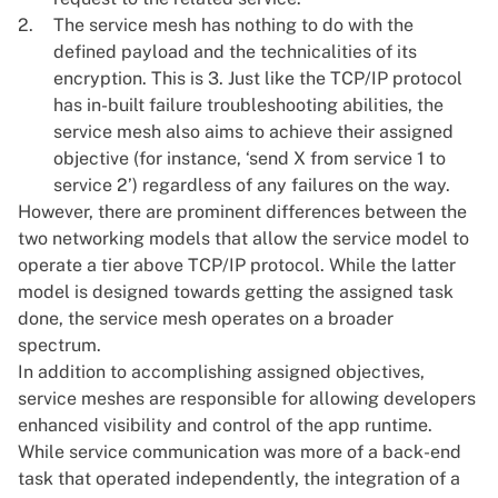
The service mesh has nothing to do with the
defined payload and the technicalities of its
encryption. This is 3. Just like the TCP/IP protocol
has in-built failure troubleshooting abilities, the
service mesh also aims to achieve their assigned
objective (for instance, ‘send X from service 1 to
service 2’) regardless of any failures on the way.
However, there are prominent differences between the
two networking models that allow the service model to
operate a tier above TCP/IP protocol. While the latter
model is designed towards getting the assigned task
done, the service mesh operates on a broader
spectrum.
In addition to accomplishing assigned objectives,
service meshes are responsible for allowing developers
enhanced visibility and control of the app runtime.
While service communication was more of a back-end
task that operated independently, the integration of a