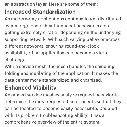
an abstraction layer. Here are some of them:
Increased Standardization
As modern-day applications continue to get distributed
over a large base, their functional behavior is also
getting extremely erratic – depending on the underlying
supporting network. With such varying behavior across
different networks, ensuring round-the-clock
availability of an application can become a stern
challenge.
With a service mesh, the mesh handles the spindling,
folding and mutilating of the application. It makes the
data center more standardized and organized.
Enhanced Visibility
Advanced service meshes analyze request behavior to
determine the most requested components so that they
can be located to become easily accessible. Coupled
with its problem troubleshooting ability, it has a
comprehensive overview of the entire system.