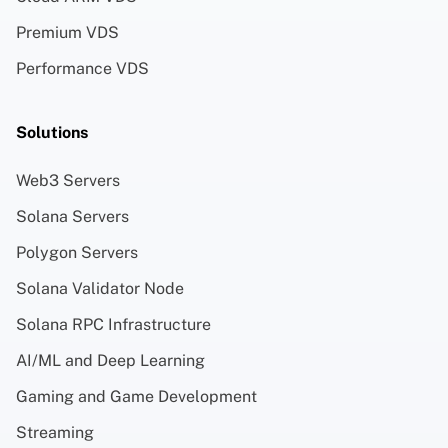
Premium VDS
Performance VDS
Solutions
Web3 Servers
Solana Servers
Polygon Servers
Solana Validator Node
Solana RPC Infrastructure
AI/ML and Deep Learning
Gaming and Game Development
Streaming