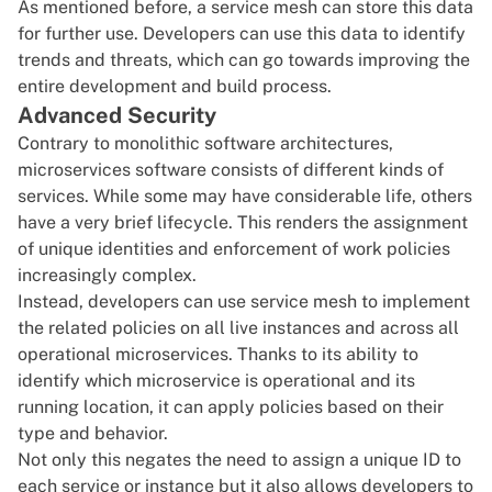
As mentioned before, a service mesh can store this data
for further use. Developers can use this data to identify
trends and threats, which can go towards improving the
entire development and build process.
Advanced Security
Contrary to monolithic software architectures,
microservices software consists of different kinds of
services. While some may have considerable life, others
have a very brief lifecycle. This renders the assignment
of unique identities and enforcement of work policies
increasingly complex.
Instead, developers can use service mesh to implement
the related policies on all live instances and across all
operational microservices. Thanks to its ability to
identify which microservice is operational and its
running location, it can apply policies based on their
type and behavior.
Not only this negates the need to assign a unique ID to
each service or instance but it also allows developers to