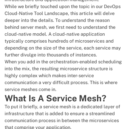
While we briefly touched upon the topic in our
DevOps
Cloud-Native Tool Landscape
, this article will delve
deeper into the details. To understand the reason
behind server mesh, we first need to understand the
cloud-native model. A cloud-native application
typically comprises hundreds of microservices and
depending on the size of the service, each service may
further divulge into thousands of instances.
When you add in the orchestration-enabled scheduling
into the mix, the resulting microservice structure is
highly complex which makes inter-service
communication a very difficult process. This is where
service meshes come in.
What Is A Service Mesh?
To put it briefly, a service mesh is a dedicated layer of
infrastructure that is added to ensure a streamlined
communication process in between the microservices
that comprise your application.