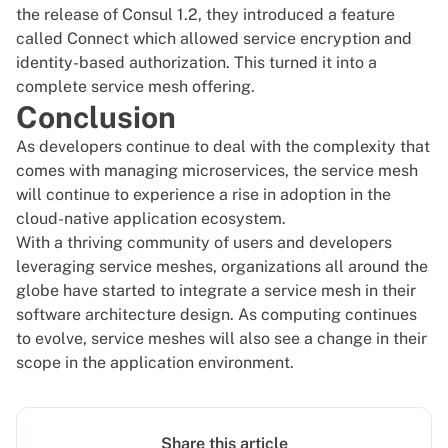
the release of Consul 1.2, they introduced a feature
called Connect which allowed service encryption and
identity-based authorization. This turned it into a
complete service mesh offering.
Conclusion
As developers continue to deal with the complexity that
comes with managing microservices, the service mesh
will continue to experience a rise in adoption in the
cloud-native application ecosystem.
With a thriving community of users and developers
leveraging service meshes, organizations all around the
globe have started to integrate a service mesh in their
software architecture design. As computing continues
to evolve, service meshes will also see a change in their
scope in the application environment.
Share this article