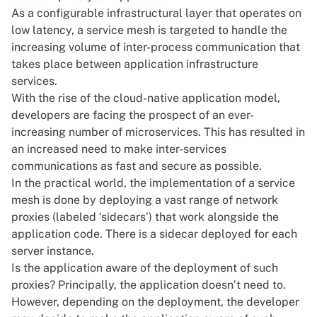
As a configurable infrastructural layer that operates on
low latency, a service mesh is targeted to handle the
increasing volume of inter-process communication that
takes place between application infrastructure
services.
With the rise of the cloud-native application model,
developers are facing the prospect of an ever-
increasing number of microservices. This has resulted in
an increased need to make inter-services
communications as fast and secure as possible.
In the practical world, the implementation of a service
mesh is done by deploying a vast range of network
proxies (labeled ‘sidecars’) that work alongside the
application code. There is a sidecar deployed for each
server instance.
Is the application aware of the deployment of such
proxies? Principally, the application doesn’t need to.
However, depending on the deployment, the developer