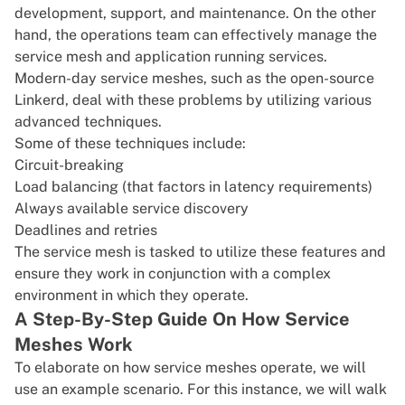
development, support, and maintenance. On the other
hand, the operations team can effectively manage the
service mesh and application running services.
Modern-day service meshes, such as the open-source
Linkerd
, deal with these problems by utilizing various
advanced techniques.
Some of these techniques include:
Circuit-breaking
Load balancing (that factors in latency requirements)
Always available service discovery
Deadlines and retries
The service mesh is tasked to utilize these features and
ensure they work in conjunction with a complex
environment in which they operate.
A Step-By-Step Guide On How Service
Meshes Work
To elaborate on how service meshes operate, we will
use an example scenario. For this instance, we will walk