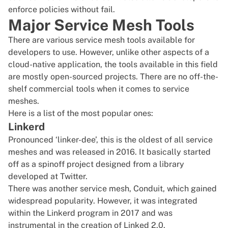
enforce policies without fail.
Major Service Mesh Tools
There are various service mesh tools available for
developers to use. However, unlike other aspects of a
cloud-native application, the tools available in this field
are mostly open-sourced projects. There are no off-the-
shelf commercial tools when it comes to service
meshes.
Here is a list of the most popular ones:
Linkerd
Pronounced ‘linker-dee’, this is the oldest of all service
meshes and was released in 2016. It basically started
off as a spinoff project designed from a library
developed at Twitter.
There was another service mesh, Conduit, which gained
widespread popularity. However, it was integrated
within the Linkerd program in 2017 and was
instrumental in the creation of Linked 2.0
.