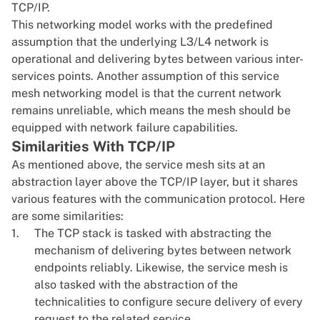
TCP/IP.
This networking model works with the predefined
assumption that the underlying L3/L4 network is
operational and delivering bytes between various inter-
services points. Another assumption of this service
mesh networking model is that the current network
remains unreliable, which means the mesh should be
equipped with network failure capabilities.
Similarities With TCP/IP
As mentioned above, the service mesh sits at an
abstraction layer above the TCP/IP layer, but it shares
various features with the communication protocol. Here
are some similarities:
The TCP stack is tasked with abstracting the
mechanism of delivering bytes between network
endpoints reliably. Likewise, the service mesh is
also tasked with the abstraction of the
technicalities to configure secure delivery of every
request to the related service.