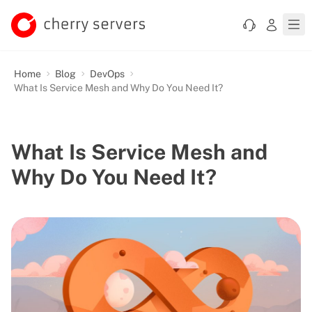
Home
Blog
DevOps
What Is Service Mesh and Why Do You Need It?
What Is Service Mesh and
Why Do You Need It?