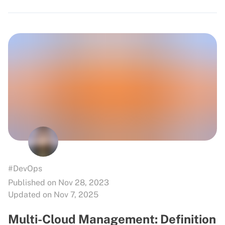
#DevOps
Published on Nov 28, 2023
Updated on Nov 7, 2025
Multi-Cloud Management: Definition