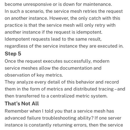
become unresponsive or is down for maintenance.
In such a scenario, the service mesh retries the request
on another instance. However, the only catch with this
practice is that the service mesh will only retry with
another instance if the request is idempotent.
Idempotent requests lead to the same result,
regardless of the service instance they are executed in.
Step 5
Once the request executes successfully, modern
service meshes allow the documentation and
observation of key metrics.
They analyze every detail of this behavior and record
them in the form of metrics and distributed tracing – and
then transferred to a centralized metric system.
That’s Not All
Remember when I told you that a service mesh has
advanced failure troubleshooting ability? If one server
instance is constantly returning errors, then the service