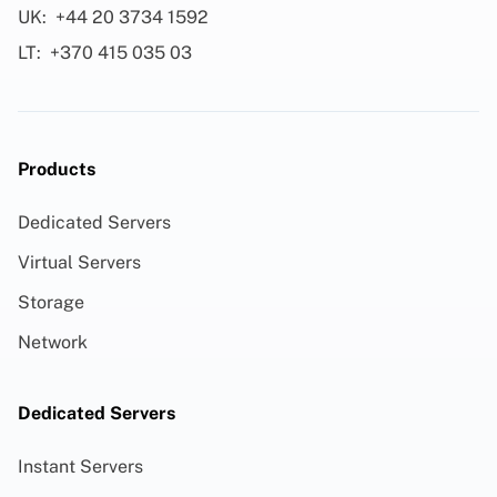
UK:
+44 20 3734 1592
LT:
+370 415 035 03
Products
Dedicated Servers
Virtual Servers
Storage
Network
Dedicated Servers
Instant Servers