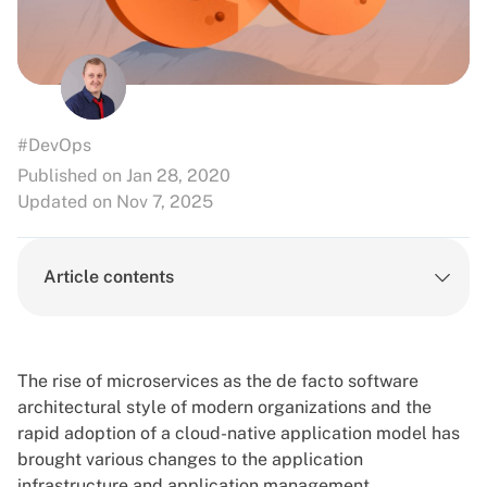
#DevOps
Published on Jan 28, 2020
Updated on Nov 7, 2025
Article contents
The rise of microservices as the de facto software
architectural style of modern organizations and the
rapid adoption of a cloud-native application model has
brought various changes to the application
infrastructure and application management.