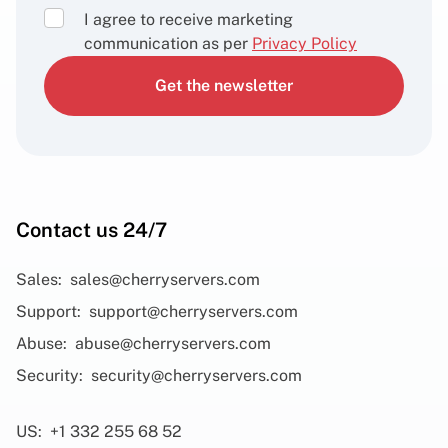
I agree to receive marketing
communication as per
Privacy Policy
Get the newsletter
Contact us 24/7
Sales:
sales@cherryservers.com
Support:
support@cherryservers.com
Abuse:
abuse@cherryservers.com
Security:
security@cherryservers.com
US:
+1 332 255 68 52