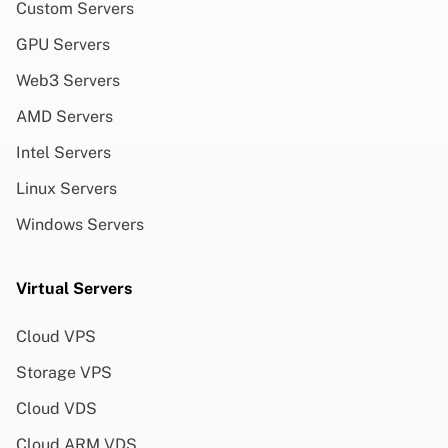
Custom Servers
GPU Servers
Web3 Servers
AMD Servers
Intel Servers
Linux Servers
Windows Servers
Virtual Servers
Cloud VPS
Storage VPS
Cloud VDS
Cloud ARM VDS