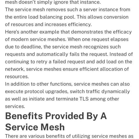
mesh doesn’t simply ignore that instance.
The service mesh removes such a server instance from
the entire load balancing pool. This allows conversion
of resources and increases efficiency.
Here’s another example that demonstrates the efficacy
of modern service meshes. When one request elapses
due to deadline, the service mesh recognizes such
requests and automatically fails the request. Instead of
continuing to retry a failed request and add load on the
network, service meshes ensure efficient allocation of
resources.
In addition to other functions, service meshes can also
execute protocol upgrades, switch traffic dynamically
as well as initiate and terminate TLS among other
services.
Benefits Provided By A
Service Mesh
There are various benefits of utilizing service meshes as