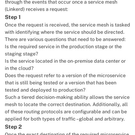
through the events that occur once a service mesh
(Linkerd) receives a request:
Step 1
Once the request is received, the service mesh is tasked
with identifying where the service should be directed.
There are various questions that need to be answered:
Is the required service in the production stage or the
staging stage?
Is the service located in the
on-premise data center or
in the cloud
?
Does the request refer to a version of the microservice
that is still being tested or a version that has been
tested and deployed to production?
Such a tiered decision-making ability allows the service
mesh to locate the correct destination. Additionally, all
of these routing protocols are configurable and can be
applied for both types of traffic –global and arbitrary.
Step 2
Once the exact destination of the required microservice