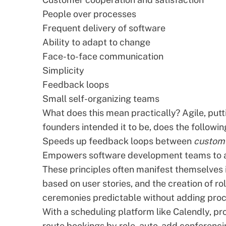
People over processes
Frequent delivery of software
Ability to adapt to change
Face-to-face communication
Simplicity
Feedback loops
Small self-organizing teams
What does this mean practically? Agile, put
founders intended it to be, does the followin
Speeds up feedback loops between
custom
Empowers
software development
teams to a
These principles often manifest themselves i
based on
user stories
, and the creation of r
ceremonies predictable without adding proc
With a scheduling platform like
Calendly
, pr
route bookings by role, auto-add conferenci