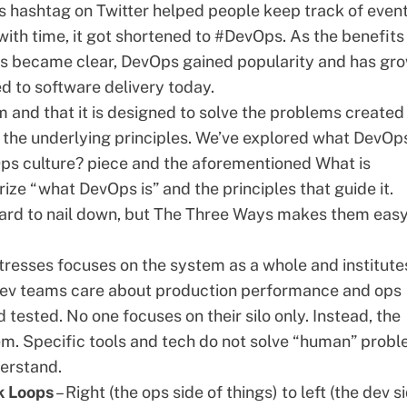
 hashtag on Twitter helped people keep track of even
ith time, it got shortened to #DevOps. As the benefits
ps became clear, DevOps gained popularity and has gr
d to software delivery today.
 and that it is designed to solve the problems created
n the underlying principles. We’ve explored what DevOps
ps culture?
piece and the aforementioned
What is
ize “what DevOps is” and the principles that guide it.
rd to nail down, but
The Three Ways
makes them easy
resses focuses on the system as a whole and institute
 dev teams care about production performance and ops
ested. No one focuses on their silo only. Instead, the
em. Specific tools and tech do not solve “human” prob
derstand.
k Loops
– Right (the ops side of things) to left (the dev s