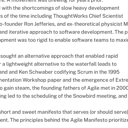
ed with the shortcomings of slow heavy development
rs of the time including ThoughtWorks Chief Scientist
founder Ron Jefferies, and ex- theoretical physicist M
and iterative approach to software development. The p
lopment was too rigid to enable software teams to max
 sought an alternative approach that enabled rapid
r a lightweight alternative to the waterfall leads to
land and Ken Schwaber codifying Scrum in the 1995
mentation Workshop paper and the emergence of Extr
gain steam, the founding fathers of Agile met in 2000
ng led to the scheduling of the Snowbird meeting, and
short and sweet manifesto that serves (or should serve
ment. The
principles behind the Agile Manifesto
prioritiz