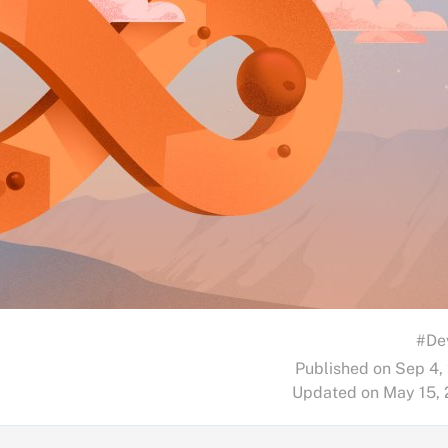
#De
Published on Sep 4,
Updated on May 15,