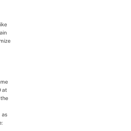
ike
ain
imize
eme
 at
 the
) as
e: