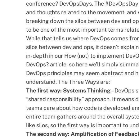
conference?
DevOpsDays
. The #DevOpsDays
and thoughts related to the movement, and w
breaking down the silos between dev and o
to be one of the most important terms relate
While that tells us where DevOps comes from
silos between dev and ops, it doesn’t explai
in-depth in our
How (not) to implement DevO
DevOps?
article, so here we’ll simply summar
DevOps principles may seem abstract and ha
understand. The Three Ways are:
The first way: Systems Thinking
– DevOps st
“shared responsibility” approach. It means
teams care about how code is developed and t
entire team gathers around the overall syst
like silos, so the first way is important to un
The second way: Amplification of Feedbac