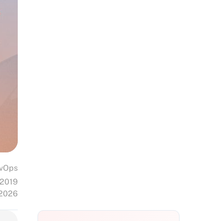
vOps
 2019
 2026