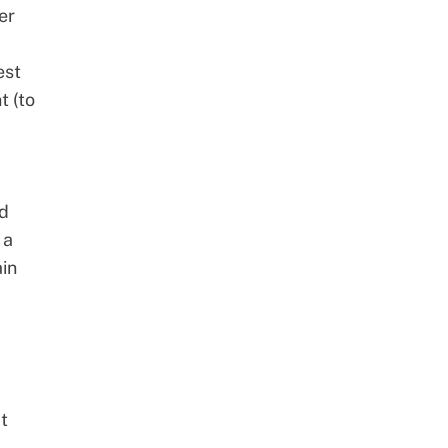
er
est
t (to
ed
 a
ain
t