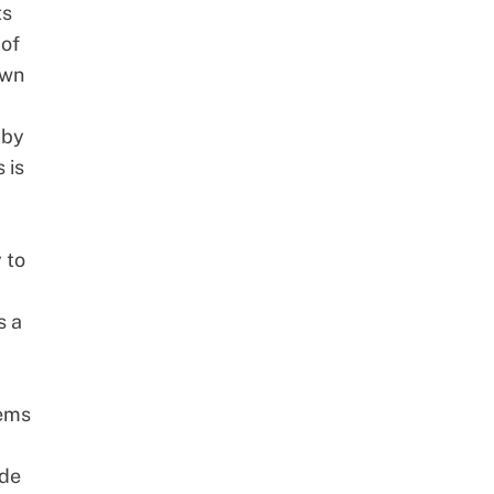
ts
 of
own
 by
 is
 to
s a
lems
ide