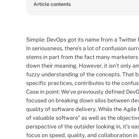
Article contents
Simple:
DevOps
got its name from a Twitter 
In seriousness, there’s a lot of confusion s
stems in part from the fact many marketers
down their meaning. However, it isn’t only a
fuzzy understanding of the concepts. That b
specific practices, contributes to the confus
Case in point: We’ve previously
defined DevOp
focused on breaking down silos between dev
quality of software delivery. While the
Agile
of valuable software” as well as the objectiv
perspective of the outsider looking in, it’s
focus on speed, quality, and collaboration in