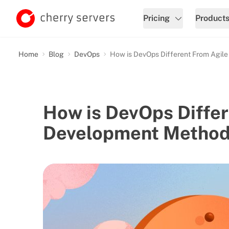
Pricing
Product
Home
Blog
DevOps
How is DevOps Different From Agil
How is DevOps Differ
Development Method