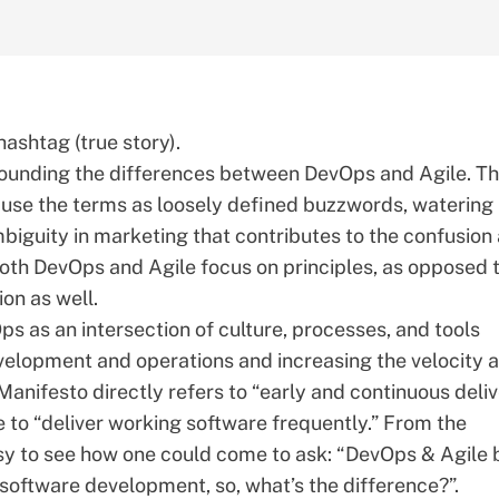
hashtag (true story).
urrounding the differences between DevOps and Agile. Th
 use the terms as loosely defined buzzwords, watering
mbiguity in marketing that contributes to the confusion
oth DevOps and Agile focus on principles, as opposed 
ion as well.
s as an intersection of culture, processes, and tools
elopment and operations and increasing the velocity 
 Manifesto
directly refers to “early and continuous deli
e to “deliver working software frequently.” From the
 easy to see how one could come to ask: “DevOps & Agile 
 software development, so, what’s the difference?”.