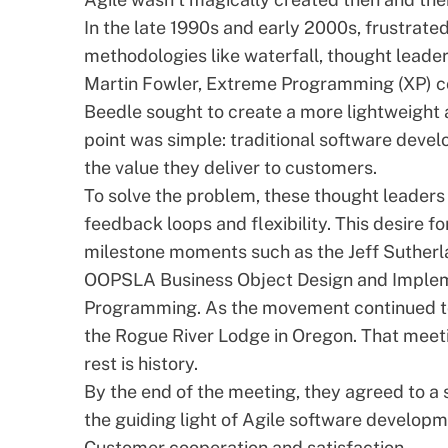
In the late 1990s and early 2000s, frustrat
methodologies like
waterfall
, thought leade
Martin Fowler, Extreme Programming (XP) co-
Beedle sought to create a more lightweight 
point was simple: traditional software deve
the value they deliver to customers.
To solve the problem, these thought leaders
feedback loops and flexibility. This desire fo
milestone moments such as the Jeff Suther
OOPSLA Business Object Design and Imple
Programming. As the movement continued to 
the Rogue River Lodge in Oregon. That meeti
rest is history.
By the end of the meeting, they agreed to a 
the guiding light of Agile software develop
Customer cooperation and satisfaction