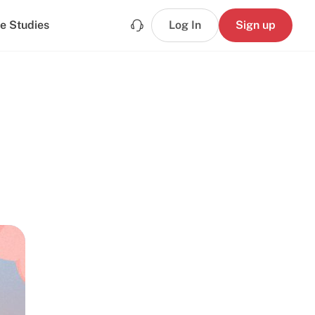
e Studies
Log In
Sign up