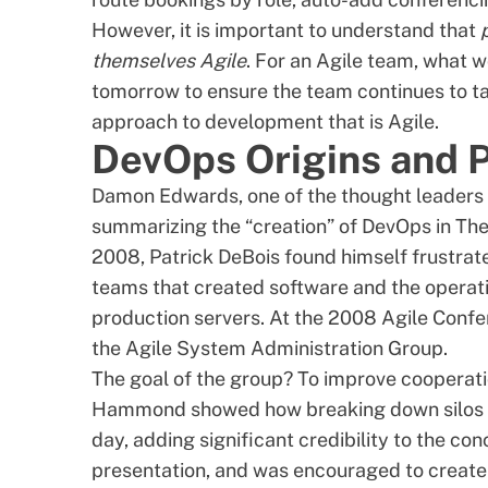
However, it is important to understand that
themselves Agile
. For an Agile team, what 
tomorrow to ensure the team continues to ta
approach to development that is Agile.
DevOps Origins and P
Damon Edwards, one of the thought leaders 
summarizing the “creation” of DevOps in
The
2008,
Patrick DeBois
found himself frustrat
teams that created software and the operat
production servers. At the 2008 Agile Conf
the Agile System Administration Group.
The goal of the group? To improve cooperat
Hammond showed how
breaking down silos
day
, adding significant credibility to the 
presentation, and was encouraged to create 