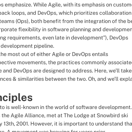
ps emphasize. While Agile, with its emphasis on custom
ck loops, and DevOps, which prioritizes collaboration
eams (Ops), both benefit from the integration of the
b
orporate flexibility in software planning and developmen
ng requirements, even late in development”), DevOps
 development pipeline.
he most out of either Agile or DevOps entails
spective movements, the practices commonly associat
e and DevOps are designed to address. Here, we’ll take
nces & similarities between the two. Oh, and we’ll expl
nciples
sto
is well-known in the world of software development.
the Agile Alliance, met at The Lodge at Snowbird ski
y 13th, 2001. However, it is important to understand tha
re. A movement was brewing for years prior.