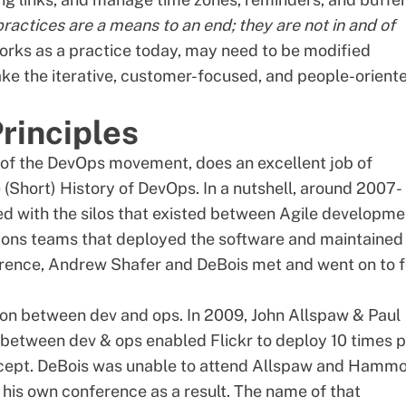
practices are a means to an end; they are not in and of
works as a practice today, may need to be modified
ke the iterative, customer-focused, and people-orient
rinciples
of the DevOps movement, does an excellent job of
 (Short) History of DevOps
. In a nutshell, around 2007-
ed with the silos that existed between Agile developme
ions teams that deployed the software and maintained
erence, Andrew Shafer and DeBois met and went on to 
ion between dev and ops. In 2009, John Allspaw & Paul
 between dev & ops enabled Flickr to deploy 10 times 
concept. DeBois was unable to attend Allspaw and Hamm
his own conference as a result. The name of that