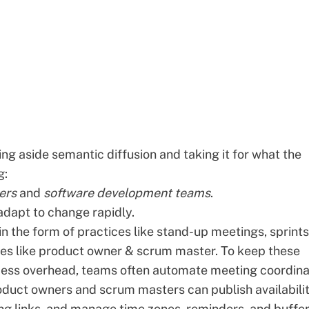
ting aside
semantic diffusion
and taking it for what the
g:
ers
and
software development teams
.
dapt to change rapidly.
n the form of practices like stand-up meetings, sprints
oles like product owner & scrum master. To keep these
ess overhead, teams often automate meeting coordina
oduct owners and scrum masters can publish availabilit
ng links, and manage time zones, reminders, and buffer