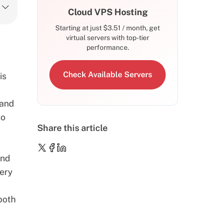
Cloud VPS Hosting
Starting at just
$
3.51
/ month, get
virtual servers with top-tier
performance.
Check Available Servers
is
 and
to
Share this article
and
very
both