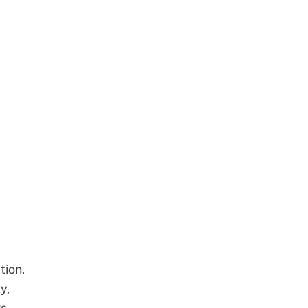
tion.
y,
s.