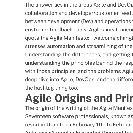
The answer lies in the areas Agile and DevO
collaboration and developer/customer feedba
between development (Dev) and operations t
customer feedback tools
. Agile aims to inc
quote the Agile Manifesto: “welcome changi
stresses automation and streamlining of the
Understanding the differences, and getting t
understanding the principles behind the re
with those principles, and the problems Agil
deep dive into Agile, DevOps, and the differe
the hashtag thing too.
Agile Origins and Pri
The
origin of the writing of the Agile Manife
Seventeen software professionals, known as 
resort in Utah from February 11th to Februar
Agile wasn’t magically created then and the