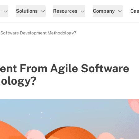
s
Solutions
Resources
Company
Cas
e Software Development Methodology?
ent From Agile Software
ology?