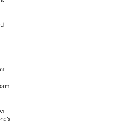
ed
nt
form
per
ond’s