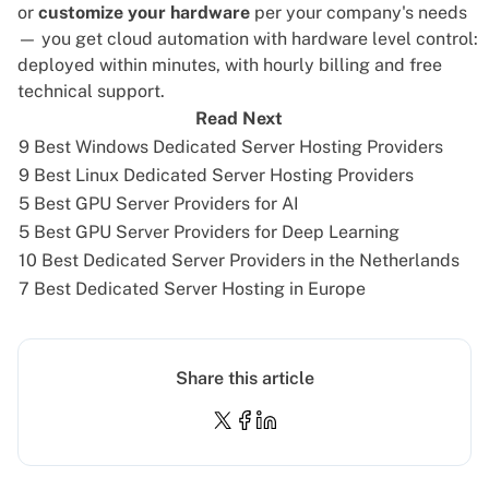
or
customize your hardware
per your company's needs
— you get cloud automation with hardware level control:
deployed within minutes, with hourly
billing
and free
technical support.
Read Next
9 Best Windows Dedicated Server Hosting Providers
9 Best Linux Dedicated Server Hosting Providers
5 Best GPU Server Providers for AI
5 Best GPU Server Providers for Deep Learning
10 Best Dedicated Server Providers in the Netherlands
7 Best Dedicated Server Hosting in Europe
Share this article