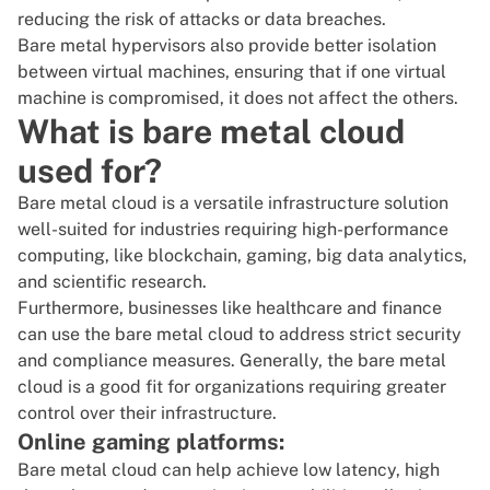
reducing the risk of attacks or data breaches.
Bare metal hypervisors also provide better isolation
between virtual machines, ensuring that if one virtual
machine is compromised, it does not affect the others.
What is bare metal cloud
used for?
Bare metal cloud is a versatile infrastructure solution
well-suited for industries requiring high-performance
computing, like blockchain, gaming,
big data analytics
,
and scientific research.
Furthermore, businesses like healthcare and finance
can use the bare metal cloud to address strict security
and compliance measures. Generally, the bare metal
cloud is a good fit for organizations requiring greater
control over their infrastructure.
Online gaming platforms:
Bare metal cloud can help achieve low latency, high