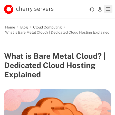
Home
Blog
Cloud Computing
What is Bare Metal Cloud? | Dedicated Cloud Hosting Explained
What is Bare Metal Cloud? |
Dedicated Cloud Hosting
Explained