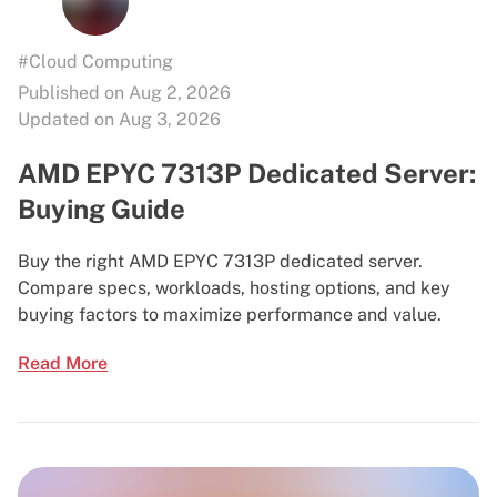
#Cloud Computing
Published on Aug 2, 2026
Updated on Aug 3, 2026
AMD EPYC 7313P Dedicated Server:
Buying Guide
Buy the right AMD EPYC 7313P dedicated server.
Compare specs, workloads, hosting options, and key
buying factors to maximize performance and value.
Read More