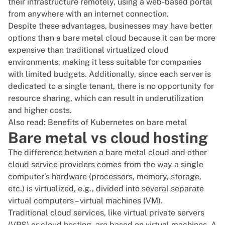
their infrastructure remotely, using a web-based portal
from anywhere with an internet connection.
Despite these advantages, businesses may have better
options than a bare metal cloud because it can be more
expensive than traditional virtualized cloud
environments, making it less suitable for companies
with limited budgets. Additionally, since each server is
dedicated to a single tenant, there is no opportunity for
resource sharing, which can result in underutilization
and higher costs.
Also read:
Benefits of Kubernetes on bare metal
Bare metal vs cloud hosting
The difference between a bare metal cloud and other
cloud service providers comes from the way a single
computer’s hardware (processors, memory, storage,
etc.) is virtualized, e.g., divided into several separate
virtual computers – virtual machines (VM).
Traditional cloud services, like virtual private servers
(
VPS
) or cloud hosting, are based on virtual machines. A