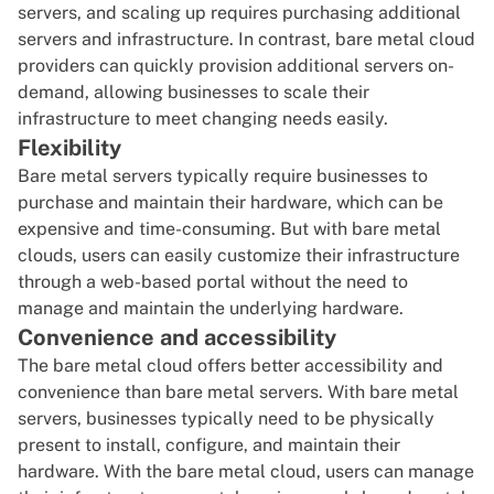
servers, and scaling up requires purchasing additional
servers and infrastructure. In contrast, bare metal cloud
providers can quickly provision additional servers on-
demand, allowing businesses to scale their
infrastructure to meet changing needs easily.
Flexibility
Bare metal servers typically require businesses to
purchase and maintain their hardware, which can be
expensive and time-consuming. But with bare metal
clouds, users can easily customize their infrastructure
through a web-based portal without the need to
manage and maintain the underlying hardware.
Convenience and accessibility
The bare metal cloud offers better accessibility and
convenience than bare metal servers. With bare metal
servers, businesses typically need to be physically
present to install, configure, and maintain their
hardware. With the bare metal cloud, users can manage