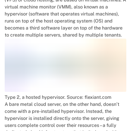
virtual machine monitor (VMM), also known as a
hypervisor (software that operates virtual machines),
runs on top of the host operating system (OS) and
becomes a third software layer on top of the hardware
to create multiple servers, shared by multiple tenants.
Type 2, a hosted hypervisor. Source: flexiant.com
A bare metal cloud server, on the other hand, doesn’t
come with a pre-installed hypervisor. Instead, the
hypervisor is installed directly onto the server, giving
users complete control over their resources – a fully