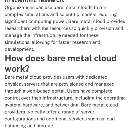
In scientific research:
Organizations can use bare metal clouds to run
complex simulations and scientific models requiring
significant computing power. Bare metal cloud provides
researchers with the resources to quickly provision and
manage the infrastructure needed for these
simulations, allowing for faster research and
development.
How does bare metal cloud
work?
Bare metal cloud provides users with dedicated
physical servers that are provisioned and managed
through a web-based portal. Users have complete
control over their infrastructure, including the operating
system, hardware, and networking.
Bare metal cloud
providers
typically offer a range of server
configurations and additional services such as load
balancing and storage.