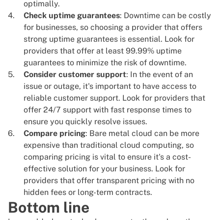
optimally.
Check uptime guarantees
: Downtime can be costly
for businesses, so choosing a provider that offers
strong uptime guarantees is essential. Look for
providers that offer at least 99.99% uptime
guarantees to minimize the risk of downtime.
Consider customer support
: In the event of an
issue or outage, it's important to have access to
reliable customer support
. Look for providers that
offer 24/7 support with fast response times to
ensure you quickly resolve issues.
Compare pricing
: Bare metal cloud can be more
expensive than traditional cloud computing, so
comparing pricing is vital to ensure it's a cost-
effective solution for your business. Look for
providers that offer transparent pricing with no
hidden fees or long-term contracts.
Bottom line