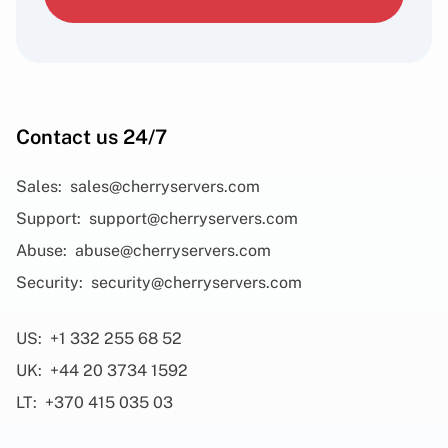
Contact us 24/7
Sales:
sales@cherryservers.com
Support:
support@cherryservers.com
Abuse:
abuse@cherryservers.com
Security:
security@cherryservers.com
US:
+1 332 255 68 52
UK:
+44 20 3734 1592
LT:
+370 415 035 03