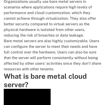
Organizations usually use bare metal servers in
scenarios where applications require high levels of
performance and
cloud customization
, which they
cannot achieve through
virtualization
. They also offer
better security compared to
virtual servers
as the
physical hardware is isolated from other users,
reducing the risk of breaches or data leakage.
Bare metal servers are also highly customizable. Users
can configure the server to meet their needs and have
full control over the hardware. Users can also be sure
that the server will perform consistently without being
affected by other users' activities since they don’t share
resources with other tenants.
What is bare metal cloud
server?