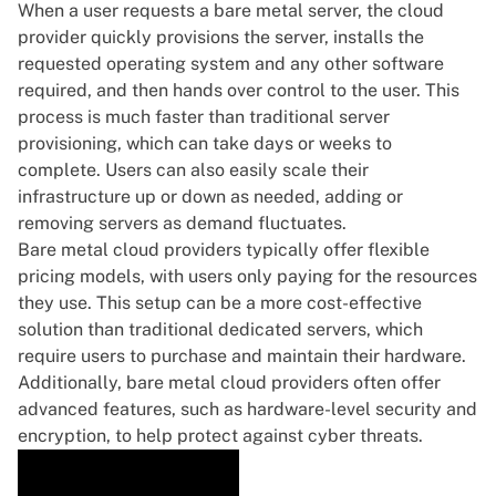
When a user requests a bare metal server, the cloud
provider quickly provisions the server, installs the
requested operating system and any other software
required, and then hands over control to the user. This
process is much faster than traditional server
provisioning, which can take days or weeks to
complete. Users can also easily scale their
infrastructure up or down as needed, adding or
removing servers as demand fluctuates.
Bare metal cloud providers typically offer flexible
pricing models, with users only paying for the resources
they use. This setup can be a more cost-effective
solution than traditional dedicated servers, which
require users to purchase and maintain their hardware.
Additionally, bare metal cloud providers often offer
advanced features, such as hardware-level security and
encryption, to help protect against cyber threats.