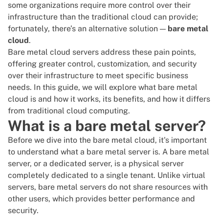
some organizations require more control over their
infrastructure than the traditional cloud can provide;
fortunately, there’s an alternative solution —
bare metal
cloud
.
Bare metal cloud servers address these pain points,
offering greater control, customization, and security
over their infrastructure to meet specific business
needs. In this guide, we will explore what bare metal
cloud is and how it works,
its benefits
, and how it differs
from traditional cloud computing.
What is a bare metal server?
Before we dive into the
bare metal cloud
, it's important
to understand what a bare metal server is. A bare metal
server, or a
dedicated server
, is a physical server
completely dedicated to a single tenant. Unlike
virtual
servers
, bare metal servers do not share resources with
other users, which provides better performance and
security.