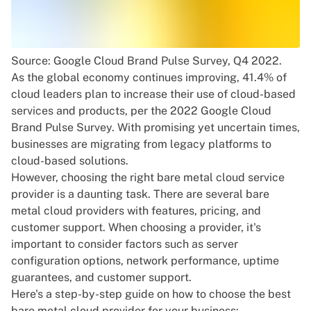
Source:
Google Cloud Brand Pulse Survey, Q4 2022
.
As the global economy continues improving, 41.4% of
cloud leaders plan to increase their use of cloud-based
services and products, per the
2022 Google Cloud
Brand Pulse Survey
. With promising yet uncertain times,
businesses are migrating from legacy platforms to
cloud-based solutions.
However, choosing the right bare metal cloud service
provider is a daunting task. There are several bare
metal cloud providers with features, pricing, and
customer support. When choosing a provider, it's
important to consider factors such as server
configuration options, network performance, uptime
guarantees, and customer support.
Here's a step-by-step guide on how to choose the best
bare metal cloud provider for your business: