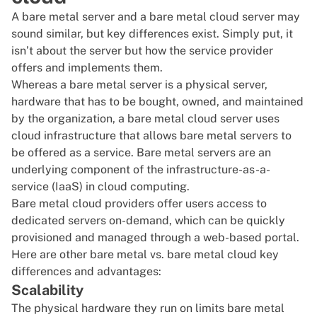
A bare metal server and a bare metal cloud server may
sound similar, but key differences exist. Simply put, it
isn’t about the server but how the service provider
offers and implements them.
Whereas a bare metal server is a physical server,
hardware that has to be bought, owned, and maintained
by the organization, a bare metal cloud server uses
cloud infrastructure
that allows bare metal servers to
be offered as a service. Bare metal servers are an
underlying component of the infrastructure-as-a-
service (IaaS) in cloud computing.
Bare metal cloud providers offer users access to
dedicated servers on-demand, which can be quickly
provisioned and managed through a web-based portal.
Here are other bare metal vs. bare metal cloud key
differences and advantages:
Scalability
The physical hardware they run on limits bare metal