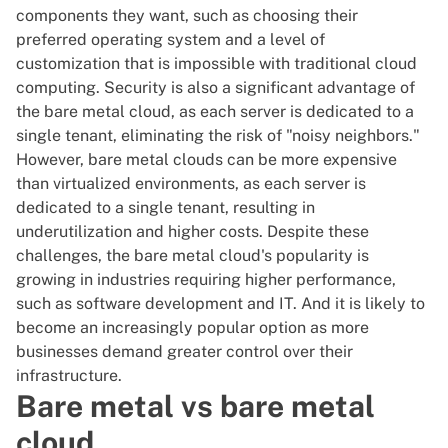
components they want, such as choosing their
preferred operating system and a level of
customization that is impossible with traditional
cloud
computing
. Security is also a significant advantage of
the bare metal cloud, as each server is dedicated to a
single tenant, eliminating the risk of "noisy neighbors."
However, bare metal clouds can be more expensive
than virtualized environments, as each server is
dedicated to a single tenant, resulting in
underutilization and higher costs. Despite these
challenges, the bare metal cloud's popularity is
growing in industries requiring higher performance,
such as
software development and IT
. And it is likely to
become an increasingly popular option as more
businesses demand greater
control over their
infrastructure
.
Bare metal vs bare metal
cloud