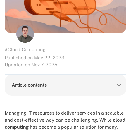
#Cloud Computing
Published on May 22, 2023
Updated on Nov 7, 2025
Article contents
Managing IT resources to deliver services in a scalable
and cost-effective way can be challenging. While
cloud
computing
has become a popular solution for many,