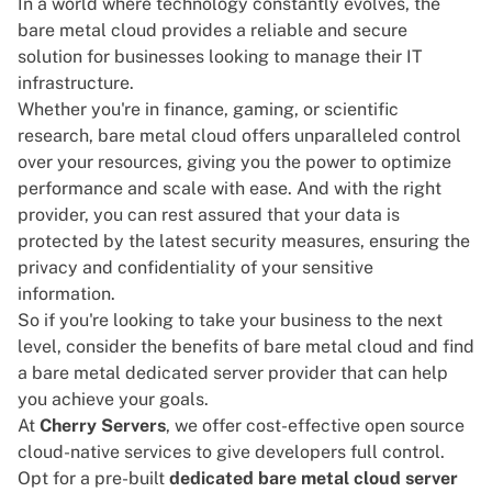
In a world where technology constantly evolves, the
bare metal cloud provides a reliable and secure
solution for businesses looking to manage their IT
infrastructure.
Whether you're in finance, gaming, or scientific
research, bare metal cloud offers unparalleled control
over your resources, giving you the power to optimize
performance and scale with ease. And with the right
provider, you can rest assured that your data is
protected by the latest security measures, ensuring the
privacy and confidentiality of your sensitive
information.
So if you're looking to take your business to the next
level, consider the
benefits
of bare metal cloud and find
a bare metal dedicated server provider that can help
you achieve your goals.
At
Cherry Servers
, we offer cost-effective open source
cloud-native services to give developers full control.
Opt for a pre-built
dedicated bare metal cloud server