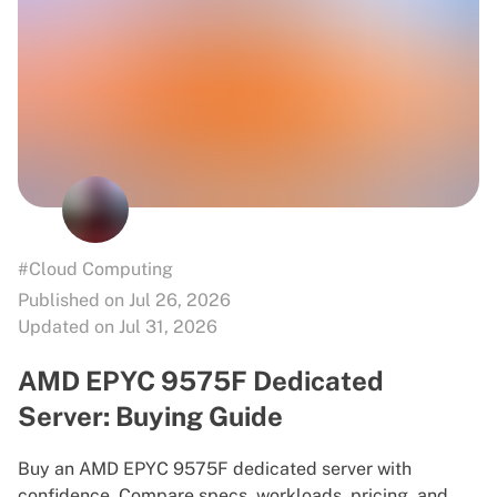
#Cloud Computing
Published on Jul 26, 2026
Updated on Jul 31, 2026
AMD EPYC 9575F Dedicated
Server: Buying Guide
Buy an AMD EPYC 9575F dedicated server with
confidence. Compare specs, workloads, pricing, and