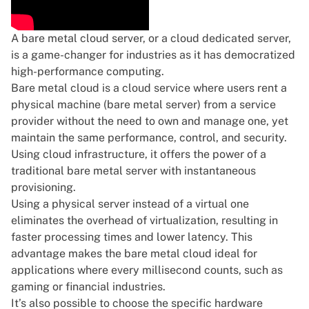
A
bare metal cloud server
, or a cloud dedicated server,
is a game-changer for industries as it has democratized
high-performance computing.
Bare metal cloud is a cloud service where users
rent a
physical machine (bare metal server)
from a service
provider without the need to own and manage one, yet
maintain the same performance, control, and security.
Using cloud infrastructure, it offers the power of a
traditional bare metal server with instantaneous
provisioning.
Using a physical server instead of a virtual one
eliminates the overhead of virtualization, resulting in
faster processing times and lower latency. This
advantage makes the bare metal cloud ideal for
applications where every millisecond counts, such as
gaming or financial industries.
It’s also possible to choose the specific hardware