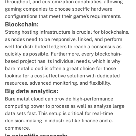
throughput, and customization capabilities, allowing
gaming companies to choose specific hardware
configurations that meet their game's requirements.
Blockchain:
Strong hosting infrastructure is crucial for
blockchains
,
as nodes need to be responsive, linked, and perform
well for distributed ledgers to reach a consensus as
quickly as possible. Furthermore, every blockchain-
based project has its individual needs, which is why
bare metal cloud is often a great choice for those
looking for a cost-effective solution with dedicated
resources, advanced monitoring, and flexibility.
Big data analytics:
Bare metal cloud can provide high-performance
computing power to process as well as analyze large
data sets fast. This setup is critical for real-time
decision-making in industries like finance and e-
commerce.