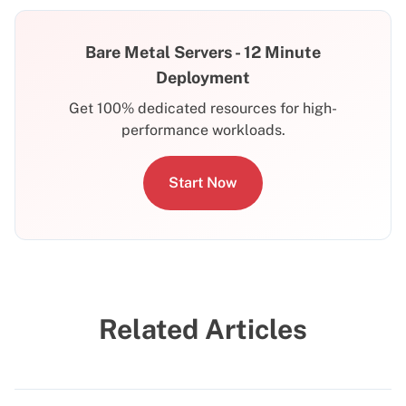
Bare Metal Servers - 12 Minute
Deployment
Get 100% dedicated resources for high-
performance workloads.
Start Now
Related Articles