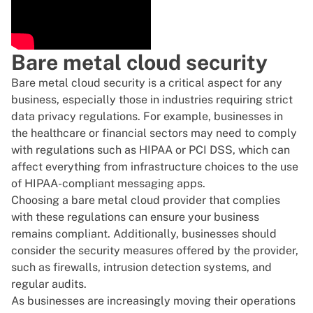
Bare metal cloud security
Bare metal cloud security is a critical aspect for any
business, especially those in industries requiring strict
data privacy regulations. For example, businesses in
the healthcare or financial sectors may need to comply
with regulations such as HIPAA or PCI DSS, which can
affect everything from infrastructure choices to the use
of
HIPAA-compliant messaging apps
.
Choosing a bare metal cloud provider that complies
with these regulations can ensure your business
remains compliant. Additionally, businesses should
consider the security measures offered by the provider,
such as firewalls, intrusion detection systems, and
regular audits.
As businesses are increasingly
moving their operations