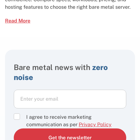
hosting features to choose the right bare metal server.
Read More
Bare metal news with
zero
noise
I agree to receive marketing
communication as per
Privacy Policy
Get the newsletter