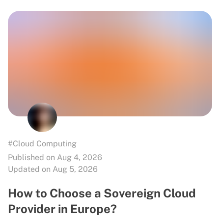
#Cloud Computing
Published on Aug 4, 2026
Updated on Aug 5, 2026
How to Choose a Sovereign Cloud
Provider in Europe?