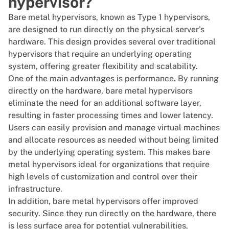
hypervisor?
Bare metal hypervisors, known as
Type 1 hypervisors
,
are designed to run directly on the physical server's
hardware. This design provides several over traditional
hypervisors that require an underlying operating
system, offering greater flexibility and scalability.
One of the main advantages is performance. By running
directly on the hardware, bare metal hypervisors
eliminate the need for an additional software layer,
resulting in faster processing times and lower latency.
Users can easily provision and manage virtual machines
and allocate resources as needed without being limited
by the underlying operating system. This makes bare
metal hypervisors ideal for organizations that require
high levels of customization and control over their
infrastructure.
In addition, bare metal hypervisors offer improved
security. Since they run directly on the hardware, there
is less surface area for potential vulnerabilities,