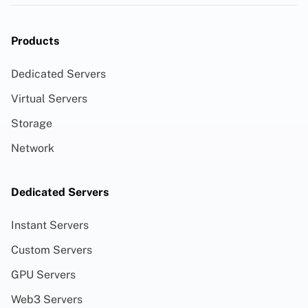
Products
Dedicated Servers
Virtual Servers
Storage
Network
Dedicated Servers
Instant Servers
Custom Servers
GPU Servers
Web3 Servers