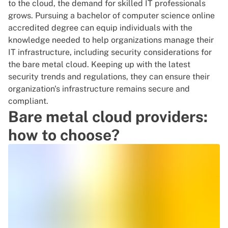
to the cloud
, the demand for skilled IT professionals
grows. Pursuing a
bachelor of computer science online
accredited
degree can equip individuals with the
knowledge needed to help organizations manage their
IT infrastructure, including
security considerations
for
the bare metal cloud. Keeping up with the latest
security trends and regulations, they can ensure their
organization's infrastructure remains secure and
compliant.
Bare metal cloud providers:
how to choose?