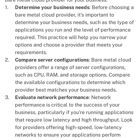
Determine your business needs
: Before choosing a
bare metal cloud provider, it's important to
determine your business needs, such as the type of
applications you run and the level of performance
required. This practice will help you narrow your
options and choose a provider that meets your
requirements.
Compare server configurations
: Bare metal cloud
providers offer a range of server configurations,
such as CPU, RAM, and storage options. Compare
the available configurations to determine which
provider best matches your business needs.
Evaluate network performance
: Network
performance is critical to the success of your
business, particularly if you're running applications
that require low latency and high throughput. Look
for providers offering high-speed, low-latency
networks to ensure your applications perform