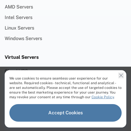
AMD Servers
Intel Servers
Linux Servers
Windows Servers
Virtual Servers
Cloud VPS
We use cookies to ensure seamless user experience for our
Storage VPS
website. Required cookies - technical, functional and analytical -
are set automatically. Please accept the use of targeted cookies to
Cloud VDS
ensure the best marketing experience for your user journey. You
may revoke your consent at any time through our
Cookie Policy
.
Cloud ARM VDS
Accept Cookies
Premium VDS
Performance VDS