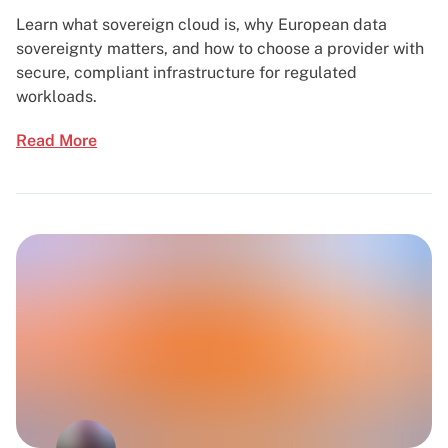
Learn what sovereign cloud is, why European data
sovereignty matters, and how to choose a provider with
secure, compliant infrastructure for regulated
workloads.
Read More