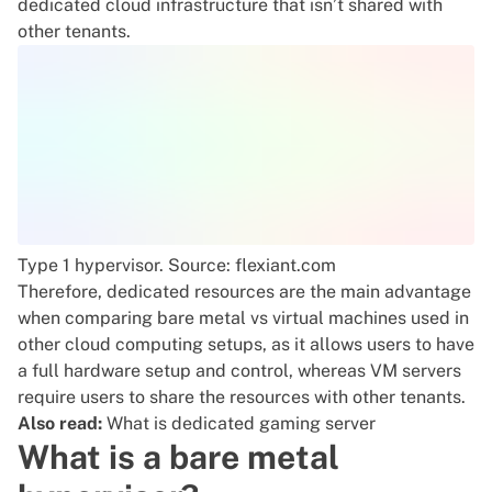
dedicated cloud infrastructure that isn’t shared with
other tenants.
Type 1 hypervisor
. Source: flexiant.com
Therefore, dedicated resources are the main advantage
when comparing bare metal vs virtual machines used in
other cloud computing setups, as it allows users to have
a full hardware setup and control, whereas VM servers
require users to share the resources with other tenants.
Also read:
What is dedicated gaming server
What is a bare metal