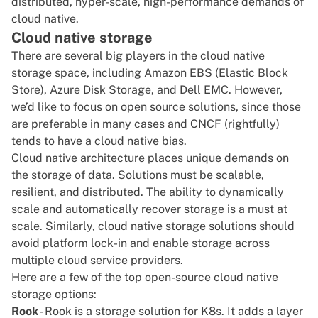
distributed, hyper-scale, high-performance demands of
cloud native.
Cloud native storage
There are several big players in the cloud native
storage space, including Amazon EBS (Elastic Block
Store), Azure Disk Storage, and Dell EMC. However,
we’d like to focus on open source solutions, since those
are preferable in many cases and CNCF (rightfully)
tends to have a cloud native bias.
Cloud native architecture places unique demands on
the storage of data. Solutions must be scalable,
resilient, and distributed. The ability to dynamically
scale and automatically recover storage is a must at
scale. Similarly, cloud native storage solutions should
avoid platform lock-in and enable storage across
multiple cloud service providers.
Here are a few of the top open-source cloud native
storage options:
Rook
- Rook is a storage solution for K8s. It adds a layer