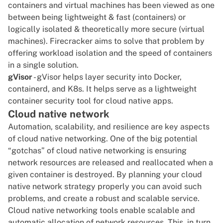
containers and virtual machines
has been viewed as one
between being lightweight & fast (containers) or
logically isolated & theoretically more secure (virtual
machines). Firecracker aims to solve that problem by
offering workload isolation and the speed of containers
in a single solution.
gVisor
- gVisor helps layer security into Docker,
containerd, and K8s. It helps serve as a lightweight
container security tool for cloud native apps.
Cloud native network
Automation, scalability, and resilience are key aspects
of cloud native networking. One of the big potential
“gotchas” of cloud native networking is ensuring
network resources are released and reallocated when a
given container is destroyed. By planning your cloud
native network strategy properly you can avoid such
problems, and create a robust and scalable service.
Cloud native networking tools enable scalable and
automatic allocation of network resources. This, in turn,