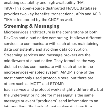
enabling scalability and high availability (HA).
TiKV
- This open-source distributed NoSQL database
provides two key benefits: transactional APIs and
ACID
TiKV is incubated by the CNCF as well.
Streaming & Messaging
Microservices
architecture
is the cornerstone of both
DevOps and cloud native computing. It allows different
services to communicate with each other, maintaining
data consistently and avoiding data corruption.
Streaming services and message brokers are the
middleware of cloud native. They formalize the way
distinct nodes communicate with each other in the
microservices-enabled system.
AMQP
is one of the
most commonly used protocols here, but there are
others such as
MQTT
and
STOMP
.
Each service and protocol works slightly differently, but
the underlying principle for messaging is the same:
message or event “producers” send information to an
intermediary (the broker) that makes delivers it to