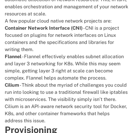
enables orchestration and management of your network
resources at scale.
A few popular cloud native network projects are:
Container Network Interface (CNI)
- CNI is a project
focused on plugins for network interfaces on Linux
containers and the specifications and libraries for
writing them.
Flannel
- Flannel effectively enables subnet allocation
and layer 3 networking for K8s. While this may seem
simple, getting layer 3 right at scale can become
complex. Flannel helps automate the process.
Cilium
- Think about the myriad of challenges you could
run into looking to use a traditional firewall like
iptables
with microservices. The visibility simply isn’t there.
Cilium is an API-aware network security tool for Docker,
K8s, and other container frameworks that helps
address this issue.
Provisioning