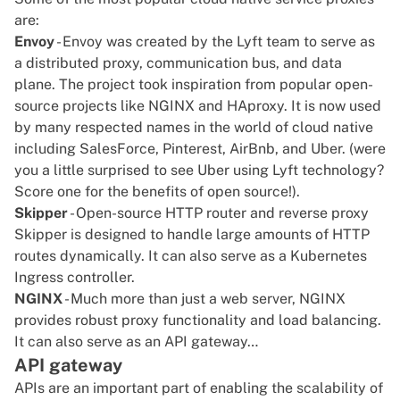
are:
Envoy
- Envoy was created by the Lyft team to serve as
a distributed proxy, communication bus, and data
plane. The project took inspiration from popular open-
source projects like NGINX and HAproxy. It is now used
by many respected names in the world of cloud native
including SalesForce, Pinterest, AirBnb, and Uber. (were
you a little surprised to see Uber using Lyft technology?
Score one for the benefits of open source!).
Skipper
- Open-source HTTP router and reverse proxy
Skipper is designed to handle large amounts of HTTP
routes dynamically. It can also serve as a Kubernetes
Ingress controller.
NGINX
- Much more than just a web server, NGINX
provides robust proxy functionality and load balancing.
It can also serve as an API gateway…
API gateway
APIs are an important part of enabling the scalability of