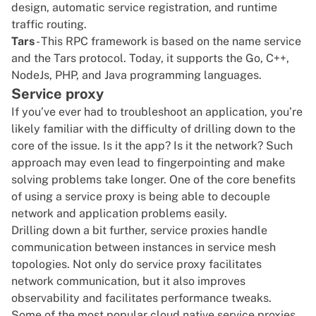
design, automatic service registration, and runtime
traffic routing.
Tars
- This RPC framework is based on the name service
and the Tars protocol. Today, it supports the Go, C++,
NodeJs, PHP, and
Java
programming languages.
Service proxy
If you’ve ever had to troubleshoot an application, you’re
likely familiar with the difficulty of drilling down to the
core of the issue. Is it the app? Is it the network? Such
approach may even lead to fingerpointing and make
solving problems take longer. One of the core benefits
of using a service proxy is being able to decouple
network and application problems easily.
Drilling down a bit further, service proxies handle
communication between instances in
service mesh
topologies. Not only do service proxy facilitates
network communication, but it also improves
observability
and facilitates performance tweaks.
Some of the most popular cloud native service proxies