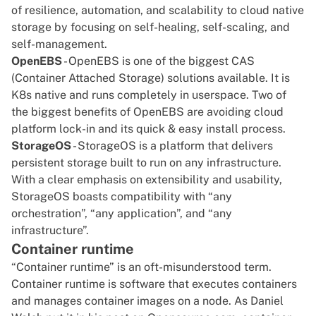
of resilience, automation, and scalability to cloud native
storage by focusing on self-healing, self-scaling, and
self-management.
OpenEBS
- OpenEBS is one of the biggest CAS
(Container Attached Storage) solutions available. It is
K8s native and runs completely in userspace. Two of
the biggest benefits of OpenEBS are avoiding cloud
platform lock-in and its quick & easy install process.
StorageOS
- StorageOS is a platform that delivers
persistent storage built to run on any infrastructure.
With a clear emphasis on extensibility and usability,
StorageOS boasts compatibility with “any
orchestration”, “any application”, and “any
infrastructure”.
Container runtime
“Container runtime” is an oft-misunderstood term.
Container runtime is software that executes containers
and manages container images on a node. As Daniel