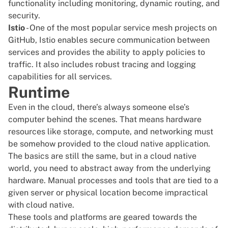
functionality including monitoring, dynamic routing, and
security.
Istio
- One of the most popular service mesh projects on
GitHub, Istio enables secure communication between
services and provides the ability to apply policies to
traffic. It also includes robust tracing and logging
capabilities for all services.
Runtime
Even in the cloud, there’s always someone else’s
computer behind the scenes. That means hardware
resources like storage, compute, and networking must
be somehow provided to the cloud native application.
The basics are still the same, but in a cloud native
world, you need to abstract away from the underlying
hardware. Manual processes and tools that are tied to a
given server or physical location become impractical
with cloud native.
These tools and platforms are geared towards the