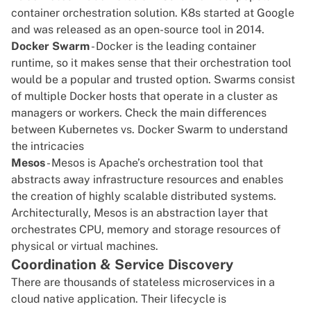
container orchestration solution. K8s started at Google
and was released as an
open-source tool in 2014
.
Docker Swarm
- Docker is the leading container
runtime, so it makes sense that their
orchestration
tool
would be a popular and trusted option. Swarms consist
of multiple Docker hosts that operate in a cluster as
managers or workers. Check the main differences
between
Kubernetes vs. Docker Swarm
to understand
the intricacies
Mesos
- Mesos is Apache’s orchestration tool that
abstracts away infrastructure resources and enables
the creation of highly scalable distributed systems.
Architecturally, Mesos is an abstraction layer that
orchestrates
CPU
, memory and storage resources of
physical or
virtual machines
.
Coordination & Service Discovery
There are thousands of stateless microservices in a
cloud native application. Their lifecycle is