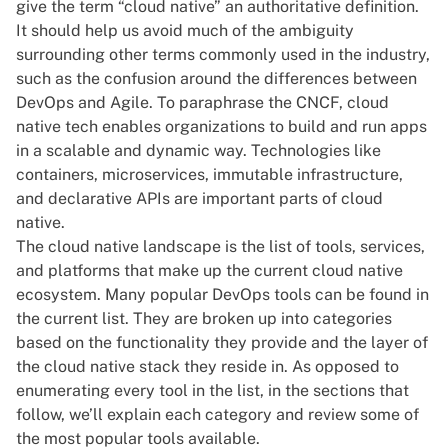
give the term “cloud native” an authoritative definition
.
It should help us avoid much of the ambiguity
surrounding other terms commonly used in the industry,
such as the confusion around
the differences between
DevOps and Agile
. To paraphrase the CNCF, cloud
native tech enables organizations to build and run apps
in a scalable and dynamic way. Technologies like
containers, microservices, immutable infrastructure,
and declarative APIs are important parts of cloud
native.
The cloud native landscape is the list of tools, services,
and platforms that make up the current cloud native
ecosystem. Many popular DevOps tools can be found in
the current list. They are broken up into categories
based on the functionality they provide and the layer of
the cloud native stack they reside in. As opposed to
enumerating every tool in the list, in the sections that
follow, we’ll explain each category and review some of
the most popular tools available.