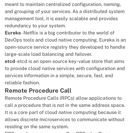
meant to maintain centralized configuration, naming,
and grouping of your services. As a distributed system
management tool, it is easily scalable and provides
redundancy to your system.
Eureka
- Netflix is a big contributor to the world of
DevOps tools and cloud native computing. Eureka is an
open-source service registry they developed to handle
large-scale load balancing and failover.
etcd
- etcd is an open-source key-value store that aims
to provide cloud native services with configuration and
services information in a simple, secure, fast, and
reliable fashion.
Remote Procedure Call
Remote Procedure Calls (RPCs) allow applications to
call a procedure that is not in the same address space.
It is a core part of cloud native computing because it
allows discrete microservices to communicate without
residing on the same system.