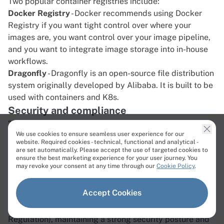
Two popular container registries include:
Docker Registry
- Docker recommends using Docker
Registry if you want tight control over where your
images are, you want control over your image pipeline,
and you want to integrate image storage into in-house
workflows.
Dragonfly
- Dragonfly is an open-source file distribution
system originally developed by Alibaba. It is built to be
used with containers and K8s.
Security and compliance
“Security is everyone’s responsibility” is a common
We use cookies to ensure seamless user experience for our
refrain in the world of IT, and this is particularly true
website. Required cookies - technical, functional and analytical -
when it comes to cloud native application development.
are set automatically. Please accept the use of targeted cookies to
ensure the best marketing experience for your user journey. You
Since cloud native often means “everything” resides in
may revoke your consent at any time through our
Cookie Policy
.
the public cloud, there is plenty of room for error that
could prove costly. With the ever-present threat of data
Accept Cookies
breaches and the increasing importance of compliance
to regulations like GDPR (General Data Protection
Regulation), maintaining a strong security posture and