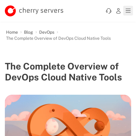
Home
Blog
DevOps
The Complete Overview of DevOps Cloud Native Tools
The Complete Overview of
DevOps Cloud Native Tools