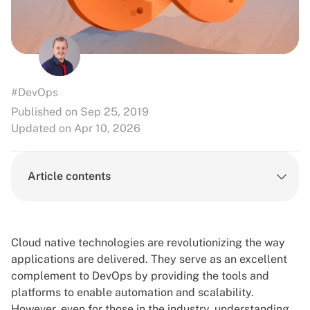
#DevOps
Published on Sep 25, 2019
Updated on Apr 10, 2026
Article contents
Cloud native technologies are revolutionizing the way
applications are delivered. They serve as an excellent
complement to
DevOps
by providing the tools and
platforms to enable automation and scalability.
However, even for those in the industry, understanding