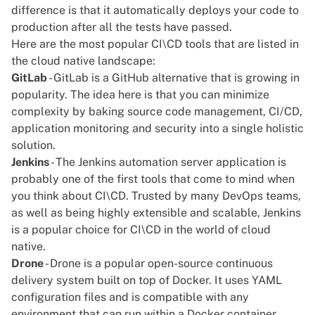
difference is that it automatically deploys your code to
production after all the tests have passed.
Here are the most popular CI\CD tools that are listed in
the cloud native landscape:
GitLab
- GitLab is a GitHub alternative that is growing in
popularity. The idea here is that you can minimize
complexity by baking source code management, CI/CD,
application monitoring and security into a single holistic
solution.
Jenkins
- The Jenkins automation server application is
probably one of the first tools that come to mind when
you think about CI\CD. Trusted by many DevOps teams,
as well as being highly extensible and scalable, Jenkins
is a popular choice for CI\CD in the world of cloud
native.
Drone
- Drone is a popular open-source continuous
delivery system built on top of Docker. It uses YAML
configuration files and is compatible with any
environment that can run within a
Docker container
.