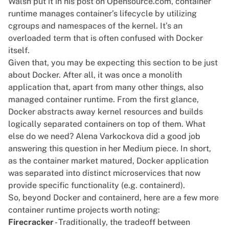
Walsh put it in
his post on Opensource.com
, container
runtime manages container’s lifecycle by utilizing
cgroups and namespaces of the kernel. It’s an
overloaded term that is often confused with Docker
itself.
Given that, you may be expecting this section to be just
about
Docker
. After all, it was once a monolith
application that, apart from many other things, also
managed container runtime. From the first glance,
Docker abstracts away kernel resources and builds
logically separated containers on top of them. What
else do we need? Alena Varkockova did a good job
answering this question in
her Medium piece
. In short,
as the container market matured, Docker application
was separated into distinct microservices that now
provide specific functionality (e.g.
containerd
).
So, beyond Docker and containerd, here are a few more
container runtime projects worth noting:
Firecracker
- Traditionally, the tradeoff between