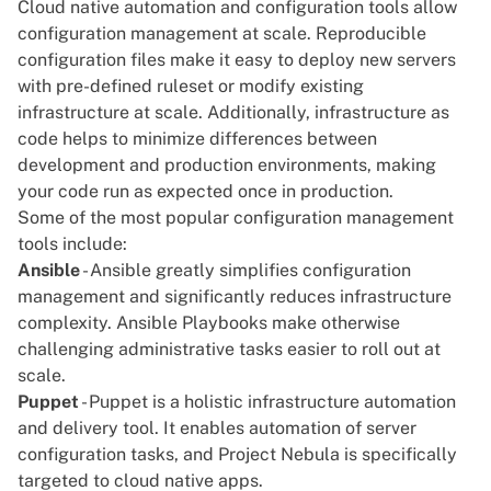
Cloud native automation and configuration tools allow
configuration management at scale. Reproducible
configuration files make it easy to deploy new servers
with pre-defined ruleset or modify existing
infrastructure at scale. Additionally, infrastructure as
code helps to minimize differences between
development and production environments, making
your code run as expected once in production.
Some of the most popular configuration management
tools include:
Ansible
- Ansible greatly simplifies configuration
management and significantly reduces infrastructure
complexity. Ansible Playbooks make otherwise
challenging administrative tasks easier to roll out at
scale.
Puppet
- Puppet is a holistic infrastructure automation
and delivery tool. It enables automation of server
configuration tasks, and
Project Nebula
is specifically
targeted to cloud native apps.