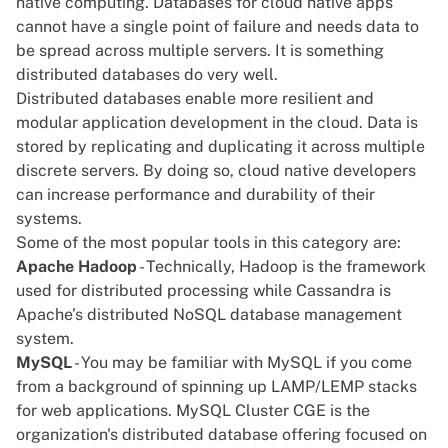
native computing. Databases for cloud native apps
cannot have a single point of failure and needs data to
be spread across multiple servers. It is something
distributed databases do very well.
Distributed databases
enable more resilient and
modular application development in the cloud. Data is
stored by replicating and duplicating it across multiple
discrete servers. By doing so, cloud native developers
can increase performance and durability of their
systems.
Some of the most popular tools in this category are:
Apache Hadoop
- Technically,
Hadoop
is the framework
used for distributed processing while
Cassandra
is
Apache’s distributed NoSQL database management
system.
MySQL
- You may be familiar with MySQL if you come
from a background of spinning up LAMP/LEMP stacks
for web applications.
MySQL Cluster CGE
is the
organization's distributed database offering focused on