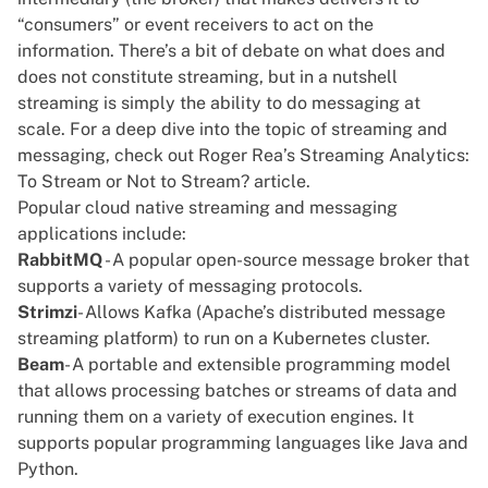
“consumers” or event receivers to act on the
information. There’s a bit of debate on what does and
does not constitute streaming, but in a nutshell
streaming is simply the ability to do messaging at
scale. For a deep dive into the topic of streaming and
messaging, check out Roger Rea’s
Streaming Analytics:
To Stream or Not to Stream?
article.
Popular cloud native streaming and messaging
applications include:
RabbitMQ
- A popular open-source message broker that
supports a variety of messaging protocols.
Strimzi
- Allows Kafka (Apache’s distributed message
streaming platform) to run on a
Kubernetes cluster
.
Beam
- A portable and extensible programming model
that allows processing batches or streams of data and
running them on a variety of execution engines. It
supports popular programming languages like Java and
Python
.