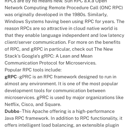
RPCs are by no means new. Sun RPC a.k.a Open
Network Computing Remote Procedure Call (ONC RPC)
was originally developed in the 1980s. Similarly,
Windows Systems having been using RPC for years. The
reason RPCs are so attractive in cloud native world is
that they enable language independent and low latency
client/server communication. For more on the benefits
of RPC, and gRPC in particular, check out The New
Stack’s
Google’s gRPC: A Lean and Mean
Communication Protocol for Microservices
.
Popular RPC tools include:
gRPC
- gPRC is an RPC framework designed to run in
almost any environment. It is one of the most popular
development tools for communication between
microservices. gPRC is used by major organizations like
Netflix, Cisco, and Square.
Dubbo
- This Apache offering is a high-performance
Java RPC framework. In addition to RPC functionality, it
offers intelligent load balancing, an extensible plugin