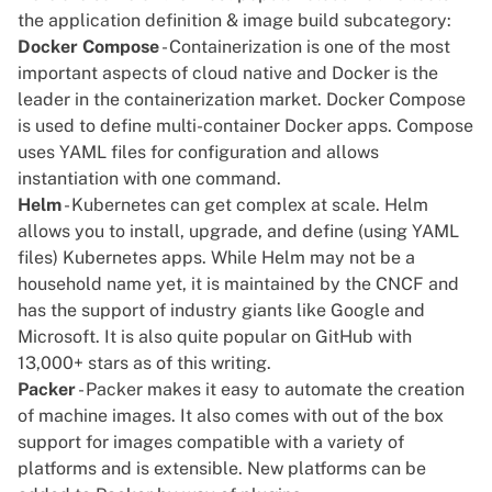
the application definition & image build subcategory:
Docker Compose
- Containerization is one of the most
important aspects of cloud native and Docker is the
leader in the containerization market. Docker Compose
is used to define multi-container Docker apps. Compose
uses YAML files for configuration and allows
instantiation with one command.
Helm
- Kubernetes can get complex at scale. Helm
allows you to install, upgrade, and define (using YAML
files) Kubernetes apps. While Helm may not be a
household name yet, it is maintained by the CNCF and
has the support of industry giants like Google and
Microsoft. It is also quite popular on GitHub with
13,000+ stars as of this writing.
Packer
- Packer makes it easy to automate the creation
of machine images. It also comes with out of the box
support for images compatible with a variety of
platforms and is extensible. New platforms can be