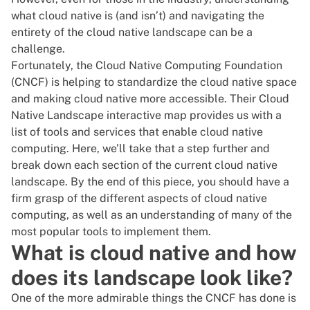
what cloud native is (and isn’t) and navigating the
entirety of the cloud native landscape can be a
challenge.
Fortunately, the
Cloud Native Computing Foundation
(CNCF)
is helping to standardize the cloud native space
and making cloud native more accessible. Their
Cloud
Native Landscape interactive map
provides us with a
list of tools and services that enable cloud native
computing. Here, we’ll take that a step further and
break down each section of the current cloud native
landscape. By the end of this piece, you should have a
firm grasp of the different aspects of cloud native
computing, as well as an understanding of many of the
most popular tools to implement them.
What is cloud native and how
does its landscape look like?
One of the more admirable things the CNCF has done is