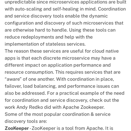
unpredictable since microservices applications are built
with auto-scaling and self-healing in mind. Coordination
and service discovery tools enable the dynamic
configuration and discovery of such microservices that
are otherwise hard to handle. Using these tools can
reduce redeployments and help with the
implementation of stateless services.
The reason these services are useful for cloud native
apps is that each discrete microservice may have a
different impact on application performance and
resource consumption. This requires services that are
“aware” of one another. With coordination in place,
failover, load balancing, and performance issues can
also be addressed. For a practical example of the need
for coordination and service discovery, check out
the
work Andy Redko did with Apache Zookeeper
.
Some of the most popular coordination & service
discovery tools are:
ZooKeeper
- ZooKeeper is a tool from Apache. It is