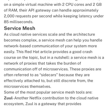
on a simple virtual machine with 2 CPU cores and 2 GB
of RAM, their API gateway can handle approximately
2,000 requests per second while keeping latency under
85 milliseconds.
Service Mesh
As cloud native services scale and the architecture
becomes complex, a service mesh can help you handle
network-based communication of your system more
easily. This
Red Hat article
provides a good crash
course on the topic, but in a nutshell: a service mesh is a
network of proxies that takes the burden of
communication off of microservices. These proxies are
often referred to as “sidecars” because they are
effectively attached to, but still discrete from, the
microservices themselves.
Some of the most popular service mesh tools are:
Zuul
- Another Netflix contribution to the cloud native
ecosystem, Zuul is a gateway that provides