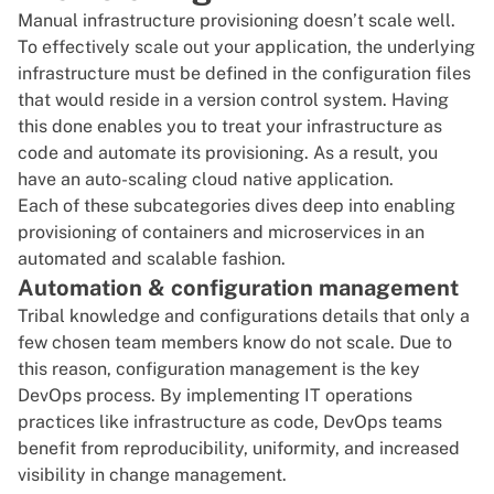
Manual infrastructure provisioning doesn’t scale well.
To effectively scale out your application, the underlying
infrastructure must be defined in the configuration files
that would reside in a version control system. Having
this done enables you to treat your infrastructure as
code and automate its provisioning. As a result, you
have an auto-scaling cloud native application.
Each of these subcategories dives deep into enabling
provisioning of containers and microservices in an
automated and scalable fashion.
Automation & configuration management
Tribal knowledge and configurations details that only a
few chosen team members know do not scale. Due to
this reason, configuration management is the key
DevOps process. By implementing IT operations
practices like infrastructure as code, DevOps teams
benefit from reproducibility, uniformity, and increased
visibility in
change management
.