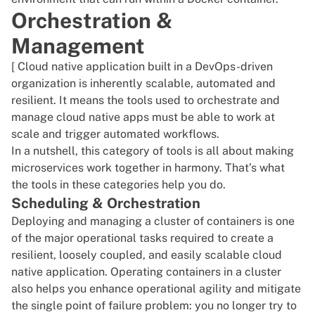
Orchestration &
Management
[ Cloud native application built in a DevOps-driven
organization is inherently scalable, automated and
resilient. It means the tools used to orchestrate and
manage cloud native apps must be able to work at
scale and trigger automated workflows.
In a nutshell, this category of tools is all about making
microservices work together in harmony. That’s what
the tools in these categories help you do.
Scheduling & Orchestration
Deploying and managing a cluster of containers is one
of the major operational tasks required to create a
resilient, loosely coupled, and easily scalable cloud
native application. Operating containers in a cluster
also helps you enhance operational agility and mitigate
the single point of failure problem: you no longer try to