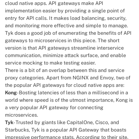
cloud native apps. API gateways make API
implementation easier by providing a single point of
entry for API calls. It makes load balancing, security,
and monitoring more effective and simple to manage.
Tyk does a good job of enumerating the benefits of API
gateways to microservices in
this piece
. The short
version is that API gateways streamline interservice
communication, minimize attack surface, and enable
service mocking to make testing easier.
There is a bit of an overlap between this and service
proxy categories. Apart from NGINX and Envoy, two of
the popular
API gateways for cloud native apps
are:
Kong
- Bosting latencies of less than a millisecond in a
world where speed is of the utmost importance, Kong is
a very popular API gateway for connecting
microservices.
Tyk
- Trusted by giants like CapitalOne, Cisco, and
Starbucks, Tyk is a popular API Gateway that boasts
impressive performance stats. According to their site,