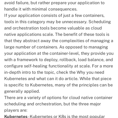
avoid failure, but rather prepare your application to
handle it with minimal consequences.
If your application consists of just a few containers,
tools in this category may be unnecessary. Scheduling
and orchestration tools become valuable as cloud
native applications scale. The benefit of these tools is
that they abstract away the complexities of managing a
large number of containers. As opposed to managing
your application at the container-level, they provide you
with a framework to deploy, rollback, load balance, and
configure self-healing functionality at scale. For a more
in-depth intro to the topic, check the
Why you need
Kubernetes and what can it do
article. While that piece
is specific to Kubernetes, many of the principles can be
generally applied.
There are a variety of options for cloud native container
scheduling and orchestration, but the three major
players are:
Kubernetes
- Kubernetes or K8s is the most popular