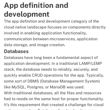
App definition and
development
The app definition and development category of the
cloud native landscape focuses on components directly
involved in enabling application functionality,
communication between
microservices
, application
data storage, and image creation.
Databases
Databases have long been a fundamental aspect of
application development. In a traditional LAMP/LEMP
stack, the database needs to reliably, securely, and
quickly enable
CRUD
operations for the app. Typically,
some sort of DBMS (Database Management System)
like
MySQL
,
Postgres
, or
MariaDB
was used.
With traditional databases, all the files and resources
had to reside on the same host for proper functionality.
It’s this requirement that created a challenge for cloud