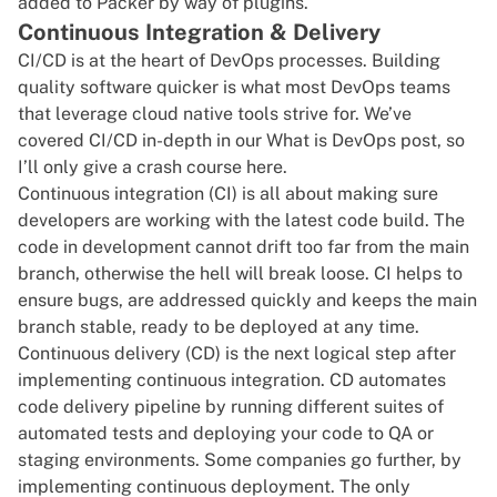
added to Packer by way of plugins.
Continuous Integration & Delivery
CI/CD
is at the heart of DevOps processes. Building
quality software quicker is what most DevOps teams
that leverage cloud native tools strive for. We’ve
covered CI/CD in-depth in our
What is DevOps
post, so
I’ll only give a crash course here.
Continuous integration
(CI) is all about making sure
developers are working with the latest code build. The
code in development cannot drift too far from the main
branch, otherwise the hell will break loose. CI helps to
ensure bugs, are addressed quickly and keeps the main
branch stable, ready to be deployed at any time.
Continuous delivery (CD) is the next logical step after
implementing continuous integration. CD automates
code delivery pipeline by running different suites of
automated tests and deploying your code to QA or
staging environments. Some companies go further, by
implementing continuous deployment. The only