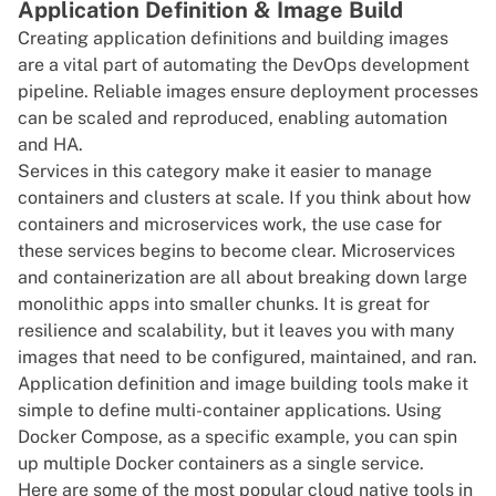
Application Definition & Image Build
Creating application definitions and building images
are a vital part of automating the DevOps development
pipeline. Reliable images ensure deployment processes
can be scaled and reproduced, enabling automation
and HA.
Services in this category make it easier to manage
containers and clusters at scale. If you think about how
containers and microservices work, the use case for
these services begins to become clear. Microservices
and containerization are all about breaking down large
monolithic apps
into smaller chunks. It is great for
resilience and scalability, but it leaves you with many
images that need to be configured, maintained, and ran.
Application definition and image building tools make it
simple to define multi-container applications. Using
Docker Compose, as a specific example, you can spin
up multiple
Docker
containers as a single service.
Here are some of the most popular cloud native tools in