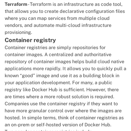
Terraform
- Terraform is an infrastructure as code tool,
that allows you to create declarative configuration files
where you can map services from multiple cloud
vendors, and automate
multi-cloud infrastructure
provisioning.
Container registry
Container registries are simply repositories for
container images. A centralized and authoritative
repository of container images helps build cloud native
applications more rapidly. It allows you to quickly pull a
known “good” image and use it as a building block in
your application development. For many, a public
registry like
Docker Hub
is sufficient. However, there
are times where a more robust solution is required.
Companies use the container registry if they want to
have more granular control over where the images are
hosted. In simple terms, think of container registries as
an on-prem or self-hosted version of Docker Hub.