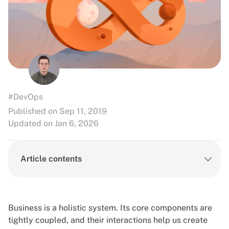
#DevOps
Published on Sep 11, 2019
Updated on Jan 6, 2026
Article contents
Business is a holistic system. Its core components are
tightly coupled, and their interactions help us create