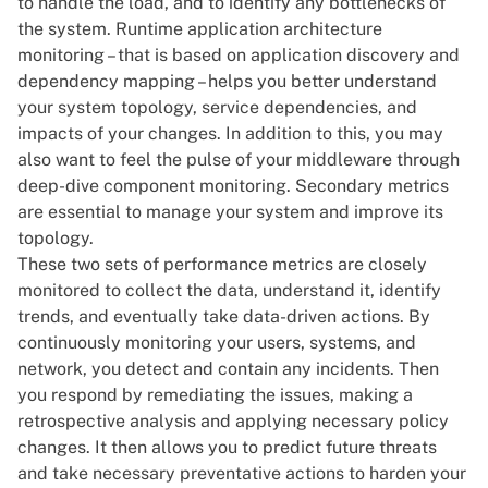
to handle the load, and to identify any bottlenecks of
the system. Runtime application architecture
monitoring – that is based on application discovery and
dependency mapping – helps you better understand
your system topology, service dependencies, and
impacts of your changes. In addition to this, you may
also want to feel the pulse of your middleware through
deep-dive component monitoring. Secondary metrics
are essential to manage your system and improve its
topology.
These two sets of performance metrics are closely
monitored to collect the data, understand it, identify
trends, and eventually take data-driven actions. By
continuously monitoring your users, systems, and
network, you detect and contain any incidents. Then
you respond by remediating the issues, making a
retrospective analysis and applying necessary policy
changes. It then allows you to predict future threats
and take necessary preventative actions to harden your