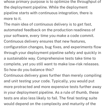
whose primary purpose is to optimize the throughput of
the deployment pipeline. While
the deployment
pipeline
starts with continuous integration, there is
more to it.
The main idea of continuous delivery is to get fast,
automated feedback on the production readiness of
your software, every time you make a code commit.
Continuous delivery ensures that new features,
configuration changes, bug fixes, and experiments flow
through your deployment pipeline safely and quickly in
a sustainable way. Comprehensive tests take time to
complete, yet you still want to make low-risk releases.
So how do you balance this?
Continuous delivery goes further than merely compiling
and unit testing your code. Typically, you would put
more protracted and more expensive tests further away
in your deployment pipeline. As a rule of thumb, these
tests are also less likely to fail. The final testing suite
would depend on the complexity and maturity of the