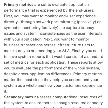
Primary metrics
are set to evaluate application
performance that is experienced by the end-users.
First, you may want to monitor end-user experience
directly – through network port mirroring (passively) or
synthetic monitoring
(actively) – to capture latency
issues and system inconsistencies as the user interacts
with your application. Next, you want to monitor
business transactions across infrastructure tiers to
make sure you are meeting your SLA. Finally, you need
to have system reports that would consist of a standard
set of metrics for each application. These reports allow
you to evaluate the performance of the whole system,
despite cross-application differences. Primary metrics
matter the most since they help you understand your
system as a whole and how your customers experience
it.
Secondary metrics
assess computational resources of
the system to ensure there is enough resource capacity