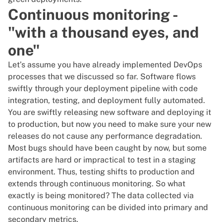
Continuous monitoring -
"with a thousand eyes, and
one"
Let’s assume you have already implemented DevOps
processes that we discussed so far. Software flows
swiftly through your deployment pipeline with code
integration, testing, and deployment fully automated.
You are swiftly releasing new software and deploying it
to production, but now you need to make sure your new
releases do not cause any performance degradation.
Most bugs should have been caught by now, but some
artifacts are hard or impractical to test in a staging
environment. Thus, testing shifts to production and
extends through continuous monitoring. So what
exactly is being monitored? The data collected via
continuous monitoring can be divided into primary and
secondary metrics.