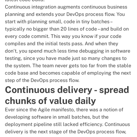
Continuous integration augments continuous business
planning and extends your DevOps process flow. You
start with planning small, code in tiny batches –
typically no bigger than 20 lines of code – and build on
every code commit. This way you know if your code
compiles and the initial tests pass. And when they
don‘t, you spend much less time
debugging in software
testing
, since you have made just so many changes to
the system. The team never gets too far from the stable
code base and becomes capable of employing the next
step of the DevOps process flow.
Continuous delivery - spread
chunks of value daily
Ever since the
Agile manifesto
, there was a notion of
developing software in small batches, but the
deployment pipeline still lacked efficiency. Continuous
delivery is the next stage of the DevOps process flow,