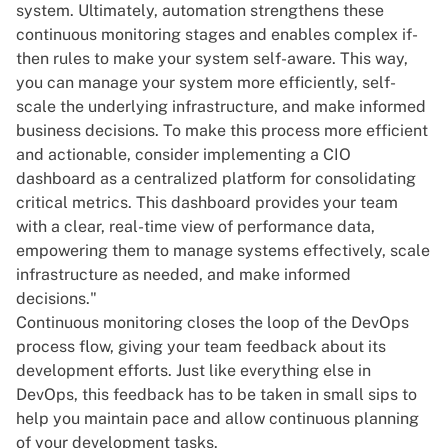
system. Ultimately, automation strengthens these
continuous monitoring stages and enables complex if-
then rules to make your system self-aware. This way,
you can manage your system more efficiently, self-
scale the underlying infrastructure, and make informed
business decisions. To make this process more efficient
and actionable, consider
implementing a CIO
dashboard
as a centralized platform for consolidating
critical metrics. This dashboard provides your team
with a clear, real-time view of performance data,
empowering them to manage systems effectively, scale
infrastructure as needed, and make informed
decisions."
Continuous monitoring closes the loop of the DevOps
process flow, giving your team feedback about its
development efforts. Just like everything else in
DevOps, this feedback has to be taken in small sips to
help you maintain pace and allow continuous planning
of your development tasks.