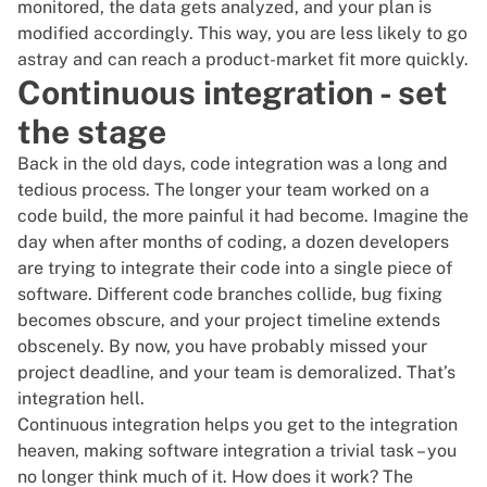
monitored, the data gets analyzed, and your plan is
modified accordingly. This way, you are less likely to go
astray and can reach a
product-market fit
more quickly.
Continuous integration - set
the stage
Back in the old days, code integration was a long and
tedious process. The longer your team worked on a
code build, the more painful it had become. Imagine the
day when after months of coding, a dozen developers
are trying to integrate their code into a single piece of
software. Different code branches collide, bug fixing
becomes obscure, and your
project timeline
extends
obscenely. By now, you have probably missed your
project deadline, and your team is demoralized. That’s
integration hell.
Continuous integration
helps you get to the integration
heaven, making software integration a trivial task – you
no longer think much of it. How does it work? The