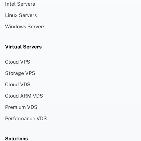
Intel Servers
Linux Servers
Windows Servers
Virtual Servers
Cloud VPS
Storage VPS
Cloud VDS
Cloud ARM VDS
Premium VDS
Performance VDS
Solutions