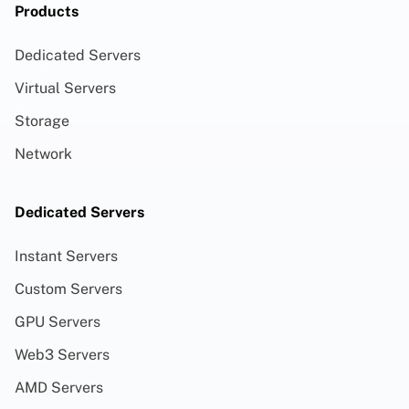
Products
Dedicated Servers
Virtual Servers
Storage
Network
Dedicated Servers
Instant Servers
Custom Servers
GPU Servers
Web3 Servers
AMD Servers