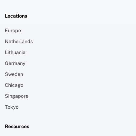
Locations
Europe
Netherlands
Lithuania
Germany
Sweden
Chicago
Singapore
Tokyo
Resources