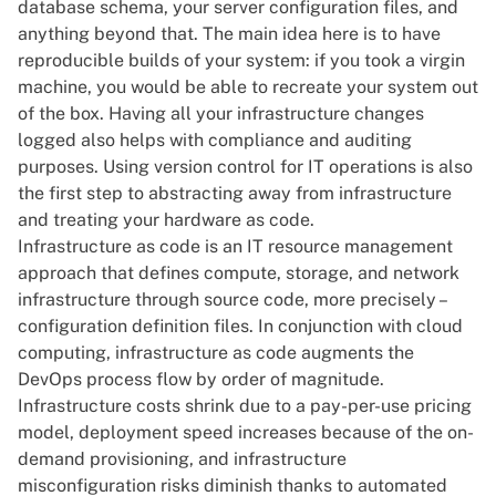
database schema, your server configuration files, and
anything beyond that. The main idea here is
to have
reproducible builds
of your system: if you took a virgin
machine, you would be able to recreate your system out
of the box. Having all your infrastructure changes
logged also helps with compliance and auditing
purposes. Using version control for IT operations is also
the first step to abstracting away from infrastructure
and treating your hardware as code.
Infrastructure as code
is an IT resource management
approach that defines compute, storage, and network
infrastructure through source code, more precisely –
configuration definition files. In conjunction with cloud
computing, infrastructure as code augments the
DevOps process flow by order of magnitude.
Infrastructure costs shrink due to a pay-per-use pricing
model, deployment speed increases because of the on-
demand provisioning, and infrastructure
misconfiguration risks diminish thanks to automated