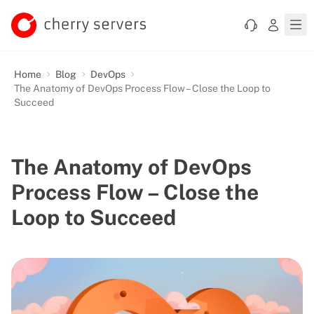
Home
Blog
DevOps
The Anatomy of DevOps Process Flow – Close the Loop to
Succeed
The Anatomy of DevOps
Process Flow – Close the
Loop to Succeed