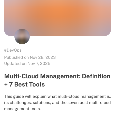
#DevOps
Published on Nov 28, 2023
Updated on Nov 7, 2025
Multi-Cloud Management: Definition
+ 7 Best Tools
This guide will explain what multi-cloud management is,
its challenges, solutions, and the seven best multi-cloud
management tools.