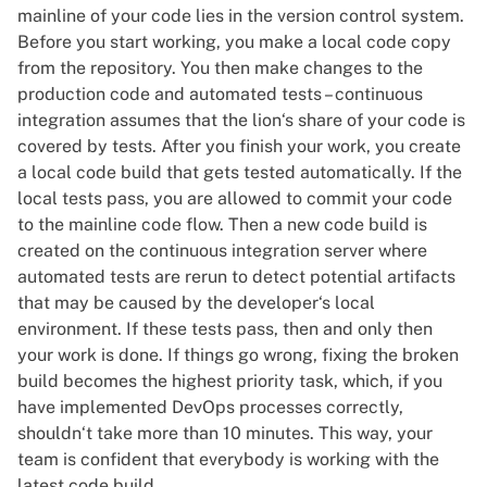
mainline of your code lies in the version control system.
Before you start working, you make a local code copy
from the repository. You then make changes to the
production code and automated tests – continuous
integration assumes that the lion‘s share of your code is
covered by tests. After you finish your work, you create
a local code build that gets tested automatically. If the
local tests pass, you are allowed to commit your code
to the mainline code flow. Then a new code build is
created on the continuous integration server where
automated tests are rerun to detect potential artifacts
that may be caused by the developer‘s local
environment. If these tests pass, then and only then
your work is done. If things go wrong, fixing the broken
build becomes the highest priority task, which, if you
have implemented DevOps processes correctly,
shouldn‘t take more than 10 minutes. This way, your
team is confident that everybody is working with the
latest code build.