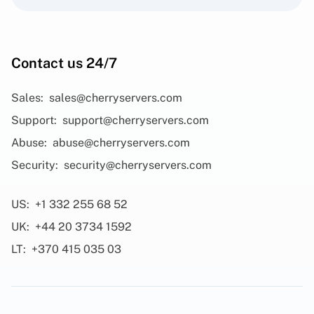
Contact us 24/7
Sales:
sales@cherryservers.com
Support:
support@cherryservers.com
Abuse:
abuse@cherryservers.com
Security:
security@cherryservers.com
US:
+1 332 255 68 52
UK:
+44 20 3734 1592
LT:
+370 415 035 03