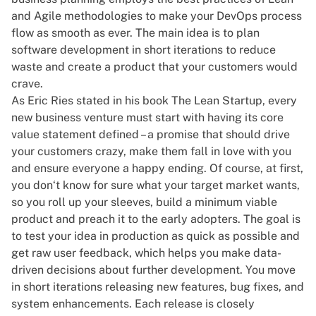
and Agile methodologies to make your DevOps process
flow as smooth as ever. The main idea is to plan
software development in short iterations to reduce
waste and create a product that your customers would
crave.
As Eric Ries stated in his book
The Lean Startup
, every
new business venture must start with having its core
value statement defined – a promise that should drive
your customers crazy, make them fall in love with you
and ensure everyone a happy ending. Of course, at first,
you don‘t know for sure what your target market wants,
so you roll up your sleeves, build a minimum viable
product and preach it to the early adopters. The goal is
to test your idea in production as quick as possible and
get raw user feedback, which helps you make data-
driven decisions about further development. You move
in short iterations releasing new features, bug fixes, and
system enhancements. Each release is closely