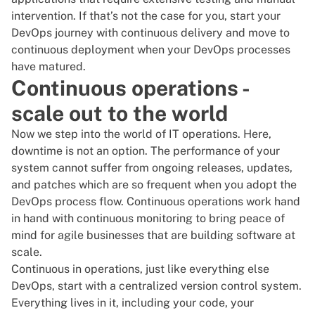
intervention. If that’s not the case for you, start your
DevOps journey with continuous delivery and move to
continuous deployment when your DevOps processes
have matured.
Continuous operations -
scale out to the world
Now we step into the world of IT operations. Here,
downtime is not an option. The performance of your
system cannot suffer from ongoing releases, updates,
and patches which are so frequent when you adopt the
DevOps process flow. Continuous operations work hand
in hand with continuous monitoring to bring peace of
mind for agile businesses that are building software at
scale.
Continuous in operations, just like everything else
DevOps, start with a centralized version control system.
Everything lives in it, including your code, your