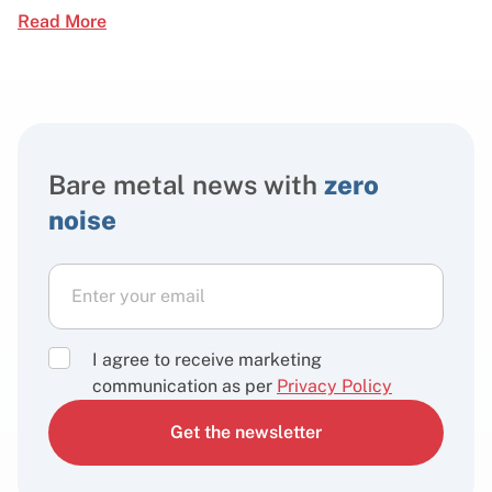
Read More
Bare metal news with
zero
noise
I agree to receive marketing
communication as per
Privacy Policy
Get the newsletter