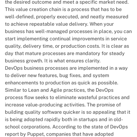
the desired outcome and meet a specific market need.
This value creation chain is a process that has to be
well-defined, properly executed, and neatly measured
to achieve repeatable value delivery. When your
business has well-managed processes in place, you can
start implementing continual improvements in service
quality, delivery time, or production costs. It is clear as
day that mature processes are mandatory for steady
business growth. It is what ensures clarity.
DevOps
business processes are implemented in a way
to deliver new features, bug fixes, and system
enhancements to production as quick as possible.
Similar to Lean and Agile practices, the DevOps
process flow seeks to eliminate wasteful practices and
increase value-producing activities. The promise of
building quality software quicker is so appealing that it
is being adopted rapidly both in startups and in old-
school corporations. According to
the state of DevOps
report
by Puppet, companies that have adopted