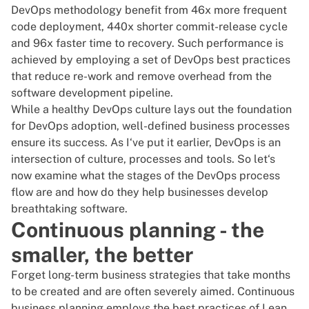
DevOps methodology benefit from 46x more frequent
code deployment, 440x shorter commit-release cycle
and 96x faster time to recovery. Such performance is
achieved by employing a set of DevOps best practices
that reduce re-work and remove overhead from the
software development pipeline.
While a healthy
DevOps culture
lays out the foundation
for DevOps adoption, well-defined business processes
ensure its success. As I‘ve put it earlier,
DevOps is an
intersection of culture, processes and tools
. So let‘s
now examine what the stages of the DevOps process
flow are and how do they help businesses develop
breathtaking software.
Continuous planning - the
smaller, the better
Forget long-term business strategies that take months
to be created and are often severely aimed. Continuous
business planning employs the best practices of Lean