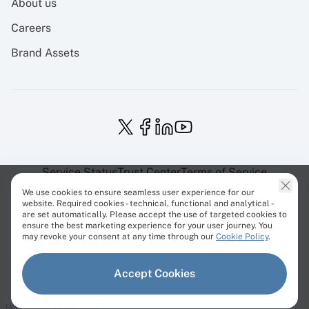
About us
Careers
Brand Assets
Service Status
Trust Center
Terms of Service
Privacy Policy
EU Projects
Cookies Policy
We use cookies to ensure seamless user experience for our
website. Required cookies - technical, functional and analytical -
are set automatically. Please accept the use of targeted cookies to
ensure the best marketing experience for your user journey. You
may revoke your consent at any time through our
Cookie Policy
.
© Cherry Servers 2001-2026.
Accept Cookies
All trademarks are property of their respective owners.
build: 3f49555a8.1995