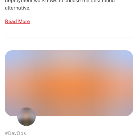
deployment workflows to choose the best cloud
alternative.
Read More
#DevOps