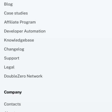
Blog
Case studies
Affiliate Program
Developer Automation
Knowledgebase
Changelog
Support
Legal
DoubleZero Network
Company
Contacts