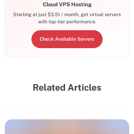
Cloud VPS Hosting
Starting at just
$
3.51
/ month, get virtual servers
with top-tier performance.
Check Available Servers
Related Articles