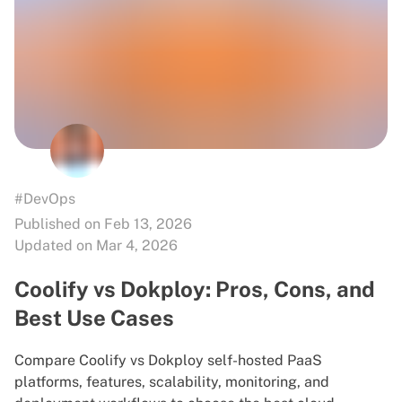
#DevOps
Published on Feb 13, 2026
Updated on Mar 4, 2026
Coolify vs Dokploy: Pros, Cons, and
Best Use Cases
Compare Coolify vs Dokploy self-hosted PaaS
platforms, features, scalability, monitoring, and