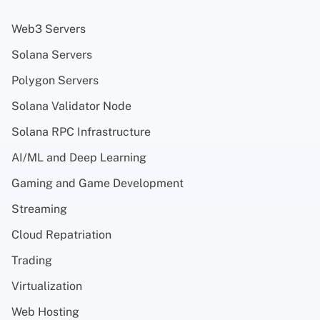
Web3 Servers
Solana Servers
Polygon Servers
Solana Validator Node
Solana RPC Infrastructure
AI/ML and Deep Learning
Gaming and Game Development
Streaming
Cloud Repatriation
Trading
Virtualization
Web Hosting