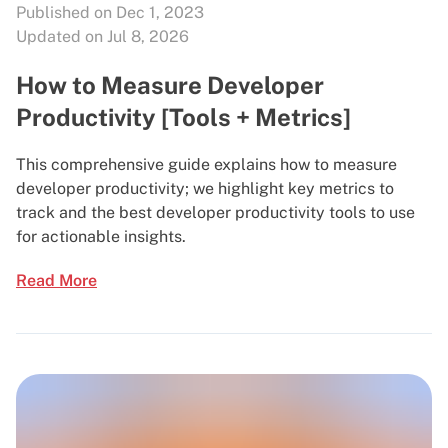
Published on Dec 1, 2023
Updated on Jul 8, 2026
How to Measure Developer
Productivity [Tools + Metrics]
This comprehensive guide explains how to measure
developer productivity; we highlight key metrics to
track and the best developer productivity tools to use
for actionable insights.
Read More