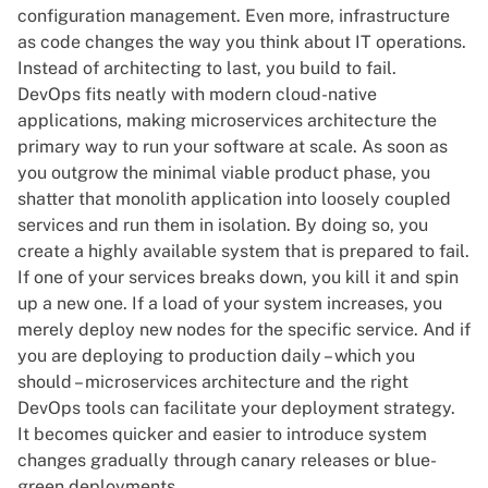
configuration management. Even more, infrastructure
as code changes the way you think about IT operations.
Instead of architecting to last, you build to fail.
DevOps fits neatly with modern cloud-native
applications, making
microservices architecture
the
primary way to run your software at scale. As soon as
you outgrow the minimal viable product phase, you
shatter that monolith application into loosely coupled
services and run them in isolation. By doing so, you
create a highly available system that is prepared to fail.
If one of your services breaks down, you kill it and spin
up a new one. If a load of your system increases, you
merely deploy new nodes for the specific service. And if
you are deploying to production daily – which you
should – microservices architecture and the right
DevOps tools can facilitate your deployment strategy.
It becomes quicker and easier to introduce system
changes gradually through canary releases or blue-
green deployments.