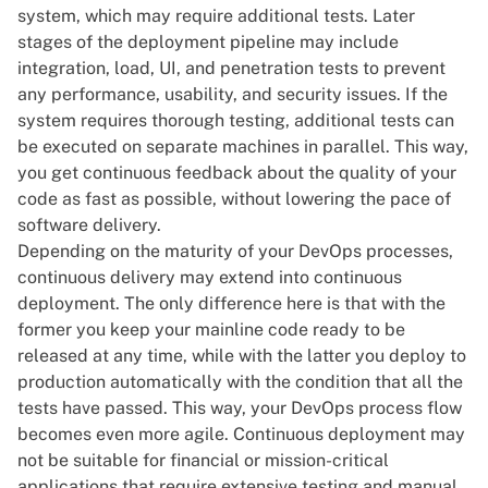
system, which may require additional tests. Later
stages of the deployment pipeline may include
integration, load, UI, and penetration tests to prevent
any performance, usability, and security issues. If the
system requires thorough testing, additional tests can
be executed on separate machines in parallel. This way,
you get continuous feedback about the quality of your
code as fast as possible, without lowering the pace of
software delivery.
Depending on the maturity of your DevOps processes,
continuous delivery may extend into continuous
deployment. The only difference here is that with the
former you keep your mainline code ready to be
released at any time, while with the latter you deploy to
production automatically with the condition that all the
tests have passed. This way, your DevOps process flow
becomes even more agile. Continuous deployment may
not be suitable for financial or mission-critical
applications that require extensive testing and manual