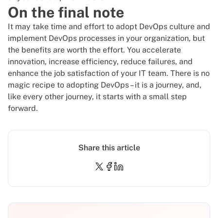
On the final note
It may take time and effort to adopt DevOps culture and
implement DevOps processes in your organization, but
the benefits are worth the effort. You accelerate
innovation, increase efficiency, reduce failures, and
enhance the job satisfaction of your IT team.
There is no
magic recipe to adopting DevOps
– it is a journey, and,
like every other journey, it starts with a small step
forward.
Share this article