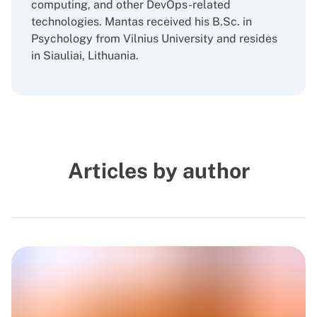
computing, and other DevOps-related
technologies. Mantas received his B.Sc. in
Psychology from Vilnius University and resides
in Siauliai, Lithuania.
Articles by author