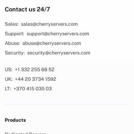
Contact us 24/7
Sales:
sales@cherryservers.com
Support:
support@cherryservers.com
Abuse:
abuse@cherryservers.com
Security:
security@cherryservers.com
US:
+1 332 255 68 52
UK:
+44 20 3734 1592
LT:
+370 415 035 03
Products