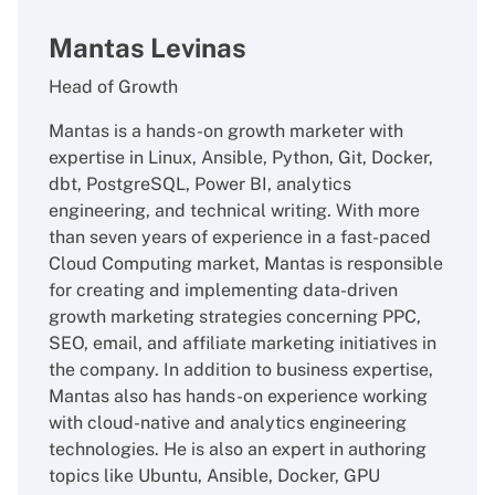
Mantas Levinas
Head of Growth
Mantas is a hands-on growth marketer with
expertise in Linux, Ansible, Python, Git, Docker,
dbt, PostgreSQL, Power BI, analytics
engineering, and technical writing. With more
than seven years of experience in a fast-paced
Cloud Computing market, Mantas is responsible
for creating and implementing data-driven
growth marketing strategies concerning PPC,
SEO, email, and affiliate marketing initiatives in
the company. In addition to business expertise,
Mantas also has hands-on experience working
with cloud-native and analytics engineering
technologies. He is also an expert in authoring
topics like Ubuntu, Ansible, Docker, GPU