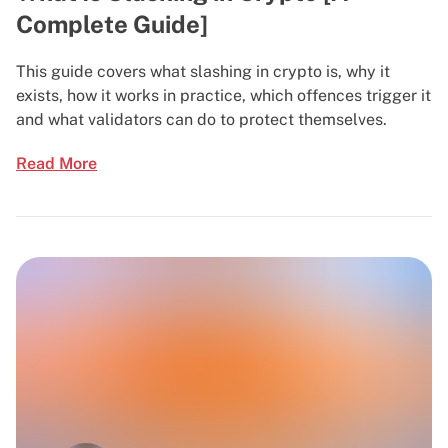
Complete Guide]
This guide covers what slashing in crypto is, why it
exists, how it works in practice, which offences trigger it
and what validators can do to protect themselves.
Read More