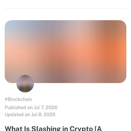
#Blockchain
Published on Jul 7, 2026
Updated on Jul 8, 2026
What Is Slashing in Crypto [A