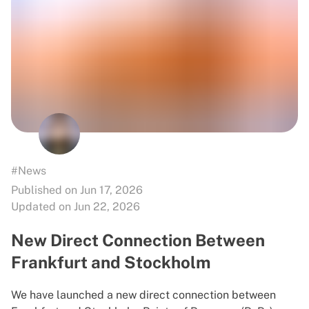
#News
Published on Jun 17, 2026
Updated on Jun 22, 2026
New Direct Connection Between
Frankfurt and Stockholm
We have launched a new direct connection between