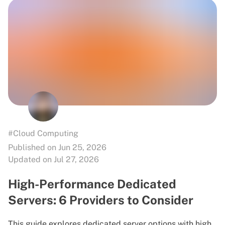
#Cloud Computing
Published on Jun 25, 2026
Updated on Jul 27, 2026
High-Performance Dedicated
Servers: 6 Providers to Consider
This guide explores dedicated server options with high