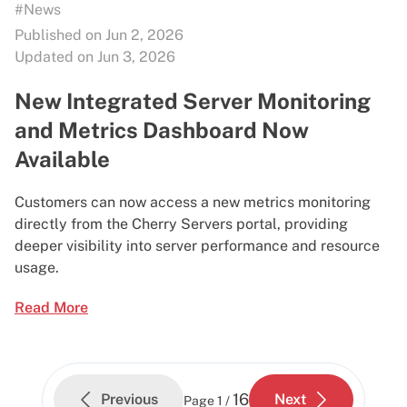
#News
Published on Jun 2, 2026
Updated on Jun 3, 2026
New Integrated Server Monitoring
and Metrics Dashboard Now
Available
Customers can now access a new metrics monitoring
directly from the Cherry Servers portal, providing
deeper visibility into server performance and resource
usage.
Read More
16
Previous
Next
Page
1 /