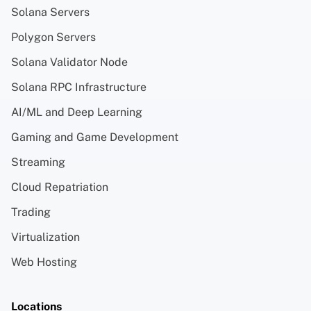
Solana Servers
Polygon Servers
Solana Validator Node
Solana RPC Infrastructure
AI/ML and Deep Learning
Gaming and Game Development
Streaming
Cloud Repatriation
Trading
Virtualization
Web Hosting
Locations