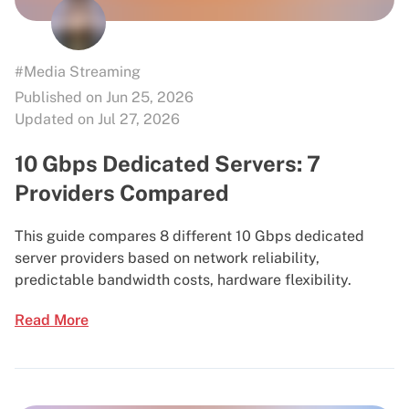
#Media Streaming
Published on Jun 25, 2026
Updated on Jul 27, 2026
10 Gbps Dedicated Servers: 7
Providers Compared
This guide compares 8 different 10 Gbps dedicated
server providers based on network reliability,
predictable bandwidth costs, hardware flexibility.
Read More