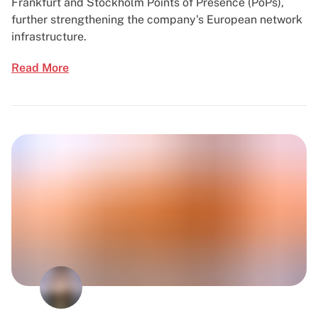
Frankfurt and Stockholm Points of Presence (PoPs),
further strengthening the company's European network
infrastructure.
Read More