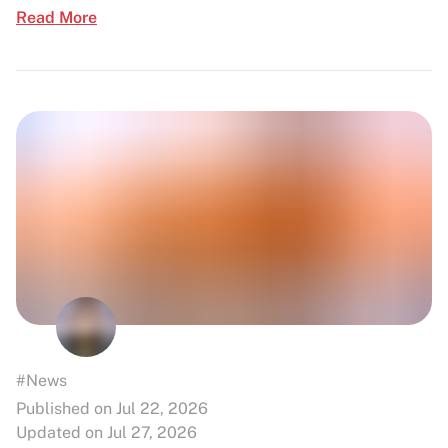
Read More
#News
Published on Jul 22, 2026
Updated on Jul 27, 2026