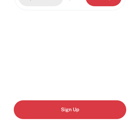
Start building today
Get up and running with your cloud project in a
few minutes
Sign Up