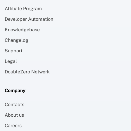
Affiliate Program
Developer Automation
Knowledgebase
Changelog
Support
Legal
DoubleZero Network
Company
Contacts
About us
Careers