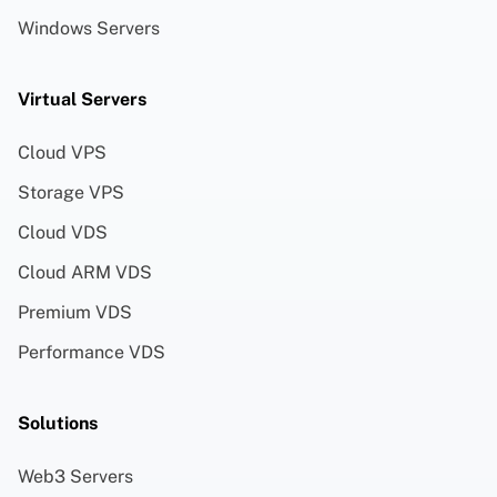
Windows Servers
Virtual Servers
Cloud VPS
Storage VPS
Cloud VDS
Cloud ARM VDS
Premium VDS
Performance VDS
Solutions
Web3 Servers