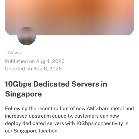
#News
Published on Aug 4, 2026
Updated on Aug 6, 2026
10Gbps Dedicated Servers in
Singapore
Following the recent rollout of new AMD bare metal and
increased upstream capacity, customers can now
deploy dedicated servers with 10Gbps connectivity in
our Singapore location.