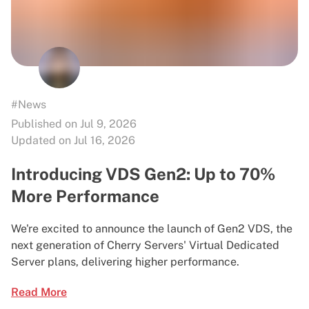
#News
Published on Jul 9, 2026
Updated on Jul 16, 2026
Introducing VDS Gen2: Up to 70%
More Performance
We're excited to announce the launch of Gen2 VDS, the
next generation of Cherry Servers' Virtual Dedicated
Server plans, delivering higher performance.
Read More