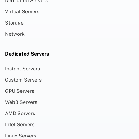
Dedicated Servers
Virtual Servers
Storage
Network
Dedicated Servers
Instant Servers
Custom Servers
GPU Servers
Web3 Servers
AMD Servers
Intel Servers
Linux Servers