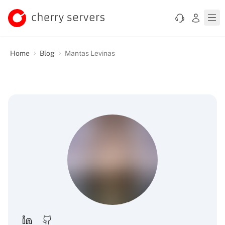
Home
Blog
Mantas Levinas