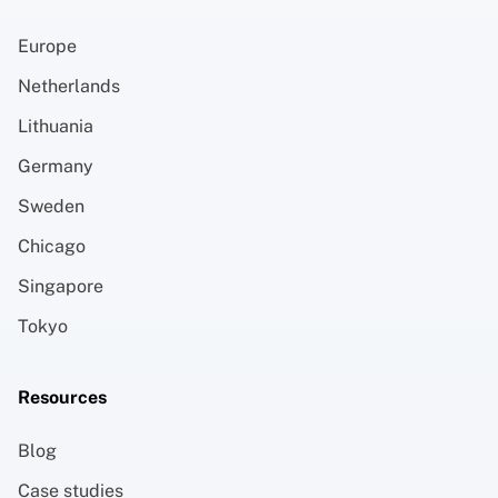
Europe
Netherlands
Lithuania
Germany
Sweden
Chicago
Singapore
Tokyo
Resources
Blog
Case studies