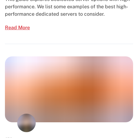
performance. We list some examples of the best high-
performance dedicated servers to consider.
Read More