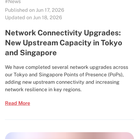
#News
Published on Jun 17, 2026
Updated on Jun 18, 2026
Network Connectivity Upgrades:
New Upstream Capacity in Tokyo
and Singapore
We have completed several network upgrades across
our Tokyo and Singapore Points of Presence (PoPs),
adding new upstream connectivity and increasing
network resilience in key regions.
Read More