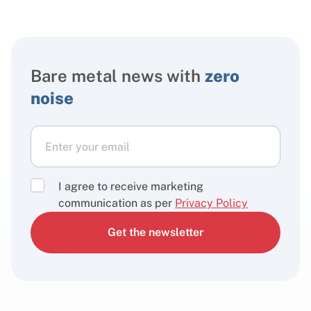
Bare metal news with
zero
noise
I agree to receive marketing
communication as per
Privacy Policy
Get the newsletter