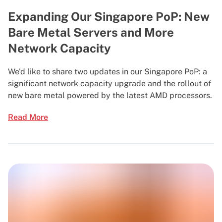
Expanding Our Singapore PoP: New
Bare Metal Servers and More
Network Capacity
We'd like to share two updates in our Singapore PoP: a
significant network capacity upgrade and the rollout of
new bare metal powered by the latest AMD processors.
Read More