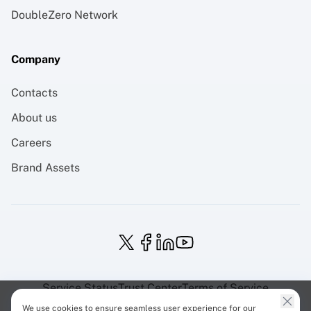
DoubleZero Network
Company
Contacts
About us
Careers
Brand Assets
Service Status
Trust Center
Terms of Service
Privacy Policy
EU Projects
Cookies Policy
We use cookies to ensure seamless user experience for our