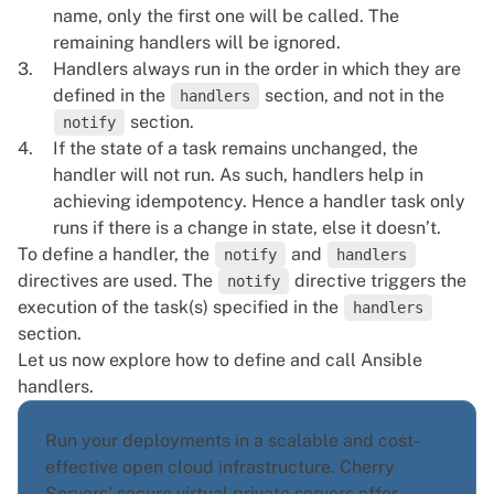
name, only the first one will be called. The
remaining handlers will be ignored.
Handlers always run in the order in which they are
defined in the
section, and not in the
handlers
section.
notify
If the state of a task remains unchanged, the
handler will not run. As such, handlers help in
achieving idempotency. Hence a handler task only
runs if there is a change in state, else it doesn’t.
To define a handler, the
and
notify
handlers
directives are used. The
directive triggers the
notify
execution of the task(s) specified in the
handlers
section.
Let us now explore how to define and call Ansible
handlers.
Run your deployments in a scalable and cost-
effective open cloud infrastructure. Cherry
Servers' secure virtual private servers offer