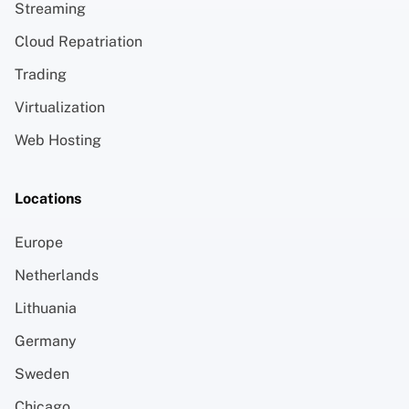
Streaming
Cloud Repatriation
Trading
Virtualization
Web Hosting
Locations
Europe
Netherlands
Lithuania
Germany
Sweden
Chicago