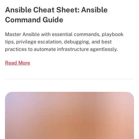
Ansible Cheat Sheet: Ansible
Command Guide
Master Ansible with essential commands, playbook
tips, privilege escalation, debugging, and best
practices to automate infrastructure agentlessly.
Read More