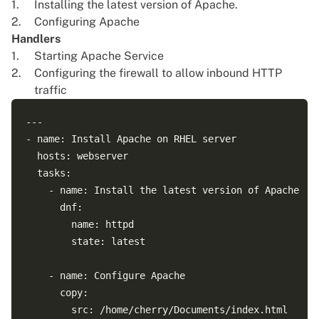
Installing the latest version of Apache.
Configuring Apache
Handlers
Starting Apache Service
Configuring the firewall to allow inbound HTTP
traffic
---

- name: Install Apache on RHEL server

  hosts: webserver

  tasks:

    - name: Install the latest version of Apache

      dnf:

        name: httpd

        state: latest

    - name: Configure Apache 

      copy:

        src: /home/cherry/Documents/index.html
