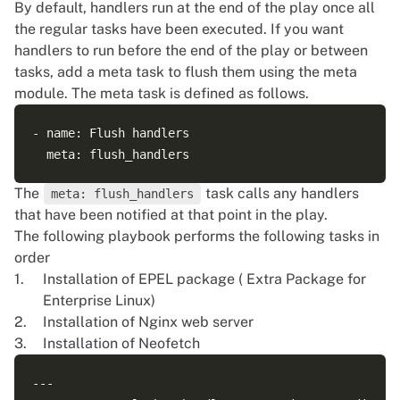
By default, handlers run at the end of the play once all
the regular tasks have been executed. If you want
handlers to run before the end of the play or between
tasks, add a meta task to flush them using the
meta
module
. The meta task is defined as follows.
- name: Flush handlers

The
task calls any handlers
meta: flush_handlers
that have been notified at that point in the play.
The following playbook performs the following tasks in
order
Installation of EPEL package ( Extra Package for
Enterprise Linux)
Installation of Nginx web server
Installation of Neofetch
---
