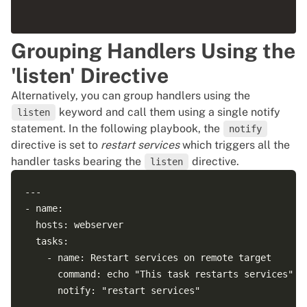
         permanent: yes

         immediate: yes

Grouping Handlers Using the
         service: http

'listen' Directive
Alternatively, you can group handlers using the
keyword and call them using a single notify
listen
statement. In the following playbook, the
notify
directive is set to
restart services
which triggers all the
handler tasks bearing the
directive.
listen
---

- name: 

  hosts: webserver

  tasks:

    - name: Restart services on remote target

      command: echo "This task restarts services"

      notify: "restart services"
