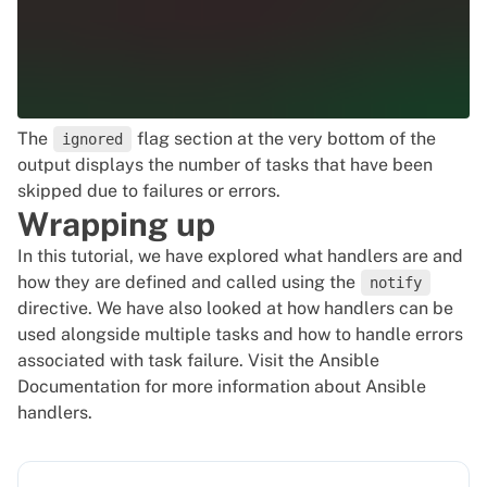
The
flag section at the very bottom of the
ignored
output displays the number of tasks that have been
skipped due to failures or errors.
Wrapping up
In this tutorial, we have explored what handlers are and
how they are defined and called using the
notify
directive. We have also looked at how handlers can be
used alongside multiple tasks and how to handle errors
associated with task failure. Visit the
Ansible
Documentation
for more information about Ansible
handlers.