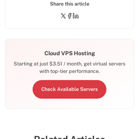
Share this article
Cloud VPS Hosting
Starting at just
$
3.51
/ month, get virtual servers
with top-tier performance.
Check Available Servers