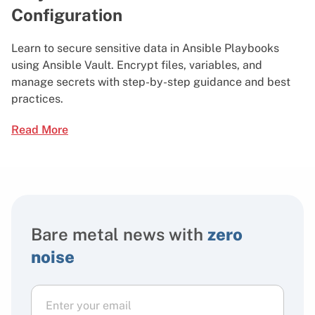
Configuration
Learn to secure sensitive data in Ansible Playbooks
using Ansible Vault. Encrypt files, variables, and
manage secrets with step-by-step guidance and best
practices.
Read More
Bare metal news with
zero
noise