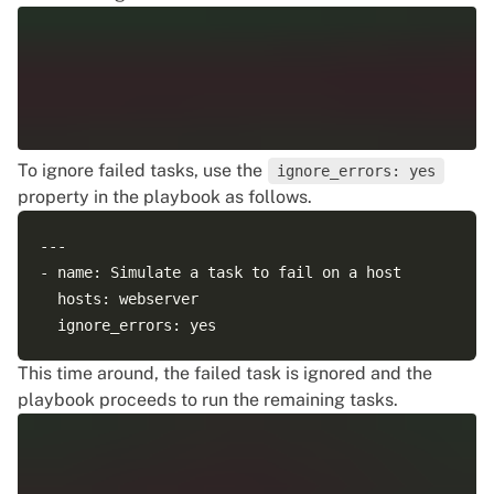
To ignore failed tasks, use the
ignore_errors: yes
property in the playbook as follows.
--- 

- name: Simulate a task to fail on a host

  hosts: webserver

This time around, the failed task is ignored and the
playbook proceeds to run the remaining tasks.