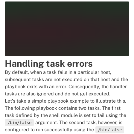
      meta: flush_handlers

    - name: Install Neofetch

      dnf:

        name: neofetch

        state: latest

  handlers:

Handling task errors
    - name: Start Nginx

      service:

By default, when a task fails in a particular host,
        name: nginx

subsequent tasks are not executed on that host and the
playbook exits with an error. Consequently, the handler
tasks are also ignored and do not get executed.
Let’s take a simple playbook example to illustrate this.
The following playbook contains two tasks. The first
task defined by the shell module is set to fail using the
argument. The second task, however, is
/bin/false
configured to run successfully using the
/bin/false