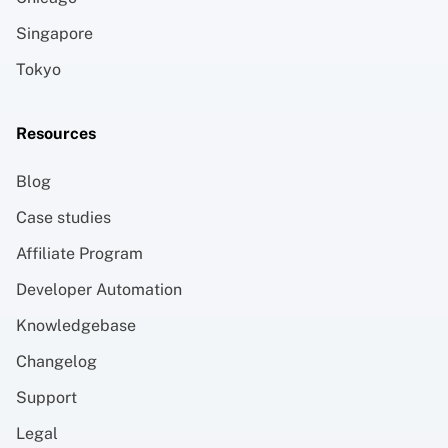
Singapore
Tokyo
Resources
Blog
Case studies
Affiliate Program
Developer Automation
Knowledgebase
Changelog
Support
Legal