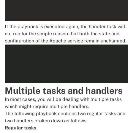
If the playbook is executed again, the handler task will
not run for the simple reason that both the state and
configuration of the Apache service remain unchanged.
Multiple tasks and handlers
In most cases, you will be dealing with multiple tasks
which might require multiple handlers.
The following playbook contains two regular tasks and
two handlers broken down as follows.
Regular tasks