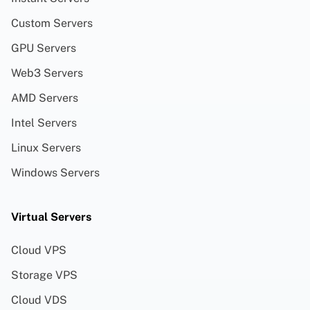
Custom Servers
GPU Servers
Web3 Servers
AMD Servers
Intel Servers
Linux Servers
Windows Servers
Virtual Servers
Cloud VPS
Storage VPS
Cloud VDS