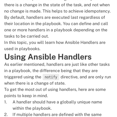
there is a change in the state of the task, and not when
no change is made. This helps to achieve idempotency.
By default, handlers are executed last regardless of
their location in the playbook. You can define and call
one or more handlers in a playbook depending on the
tasks to be carried out.
In this topic, you will learn how Ansible Handlers are
used in playbooks.
Using Ansible Handlers
As earlier mentioned, handlers are just like other tasks
in a playbook, the difference being that they are
triggered using the
directive, and are only run
notify
when there is a change of state.
To get the most out of using handlers, here are some
points to keep in mind.
A handler should have a globally unique name
within the playbook.
If multiple handlers are defined with the same