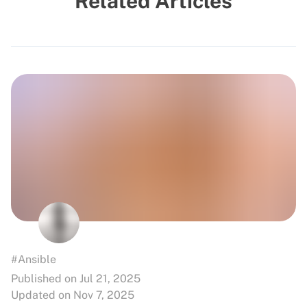
Related Articles
#Ansible
Published on Jul 21, 2025
Updated on Nov 7, 2025