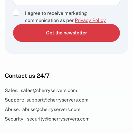
I agree to receive marketing
communication as per
Privacy Policy
Get the newsletter
Contact us 24/7
Sales:
sales@cherryservers.com
Support:
support@cherryservers.com
Abuse:
abuse@cherryservers.com
Security:
security@cherryservers.com