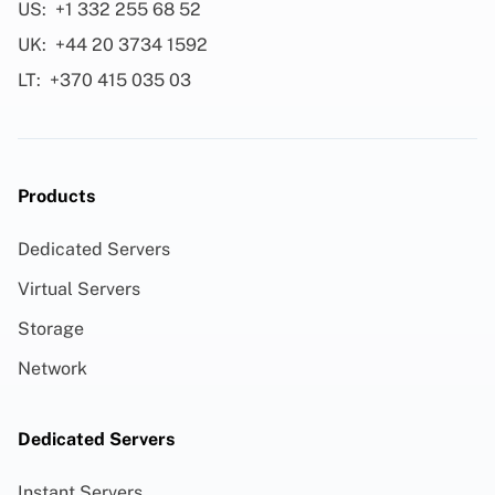
US:
+1 332 255 68 52
UK:
+44 20 3734 1592
LT:
+370 415 035 03
Products
Dedicated Servers
Virtual Servers
Storage
Network
Dedicated Servers
Instant Servers