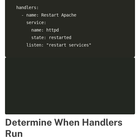
  handlers:

    - name: Restart Apache

      service:

        name: httpd

        state: restarted

      listen: "restart services" 

    - name: verify rsyslog running service:

      service:

        name: rsyslog

        state: restarted

Determine When Handlers
Run