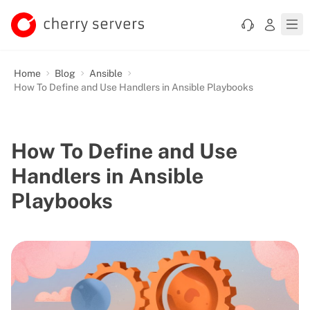
Home
Blog
Ansible
How To Define and Use Handlers in Ansible Playbooks
How To Define and Use
Handlers in Ansible
Playbooks