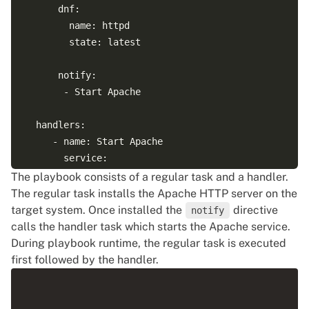
      dnf:

        name: httpd

        state: latest

      notify:

       - Start Apache

  handlers:

     - name: Start Apache

       service:

         name: httpd

The playbook consists of a regular task and a handler.
The regular task installs the Apache HTTP server on the
target system. Once installed the
directive
notify
calls the handler task which starts the Apache service.
During playbook runtime, the regular task is executed
first followed by the handler.