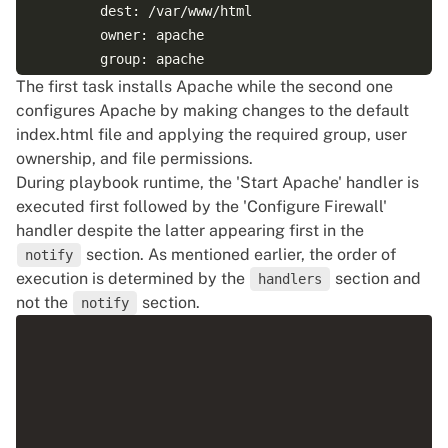
        dest: /var/www/html

        owner: apache

        group: apache        

        mode: 0644

The first task installs Apache while the second one
configures Apache by making changes to the default
      notify:

index.html file and applying the required group, user
      - Configure Firewall

ownership, and file permissions.
      - Start Apache   

During playbook runtime, the 'Start Apache' handler is
executed first followed by the 'Configure Firewall'
handler despite the latter appearing first in the
  handlers:

section. As mentioned earlier, the order of
notify
execution is determined by the
section and
handlers
     - name: Start Apache

not the
section.
notify
       service:

         name: httpd

         state: started

     - name: Configure Firewall

       firewalld:
