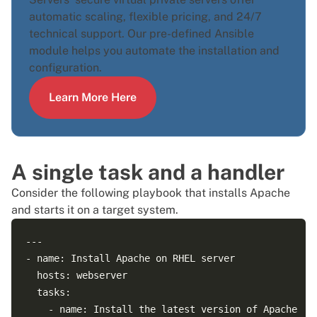
automatic scaling, flexible pricing, and 24/7
technical support. Our pre-defined
Ansible
module
helps you automate the installation and
configuration.
Learn More Here
A single task and a handler
Consider the following playbook that
installs Apache
and starts it on a target system.
---

- name: Install Apache on RHEL server

  hosts: webserver

  tasks:

    - name: Install the latest version of Apache
