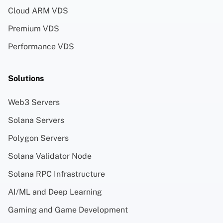
Cloud ARM VDS
Premium VDS
Performance VDS
Solutions
Web3 Servers
Solana Servers
Polygon Servers
Solana Validator Node
Solana RPC Infrastructure
AI/ML and Deep Learning
Gaming and Game Development