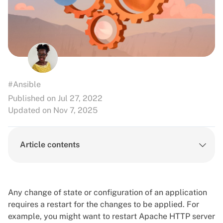
#Ansible
Published on Jul 27, 2022
Updated on Nov 7, 2025
Article contents
Any change of state or configuration of an application
requires a restart for the changes to be applied. For
example, you might want to restart Apache HTTP server