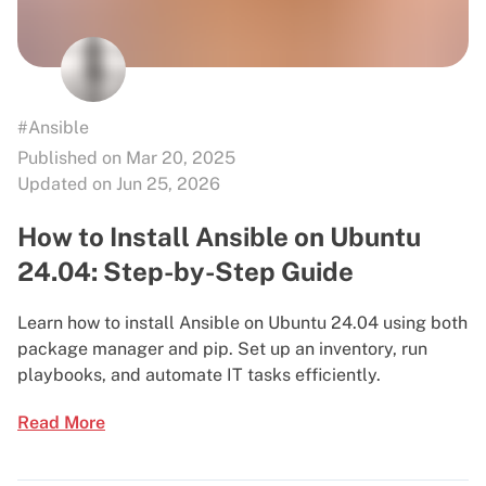
#Ansible
Published on Mar 20, 2025
Updated on Jun 25, 2026
How to Install Ansible on Ubuntu
24.04: Step-by-Step Guide
Learn how to install Ansible on Ubuntu 24.04 using both
package manager and pip. Set up an inventory, run
playbooks, and automate IT tasks efficiently.
Read More