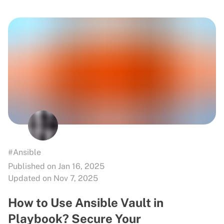
#Ansible
Published on Jan 16, 2025
Updated on Nov 7, 2025
How to Use Ansible Vault in
Playbook? Secure Your