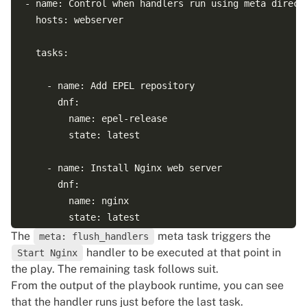
- name: Control when handlers run using meta directi
  hosts: webserver

  tasks:

    - name: Add EPEL repository

      dnf:

        name: epel-release

        state: latest

    - name: Install Nginx web server

      dnf:

        name: nginx

        state: latest

The
meta task triggers the
meta: flush_handlers
      notify:

handler to be executed at that point in
Start Nginx
      - Start Nginx

the play. The remaining task follows suit.
From the output of the playbook runtime, you can see
    - name: Flush handlers

that the handler runs just before the last task.