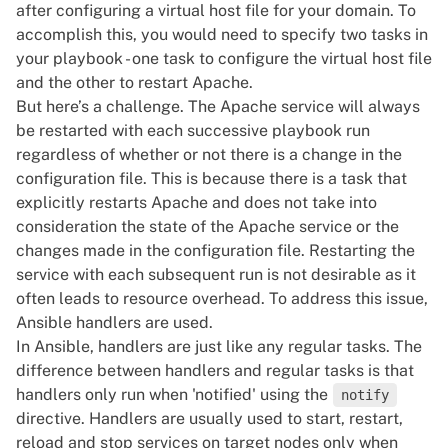
after configuring a virtual host file for your domain. To
accomplish this, you would need to specify two tasks in
your
playbook
- one task to configure the virtual host file
and the other to restart Apache.
But here’s a challenge. The Apache service will always
be restarted with each successive playbook run
regardless of whether or not there is a change in the
configuration file. This is because there is a task that
explicitly restarts Apache and does not take into
consideration the state of the Apache service or the
changes made in the configuration file. Restarting the
service with each subsequent run is not desirable as it
often leads to resource overhead. To address this issue,
Ansible handlers are used.
In Ansible, handlers are just like any regular tasks. The
difference between handlers and regular tasks is that
handlers only run when 'notified' using the
notify
directive. Handlers are usually used to start, restart,
reload and stop services on target nodes only when