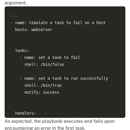
argument.
--- 

- name: Simulate a task to fail on a host

  hosts: webserver

  tasks:

    - name: set a task to fail

      shell: /bin/false

    - name: set a task to run successfully

      shell: /bin/true

      notify: success

  handlers:

    - name: success

As expected, the playbook executes and fails upon
      debug: 

encountering an error in the first task.