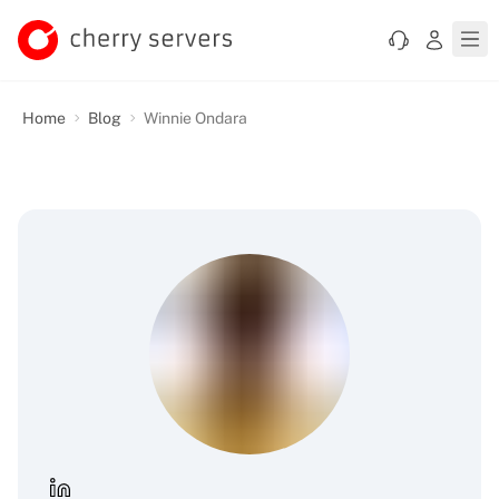
Home
Blog
Winnie Ondara