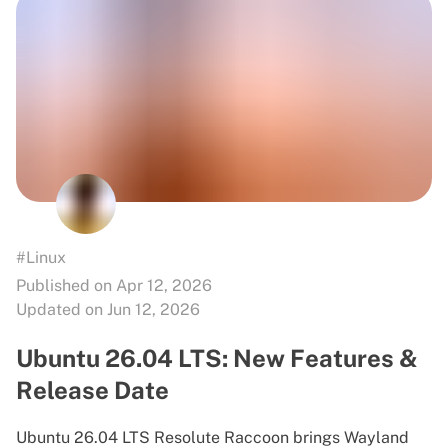
#Linux
Published on Apr 12, 2026
Updated on Jun 12, 2026
Ubuntu 26.04 LTS: New Features &
Release Date
Ubuntu 26.04 LTS Resolute Raccoon brings Wayland