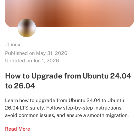
#Linux
Published on May 31, 2026
Updated on Jun 1, 2026
How to Upgrade from Ubuntu 24.04
to 26.04
Learn how to upgrade from Ubuntu 24.04 to Ubuntu
26.04 LTS safely. Follow step-by-step instructions,
avoid common issues, and ensure a smooth migration.
Read More