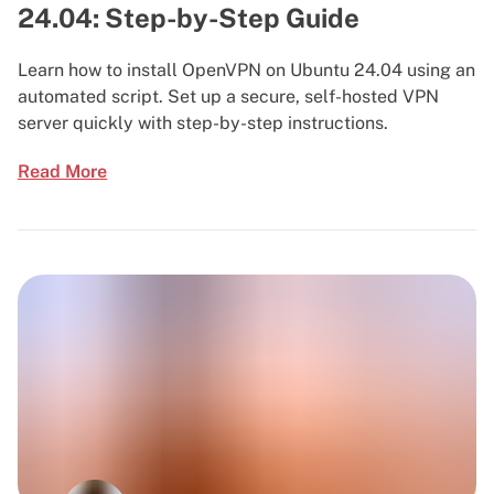
24.04: Step-by-Step Guide
Learn how to install OpenVPN on Ubuntu 24.04 using an
automated script. Set up a secure, self-hosted VPN
server quickly with step-by-step instructions.
Read More