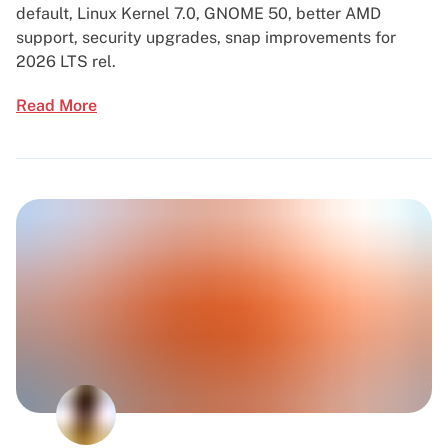
default, Linux Kernel 7.0, GNOME 50, better AMD
support, security upgrades, snap improvements for
2026 LTS rel.
Read More