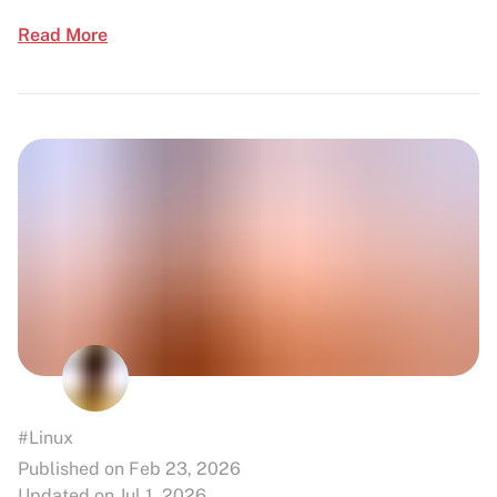
Read More
#Linux
Published on Feb 23, 2026
Updated on Jul 1, 2026