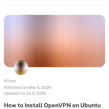
#Linux
Published on May 5, 2026
Updated on Jul 3, 2026
How to Install OpenVPN on Ubuntu