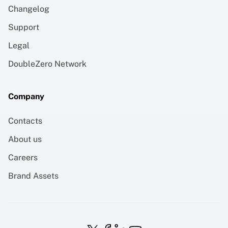
Changelog
Support
Legal
DoubleZero Network
Company
Contacts
About us
Careers
Brand Assets