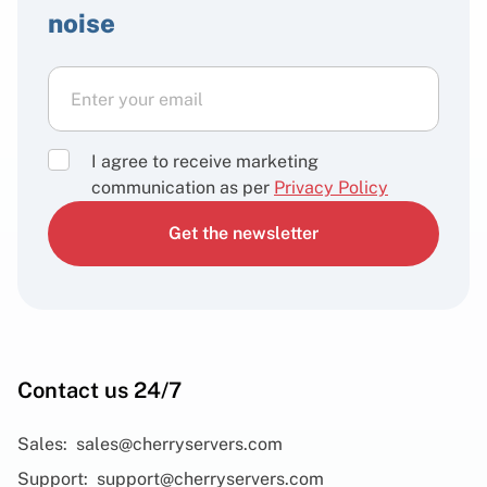
noise
I agree to receive marketing
communication as per
Privacy Policy
Get the newsletter
Contact us 24/7
Sales:
sales@cherryservers.com
Support:
support@cherryservers.com