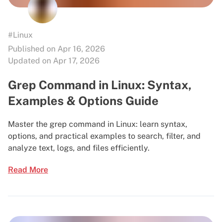
#Linux
Published on Apr 16, 2026
Updated on Apr 17, 2026
Grep Command in Linux: Syntax,
Examples & Options Guide
Master the grep command in Linux: learn syntax,
options, and practical examples to search, filter, and
analyze text, logs, and files efficiently.
Read More