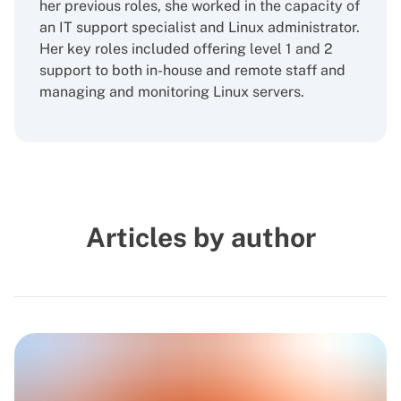
her previous roles, she worked in the capacity of
an IT support specialist and Linux administrator.
Her key roles included offering level 1 and 2
support to both in-house and remote staff and
managing and monitoring Linux servers.
Articles by author