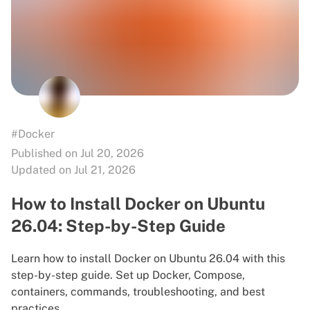
#Docker
Published on Jul 20, 2026
Updated on Jul 21, 2026
How to Install Docker on Ubuntu
26.04: Step-by-Step Guide
Learn how to install Docker on Ubuntu 26.04 with this
step-by-step guide. Set up Docker, Compose,
containers, commands, troubleshooting, and best
practices.