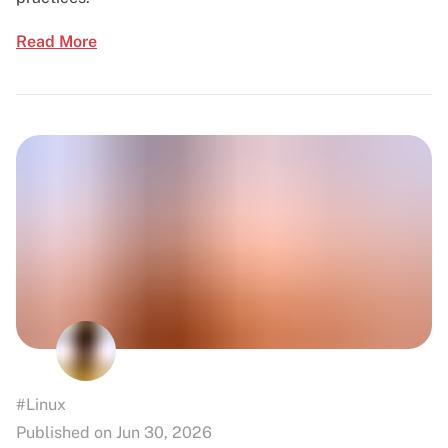
Read More
#Linux
Published on Jun 30, 2026