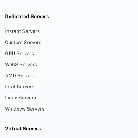
Dedicated Servers
Instant Servers
Custom Servers
GPU Servers
Web3 Servers
AMD Servers
Intel Servers
Linux Servers
Windows Servers
Virtual Servers