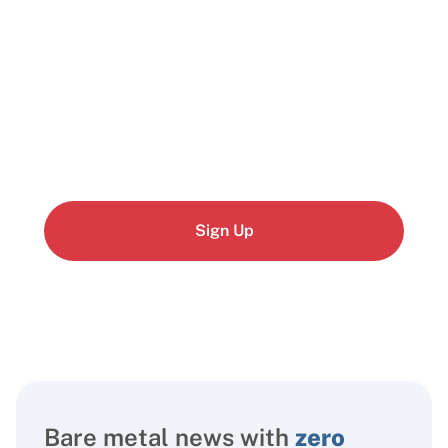
Start building today
Get up and running with your cloud project in a
few minutes
Sign Up
Bare metal news with
zero