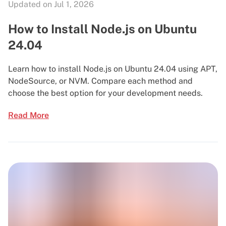
Updated on Jul 1, 2026
How to Install Node.js on Ubuntu
24.04
Learn how to install Node.js on Ubuntu 24.04 using APT,
NodeSource, or NVM. Compare each method and
choose the best option for your development needs.
Read More