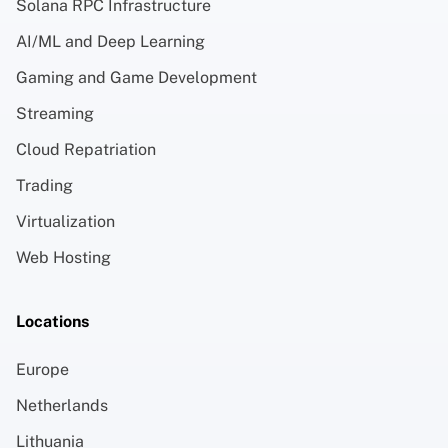
Solana RPC Infrastructure
AI/ML and Deep Learning
Gaming and Game Development
Streaming
Cloud Repatriation
Trading
Virtualization
Web Hosting
Locations
Europe
Netherlands
Lithuania