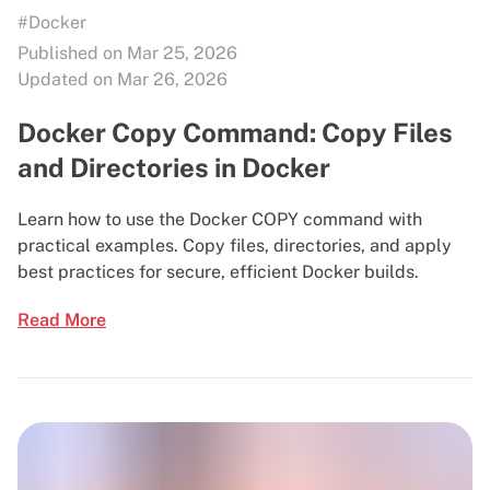
#Docker
Published on Mar 25, 2026
Updated on Mar 26, 2026
Docker Copy Command: Copy Files
and Directories in Docker
Learn how to use the Docker COPY command with
practical examples. Copy files, directories, and apply
best practices for secure, efficient Docker builds.
Read More