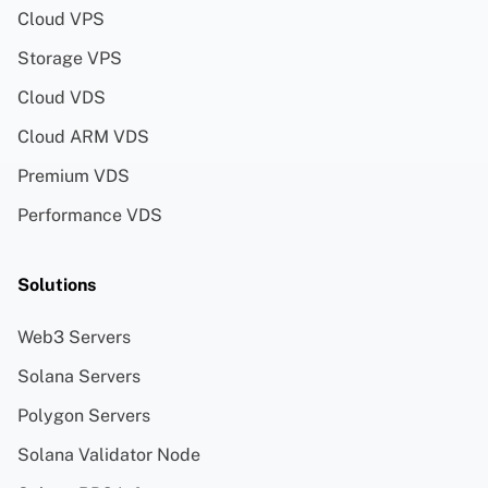
Cloud VPS
Storage VPS
Cloud VDS
Cloud ARM VDS
Premium VDS
Performance VDS
Solutions
Web3 Servers
Solana Servers
Polygon Servers
Solana Validator Node