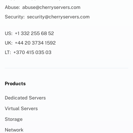
Abuse:
abuse@cherryservers.com
Security:
security@cherryservers.com
US:
+1 332 255 68 52
UK:
+44 20 3734 1592
LT:
+370 415 035 03
Products
Dedicated Servers
Virtual Servers
Storage
Network