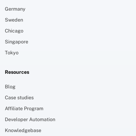
Germany
Sweden
Chicago
Singapore
Tokyo
Resources
Blog
Case studies
Affiliate Program
Developer Automation
Knowledgebase