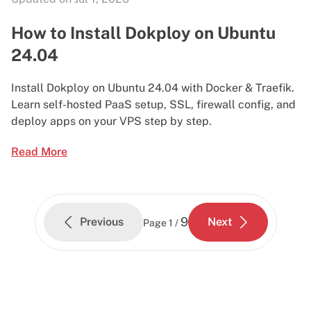
How to Install Dokploy on Ubuntu
24.04
Install Dokploy on Ubuntu 24.04 with Docker & Traefik.
Learn self-hosted PaaS setup, SSL, firewall config, and
deploy apps on your VPS step by step.
Read More
9
Previous
Next
Page
1 /