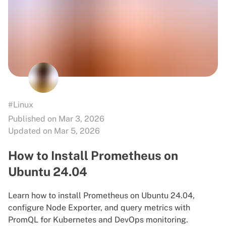
#Linux
Published on Mar 3, 2026
Updated on Mar 5, 2026
How to Install Prometheus on
Ubuntu 24.04
Learn how to install Prometheus on Ubuntu 24.04,
configure Node Exporter, and query metrics with
PromQL for Kubernetes and DevOps monitoring.