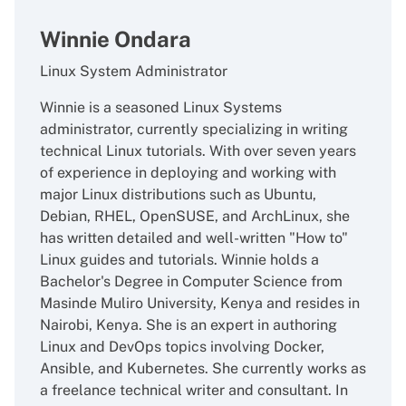
Winnie Ondara
Linux System Administrator
Winnie is a seasoned Linux Systems
administrator, currently specializing in writing
technical Linux tutorials. With over seven years
of experience in deploying and working with
major Linux distributions such as Ubuntu,
Debian, RHEL, OpenSUSE, and ArchLinux, she
has written detailed and well-written "How to"
Linux guides and tutorials. Winnie holds a
Bachelor's Degree in Computer Science from
Masinde Muliro University, Kenya and resides in
Nairobi, Kenya. She is an expert in authoring
Linux and DevOps topics involving Docker,
Ansible, and Kubernetes. She currently works as
a freelance technical writer and consultant. In