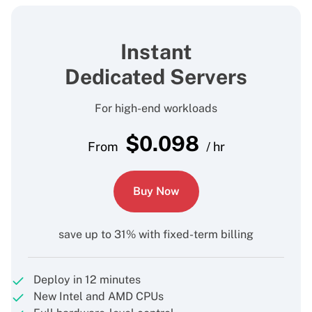
Instant
Dedicated Servers
For high-end workloads
$
0.098
From
/ hr
Buy Now
save up to 31% with fixed-term billing
Deploy in 12 minutes
New Intel and AMD CPUs