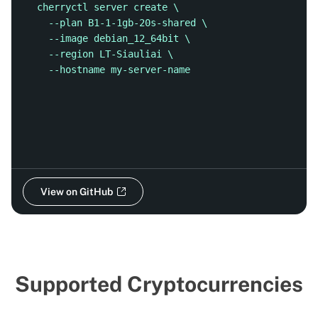
cherryctl server create \
  --plan B1-1-1gb-20s-shared \
  --image debian_12_64bit \
  --region LT-Siauliai \
  --hostname my-server-name
View on GitHub
Supported Cryptocurrencies