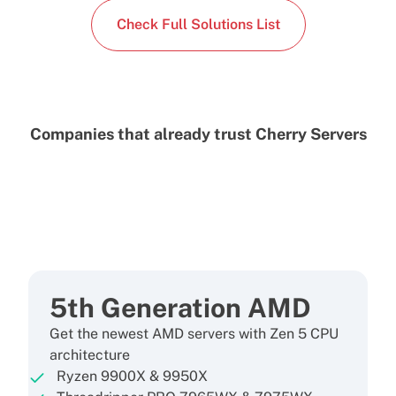
Check Full Solutions List
Companies that already trust Cherry Servers
5th Generation AMD
Get the newest AMD servers with Zen 5 CPU
architecture
Ryzen 9900X & 9950X