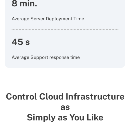
8 min.
Average Server Deployment Time
45 s
Average Support response time
Control Cloud Infrastructure
as
Simply as You Like