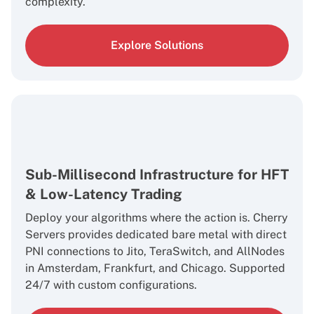
complexity.
Explore Solutions
Sub-Millisecond Infrastructure for HFT
& Low-Latency Trading
Deploy your algorithms where the action is. Cherry
Servers provides dedicated bare metal with direct
PNI connections to Jito, TeraSwitch, and AllNodes
in Amsterdam, Frankfurt, and Chicago. Supported
24/7 with custom configurations.