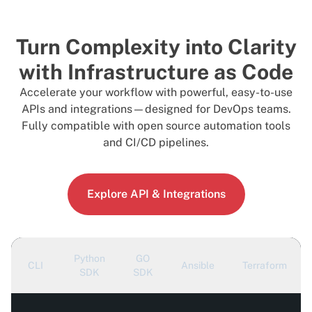
Turn Complexity into Clarity
with Infrastructure as Code
Accelerate your workflow with powerful, easy-to-use
APIs and integrations—designed for DevOps teams.
Fully compatible with open source automation tools
and CI/CD pipelines.
Explore API & Integrations
Python
GO
CLI
Ansible
Terraform
SDK
SDK