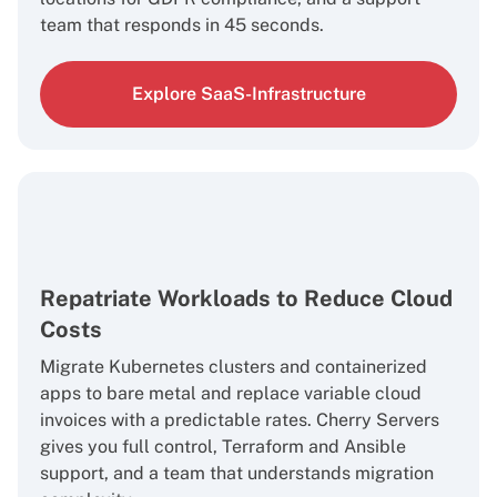
team that responds in 45 seconds.
Explore SaaS-Infrastructure
Repatriate Workloads to Reduce Cloud
Costs
Migrate Kubernetes clusters and containerized
apps to bare metal and replace variable cloud
invoices with a predictable rates. Cherry Servers
gives you full control, Terraform and Ansible
support, and a team that understands migration