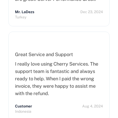
Mr. LaDezs
Dec 23, 2024
Turkey
Great Service and Support
I really love using Cherry Services. The
support team is fantastic and always
ready to help. When I paid the wrong
invoice, they were happy to assist me
with the refund.
Customer
Aug 4, 2024
Indonesia