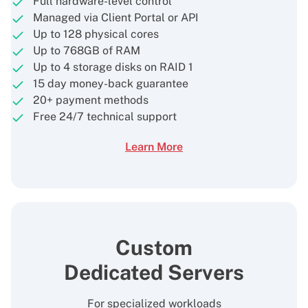
Full hardware-level control
Managed via Client Portal or API
Up to 128 physical cores
Up to 768GB of RAM
Up to 4 storage disks on RAID 1
15 day money-back guarantee
20+ payment methods
Free 24/7 technical support
Learn More
Custom
Dedicated Servers
For specialized workloads