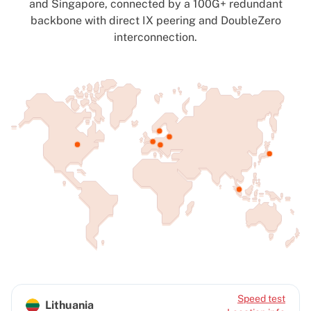
and Singapore, connected by a 100G+ redundant
backbone with direct IX peering and DoubleZero
interconnection.
Speed test
Lithuania