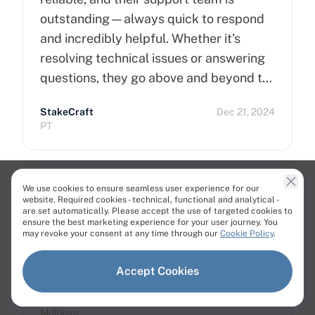
outstanding—always quick to respond
and incredibly helpful. Whether it’s
resolving technical issues or answering
questions, they go above and beyond to
ensure customer satisfaction. Highly
StakeCraft
Dec 21, 2024
recommend Cherry Servers for anyone
PT
looking for top-notch hosting solutions!
We use cookies to ensure seamless user experience for our
website. Required cookies - technical, functional and analytical -
are set automatically. Please accept the use of targeted cookies to
ensure the best marketing experience for your user journey. You
Very nice provider. I'm satisfied on 100%.
may revoke your consent at any time through our
Cookie Policy
.
Support is awesome. I needed custom
Hardware and got it here.
Accept Cookies
Alexandr Lisenco
Dec 21, 2024
Moldova