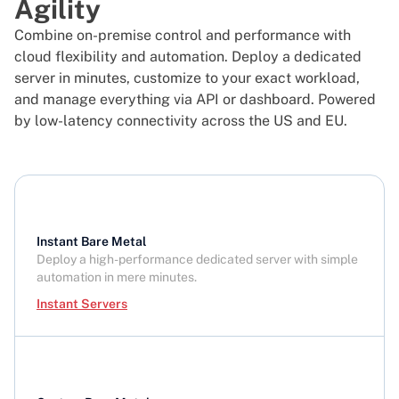
Agility
Combine on-premise control and performance with
cloud flexibility and automation. Deploy a dedicated
server in minutes, customize to your exact workload,
and manage everything via API or dashboard. Powered
by low-latency connectivity across the US and EU.
Instant Bare Metal
Deploy a high-performance dedicated server with simple
automation in mere minutes.
Instant Servers