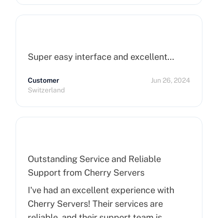
Super easy interface and excellent…
Customer
Jun 26, 2024
Switzerland
Outstanding Service and Reliable
Support from Cherry Servers
I've had an excellent experience with
Cherry Servers! Their services are
reliable, and their support team is