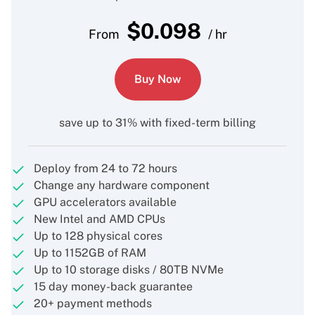
$
0.098
From
/ hr
Buy Now
save up to 31% with fixed-term billing
Deploy from 24 to 72 hours
Change any hardware component
GPU accelerators available
New Intel and AMD CPUs
Up to 128 physical cores
Up to 1152GB of RAM
Up to 10 storage disks / 80TB NVMe
15 day money-back guarantee
20+ payment methods