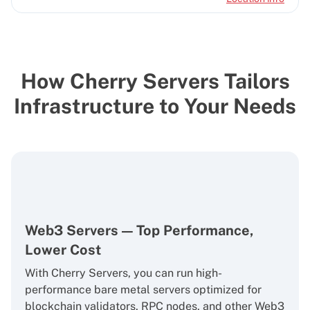
How Cherry Servers Tailors
Infrastructure to Your Needs
Web3 Servers — Top Performance,
Lower Cost
With Cherry Servers, you can run high-
performance bare metal servers optimized for
blockchain validators, RPC nodes, and other Web3