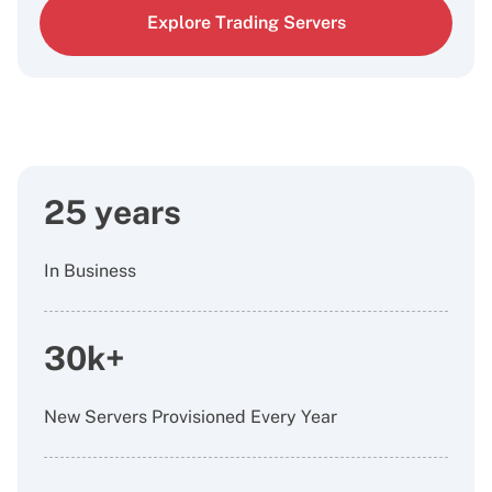
Explore Trading Servers
25 years
In Business
30k+
New Servers Provisioned Every Year