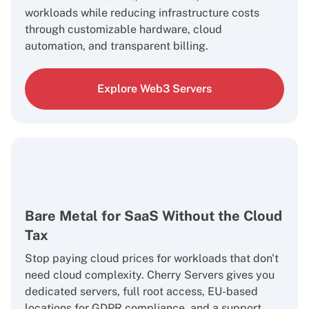
workloads while reducing infrastructure costs
through customizable hardware, cloud
automation, and transparent billing.
Explore Web3 Servers
Bare Metal for SaaS Without the Cloud
Tax
Stop paying cloud prices for workloads that don't
need cloud complexity. Cherry Servers gives you
dedicated servers, full root access, EU-based
locations for GDPR compliance, and a support