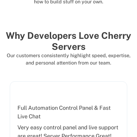
how to build stuff on your own.
Why Developers Love Cherry
Servers
Our customers consistently highlight speed, expertise,
and personal attention from our team.
Full Automation Control Panel & Fast
Live Chat
Very easy control panel and live support
are great! Server Performance Great!