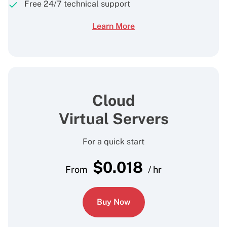
Free 24/7 technical support
Learn More
Cloud
Virtual Servers
For a quick start
$
0.018
From
/ hr
Buy Now