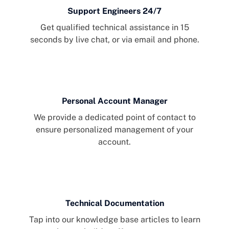
Support Engineers 24/7
Get qualified technical assistance in 15
seconds by live chat, or via email and phone.
Personal Account Manager
We provide a dedicated point of contact to
ensure personalized management of your
account.
Technical Documentation
Tap into our knowledge base articles to learn