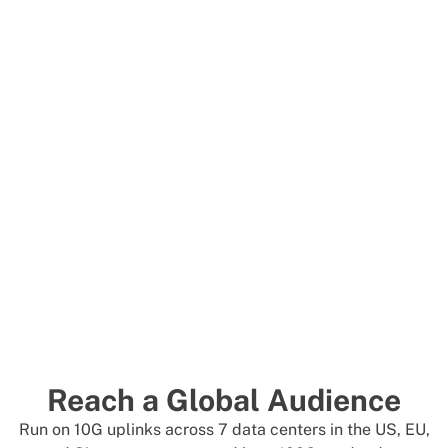
Reach a Global Audience
Run on 10G uplinks across 7 data centers in the US, EU,