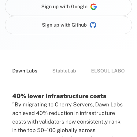
Sign up with Google
Sign up with Github
Dawn Labs
StableLab
ELSOUL LABO
40% lower infrastructure costs
"By migrating to Cherry Servers, Dawn Labs
achieved 40% reduction in infrastructure
costs with validators now consistently rank
in the top 50–100 globally across