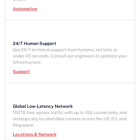
Automation
24/7 Human Support
Get 24/7 technical support from humans, not bots, in
under 45 seconds. Consult our engineers to optimize your
infrastructure.
Support
Global Low-Latency Network
100TB free egress traffic with up to 10G connectivity, and
strategically located data centers across the US, EU, and
Singapore.
Locations & Network