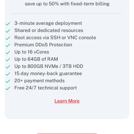
save up to 50% with fixed-term billing
3- minute average deployment
Shared or dedicated resources
Root access via SSH or VNC console
Premium DDoS Protection
Up to 16 vCores
Up to 64GB of RAM
Up to 800GB NVMe / 3TB HDD
15 day money-back guarantee
20+ payment methods
Free 24/7 technical support
Learn More