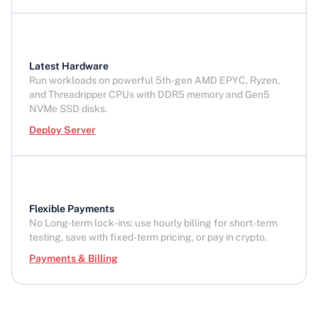
Latest Hardware
Run workloads on powerful 5th-gen AMD EPYC, Ryzen,
and Threadripper CPUs with DDR5 memory and Gen5
NVMe SSD disks.
Deploy Server
Flexible Payments
No Long-term lock-ins: use hourly billing for short-term
testing, save with fixed-term pricing, or pay in crypto.
Payments & Billing