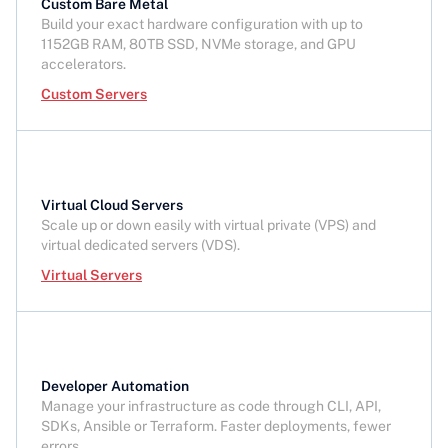
Custom Bare Metal
Build your exact hardware configuration with up to
1152GB RAM, 80TB SSD, NVMe storage, and GPU
accelerators.
Custom Servers
Virtual Cloud Servers
Scale up or down easily with virtual private (VPS) and
virtual dedicated servers (VDS).
Virtual Servers
Developer Automation
Manage your infrastructure as code through CLI, API,
SDKs, Ansible or Terraform. Faster deployments, fewer
errors.