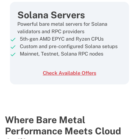
Solana Servers
Powerful bare metal servers for Solana
validators and RPC providers
5th-gen AMD EPYC and Ryzen CPUs
Custom and pre-configured Solana setups
Mainnet, Testnet, Solana RPC nodes
Check Available Offers
Where Bare Metal
Performance
Meets Cloud