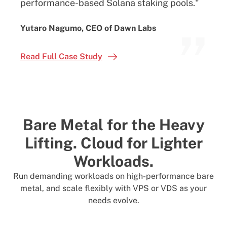
performance-based Solana staking pools."
”
Yutaro Nagumo, CEO of Dawn Labs
Read Full Case Study
Bare Metal for the Heavy
Lifting.
Cloud for Lighter
Workloads.
Run demanding workloads on high-performance bare
metal, and scale flexibly with VPS or VDS as your
needs evolve.