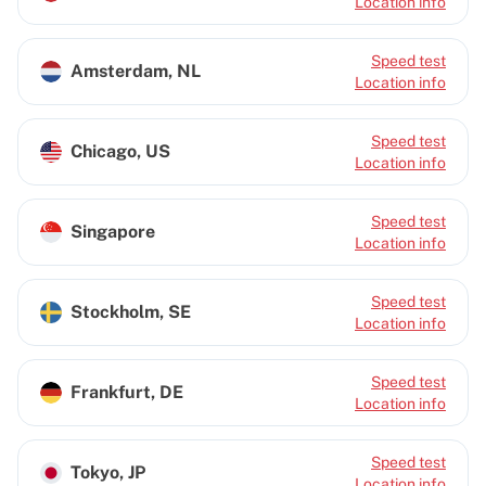
Location info
Speed test
Amsterdam, NL
Location info
Speed test
Chicago, US
Location info
Speed test
Singapore
Location info
Speed test
Stockholm, SE
Location info
Speed test
Frankfurt, DE
Location info
Speed test
Tokyo, JP
Location info