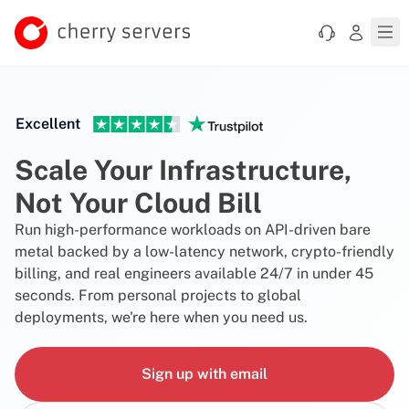
Excellent
Scale Your Infrastructure,
Not Your Cloud Bill
Run high-performance workloads on API-driven bare
metal backed by a low-latency network, crypto-friendly
billing, and real engineers available 24/7 in under 45
seconds. From personal projects to global
deployments, we're here when you need us.
Sign up with email