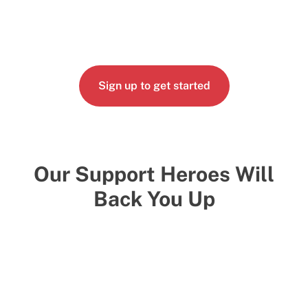
Sign up to get started
Our Support Heroes Will
Back You Up