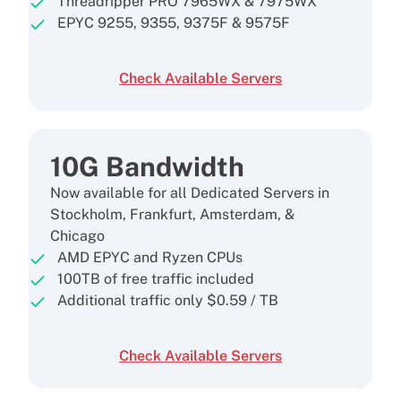
Threadripper PRO 7965WX & 7975WX
EPYC 9255, 9355, 9375F & 9575F
Check Available Servers
10G Bandwidth
Now available for all Dedicated Servers in
Stockholm, Frankfurt, Amsterdam, &
Chicago
AMD EPYC and Ryzen CPUs
100TB of free traffic included
Additional traffic only
$
0.59
/ TB
Check Available Servers