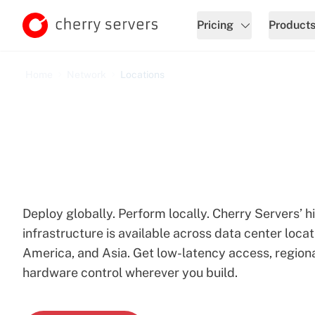
Pricing
Product
Home
Network
Locations
Cherry Servers Locatio
Deploy globally. Perform locally. Cherry Servers’
infrastructure is available across data center loca
America, and Asia. Get low-latency access, regiona
hardware control wherever you build.