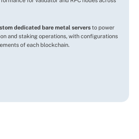
formance for validator and RPC nodes across
stom dedicated bare metal servers
to power
ion and staking operations, with configurations
rements of each blockchain.