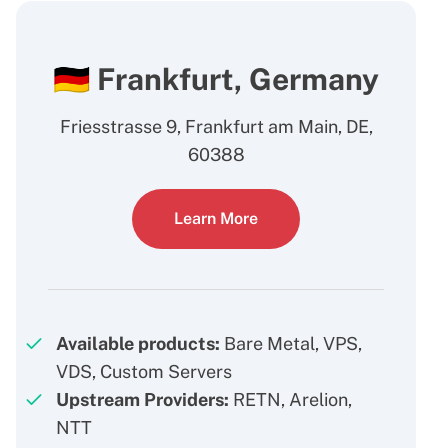
🇩🇪 Frankfurt, Germany
Friesstrasse 9, Frankfurt am Main, DE,
60388
Learn More
Available products:
Bare Metal, VPS,
VDS, Custom Servers
Upstream Providers:
RETN, Arelion,
NTT