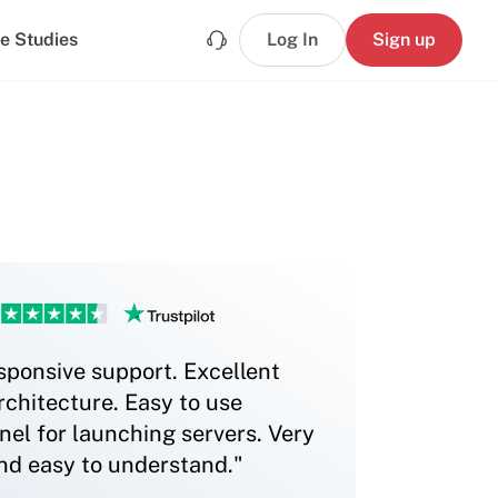
e Studies
Log In
Sign up
sponsive support. Excellent
chitecture. Easy to use
nel for launching servers. Very
and easy to understand."