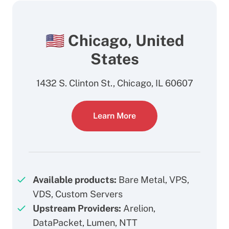
🇺🇸 Chicago, United
States
1432 S. Clinton St., Chicago, IL 60607
Learn More
Available products:
Bare Metal, VPS,
VDS, Custom Servers
Upstream Providers:
Arelion,
DataPacket, Lumen, NTT