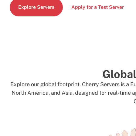
Explore Servers
Apply for a Test Server
Global
Explore our global footprint. Cherry Servers is a E
North America, and Asia, designed for real-time a
G