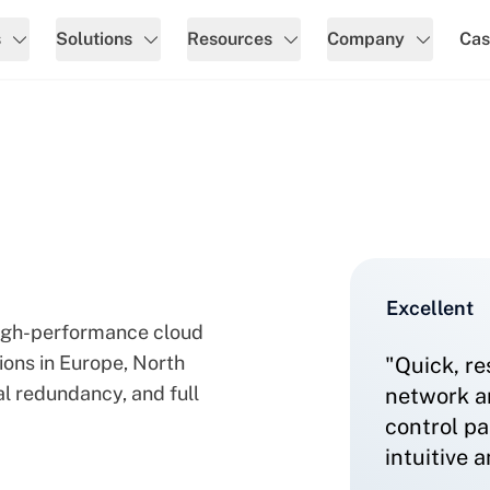
s
Solutions
Resources
Company
Cas
ns & Network
Excellent
 high-performance cloud
tions in Europe, North
"Quick, re
l redundancy, and full
network ar
control pa
intuitive 