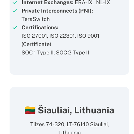
Internet Exchanges:
ERA-IX, NL-IX
Private Interconnects (PNI):
TeraSwitch
Certifications:
ISO 27001, ISO 22301, ISO 9001
(
Certificate
)
SOC 1 Type II, SOC 2 Type II
🇱🇹 Šiauliai, Lithuania
Tilžes 74-320, LT-76140 Siauliai,
Lithuania