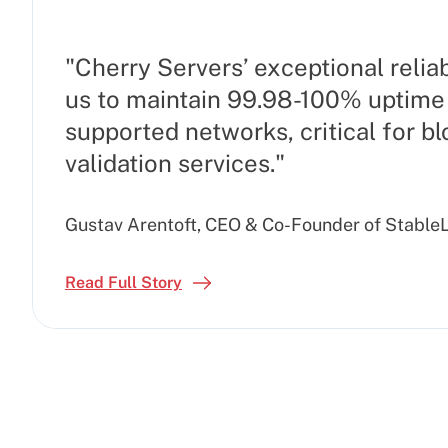
"Cherry Servers’ exceptional reliab
us to maintain 99.98-100% uptime 
supported networks, critical for b
validation services."
Gustav Arentoft, CEO & Co-Founder of Stable
Read Full Story