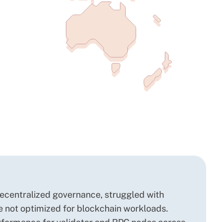
decentralized governance, struggled with
re not optimized for blockchain workloads.