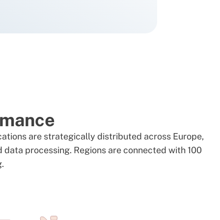
ormance
cations are strategically distributed across Europe,
nd data processing. Regions are connected with 100
g.