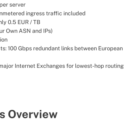
per server
nmetered ingress traffic included
only 0.5 EUR / TB
our Own ASN and IPs)
ion
ts: 100 Gbps redundant links between European
 major Internet Exchanges for lowest-hop routing
ns Overview