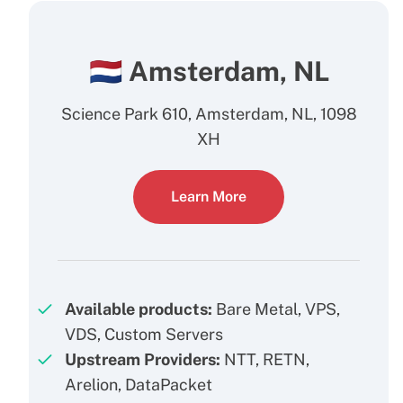
🇳🇱 Amsterdam, NL
Science Park 610, Amsterdam, NL, 1098
XH
Learn More
Available products:
Bare Metal, VPS,
VDS, Custom Servers
Upstream Providers:
NTT, RETN,
Arelion, DataPacket