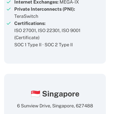
Internet Exchanges:
MEGA-IX
Private Interconnects (PNI):
TeraSwitch
Certifications:
ISO 27001, ISO 22301, ISO 9001
(
Certificate
)
SOC 1 Type II · SOC 2 Type II
🇸🇬 Singapore
6 Sunview Drive, Singapore, 627488