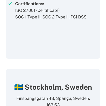
Certifications:
ISO 27001 (
Certificate
)
SOC 1 Type II, SOC 2 Type II, PCI DSS
🇸🇪 Stockholm, Sweden
Finspangsgatan 48, Spanga, Sweden,
163 53