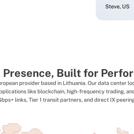
Steve, US
 Presence, Built for Perf
uropean provider based in Lithuania. Our data center lo
pplications like blockchain, high-frequency trading, a
bps+ links, Tier 1 transit partners, and direct IX peerin