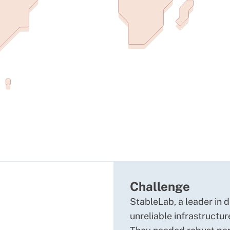
Challenge
StableLab, a leader in 
unreliable infrastructu