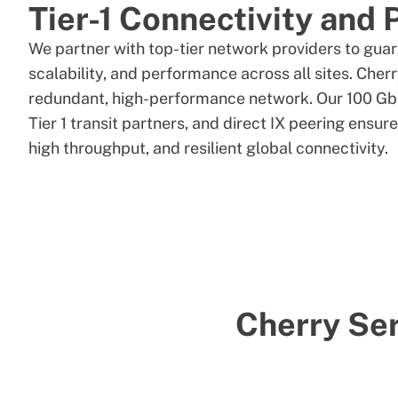
Tier-1 Connectivity and 
We partner with top-tier network providers to gua
scalability, and performance across all sites. Cher
redundant, high-performance network. Our 100 Gb
Tier 1 transit partners, and direct IX peering ensur
high throughput, and resilient global connectivity.
Cherry Ser