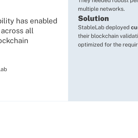
They needed robust per
multiple networks.
Solution
ility has enabled
StableLab deployed
cu
across all
their blockchain validat
lockchain
optimized for the requi
Lab