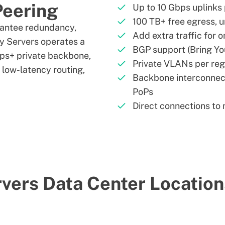
Peering
Up to 10 Gbps uplinks 
100 TB+ free egress, u
rantee redundancy,
Add extra traffic for 
ry Servers operates a
BGP support (Bring Y
ps+ private backbone,
Private VLANs per reg
e low-latency routing,
Backbone interconnec
PoPs
Direct connections to
vers Data Center Locatio