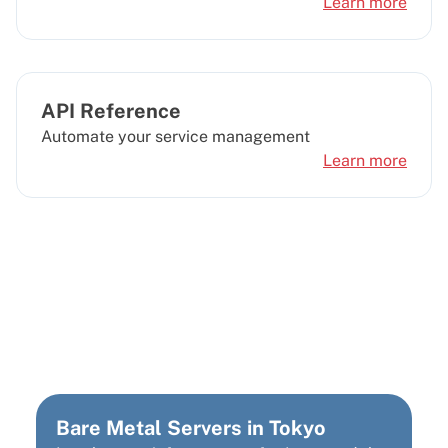
Learn more
API Reference
Automate your service management
Learn more
Looking for a different
data center location?
Bare Metal Servers in Tokyo