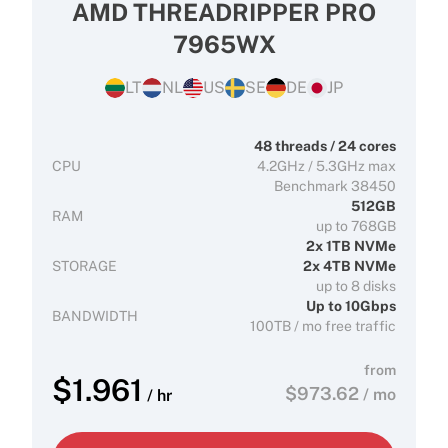
AMD THREADRIPPER PRO
7965WX
LT
NL
US
SE
DE
JP
48 threads / 24 cores
CPU
4.2GHz / 5.3GHz max
Benchmark 38450
512GB
RAM
up to 768GB
2x 1TB NVMe
STORAGE
2x 4TB NVMe
up to 8 disks
Up to 10Gbps
BANDWIDTH
100TB / mo free traffic
from
$
1.961
$
973.62
/ mo
/ hr