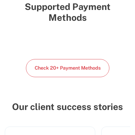
Supported Payment
Methods
Check 20+ Payment Methods
Our client success stories