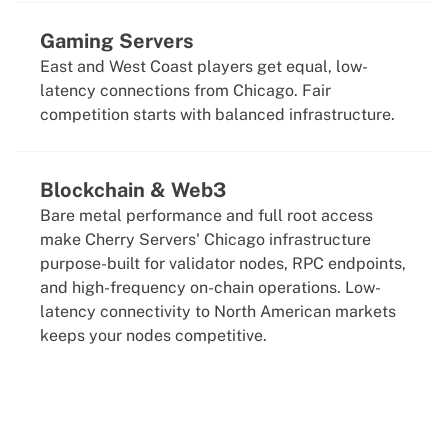
Gaming Servers
East and West Coast players get equal, low-
latency connections from Chicago. Fair
competition starts with balanced infrastructure.
Blockchain & Web3
Bare metal performance and full root access
make Cherry Servers' Chicago infrastructure
purpose-built for validator nodes, RPC endpoints,
and high-frequency on-chain operations. Low-
latency connectivity to North American markets
keeps your nodes competitive.