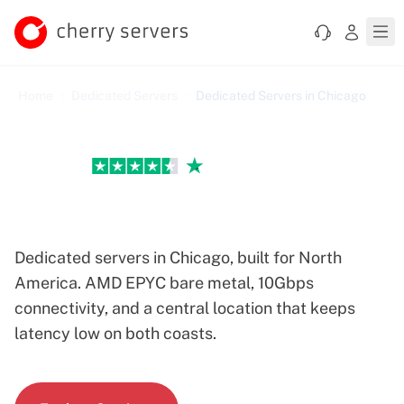
Home
Dedicated Servers
Dedicated Servers in Chicago
Excellent
Chicago Dedicated Servers
Dedicated servers in Chicago, built for North
America. AMD EPYC bare metal, 10Gbps
connectivity, and a central location that keeps
latency low on both coasts.