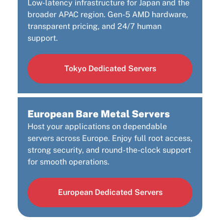
Low-latency infrastructure for Japan and the
broader APAC region. Gen-5 AMD hardware,
transparent pricing, and 24/7 human
support.
Tokyo Dedicated Servers
European Bare Metal Servers
Host your applications on dependable
servers across Europe. Enjoy full root access,
strong security, and round-the-clock support
for smooth operations.
European Dedicated Servers