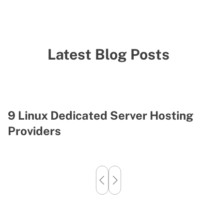
Latest Blog Posts
9 Linux Dedicated Server Hosting
H
Providers
S