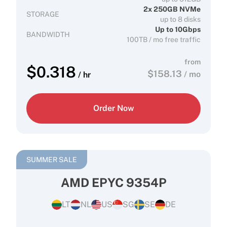
2x 250GB NVMe
STORAGE
up to 8 disks
Up to 10Gbps
BANDWIDTH
100TB / mo free traffic
from
$
0.318
$
158.13
/ mo
/ hr
Order Now
SUMMER SALE
AMD EPYC 9354P
LT
NL
US
SG
SE
DE