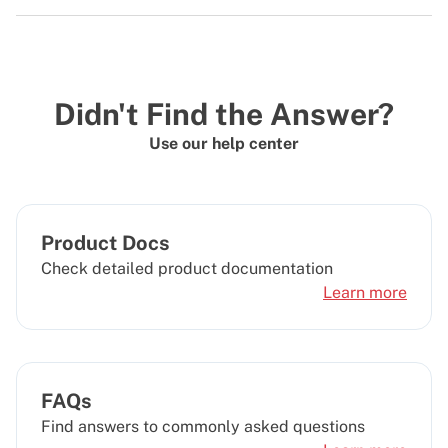
Didn't Find the Answer?
Use our help center
Product Docs
Check detailed product documentation
Learn more
FAQs
Find answers to commonly asked questions