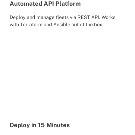
Automated API Platform
Deploy and manage fleets via REST API. Works
with Terraform and Ansible out of the box.
Deploy in 15 Minutes