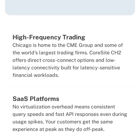
High-Frequency Trading
Chicago is home to the CME Group and some of
the world's largest trading firms. CoreSite CH2
offers direct cross-connect options and low-
latency connectivity built for latency-sensitive
financial workloads.
SaaS Platforms
No virtualization overhead means consistent
query speeds and fast API responses even during
usage spikes. Your customers get the same
experience at peak as they do off-peak.