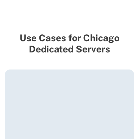
Use Cases for Chicago
Dedicated Servers