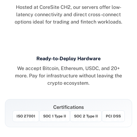
Hosted at CoreSite CH2, our servers offer low-
latency connectivity and direct cross-connect
options ideal for trading and fintech workloads.
Ready-to-Deploy Hardware
We accept Bitcoin, Ethereum, USDC, and 20+
more. Pay for infrastructure without leaving the
crypto ecosystem.
Certifications
ISO 27001
SOC 1 TYPE II
SOC 2 TYPE
PCI 
ISO 27001
SOC 1 Type II
SOC 2 Type II
PCI DSS