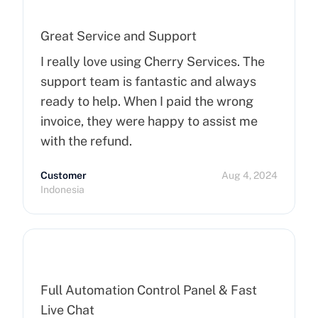
Great Service and Support
I really love using Cherry Services. The
support team is fantastic and always
ready to help. When I paid the wrong
invoice, they were happy to assist me
with the refund.
Customer
Aug 4, 2024
Indonesia
Full Automation Control Panel & Fast
Live Chat