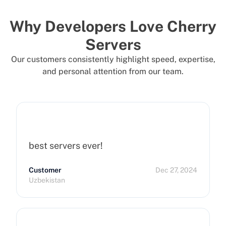
Why Developers Love Cherry
Servers
Our customers consistently highlight speed, expertise,
and personal attention from our team.
best servers ever!
Customer
Dec 27, 2024
Uzbekistan