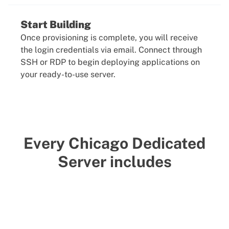
Start Building
Once provisioning is complete, you will receive
the login credentials via email. Connect through
SSH or RDP to begin deploying applications on
your ready-to-use server.
Every Chicago Dedicated
Server includes