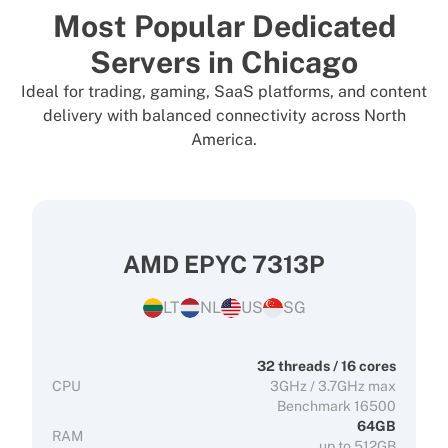
Most Popular Dedicated
Servers in Chicago
Ideal for trading, gaming, SaaS platforms, and content
delivery with balanced connectivity across North
America.
AMD EPYC 7313P
LT
NL
US
SG
32 threads / 16 cores
CPU
3GHz / 3.7GHz max
Benchmark 16500
64GB
RAM
up to 512GB