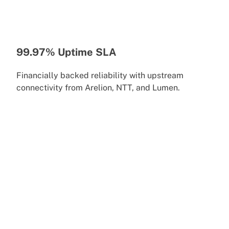
99.97% Uptime SLA
Financially backed reliability with upstream
connectivity from Arelion, NTT, and Lumen.