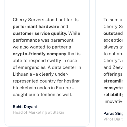
Cherry Servers stood out for its
To sum up 
performant hardware
and
Cherry Serv
customer service quality.
While
outstandin
performance was paramount,
exceptional
we also wanted to partner a
always ava
crypto-friendly company
that is
to collabor
able to respond swiftly in case
Cherry's in
of emergencies. A data center in
and Zeeve's
Lithuania – a clearly under-
offerings, 
represented country for hosting
streamline
blockchain nodes in Europe –
ecosystem
caught our attention as well.
reliability
a
innovative
Rohit Dayani
Head of Marketing at Stakin
Paras Singh
VP of Digita