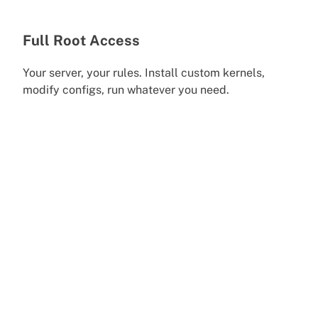
Full Root Access
Your server, your rules. Install custom kernels,
modify configs, run whatever you need.