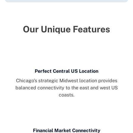
Our Unique Features
Perfect Central US Location
Chicago's strategic Midwest location provides
balanced connectivity to the east and west US
coasts.
Financial Market Connectivity