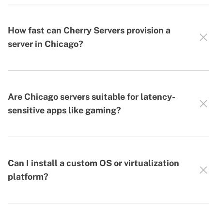
How fast can Cherry Servers provision a
server in Chicago?
Are Chicago servers suitable for latency-
sensitive apps like gaming?
Can I install a custom OS or virtualization
platform?