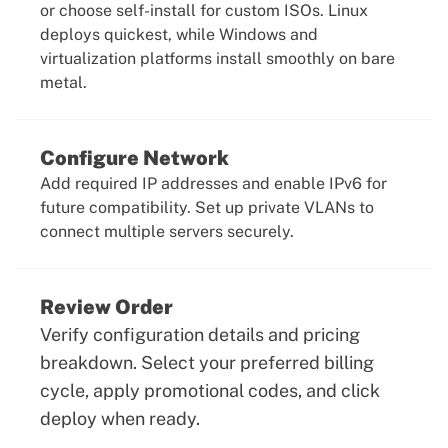
or choose self-install for custom ISOs. Linux
deploys quickest, while Windows and
virtualization platforms install smoothly on bare
metal.
Configure Network
Add required IP addresses and enable IPv6 for
future compatibility. Set up private VLANs to
connect multiple servers securely.
Review Order
Verify configuration details and pricing
breakdown. Select your preferred billing
cycle, apply promotional codes, and click
deploy when ready.