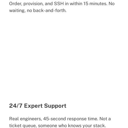
Order, provision, and SSH in within 15 minutes. No
waiting, no back-and-forth.
24/7 Expert Support
Real engineers, 45-second response time. Not a
ticket queue, someone who knows your stack.