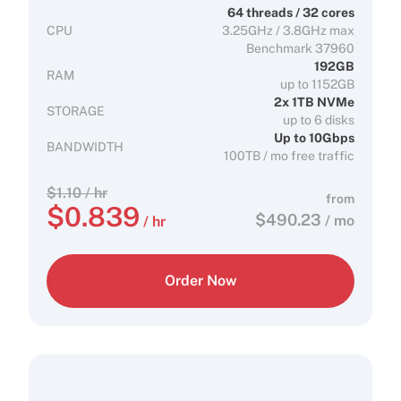
64 threads / 32 cores
CPU
3.25GHz / 3.8GHz max
Benchmark 37960
192GB
RAM
up to 1152GB
2x 1TB NVMe
STORAGE
up to 6 disks
Up to 10Gbps
BANDWIDTH
100TB / mo free traffic
$
1.10
/ hr
from
$
0.839
$
490.23
/ mo
/ hr
Order Now