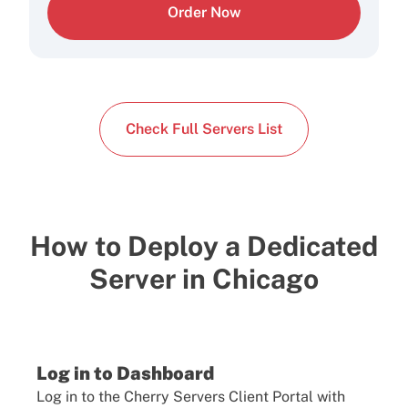
Order Now
Check Full Servers List
How to Deploy a Dedicated
Server in Chicago
Log in to Dashboard
Log in to the Cherry Servers Client Portal with