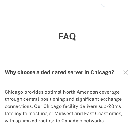
FAQ
Why choose a dedicated server in Chicago?
Chicago provides optimal North American coverage
through central positioning and significant exchange
connections. Our Chicago facility delivers sub-20ms
latency to most major Midwest and East Coast cities,
with optimized routing to Canadian networks.