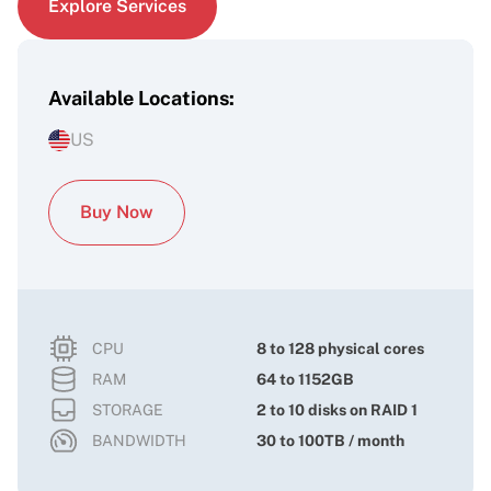
Explore Services
Available Locations:
US
Buy Now
CPU
8 to 128 physical cores
RAM
64 to 1152GB
STORAGE
2 to 10 disks on RAID 1
BANDWIDTH
30 to 100TB / month