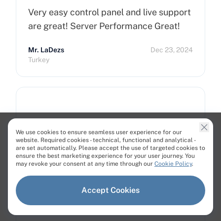
Very easy control panel and live support
are great! Server Performance Great!
Mr. LaDezs
Dec 23, 2024
Turkey
Super easy interface and excellent…
We use cookies to ensure seamless user experience for our
website. Required cookies - technical, functional and analytical -
are set automatically. Please accept the use of targeted cookies to
Customer
Jun 26, 2024
ensure the best marketing experience for your user journey. You
Switzerland
may revoke your consent at any time through our
Cookie Policy
.
Accept Cookies