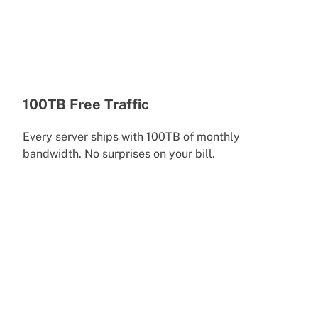
100TB Free Traffic
Every server ships with 100TB of monthly
bandwidth. No surprises on your bill.