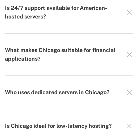
Is 24/7 support available for American-
hosted servers?
What makes Chicago suitable for financial
applications?
Who uses dedicated servers in Chicago?
Is Chicago ideal for low-latency hosting?