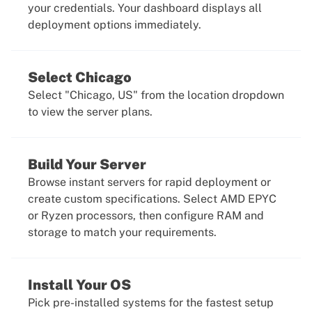
your credentials. Your dashboard displays all
deployment options immediately.
Select Chicago
Select "Chicago, US" from the location dropdown
to view the server plans.
Build Your Server
Browse instant servers for rapid deployment or
create custom specifications. Select AMD EPYC
or Ryzen processors, then configure RAM and
storage to match your requirements.
Install Your OS
Pick pre-installed systems for the fastest setup