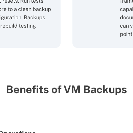
 resets. Run tests
fram
ore to a clean backup
capab
figuration. Backups
docum
rebuild testing
can v
point
Benefits of VM Backups