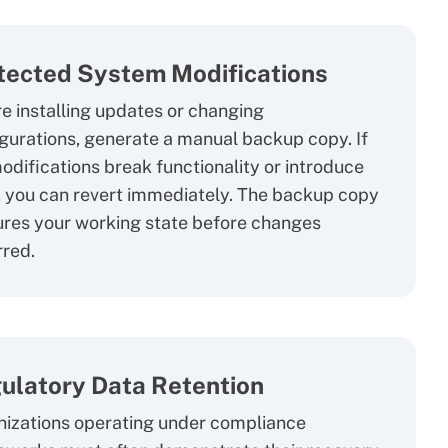
tected System Modifications
e installing updates or changing
gurations, generate a manual backup copy. If
odifications break functionality or introduce
 you can revert immediately. The backup copy
res your working state before changes
red.
ulatory Data Retention
izations operating under compliance