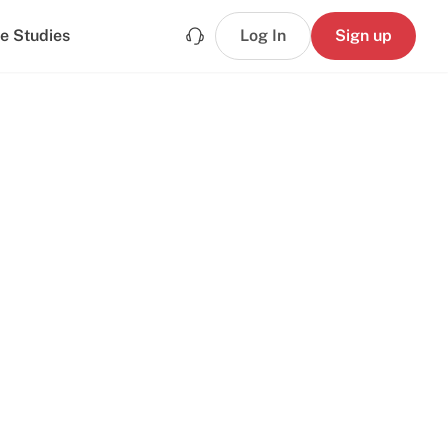
e Studies
Log In
Sign up