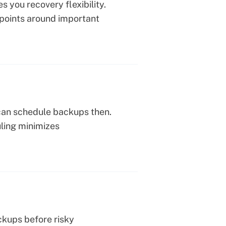
you recovery flexibility.
 points around important
 can schedule backups then.
uling minimizes
ckups before risky