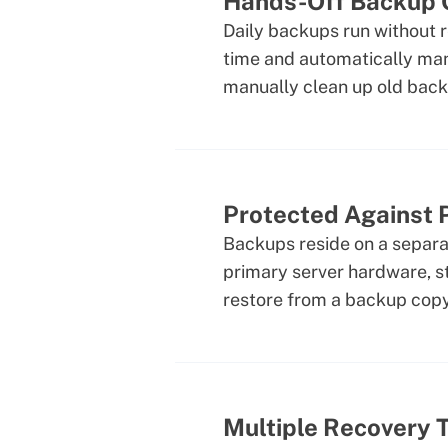
Hands-Off Backup 
Daily backups run without 
time and automatically ma
manually clean up old back
Protected Against P
Backups reside on a separat
primary server hardware, st
restore from a backup copy
Multiple Recovery 