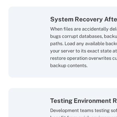
System Recovery Afte
When files are accidentally del
bugs corrupt databases, backu
paths. Load any available back
your server to its exact state 
restore operation overwrites c
backup contents.
Testing Environment 
Development teams testing so