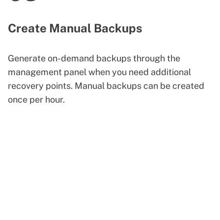
Create Manual Backups
Generate on-demand backups through the
management panel when you need additional
recovery points. Manual backups can be created
once per hour.