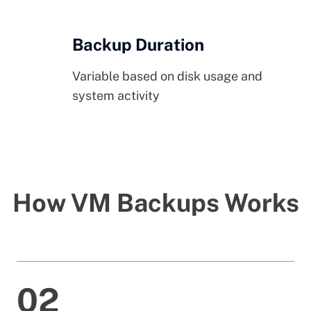
Backup Duration
Variable based on disk usage and
system activity
How VM Backups Works
02