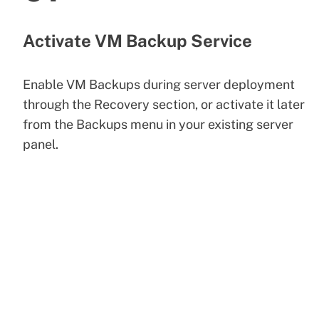
Activate VM Backup Service
Enable VM Backups during server deployment
through the Recovery section, or activate it later
from the Backups menu in your existing server
panel.