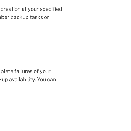
creation at your specified
mber backup tasks or
plete failures of your
up availability. You can