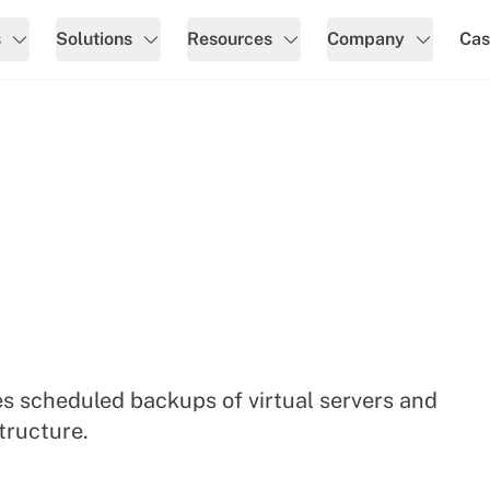
s
Solutions
Resources
Company
Cas
s scheduled backups of virtual servers and
tructure.