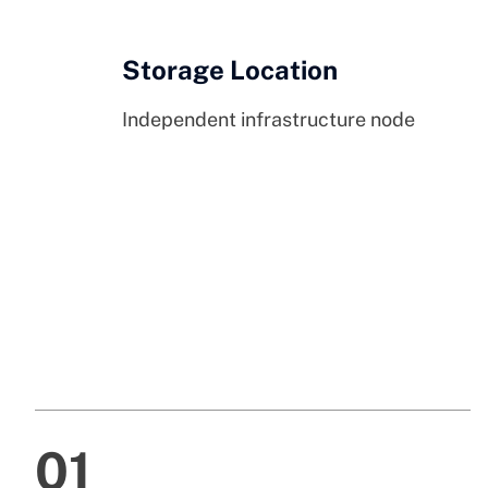
Storage Location
Independent infrastructure node
01