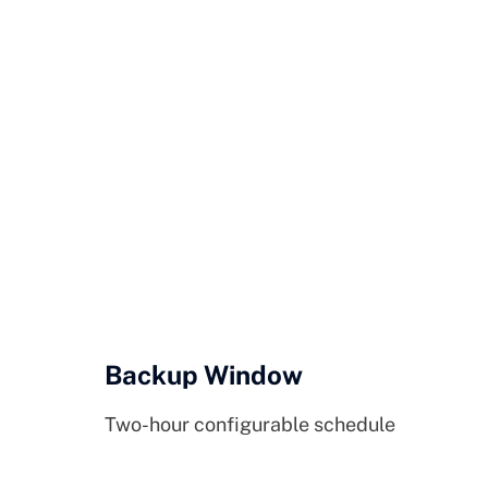
Backup Window
Two-hour configurable schedule