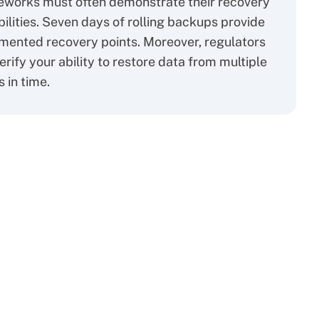
eworks must often demonstrate their recovery
ilities. Seven days of rolling backups provide
ented recovery points. Moreover, regulators
erify your ability to restore data from multiple
s in time.