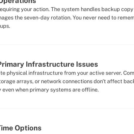
Operations
requiring your action. The system handles backup copy 
nages the seven-day rotation. You never need to reme
ups.
rimary Infrastructure Issues
e physical infrastructure from your active server. Com
orage arrays, or network connections don't affect back
 even when primary systems are offline.
Time Options