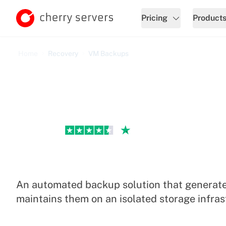
Pricing
Product
Home
Recovery
VM Backups
Excellent
VM Backup Service
An automated backup solution that generate
maintains them on an isolated storage infras