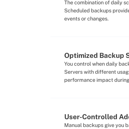
The combination of daily s
Scheduled backups provide 
events or changes.
Optimized Backup 
You control when daily bac
Servers with different usag
performance impact during
User-Controlled Ad
Manual backups give you ba