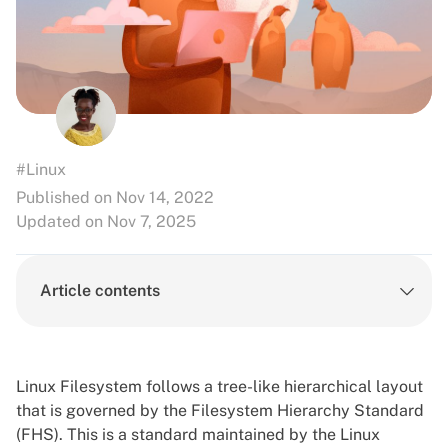
#Linux
Published on Nov 14, 2022
Updated on Nov 7, 2025
Article contents
Linux Filesystem follows a tree-like hierarchical layout
that is governed by the Filesystem Hierarchy Standard
(FHS). This is a standard maintained by the Linux