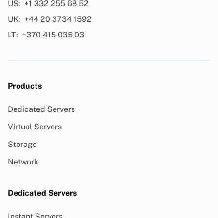
US:
+1 332 255 68 52
UK:
+44 20 3734 1592
LT:
+370 415 035 03
Products
Dedicated Servers
Virtual Servers
Storage
Network
Dedicated Servers
Instant Servers