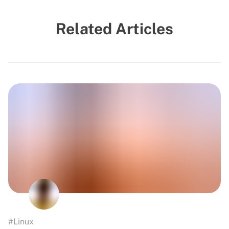
Related Articles
#Linux