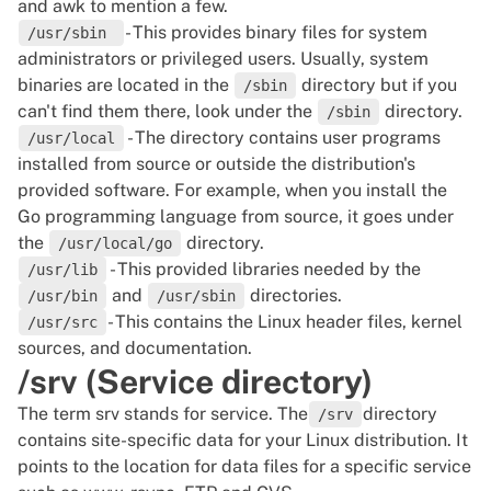
and awk to mention a few.
- This provides binary files for system
/usr/sbin
administrators or privileged users. Usually, system
binaries are located in the
directory but if you
/sbin
can't find them there, look under the
directory.
/sbin
- The directory contains user programs
/usr/local
installed from source or outside the distribution's
provided software. For example, when you install the
Go programming language from source, it goes under
the
directory.
/usr/local/go
- This provided libraries needed by the
/usr/lib
and
directories.
/usr/bin
/usr/sbin
- This contains the Linux header files, kernel
/usr/src
sources, and documentation.
/srv (Service directory)
The term srv stands for service. The
directory
/srv
contains site-specific data for your
Linux distribution
. It
points to the location for data files for a specific service