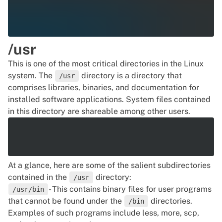
/usr
This is one of the most critical directories in the Linux
system. The
directory is a directory that
/usr
comprises libraries, binaries, and documentation for
installed software applications. System files contained
in this directory are shareable among other users.
At a glance, here are some of the salient subdirectories
contained in the
directory:
/usr
- This contains binary files for user programs
/usr/bin
that cannot be found under the
directories.
/bin
Examples of such programs include less, more, scp,