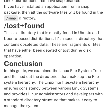
Linux distributions that have snap enabled.
If you have installed an application from a snap
package, then all the software files will be found in the
directory.
/snap
/lost+found
This is a directory that is mostly found in Ubuntu and
Ubuntu-based distributions. It’s a special directory that
contains obsoleted data. These are fragments of files
that have either been deleted or lost during disk
operation.
Conclusion
In this guide, we examined the Linux File System Tree
and fleshed out the directories that make up the File
system hierarchy. The Linux file filesystem hierarchy
ensures consistency between various Linux Systems
and provides Linux administrators and developers with
a standard directory structure that makes it easy to
manage the system.