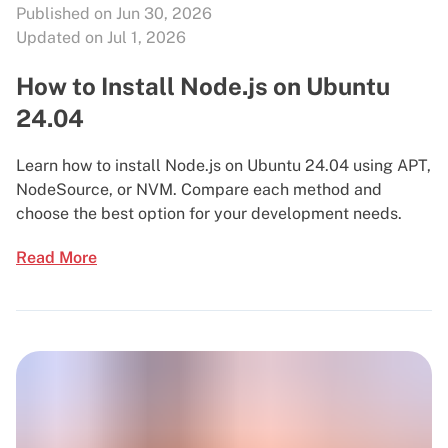
Published on Jun 30, 2026
Updated on Jul 1, 2026
How to Install Node.js on Ubuntu
24.04
Learn how to install Node.js on Ubuntu 24.04 using APT,
NodeSource, or NVM. Compare each method and
choose the best option for your development needs.
Read More