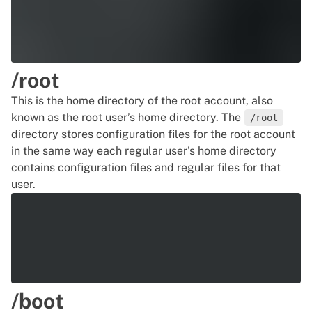
/root
This is the home directory of the root account, also
known as the root user’s home directory. The
/root
directory stores configuration files for the root account
in the same way each regular user's home directory
contains configuration files and regular files for that
user.
/boot