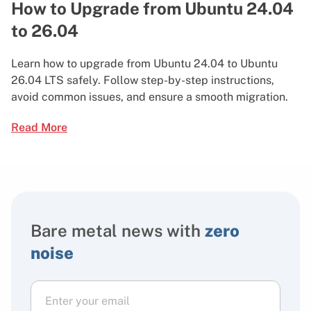
How to Upgrade from Ubuntu 24.04
to 26.04
Learn how to upgrade from Ubuntu 24.04 to Ubuntu
26.04 LTS safely. Follow step-by-step instructions,
avoid common issues, and ensure a smooth migration.
Read More
Bare metal news with
zero
noise