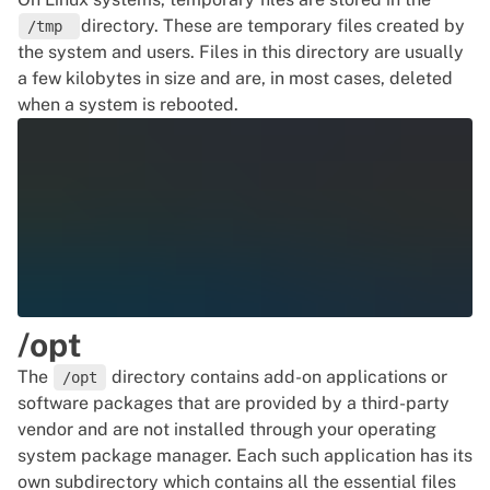
directory. These are temporary files created by
/tmp
the system and users. Files in this directory are usually
a few kilobytes in size and are, in most cases, deleted
when a system is rebooted.
/opt
The
directory contains add-on applications or
/opt
software packages that are provided by a third-party
vendor and are not installed through your operating
system package manager. Each such application has its
own subdirectory which contains all the essential files