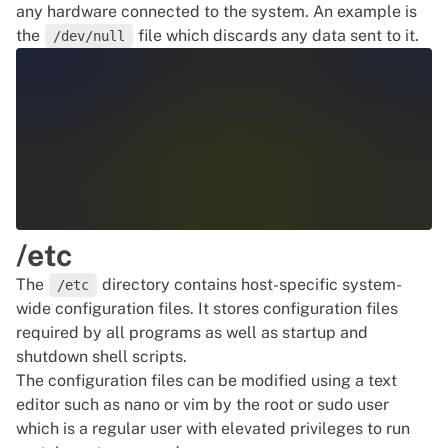
any hardware connected to the system. An example is
the
file which discards any data sent to it.
/dev/null
/etc
The
directory contains host-specific system-
/etc
wide configuration files. It stores configuration files
required by all programs as well as startup and
shutdown
shell scripts.
The configuration files can be modified using a text
editor such as nano or
vim
by the root or sudo user
which is a regular user with elevated privileges to run