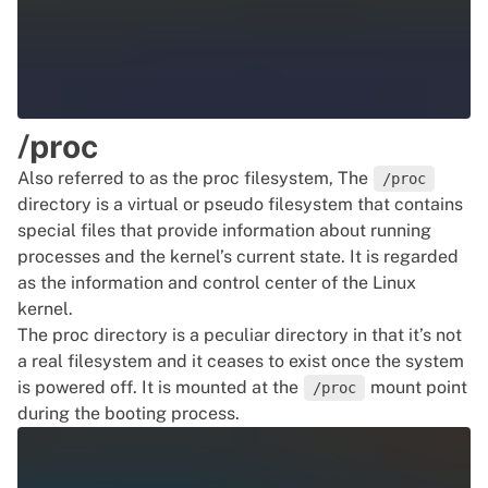
/proc
Also referred to as the proc filesystem, The
/proc
directory is a virtual or pseudo filesystem that contains
special files that provide information about running
processes and the kernel’s current state. It is regarded
as the information and control center of the Linux
kernel.
The proc directory is a peculiar directory in that it’s not
a real filesystem and it ceases to exist once the system
is powered off. It is mounted at the
mount point
/proc
during the booting process.