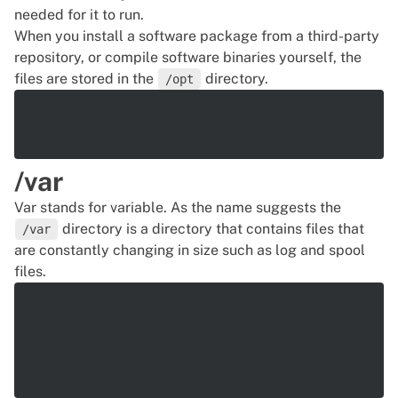
needed for it to run.
When you install a software package from a third-party
repository, or compile software binaries yourself, the
files are stored in the
directory.
/opt
/var
Var stands for
variable
. As the name suggests the
directory is a directory that contains files that
/var
are constantly changing in size such as log and spool
files.