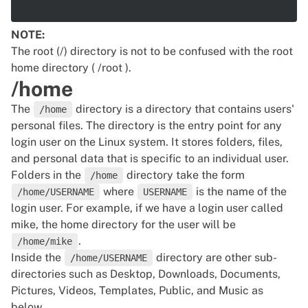
NOTE:
The root (/) directory is not to be confused with the root
home directory ( /root ).
/home
The
directory is a directory that contains users'
/home
personal files. The directory is the entry point for any
login user on the Linux system. It stores folders, files,
and personal data that is specific to an individual user.
Folders in the
directory take the form
/home
where
is the name of the
/home/USERNAME
USERNAME
login user. For example, if we have a login user called
mike, the home directory for the user will be
.
/home/mike
Inside the
directory are other sub-
/home/USERNAME
directories such as Desktop, Downloads, Documents,
Pictures, Videos, Templates, Public, and Music as
below.