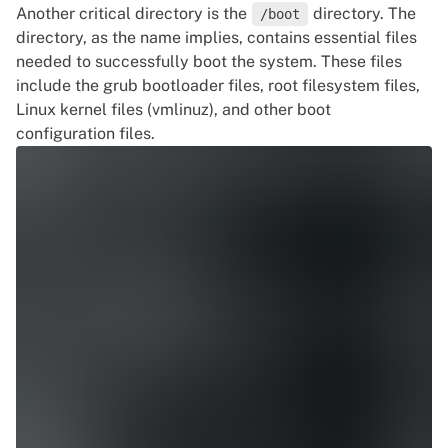
Another critical directory is the
directory. The
/boot
directory, as the name implies, contains essential files
needed to successfully boot the system. These files
include the
grub
bootloader files, root filesystem files,
Linux kernel files (vmlinuz), and other boot
configuration files.