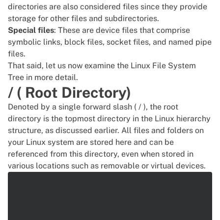
directories are also considered files since they provide
storage
for other files and subdirectories.
Special files
: These are device files that comprise
symbolic links, block files, socket files, and named pipe
files.
That said, let us now examine the Linux File System
Tree in more detail.
/ ( Root Directory)
Denoted by a single forward slash ( / ), the root
directory is the topmost directory in the Linux hierarchy
structure, as discussed earlier. All files and folders on
your Linux system are stored here and can be
referenced from this directory, even when stored in
various locations such as removable or virtual devices.