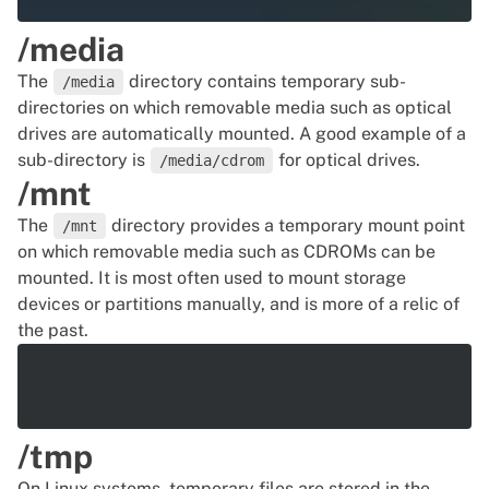
/media
The
directory contains temporary sub-
/media
directories on which removable media such as optical
drives are automatically mounted. A good example of a
sub-directory is
for optical drives.
/media/cdrom
/mnt
The
directory provides a temporary mount point
/mnt
on which removable media such as CDROMs can be
mounted. It is most often used to mount storage
devices or partitions manually, and is more of a relic of
the past.
/tmp
On Linux systems, temporary files are stored in the