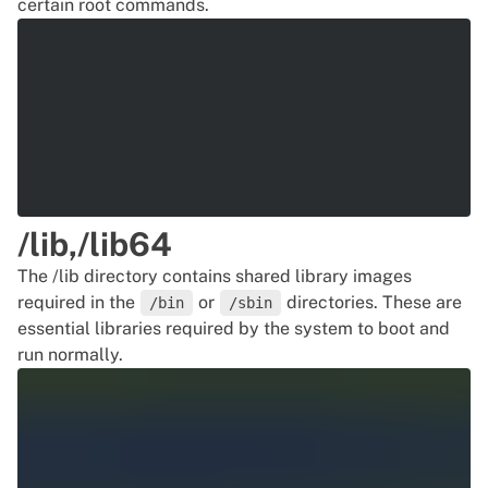
certain root commands.
/lib,/lib64
The /lib directory contains shared library images
required in the
or
directories. These are
/bin
/sbin
essential libraries required by the system to boot and
run normally.