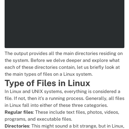
The output provides all the main directories residing on
the system. Before we delve deeper and explore what
each of these directories contain, let us briefly look at
the main types of files on a Linux system.
Type of Files in Linux
In Linux and UNIX systems, everything is considered a
file. If not, then it’s a running process. Generally, all files
in Linux fall into either of these three categories.
Regular files
: These include text files, photos, videos,
programs, and executable files.
Directories
: This might sound a bit strange, but in Linux,