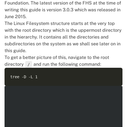
Foundation. The latest version of the FHS at the time of
writing this guide is version 3.0.3 which was released in
June 2015.
The Linux Filesystem structure starts at the very top
with the root directory which is the uppermost directory
in the hierarchy. It contains all the directories and
subdirectories on the system as we shall see later on in
this guide.
To get a better picture of this, navigate to the root
directory
and run the following command:
/