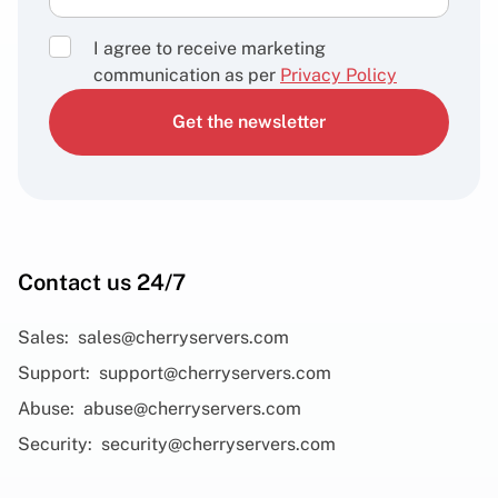
I agree to receive marketing
communication as per
Privacy Policy
Get the newsletter
Contact us 24/7
Sales:
sales@cherryservers.com
Support:
support@cherryservers.com
Abuse:
abuse@cherryservers.com
Security:
security@cherryservers.com