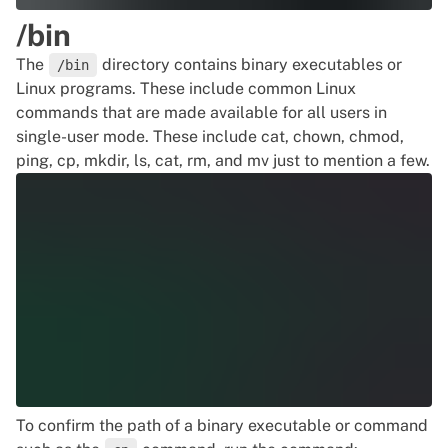
/bin
The
directory contains binary executables or
/bin
Linux programs. These include common
Linux
commands
that are made available for all users in
single-user mode. These include cat, chown, chmod,
ping, cp, mkdir, ls, cat, rm, and mv just to mention a few.
To confirm the path of a binary executable or command