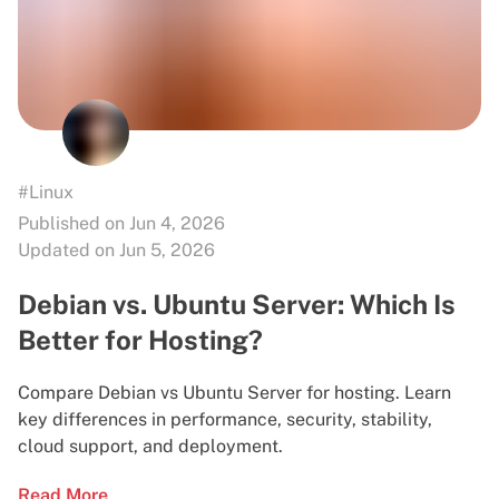
#Linux
Published on Jun 4, 2026
Updated on Jun 5, 2026
Debian vs. Ubuntu Server: Which Is
Better for Hosting?
Compare Debian vs Ubuntu Server for hosting. Learn
key differences in performance, security, stability,
cloud support, and deployment.
Read More