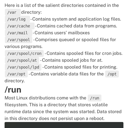
Here is a list of the salient directories contained in the
directory:
/var
- Contains system and application log files.
/var/log
- Contains cached data from programs.
/var/cache
- Contains users’ mailboxes
/var/mail
- Comprises queued or spooled files for
/var/spool
various programs.
- Contains spooled files for cron jobs.
/var/spool/cron
- Contains spooled jobs for at.
/var/spool/at
- Contains spooled files for printing.
/var/spool/lpd
- Contains variable data files for the
/var/opt
/opt
directory.
/run
Most
Linux distributions
come with the
/run
filesystem. This is a directory that stores volatile
runtime data since the system was started. Data stored
in this directory does not persist upon a reboot.