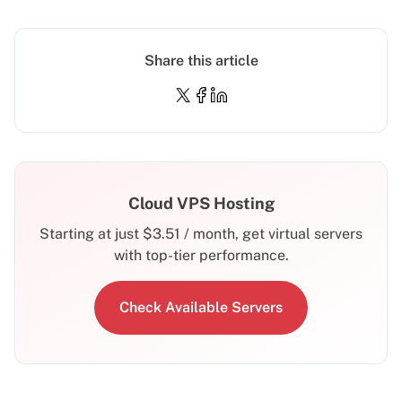
Share this article
Cloud VPS Hosting
Starting at just
$
3.51
/ month, get virtual servers
with top-tier performance.
Check Available Servers