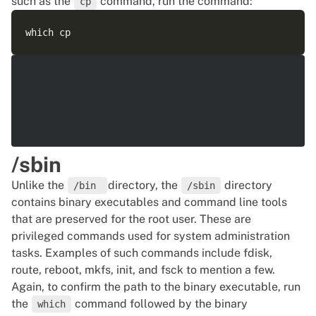
such as the
command, run the command:
cp
/sbin
Unlike the
directory, the
directory
/bin
/sbin
contains binary executables and command line tools
that are preserved for the root user. These are
privileged commands used for system administration
tasks. Examples of such commands include fdisk,
route, reboot, mkfs, init, and fsck to mention a few.
Again, to confirm the path to the binary executable, run
the
command followed by the binary
which