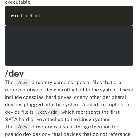
executable.
/dev
The
directory contains special files that are
/dev
representative of devices attached to the system. These
include consoles, hard drives, or any other peripheral
devices plugged into the system. A good example of a
device file is
which represents the first
/dev/sda
SATA hard drive attached to the Linux system.
The
directory is also a storage location for
/dev
pseudo devices or virtual devices that do not reference