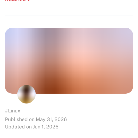
#Linux
Published on May 31, 2026
Updated on Jun 1, 2026