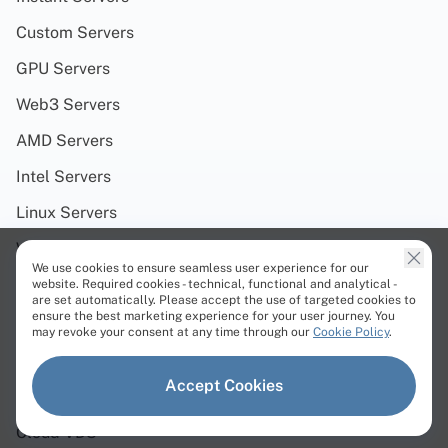
Custom Servers
GPU Servers
Web3 Servers
AMD Servers
Intel Servers
Linux Servers
Windows Servers
We use cookies to ensure seamless user experience for our
website. Required cookies - technical, functional and analytical -
are set automatically. Please accept the use of targeted cookies to
Virtual Servers
ensure the best marketing experience for your user journey. You
may revoke your consent at any time through our
Cookie Policy
.
Cloud VPS
Accept Cookies
Storage VPS
Cloud VDS