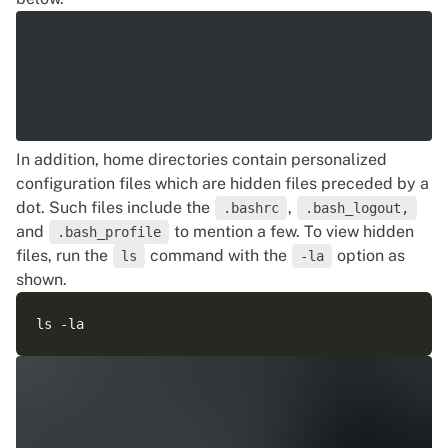
In addition, home directories contain personalized
configuration files which are hidden files preceded by a
dot. Such files include the
,
.bashrc
.bash_logout,
and
to mention a few. To view hidden
.bash_profile
files, run the
command with the
option as
ls
-la
shown.