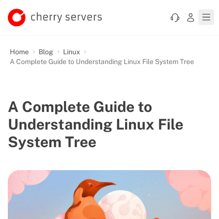
Home
Blog
Linux
A Complete Guide to Understanding Linux File System Tree
A Complete Guide to
Understanding Linux File
System Tree