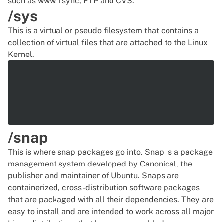
such as www,
rsync
, FTP and CVS.
/sys
This is a virtual or pseudo filesystem that contains a
collection of virtual files that are attached to the Linux
Kernel.
/snap
This is where snap packages go into. Snap is a package
management system developed by Canonical, the
publisher and maintainer of Ubuntu. Snaps are
containerized, cross-distribution software packages
that are packaged with all their dependencies. They are
easy to install and are intended to work across all major