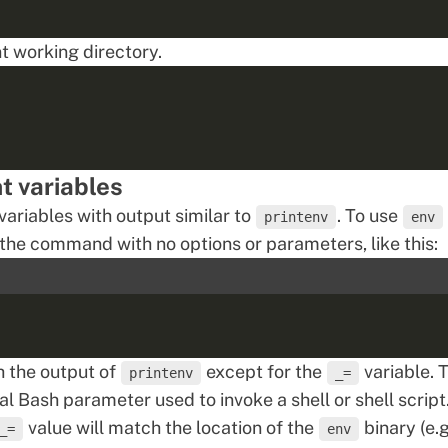
nt working directory.
t variables
ariables with output similar to
. To use
printenv
env
n the command with no options or parameters, like this:
 the output of
except for the
variable. T
printenv
_=
al Bash parameter
used to invoke a shell or shell script.
value will match the location of the
binary (e.g
_=
env