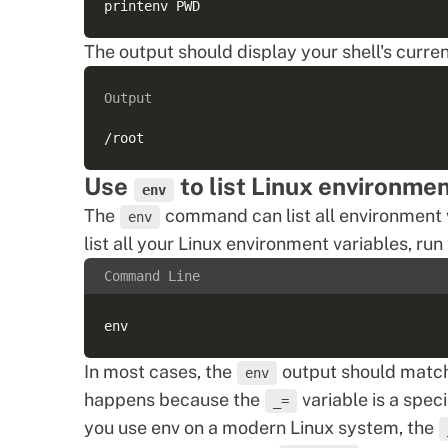
The output should display your shell's curre
Output
Use
to list Linux environmen
env
The
command can list all environment v
env
list all your Linux environment variables, ru
Command Line
In most cases, the
output should match
env
happens because the
variable is a
speci
_=
you use env on a modern Linux system, the