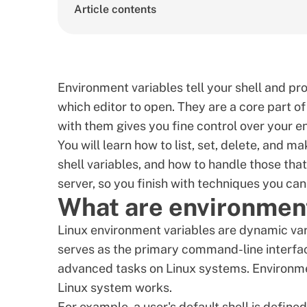
Article contents
Environment variables tell your shell and p
which editor to open. They are a core part o
with them gives you fine control over your e
You will learn how to list, set, delete, and
shell variables, and how to handle those that
server, so you finish with techniques you can
What are environment
Linux environment variables are dynamic vari
serves as the primary command-line interfa
advanced tasks on Linux systems. Environmen
Linux system works.
For example, a user's default shell is define