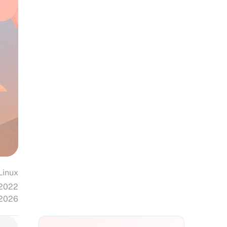
Linux
 2022
 2026