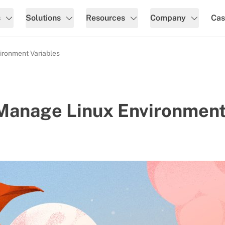
s
Solutions
Resources
Company
Cas
ironment Variables
 Manage Linux Environmen