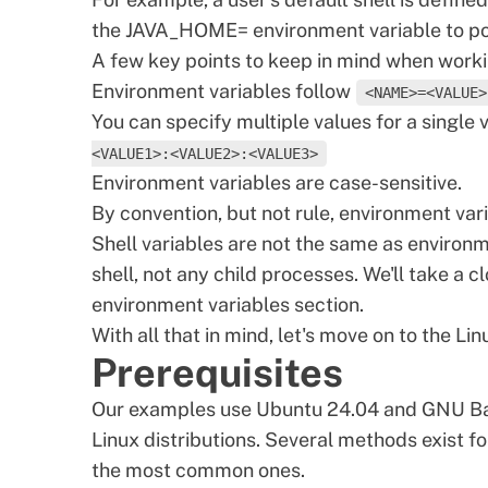
the JAVA_HOME= environment variable to poi
A few key points to keep in mind when worki
Environment variables follow
<NAME>=<VALUE>
You can specify multiple values for a single 
<VALUE1>:<VALUE2>:<VALUE3>
Environment variables are case-sensitive.
By convention, but not rule, environment var
Shell variables are not the same as environme
shell, not any child processes. We'll take a cl
environment variables section.
With all that in mind, let's move on to the Li
Prerequisites
Our examples use Ubuntu 24.04 and GNU Bas
Linux distributions. Several methods exist fo
the most common ones.