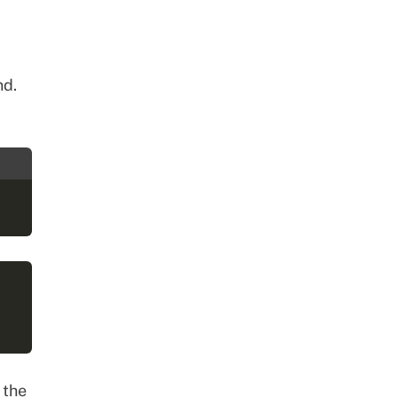
d.
 the