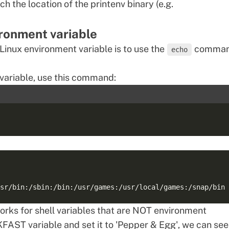
atch the location of the printenv binary (e.g.
ironment variable
 Linux environment variable is to use the
comman
echo
variable, use this command:
ks for shell variables that are NOT environment
FAST variable and set it to 'Pepper & Egg', we can see