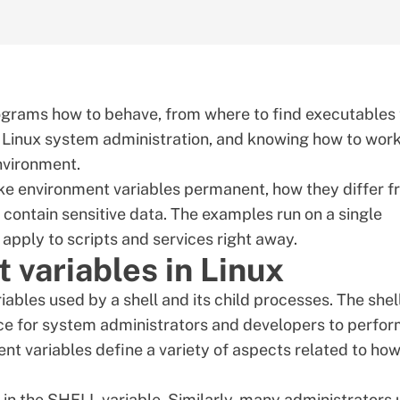
rograms how to behave, from where to find executables 
f
Linux
system administration, and knowing how to wor
nvironment.
 make environment variables permanent, how they differ 
 contain sensitive data. The examples run on a single
 apply to scripts and services right away.
 variables in Linux
ables used by a shell and its child processes. The shel
ce for system administrators and developers to perfo
t variables define a variety of aspects related to how
d in the SHELL variable. Similarly, many administrators 