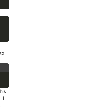
to
his
 If
.