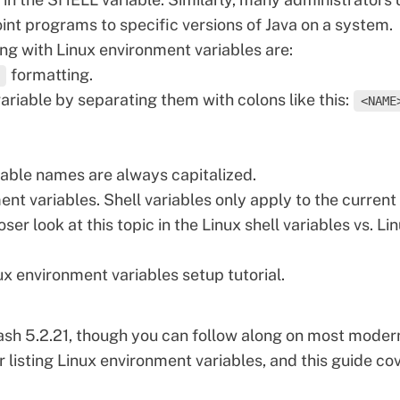
nt programs to specific versions of
Java
on a system.
ng with Linux environment variables are:
formatting.
variable by separating them with colons like this:
<NAME
iable names are always capitalized.
nt variables. Shell variables only apply to the current
oser look at this topic in the Linux shell variables vs. Li
nux environment variables setup tutorial.
h 5.2.21, though you can follow along on most moder
r listing Linux
environment
variables, and this guide co