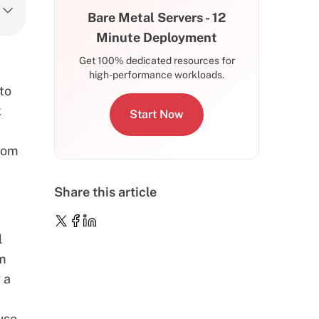
Bare Metal Servers - 12
Minute Deployment
Get 100% dedicated resources for
high-performance workloads.
to
k
Start Now
from
Share this article
l
rm
 a
use