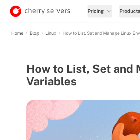
Pricing
Product
Home
Blog
Linux
How to List, Set and Manage Linux Env
How to List, Set and
Variables