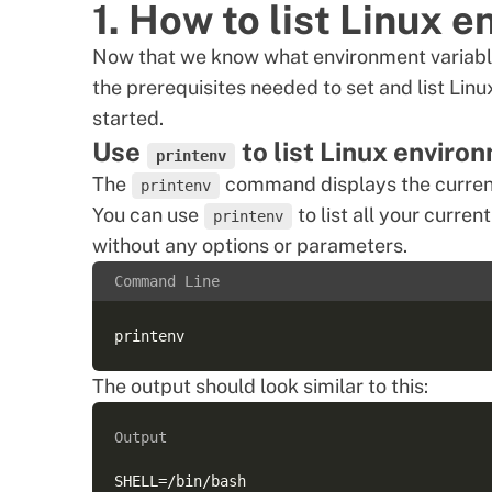
1. How to list Linux 
Now that we know what environment variables
the prerequisites needed to set and list
Linu
started.
Use
to list Linux enviro
printenv
The
command displays the current
printenv
You can use
to list all your curr
printenv
without any options or parameters.
Command Line
The output should look similar to this:
Output
SHELL=/bin/bash  
