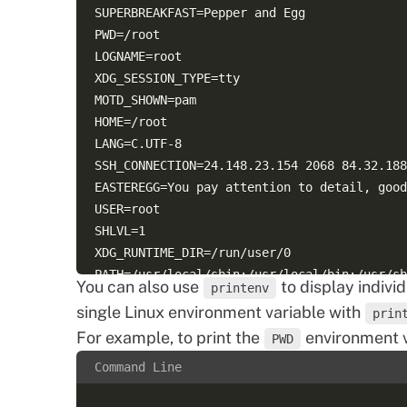
SUPERBREAKFAST=Pepper and Egg  

PWD=/root  

LOGNAME=root  

XDG_SESSION_TYPE=tty  

MOTD_SHOWN=pam  

HOME=/root  

LANG=C.UTF-8  

SSH_CONNECTION=24.148.23.154 2068 84.32.188
EASTEREGG=You pay attention to detail, good
USER=root  

SHLVL=1  

XDG_RUNTIME_DIR=/run/user/0  

PATH=/usr/local/sbin:/usr/local/bin:/usr/sb
You can also use
to display indivi
printenv
SSH_TTY=/dev/pts/0  

single Linux environment variable with
prin
For example, to print the
environment v
PWD
Command Line