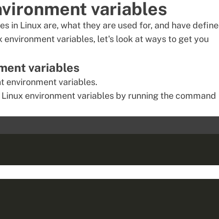
environment variables
 in Linux are, what they are used for, and have defin
x environment
variables, let's look at ways to get you
nment variables
 environment variables.
ent Linux environment variables by running the command