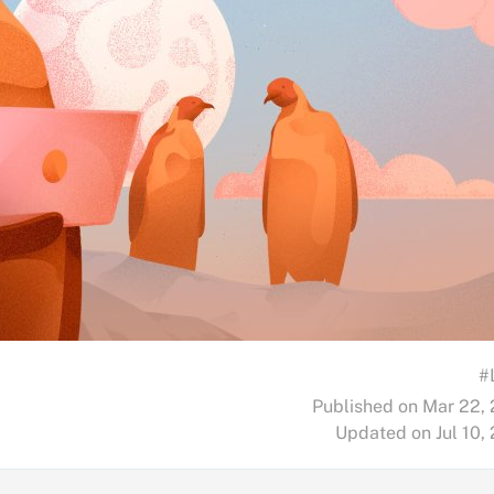
#
Published on Mar 22,
Updated on Jul 10,