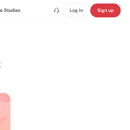
e Studies
Log In
Sign up
t