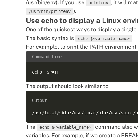
/usr/bin/env). If you use
, it will m
printenv
).
/usr/bin/printenv
Use echo to display a Linux env
One of the quickest ways to display a single
The basic syntax is
.
echo $<variable_name>
For example, to print the PATH environment 
Command Line
The output should look similar to:
Output
The
command also wor
echo $<variable_name>
variables. For example, if we create a BREAK