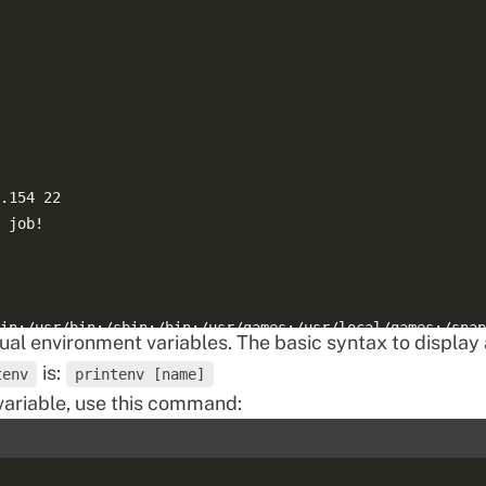
.154 22  

 job!  

in:/usr/bin:/sbin:/bin:/usr/games:/usr/local/games:/snap
dual environment variables. The basic syntax to display 
is:
tenv
printenv [name]
ariable, use this command: