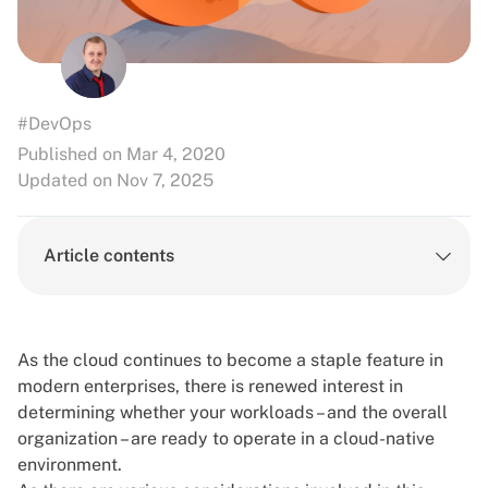
#DevOps
Published on Mar 4, 2020
Updated on Nov 7, 2025
Article contents
As the cloud continues to become a staple feature in
modern enterprises, there is renewed interest in
determining whether your workloads – and the overall
organization – are ready to operate in a cloud-native
environment.