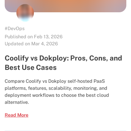
#DevOps
Published on Feb 13, 2026
Updated on Mar 4, 2026
Coolify vs Dokploy: Pros, Cons, and
Best Use Cases
Compare Coolify vs Dokploy self-hosted PaaS
platforms, features, scalability, monitoring, and
deployment workflows to choose the best cloud
alternative.
Read More