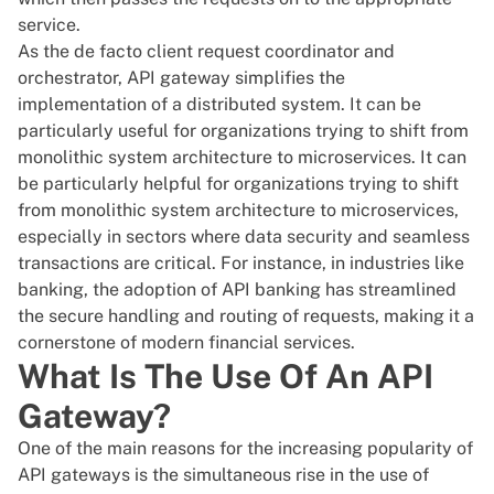
service.
As the de facto client request coordinator and
orchestrator, API gateway simplifies the
implementation of a distributed system. It can be
particularly useful for organizations trying to shift from
monolithic system architecture to microservices. It can
be particularly helpful for organizations trying to shift
from monolithic system architecture to microservices,
especially in sectors where data security and seamless
transactions are critical. For instance, in industries like
banking, the adoption of
API banking
has streamlined
the secure handling and routing of requests, making it a
cornerstone of modern financial services.
What Is The Use Of An API
Gateway?
One of the main reasons for the increasing popularity of
API gateways is the simultaneous rise in the use of