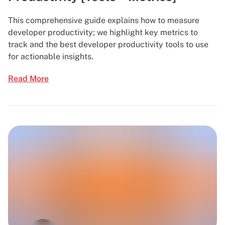
This comprehensive guide explains how to measure
developer productivity; we highlight key metrics to
track and the best developer productivity tools to use
for actionable insights.
Read More