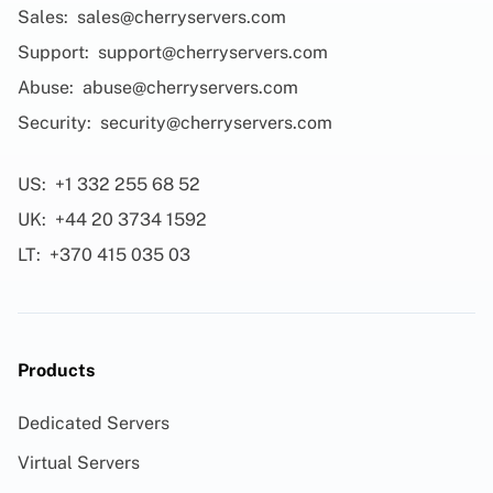
Sales:
sales@cherryservers.com
Support:
support@cherryservers.com
Abuse:
abuse@cherryservers.com
Security:
security@cherryservers.com
US:
+1 332 255 68 52
UK:
+44 20 3734 1592
LT:
+370 415 035 03
Products
Dedicated Servers
Virtual Servers