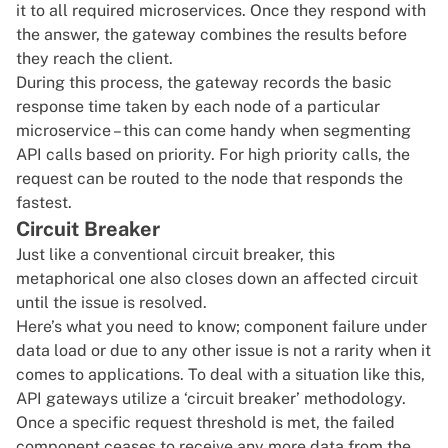
it to all required microservices. Once they respond with
the answer, the gateway combines the results before
they reach the client.
During this process, the gateway records the basic
response time taken by each node of a particular
microservice – this can come handy when segmenting
API calls based on priority. For high priority calls, the
request can be routed to the node that responds the
fastest.
Circuit Breaker
Just like a conventional circuit breaker, this
metaphorical one also closes down an affected circuit
until the issue is resolved.
Here’s what you need to know; component failure under
data load or due to any other issue is not a rarity when it
comes to applications. To deal with a situation like this,
API gateways utilize a ‘circuit breaker’ methodology.
Once a specific request threshold is met, the failed
component ceases to receive any more data from the