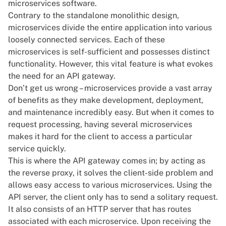
microservices software.
Contrary to the standalone monolithic design,
microservices divide the entire application into various
loosely connected services. Each of these
microservices is self-sufficient and possesses distinct
functionality. However, this vital feature is what evokes
the need for an API gateway.
Don’t get us wrong – microservices provide a vast array
of benefits as they make development, deployment,
and maintenance incredibly easy. But when it comes to
request processing, having several microservices
makes it hard for the client to access a particular
service quickly.
This is where the API gateway comes in; by acting as
the reverse proxy, it solves the client-side problem and
allows easy access to various microservices. Using the
API server, the client only has to send a solitary request.
It also consists of an HTTP server that has routes
associated with each microservice. Upon receiving the