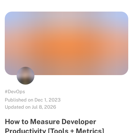
#DevOps
Published on Dec 1, 2023
Updated on Jul 8, 2026
How to Measure Developer
Productivity [Tools + Metrics]