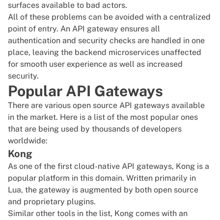
surfaces available to bad actors.
All of these problems can be avoided with a centralized
point of entry. An API gateway ensures all
authentication and security checks are handled in one
place, leaving the backend microservices unaffected
for smooth user experience as well as increased
security.
Popular API Gateways
There are various open source API gateways available
in the market. Here is a list of the most popular ones
that are being used by thousands of developers
worldwide:
Kong
As one of the first cloud-native API gateways,
Kong
is a
popular platform in this domain. Written primarily in
Lua, the gateway is augmented by both open source
and proprietary plugins.
Similar other tools in the list, Kong comes with an