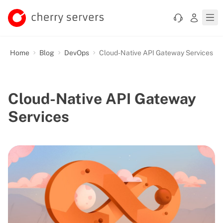
Home
Blog
DevOps
Cloud-Native API Gateway Services
Cloud-Native API Gateway
Services