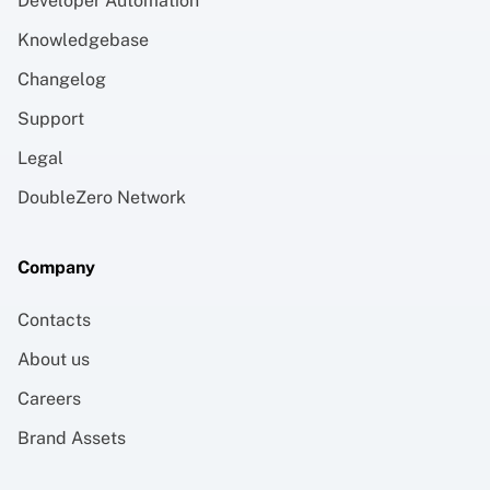
Developer Automation
Knowledgebase
Changelog
Support
Legal
DoubleZero Network
Company
Contacts
About us
Careers
Brand Assets