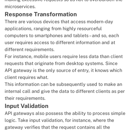
microservices.
Response Transformation
There are various devices that access modern-day
applications, ranging from highly resourceful
computers to smartphones and tablets – and so, each
user requires access to different information and at
different requirements.
For instance, mobile users require less data than client
requests that originate from desktop systems. Since
API gateway is the only source of entry, it knows which
client requires what.
This information can be subsequently used to make an
internal call and give the data to different clients as per
their requirements.
Input Validation
API gateways also possess the ability to process simple
logic. Take input validation, for instance, where the
gateway verifies that the request contains all the