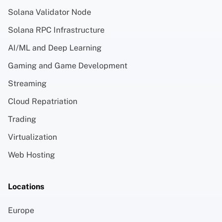
Solana Validator Node
Solana RPC Infrastructure
AI/ML and Deep Learning
Gaming and Game Development
Streaming
Cloud Repatriation
Trading
Virtualization
Web Hosting
Locations
Europe