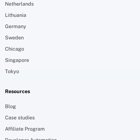
Netherlands
Lithuania
Germany
Sweden
Chicago
Singapore
Tokyo
Resources
Blog
Case studies
Affiliate Program