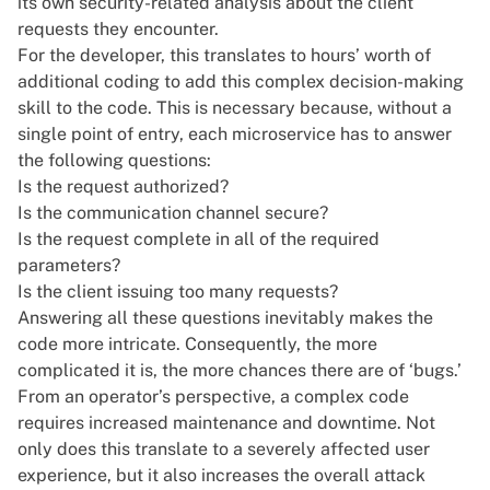
its own security-related analysis about the client
requests they encounter.
For the developer, this translates to hours’ worth of
additional coding to add this complex decision-making
skill to the code. This is necessary because, without a
single point of entry, each microservice has to answer
the following questions:
Is the request authorized?
Is the communication channel secure?
Is the request complete in all of the required
parameters?
Is the client issuing too many requests?
Answering all these questions inevitably makes the
code more intricate. Consequently, the more
complicated it is, the more chances there are of ‘bugs.’
From an operator’s perspective, a complex code
requires increased maintenance and downtime. Not
only does this translate to a severely affected user
experience, but it also increases the overall attack