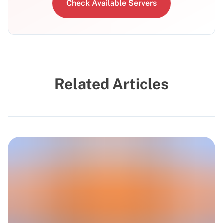
Check Available Servers
Related Articles