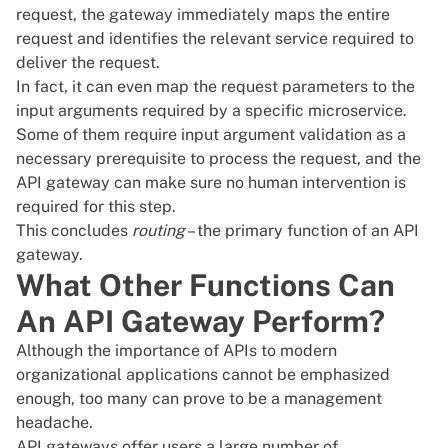
request, the gateway immediately maps the entire
request and identifies the relevant service required to
deliver the request.
In fact, it can even map the request parameters to the
input arguments required by a specific microservice.
Some of them require input argument validation as a
necessary prerequisite to process the request, and the
API gateway can make sure no human intervention is
required for this step.
This concludes
routing
– the primary function of an API
gateway.
What Other Functions Can
An API Gateway Perform?
Although the importance of APIs to modern
organizational applications cannot be emphasized
enough, too many can prove to be a management
headache.
API gateways offer users a large number of