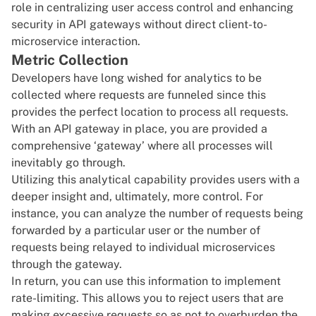
role in centralizing user access control and enhancing
security in API gateways without direct client-to-
microservice interaction.
Metric Collection
Developers have long wished for analytics to be
collected where requests are funneled since this
provides the perfect location to process all requests.
With an API gateway in place, you are provided a
comprehensive ‘gateway’ where all processes will
inevitably go through.
Utilizing this analytical capability provides users with a
deeper insight and, ultimately, more control. For
instance, you can analyze the number of requests being
forwarded by a particular user or the number of
requests being relayed to individual microservices
through the gateway.
In return, you can use this information to implement
rate-limiting. This allows you to reject users that are
making excessive requests so as not to overburden the