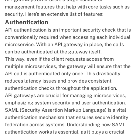
management features that help with core tasks such as
security. Here’s an extensive list of features:
Authentication
API authentication is an important security check that is
conventionally required when accessing each individual
microservice. With an API gateway in place, the calls
can be authenticated at the gateway itself.
This way, even if the client requests access from
multiple microservices, the gateway will ensure that the
API call is authenticated only once. This drastically
reduces latency issues and provides consistent
authentication checks throughout the application.
API gateways are crucial for managing microservices,
emphasizing system security and user authentication.
SAML (Security Assertion Markup Language) is a vital
authentication mechanism that ensures secure identity
federation across systems. Understanding
how SAML
authentication works
is essential, as it plays a crucial