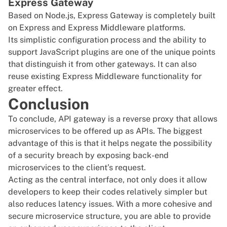
Express Gateway
Based on
Node.js
,
Express Gateway
is completely built
on Express and Express Middleware platforms.
Its simplistic configuration process and the ability to
support JavaScript plugins are one of the unique points
that distinguish it from other gateways. It can also
reuse existing Express Middleware functionality for
greater effect.
Conclusion
To conclude, API gateway is a reverse proxy that allows
microservices to be offered up as APIs. The biggest
advantage of this is that it helps negate the possibility
of a security breach by exposing back-end
microservices to the client’s request.
Acting as the central interface, not only does it allow
developers to keep their codes relatively simpler but
also reduces latency issues. With a more cohesive and
secure microservice structure, you are able to provide