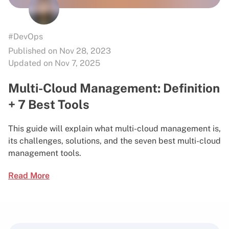
#DevOps
Published on Nov 28, 2023
Updated on Nov 7, 2025
Multi-Cloud Management: Definition
+ 7 Best Tools
This guide will explain what multi-cloud management is,
its challenges, solutions, and the seven best multi-cloud
management tools.
Read More