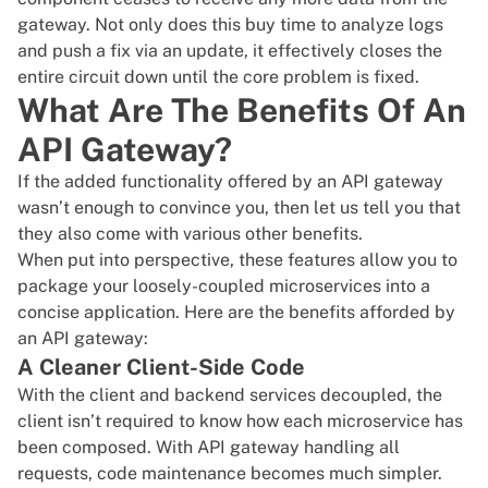
gateway. Not only does this buy time to analyze logs
and push a fix via an update, it effectively closes the
entire circuit down until the core problem is fixed.
What Are The Benefits Of An
API Gateway?
If the added functionality offered by an API gateway
wasn’t enough to convince you, then let us tell you that
they also come with various other benefits.
When put into perspective, these features allow you to
package your loosely-coupled microservices into a
concise application. Here are the benefits afforded by
an API gateway:
A Cleaner Client-Side Code
With the client and backend services decoupled, the
client isn’t required to know how each microservice has
been composed. With API gateway handling all
requests, code maintenance becomes much simpler.