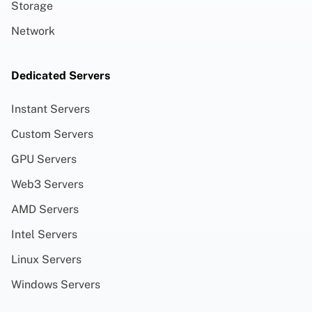
Storage
Network
Dedicated Servers
Instant Servers
Custom Servers
GPU Servers
Web3 Servers
AMD Servers
Intel Servers
Linux Servers
Windows Servers