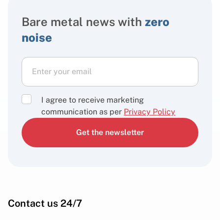
Bare metal news with
zero
noise
I agree to receive marketing
communication as per
Privacy Policy
Get the newsletter
Contact us 24/7