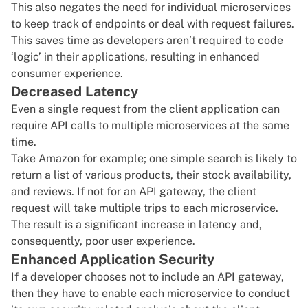
This also negates the need for individual microservices
to keep track of endpoints or deal with request failures.
This saves time as developers aren’t required to code
‘logic’ in their applications, resulting in enhanced
consumer experience.
Decreased Latency
Even a single request from the client application can
require API calls to multiple microservices at the same
time.
Take Amazon for example; one simple search is likely to
return a list of various products, their stock availability,
and reviews. If not for an API gateway, the client
request will take multiple trips to each microservice.
The result is a significant increase in latency and,
consequently, poor user experience.
Enhanced Application Security
If a developer chooses not to include an API gateway,
then they have to enable each microservice to conduct