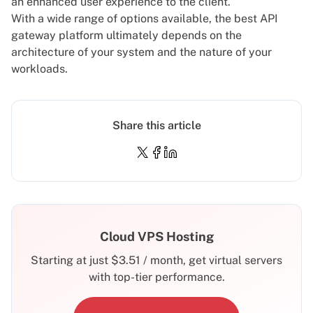
an enhanced user experience to the client.
With a wide range of options available, the best API
gateway platform ultimately depends on the
architecture of your system and the nature of your
workloads.
Share this article
Cloud VPS Hosting
Starting at just
$
3.51
/ month, get virtual servers
with top-tier performance.