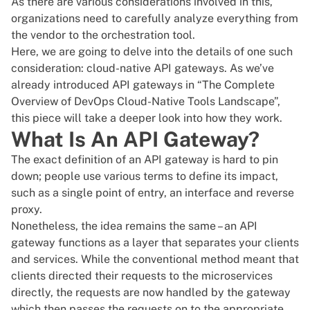
As there are various considerations involved in this,
organizations need to carefully analyze everything from
the vendor to the
orchestration tool
.
Here, we are going to delve into the details of one such
consideration: cloud-native API gateways. As we’ve
already introduced API gateways in
“The Complete
Overview of DevOps Cloud-Native Tools Landscape”
,
this piece will take a deeper look into how they work.
What Is An API Gateway?
The exact definition of an API gateway is hard to pin
down; people use various terms to define its impact,
such as a single point of entry, an interface and reverse
proxy.
Nonetheless, the idea remains the same – an API
gateway functions as a layer that separates your clients
and services. While the conventional method meant that
clients directed their requests to the microservices
directly, the requests are now handled by the gateway
which then passes the requests on to the appropriate