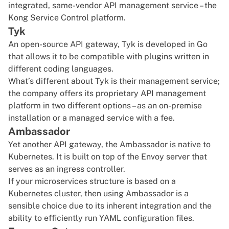
integrated, same-vendor API management service – the
Kong Service Control platform.
Tyk
An open-source API gateway,
Tyk
is developed in Go
that allows it to be compatible with plugins written in
different coding languages.
What’s different about Tyk is their management service;
the company offers its proprietary API management
platform in two different options – as an on-premise
installation or a managed service with a fee.
Ambassador
Yet another API gateway, the
Ambassador
is native to
Kubernetes
. It is built on top of the Envoy server that
serves as an ingress controller.
If your microservices structure is based on a
Kubernetes cluster
, then using Ambassador is a
sensible choice due to its inherent integration and the
ability to efficiently run YAML configuration files.