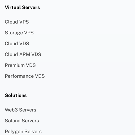
Virtual Servers
Cloud VPS
Storage VPS
Cloud VDS
Cloud ARM VDS
Premium VDS
Performance VDS
Solutions
Web3 Servers
Solana Servers
Polygon Servers