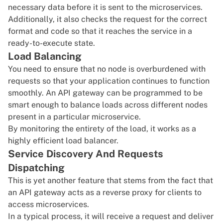
necessary data before it is sent to the microservices.
Additionally, it also checks the request for the correct
format and code so that it reaches the service in a
ready-to-execute state.
Load Balancing
You need to ensure that no node is overburdened with
requests so that your application continues to function
smoothly. An API gateway can be programmed to be
smart enough to balance loads across different nodes
present in a particular microservice.
By monitoring the entirety of the load, it works as a
highly efficient load balancer.
Service Discovery And Requests
Dispatching
This is yet another feature that stems from the fact that
an API gateway acts as a reverse proxy for clients to
access microservices.
In a typical process, it will receive a request and deliver