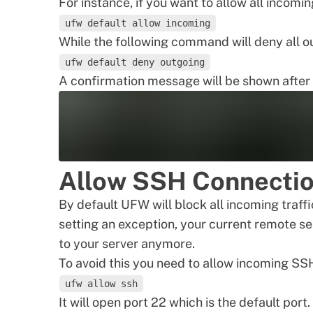
For instance, if you want to allow all incomi
ufw default allow incoming
While the following command will deny all ou
ufw default deny outgoing
A confirmation message will be shown after 
Allow SSH Connecti
By default UFW will block all incoming traff
setting an exception, your current remote se
to your server anymore.
To avoid this you need to allow incoming S
ufw allow ssh
It will open port 22 which is the default por