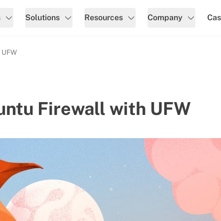
s
Solutions
Resources
Company
Cas
h UFW
untu Firewall with UFW