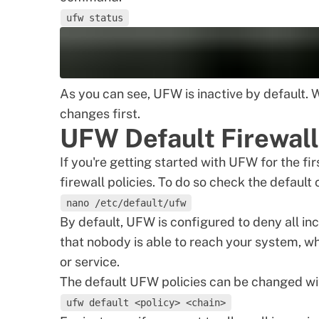
ufw status
As you can see, UFW is inactive by default. 
changes first.
UFW Default Firewall
If you're getting started with UFW for the fir
firewall policies. To do so check the default
nano /etc/default/ufw
By default, UFW is configured to deny all inc
that nobody is able to reach your system, w
or service.
The default UFW policies can be changed wi
ufw default <policy> <chain>