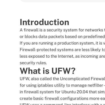
Introduction
A firewall is a security system for networks 
or blocks data packets based on predefined 
If you are running a production system, it is 
Firewall-protected systems are less likely t
less exposed to the Internet, as incoming and 
security rules.
What is UFW?
UFW, also called the Uncomplicated Firewall
for using
iptables utility
to manage netfilter - 
in firewall system for Ubuntu 20.04 that si
create basic firewall configurations more eas
UFW uses a command-line interface with a s