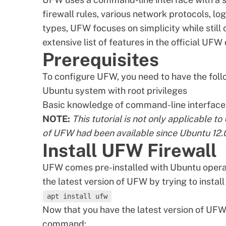
firewall rules, various network protocols, 
types
, UFW focuses on simplicity while still
extensive list of features in the
official UFW
Prerequisites
To configure UFW, you need to have the foll
Ubuntu system
with root privileges
Basic knowledge of command-line interface 
NOTE:
This tutorial is not only applicable t
of UFW had been available since Ubuntu 12.
Install UFW Firewall
UFW comes pre-installed with Ubuntu opera
the latest version of UFW by trying to instal
apt install ufw
Now that you have the latest version of UFW i
command: