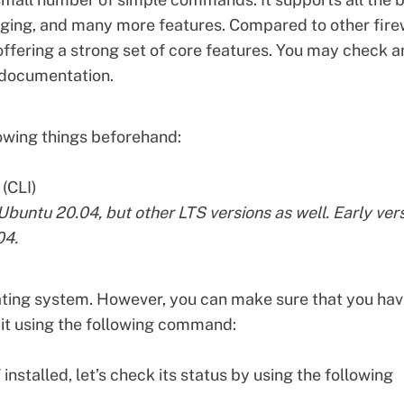
logging, and many more features. Compared to other
fire
 offering a strong set of core features. You may check a
 documentation
.
owing things beforehand:
(CLI)
o Ubuntu 20.04, but other LTS versions as well. Early ver
04.
ting system. However, you can make sure that you ha
l it using the following command:
nstalled, let’s check its status by using the following