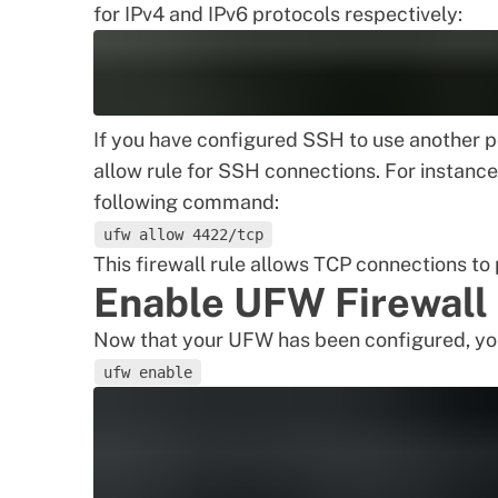
for IPv4 and IPv6 protocols respectively:
If you have configured SSH to use another p
allow rule for SSH connections. For instance,
following command:
ufw allow 4422/tcp
This firewall rule allows TCP connections to
Enable UFW Firewall
Now that your UFW has been configured, you
ufw enable