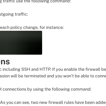
ng traffic use the following command:
tgoing traffic:
each policy change, for instance:
ons
ic including SSH and HTTP. If you enable the firewall b
ssion will be terminated and you won’t be able to conn
SH connections by using the following command:
t. As you can see, two new firewall rules have been add