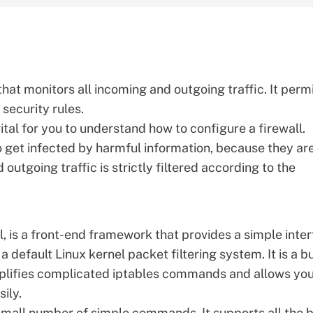
that monitors all incoming and outgoing traffic. It perm
security rules.
vital for you to understand how to configure a firewall.
o get infected by harmful information, because they ar
outgoing traffic is strictly filtered according to the
, is a front-end framework that provides a simple inte
a default Linux kernel packet filtering system. It is a bu
mplifies complicated iptables commands and allows you
ily.
mall number of simple commands. It supports all the b