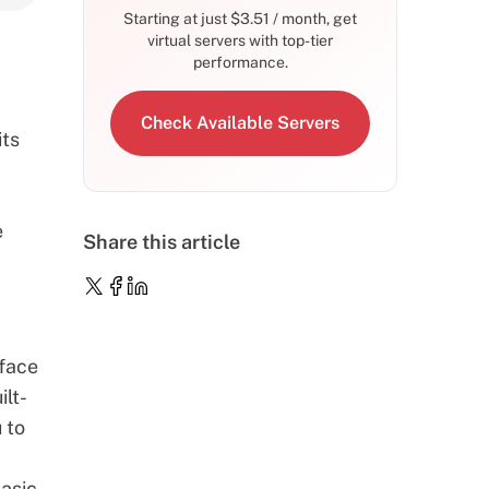
Starting at just
$
3.51
/ month, get
virtual servers with top-tier
performance.
Check Available Servers
its
e
Share this article
rface
ilt-
 to
asic