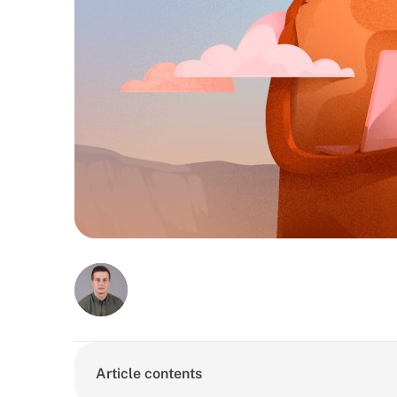
Article contents