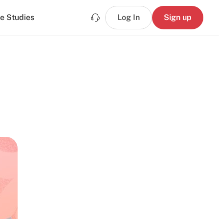
e Studies
Log In
Sign up