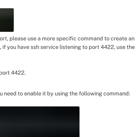
ort, please use a more specific command to create an
 if you have ssh service listening to port 4422, use the
 port 4422.
 need to enable it by using the following command: