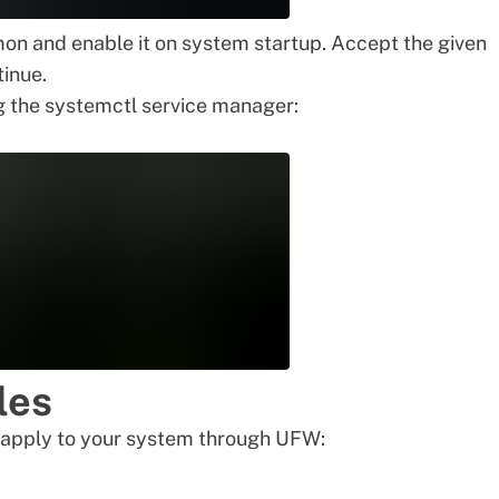
on and enable it on system startup. Accept the given
inue.
g the
systemctl
service manager:
les
an apply to your system through UFW: