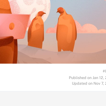
#
Published on Jan 12,
Updated on Nov 7,