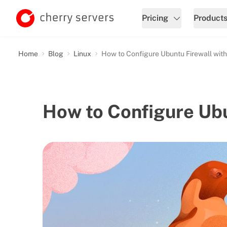
Pricing
Product
Home
Blog
Linux
How to Configure Ubuntu Firewall wit
How to Configure Ub