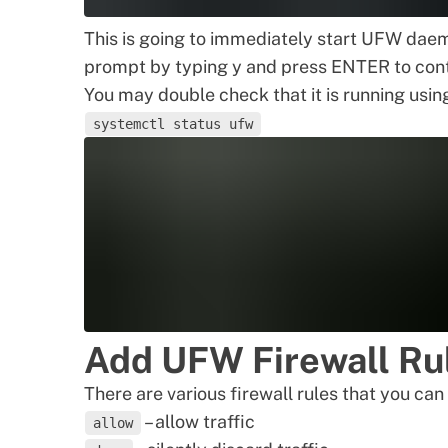
This is going to immediately start UFW daem
prompt by typing y and press ENTER to cont
You may double check that it is running usin
systemctl status ufw
Add UFW Firewall Ru
There are various firewall rules that you c
– allow traffic
allow