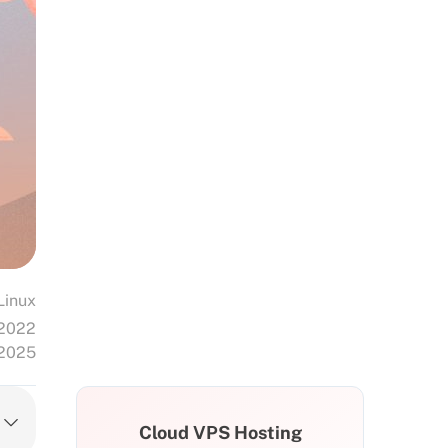
Linux
 2022
 2025
Cloud VPS Hosting