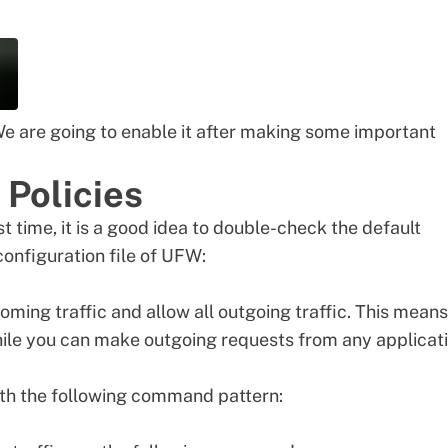
We are going to enable it after making some important
 Policies
st time, it is a good idea to double-check the default
 configuration file of UFW:
oming traffic and allow all outgoing traffic. This means
hile you can make outgoing requests from any applicat
th the following command pattern: