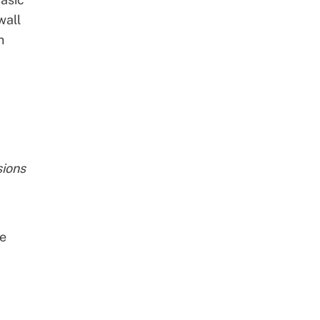
wall
n
sions
ve