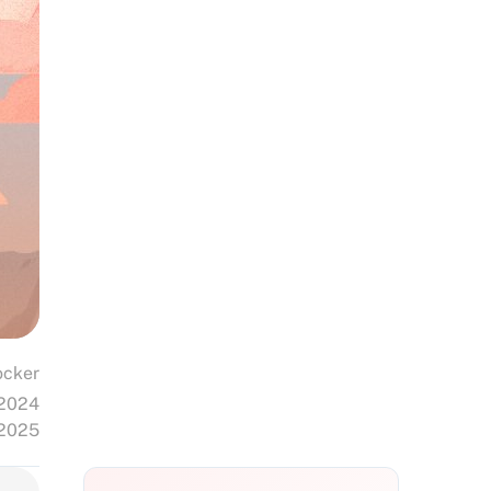
cker
 2024
 2025