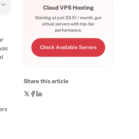
Cloud VPS Hosting
Starting at just
$
3.51
/ month, get
virtual servers with top-tier
performance.
ur
Check Available Servers
 was
at
Share this article
ers