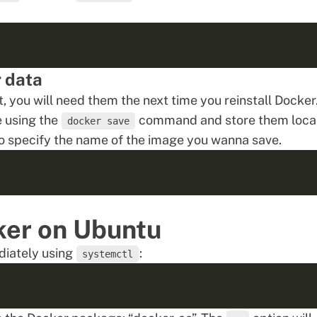
r data
t, you will need them the next time you reinstall Docker
le using the
command and store them loca
docker save
to specify the name of the image you wanna save.
ker on Ubuntu
diately using
:
systemctl