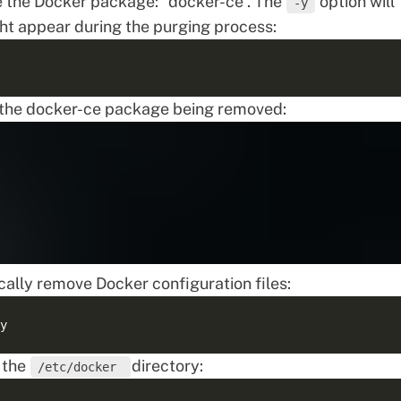
 the Docker package: “docker-ce”. The
option will
-y
ght appear during the purging process:
s the docker-ce package being removed:
ally remove Docker configuration files:
 the
directory:
/etc/docker