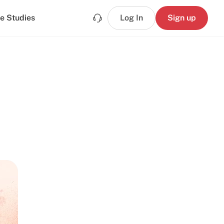
e Studies
Log In
Sign up