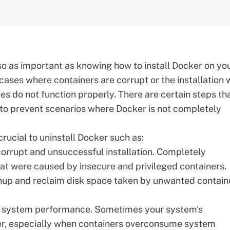
so as important as knowing how to install Docker on yo
 cases where containers are corrupt or the installation
s do not function properly. There are certain steps th
 to prevent scenarios where Docker is not completely
rucial to uninstall
Docker
such as:
corrupt and unsuccessful installation. Completely
hat were caused by insecure and privileged containers.
nup and reclaim disk space taken by unwanted contain
ze system performance. Sometimes your system's
r, especially when containers overconsume system