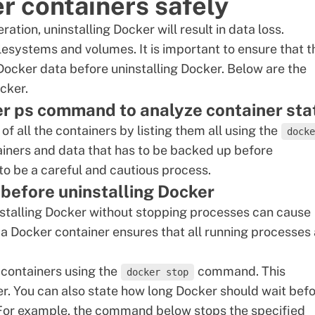
 containers safely
ation, uninstalling Docker will result in data loss.
lesystems and volumes. It is important to ensure that t
 Docker data before uninstalling Docker. Below are the
cker.
ker ps command to analyze container sta
 of all the containers by
listing them
all using the
docke
iners and data that has to be backed up before
 to be a careful and cautious process.
 before uninstalling Docker
stalling Docker without stopping processes can cause
 a
Docker container
ensures that all running processes 
g containers using the
command. This
docker stop
r. You can also state how long Docker should wait bef
For example, the command below stops the specified