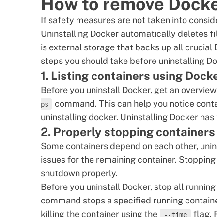
How to remove Docker
If safety measures are not taken into consider
Uninstalling Docker automatically deletes fi
is external storage that backs up all crucial
steps you should take before uninstalling Do
1. Listing containers using Doc
Before you uninstall Docker, get an overview
command. This can help you notice conta
ps
uninstalling docker. Uninstalling Docker has
2. Properly stopping containers
Some containers depend on each other, unin
issues for the remaining container. Stopping
shutdown properly.
Before you uninstall Docker, stop all runnin
command stops a specified running containe
killing the container using the
flag. 
--time