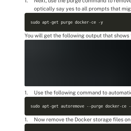
Next, use the purge command to remove
optically say yes to all prompts that mi
You will get the following output that show
Use the following command to automatic
Now remove the Docker storage files on