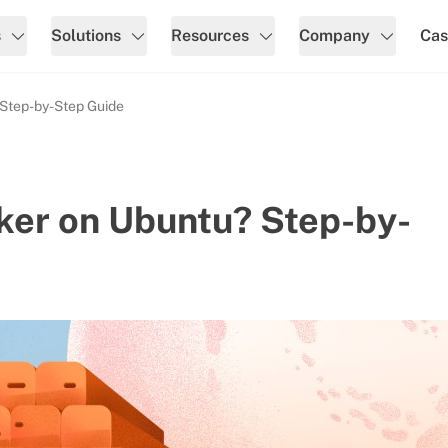
s
Solutions
Resources
Company
Cas
 Step-by-Step Guide
ker on Ubuntu? Step-by-