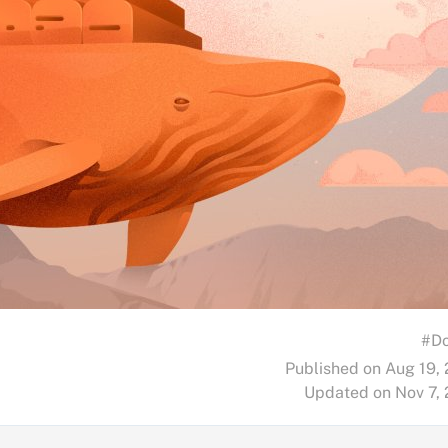
#Do
Published on Aug 19,
Updated on Nov 7,