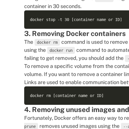
container in 30 seconds.
3. Removing Docker containers
The
command is used to remove c
docker rm
using the
command to automate th
docker run
failing to get removed, you should add the
To remove a specific volume from the conta
volume. If you want to remove a container li
Links are used to enable communication bet
4. Removing unused images and
Fortunately, Docker offers an easy way to
removes unused images
using the
prune
--