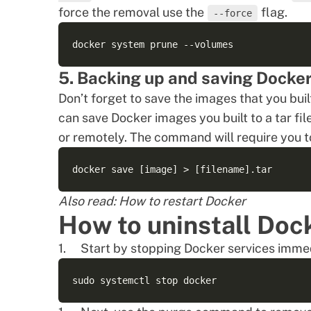
force the removal use the
flag.
--force
5. Backing up and saving Docke
Don’t forget to save the images that you buil
can save
Docker images
you built to a tar fi
or remotely. The command will require you 
Also read:
How to restart Docker
How to uninstall Doc
Start by stopping Docker services imme