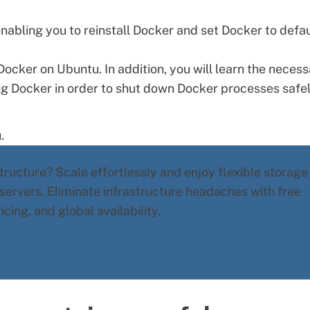
nabling you to reinstall Docker and set Docker to defau
ll Docker on Ubuntu. In addition, you will learn the neces
ng Docker in order to shut down Docker processes safel
u
.
ructure? Scale effortlessly and enjoy flexible storage
 servers
. Eliminate infrastructure headaches with free
ing, and global availability.