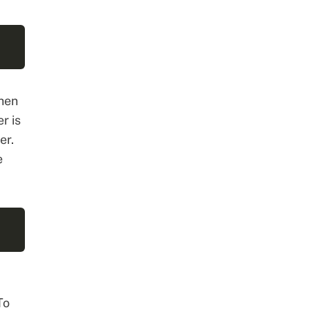
hen
r is
er.
e
To