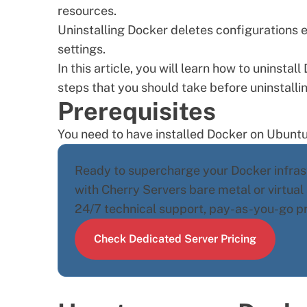
resources.
Uninstalling Docker deletes configurations e
settings.
In this article, you will learn how to uninsta
steps that you should take before uninstalli
Prerequisites
You need to have
installed Docker on Ubunt
Ready to supercharge your Docker infrast
with Cherry Servers
bare metal
or
virtual
24/7 technical support, pay-as-you-go pric
Check Dedicated Server Pricing