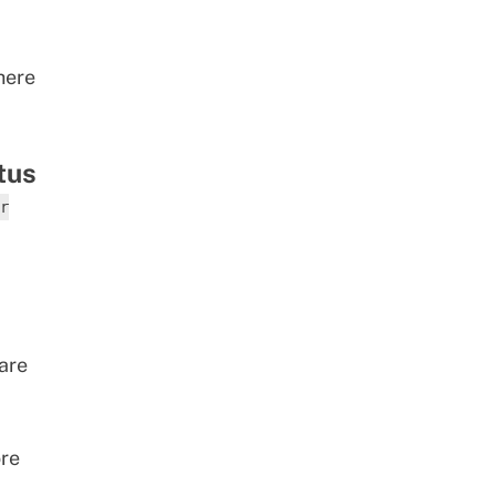
here
tus
r
are
ore