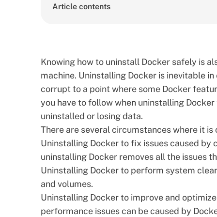
Article contents
Knowing how to uninstall Docker safely is al
machine. Uninstalling Docker is inevitable in
corrupt to a point where some Docker feature
you have to follow when uninstalling Docker
uninstalled or losing data.
There are several circumstances where it is c
Uninstalling Docker to fix issues caused by 
uninstalling Docker removes all the issues t
Uninstalling Docker to perform system clea
and volumes.
Uninstalling Docker to improve and optimi
performance issues can be caused by Docke