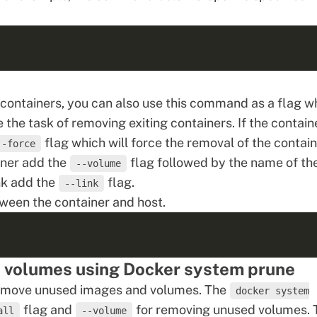
ontainers, you can also use this command as a flag w
e task of removing exiting containers. If the containe
flag which will force the removal of the contain
--force
iner add the
flag followed by the name of th
--volume
nk add the
flag.
--link
ween the container and host.
 volumes using Docker system prune
 remove unused images and volumes. The
docker system
flag and
for removing unused volumes. 
all
--volume