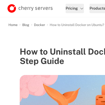
Pricing
Product
Home
Blog
Docker
How to Uninstall Docker on Ubuntu?
How to Uninstall Doc
Step Guide