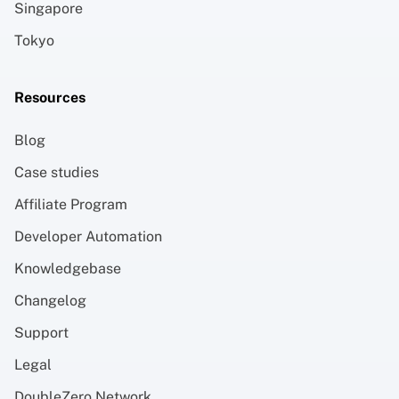
Singapore
Tokyo
Resources
Blog
Case studies
Affiliate Program
Developer Automation
Knowledgebase
Changelog
Support
Legal
DoubleZero Network