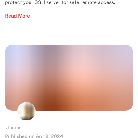
protect your SSH server for safe remote access.
Read More
#Linux
Published on Apr 9, 2024