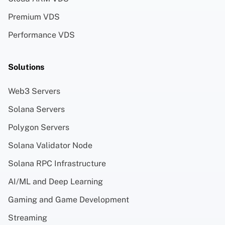
Premium VDS
Performance VDS
Solutions
Web3 Servers
Solana Servers
Polygon Servers
Solana Validator Node
Solana RPC Infrastructure
AI/ML and Deep Learning
Gaming and Game Development
Streaming