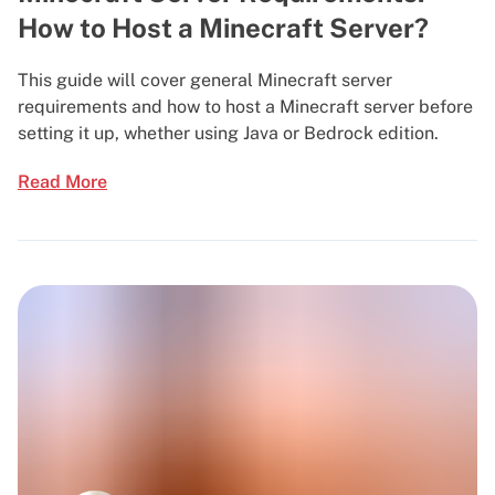
How to Host a Minecraft Server?
This guide will cover general Minecraft server
requirements and how to host a Minecraft server before
setting it up, whether using Java or Bedrock edition.
Read More