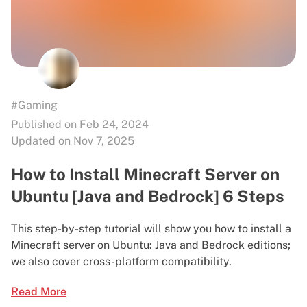
#Gaming
Published on Feb 24, 2024
Updated on Nov 7, 2025
How to Install Minecraft Server on
Ubuntu [Java and Bedrock] 6 Steps
This step-by-step tutorial will show you how to install a
Minecraft server on Ubuntu: Java and Bedrock editions;
we also cover cross-platform compatibility.
Read More