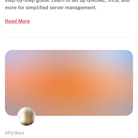
step-by-step guide. Learn to set up GNOME, Xfce, and
more for simplified server management.
Read More
#Python