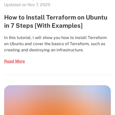
Updated on Nov 7, 2025
How to Install Terraform on Ubuntu
in 7 Steps [With Examples]
In this tutorial, I will show you how to install Terraform
on Ubuntu and cover the basics of Terraform, such as
creating and destroying an infrastructure.
Read More