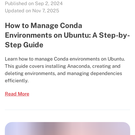
Published on Sep 2, 2024
Updated on Nov 7, 2025
How to Manage Conda
Environments on Ubuntu: A Step-by-
Step Guide
Learn how to manage Conda environments on Ubuntu.
This guide covers installing Anaconda, creating and
deleting environments, and managing dependencies
efficiently.
Read More