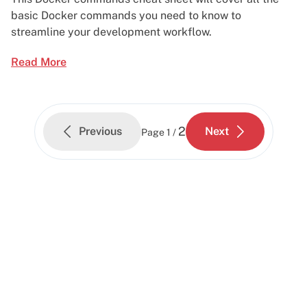
basic Docker commands you need to know to
streamline your development workflow.
Read More
2
Previous
Next
Page
1 /
Start building today
Get up and running with your cloud project in a
few minutes