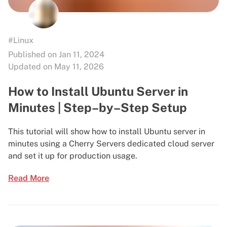
#Linux
Published on Jan 11, 2024
Updated on May 11, 2026
How to Install Ubuntu Server in
Minutes | Step–by–Step Setup
This tutorial will show how to install Ubuntu server in
minutes using a Cherry Servers dedicated cloud server
and set it up for production usage.
Read More