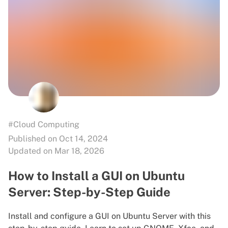
#Cloud Computing
Published on Oct 14, 2024
Updated on Mar 18, 2026
How to Install a GUI on Ubuntu
Server: Step-by-Step Guide
Install and configure a GUI on Ubuntu Server with this