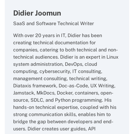
Didier Joomun
SaaS and Software Technical Writer
With over 20 years in IT, Didier has been
creating technical documentation for
companies, catering to both technical and non-
technical audiences. Didier is an expert in Linux
system administration, DevOps, cloud
computing, cybersecurity, IT consulting,
management consulting, technical writing,
Diataxis framework, Doc-as-Code, UX Writing,
Jamstack, MkDocs, Docker, containers, open-
source, SDLC, and Python programming. His
hands-on technical expertise, coupled with his
strong communication skills, enables him to
bridge the gap between developers and end-
users. Didier creates user guides, API