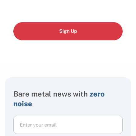
Sign Up
Bare metal news with
zero
noise