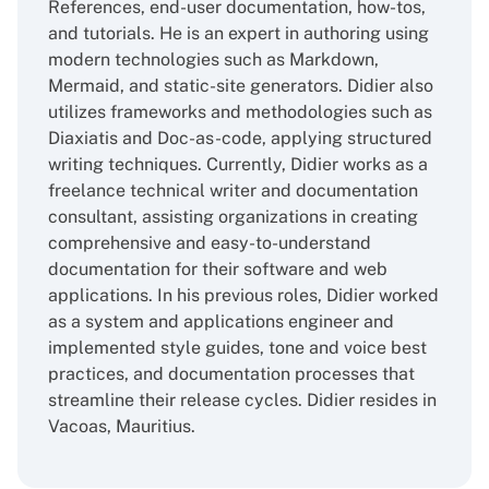
References, end-user documentation, how-tos,
and tutorials. He is an expert in authoring using
modern technologies such as Markdown,
Mermaid, and static-site generators. Didier also
utilizes frameworks and methodologies such as
Diaxiatis and Doc-as-code, applying structured
writing techniques. Currently, Didier works as a
freelance technical writer and documentation
consultant, assisting organizations in creating
comprehensive and easy-to-understand
documentation for their software and web
applications. In his previous roles, Didier worked
as a system and applications engineer and
implemented style guides, tone and voice best
practices, and documentation processes that
streamline their release cycles. Didier resides in
Vacoas, Mauritius.