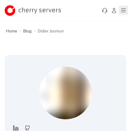
Home
Blog
Didier Joomun