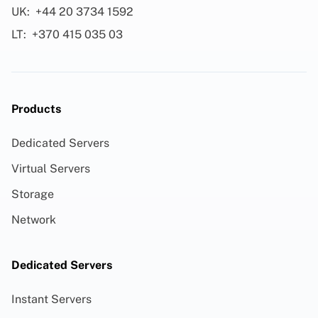
UK:
+44 20 3734 1592
LT:
+370 415 035 03
Products
Dedicated Servers
Virtual Servers
Storage
Network
Dedicated Servers
Instant Servers