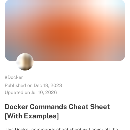
#Docker
Published on Dec 19, 2023
Updated on Jul 10, 2026
Docker Commands Cheat Sheet
[With Examples]
This Docker commands cheat sheet will cover all the