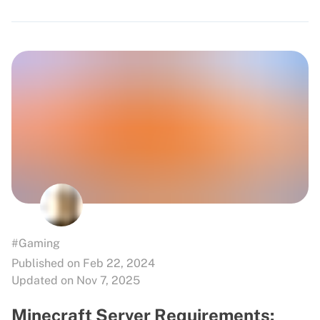
#Gaming
Published on Feb 22, 2024
Updated on Nov 7, 2025
Minecraft Server Requirements: