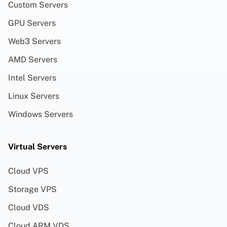
Custom Servers
GPU Servers
Web3 Servers
AMD Servers
Intel Servers
Linux Servers
Windows Servers
Virtual Servers
Cloud VPS
Storage VPS
Cloud VDS
Cloud ARM VDS