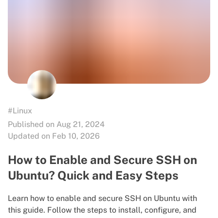
#Linux
Published on Aug 21, 2024
Updated on Feb 10, 2026
How to Enable and Secure SSH on
Ubuntu? Quick and Easy Steps
Learn how to enable and secure SSH on Ubuntu with
this guide. Follow the steps to install, configure, and