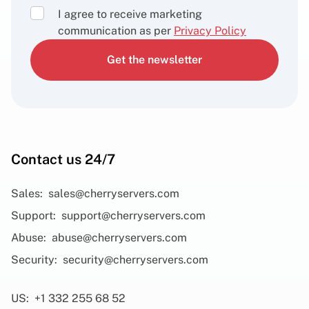
I agree to receive marketing
communication as per
Privacy Policy
Get the newsletter
Contact us 24/7
Sales:
sales@cherryservers.com
Support:
support@cherryservers.com
Abuse:
abuse@cherryservers.com
Security:
security@cherryservers.com
US:
+1 332 255 68 52