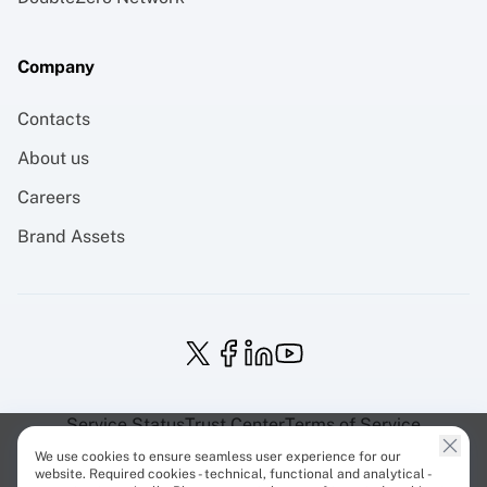
Company
Contacts
About us
Careers
Brand Assets
Service Status
Trust Center
Terms of Service
Privacy Policy
EU Projects
Cookies Policy
We use cookies to ensure seamless user experience for our
website. Required cookies - technical, functional and analytical -