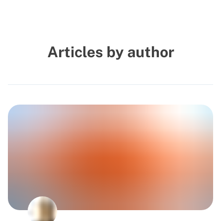
Articles by author