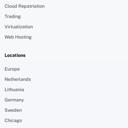
Cloud Repatriation
Trading
Virtualization
Web Hosting
Locations
Europe
Netherlands
Lithuania
Germany
Sweden
Chicago