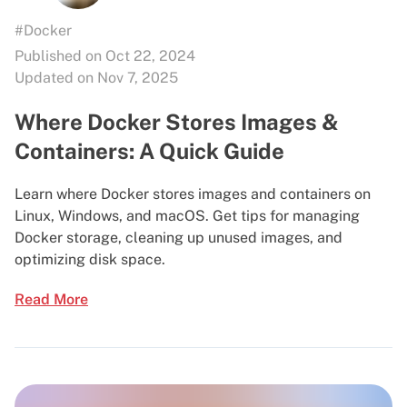
#Docker
Published on Oct 22, 2024
Updated on Nov 7, 2025
Where Docker Stores Images &
Containers: A Quick Guide
Learn where Docker stores images and containers on
Linux, Windows, and macOS. Get tips for managing
Docker storage, cleaning up unused images, and
optimizing disk space.
Read More