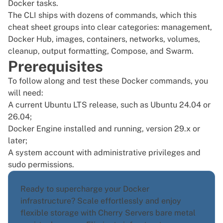
Docker tasks.
The CLI ships with dozens of commands, which this
cheat sheet groups into clear categories: management,
Docker Hub, images, containers, networks, volumes,
cleanup, output formatting, Compose, and Swarm.
Prerequisites
To follow along and test these Docker commands, you
will need:
A current Ubuntu LTS release, such as Ubuntu 24.04 or
26.04;
Docker Engine installed
and running, version 29.x or
later;
A system account with administrative privileges and
sudo permissions.
Ready to supercharge your Docker
infrastructure? Scale effortlessly and enjoy
flexible storage with Cherry Servers
bare metal