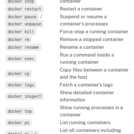
container
docker stop
Restart a container
docker restart
/
Suspend or resume a
docker pause
container's processes
docker unpause
Force-stop a running container
docker kill
Remove a stopped container
docker rm
Rename a container
docker rename
Run a command inside a
docker exec
running container
Copy files between a container
docker cp
and the host
Fetch a container's logs
docker logs
Show detailed container
docker inspect
information
Show running processes in a
docker top
container
List running containers
docker ps
List all containers including