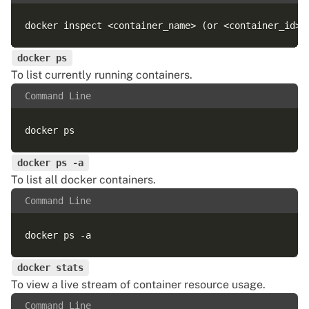
docker ps
To list currently running containers.
Command Line
docker ps -a
To list all docker containers.
Command Line
docker stats
To view a live stream of container resource usage.
Command Line