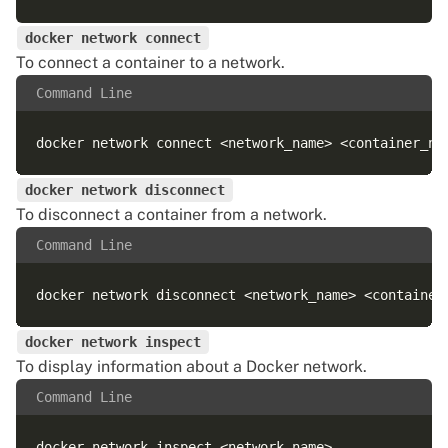
docker network connect
To connect a container to a network.
Command Line
docker network disconnect
To disconnect a container from a network.
Command Line
docker network inspect
To display information about a Docker network.
Command Line