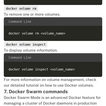
docker volume rm
To remove one or more volumes.
Command Line
docker volume inspect
To display volume information.
Command Line
For more information on volume management, check
our detailed tutorial on
how to use Docker volumes
.
7. Docker Swarm commands
Docker Swarm Mode is an advanced Docker feature for
managing a cluster of Docker daemons in production