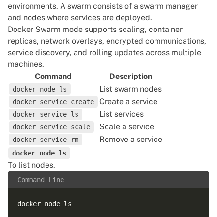
environments. A swarm consists of a swarm manager
and nodes where services are deployed.
Docker Swarm mode supports scaling, container
replicas, network overlays, encrypted communications,
service discovery, and rolling updates across multiple
machines.
Command
Description
List swarm nodes
docker node ls
Create a service
docker service create
List services
docker service ls
Scale a service
docker service scale
Remove a service
docker service rm
docker node ls
To list nodes.
Command Line