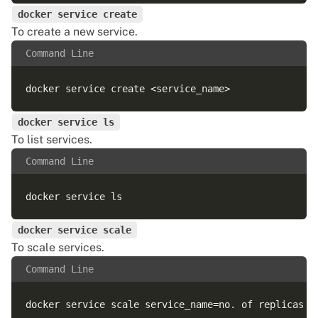
docker service create
To create a new service.
Command Line
docker service ls
To list services.
Command Line
docker service scale
To scale services.
Command Line