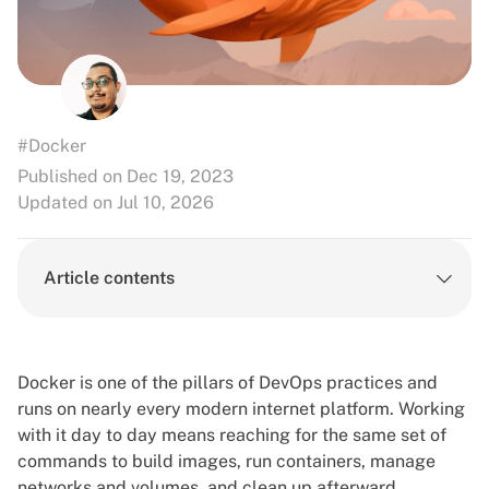
#Docker
Published on Dec 19, 2023
Updated on Jul 10, 2026
Article contents
Docker is one of the pillars of
DevOps practices
and
runs on nearly every modern internet platform. Working
with it day to day means reaching for the same set of
commands to build images, run containers, manage
networks and volumes, and clean up afterward.