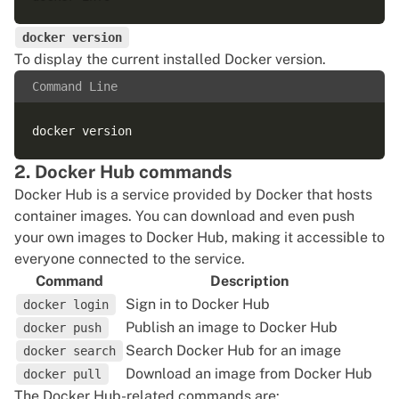
docker version
To display the current installed Docker version.
Command Line
2. Docker Hub commands
Docker Hub is a service provided by Docker that hosts
container images. You can download and even
push
your own images
to Docker Hub, making it accessible to
everyone connected to the service.
Command
Description
Sign in to Docker Hub
docker login
Publish an image to Docker Hub
docker push
Search Docker Hub for an image
docker search
Download an image from Docker Hub
docker pull
The Docker Hub-related commands are: