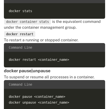
is the equivalent command
docker container stats
under the container management group.
docker restart
To restart a running or stopped container.
Command Line
docker pause|unpause
To suspend or resume all processes in a container.
Command Line
docker pause <container_name>
