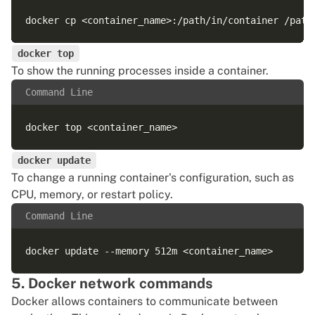
docker top
To show the running processes inside a container.
Command Line
docker update
To change a running container's configuration, such as
CPU, memory, or restart policy.
Command Line
5. Docker network commands
Docker allows containers to communicate between