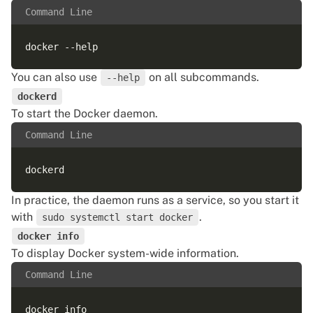
Command Line
You can also use
on all subcommands.
--help
dockerd
To start the Docker daemon.
Command Line
In practice, the daemon runs as a service, so you start it
with
.
sudo systemctl start docker
docker info
To display Docker system-wide information.
Command Line