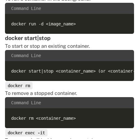
Command Line
docker start|stop
To
start or stop an existing container
.
Command Line
docker rm
To remove a stopped container.
Command Line
docker exec -it