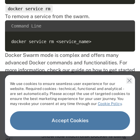
docker service rm
To remove a service from the swarm.
Command Line
Docker Swarm mode is complex and offers many
advanced Docker commands and functionalities. For
more information, check our
guide
on how to get started
with Docker Swarm container orchestration.
We use cookies to ensure seamless user experience for our
8. Docker system and cleanup commands
website. Required cookies - technical, functional and analytical -
Over time, stopped containers, unused images, and
are set automatically. Please accept the use of targeted cookies to
ensure the best marketing experience for your user journey. You
orphaned volumes build up and consume disk space.
may revoke your consent at any time through our
Cookie Policy
.
The commands below report that usage and reclaim the
space.
Accept Cookies
Command
Description
docker system
Show how much disk Docker is using