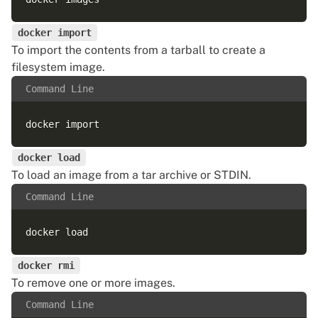
docker import
To import the contents from a tarball to create a
filesystem image.
Command Line
docker load
To load an image from a tar archive or STDIN.
Command Line
docker rmi
To remove one or more images.
Command Line