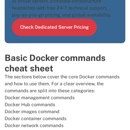
or
virtual servers
. Eliminate infrastructure
headaches with free 24/7 technical support,
pay-as-you-go pricing, and global availability.
Check Dedicated Server Pricing
Basic Docker commands
cheat sheet
The sections below cover the core Docker commands
and how to use them. For a clear overview, the
commands are split into these categories:
Docker management commands
Docker Hub commands
Docker images command
Docker container commands
Docker network commands