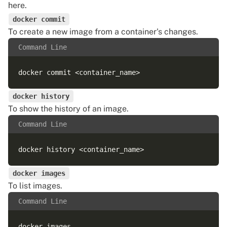
here
.
docker commit
To create a new image from a container's changes.
Command Line
docker history
To show the history of an image.
Command Line
docker images
To list images.
Command Line