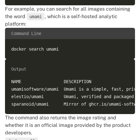
For example, you can search for all images containing
the word
, which is a self-hosted analytic
umami
platform:
Command Line
Output
NAME                 DESCRIPTION                    
umamisoftware/umami  Umami is a simple, fast, privac
elestio/umami        Umami, verified and packaged by
The command also returns the image rating and
whether it is an official image provided by the product
developers.