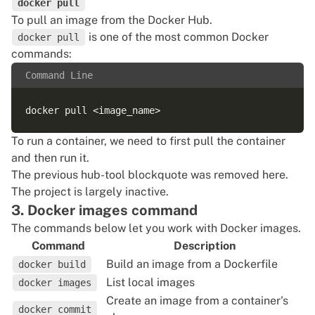
docker pull
To
pull an image
from the Docker Hub.
is one of the most common Docker
docker pull
commands:
Command Line
To
run a container
, we need to first pull the container
and then run it.
The previous hub-tool blockquote was removed here.
The project is largely inactive.
3. Docker images command
The commands below let you work with Docker images.
Command
Description
Build an image from a Dockerfile
docker build
List local images
docker images
Create an image from a container's
docker commit