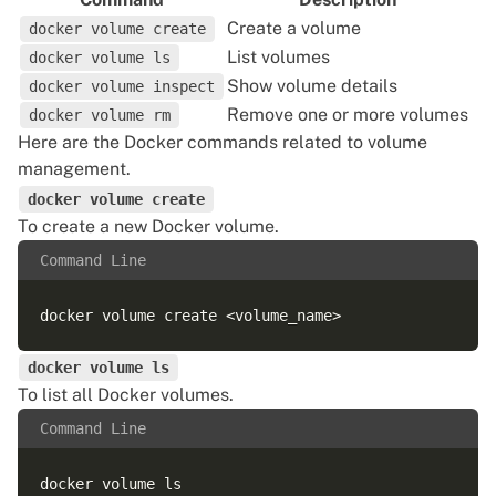
Create a volume
docker volume create
List volumes
docker volume ls
Show volume details
docker volume inspect
Remove one or more volumes
docker volume rm
Here are the Docker commands related to volume
management.
docker volume create
To create a new Docker volume.
Command Line
docker volume ls
To list all Docker volumes.
Command Line