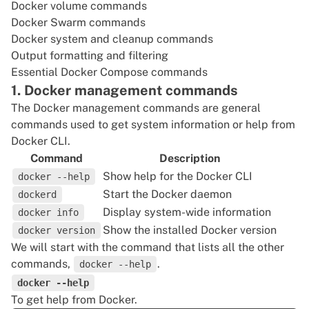
Docker volume commands
Docker Swarm commands
Docker system and cleanup commands
Output formatting and filtering
Essential Docker Compose commands
1. Docker management commands
The Docker management commands are general
commands used to get system information or help from
Docker CLI.
Command
Description
Show help for the Docker CLI
docker --help
Start the Docker daemon
dockerd
Display system-wide information
docker info
Show the installed Docker version
docker version
We will start with the command that lists all the other
commands,
.
docker --help
docker --help
To get help from Docker.