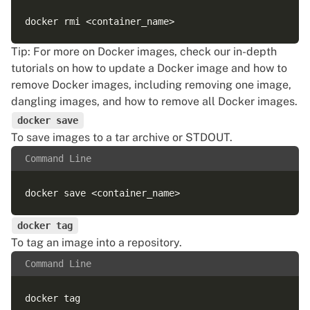
Tip: For more on Docker images, check our in-depth
tutorials on
how to update a Docker image
and
how to
remove Docker images
, including removing one image,
dangling images, and how to remove all Docker images.
docker save
To save images to a tar archive or STDOUT.
Command Line
docker tag
To tag an image into a repository.
Command Line