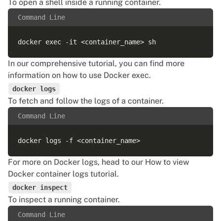
To open a shell inside a running container.
Command Line
In our comprehensive tutorial, you can find more
information on
how to use Docker exec
.
docker logs
To fetch and follow the logs of a container.
Command Line
For more on Docker logs, head to our
How to view
Docker container logs
tutorial.
docker inspect
To inspect a running container.
Command Line