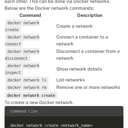
each other. This can be done via Docker networks.
Below are the Docker network commands:
Command
Description
docker network
Create a network
create
Connect a container to a
docker network
network
connect
Disconnect a container from a
docker network
network
disconnect
docker network
Show network details
inspect
List networks
docker network ls
Remove one or more networks
docker network rm
docker network create
To
create a new Docker network
.
Command Line