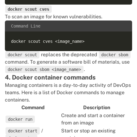
docker scout cves
To scan an image for known vulnerabilities.
Command Line
replaces the deprecated
docker scout
docker sbom
command. To generate a software bill of materials, use
.
docker scout sbom <image_name>
4. Docker container commands
Managing containers is a day-to-day activity of
DevOps
teams
. Here is a list of Docker commands to manage
containers.
Command
Description
Create and start a container
docker run
from an image
/
Start or stop an existing
docker start