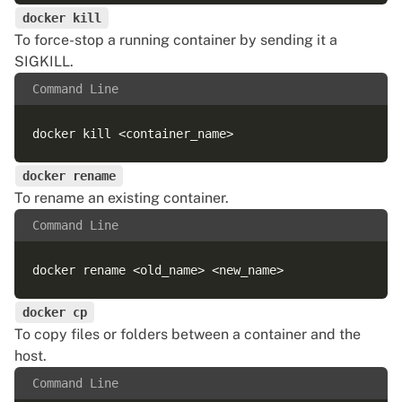
docker kill
To force-stop a running container by sending it a
SIGKILL.
Command Line
docker rename
To rename an existing container.
Command Line
docker cp
To copy files or folders between a container and the
host.
Command Line