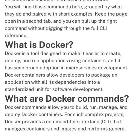
You will find those commands here, grouped by what
they do and paired with short examples. Keep the page
open in a second tab, and you can pull up the right
command without digging through the full CLI
reference.
What is Docker?
Docker is a tool designed to make it easier to create,
deploy, and run applications using containers, and it
has seen broad adoption in
microservices
development.
Docker containers allow developers to package an
application with all its dependencies into a
standardized unit for software development.
What are Docker commands?
Docker commands
allow you to build
, run, manage, and
deploy Docker containers. For such complex projects,
Docker
provides a command-line interface (CLI) that
manages containers and images and performs general