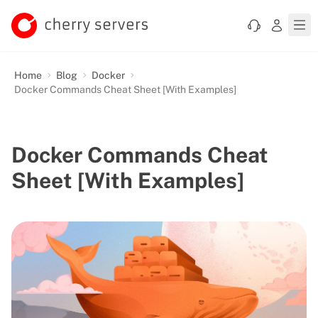
Home
Blog
Docker
Docker Commands Cheat Sheet [With Examples]
Docker Commands Cheat
Sheet [With Examples]