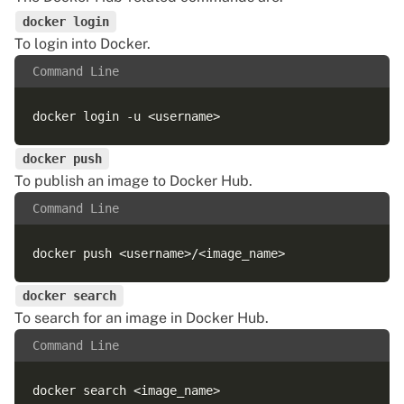
docker login
To login into Docker.
Command Line
docker push
To publish an image to Docker Hub.
Command Line
docker search
To search for an image in Docker Hub.
Command Line