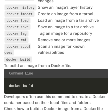
changes
Show an image's layer history
docker history
Create an image from a tarball
docker import
Load an image from a tar archive
docker load
Save an image to a tar archive
docker save
Tag an image for a repository
docker tag
Remove one or more images
docker rmi
Scan an image for known
docker scout
vulnerabilities
cves
docker build
To build an image from a Dockerfile.
Command Line
Developers often use this command to create a Docker
container based on their local files and folders.
Check how to build a Docker image from a Dockerfile