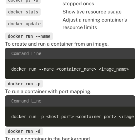
docker ps -a
stopped ones
Show live resource usage
docker stats
Adjust a running container's
docker update
resource limits
docker run --name
To create and run a container from an image.
Command Line
docker run -p
To run a container with port mapping.
Command Line
docker run -d
To run a container in the background.