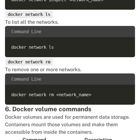
docker network ls
To list all the networks.
Command Line
docker network rm
To remove one or more networks.
Command Line
6. Docker volume commands
Docker volumes are used for permanent data storage.
Containers mount those volumes and make them
accessible from inside the containers.
Command
Description