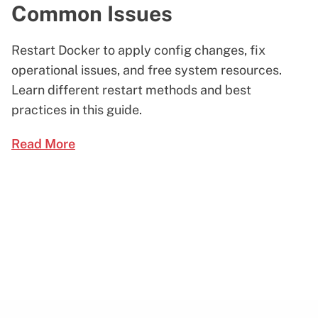
Common Issues
Restart Docker to apply config changes, fix
operational issues, and free system resources.
Learn different restart methods and best
practices in this guide.
Read More