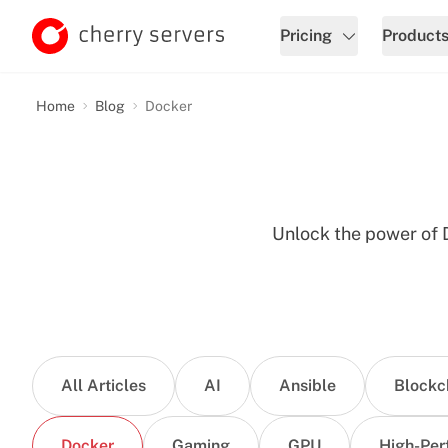
Pricing
Product
Home
Blog
Docker
Unlock the power of D
All Articles
AI
Ansible
Blockc
Docker
Gaming
GPU
High-Per