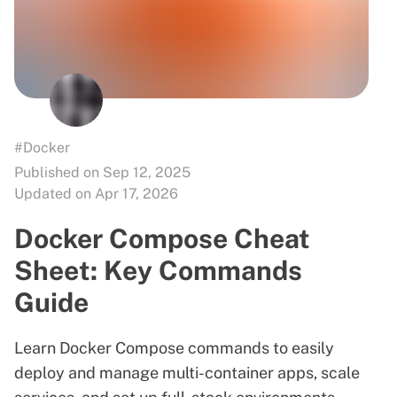
#Docker
Published on Sep 12, 2025
Updated on Apr 17, 2026
Docker Compose Cheat
Sheet: Key Commands
Guide
Learn Docker Compose commands to easily
deploy and manage multi-container apps, scale