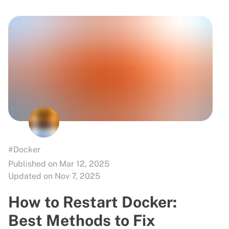
#Docker
Published on Mar 12, 2025
Updated on Nov 7, 2025
How to Restart Docker:
Best Methods to Fix