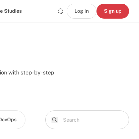
e Studies
Log In
Sign up
tion with step-by-step
DevOps