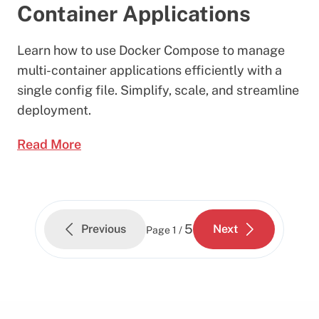
Container Applications
Learn how to use Docker Compose to manage
multi-container applications efficiently with a
single config file. Simplify, scale, and streamline
deployment.
Read More
5
Previous
Next
Page
1 /