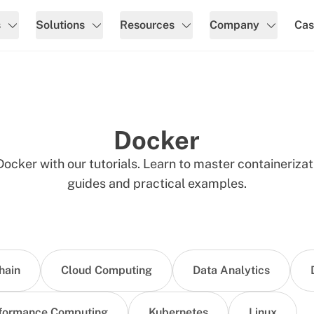
s
Solutions
Resources
Company
Cas
Docker
ocker with our tutorials. Learn to master containeriza
guides and practical examples.
hain
Cloud Computing
Data Analytics
formance Computing
Kubernetes
Linux