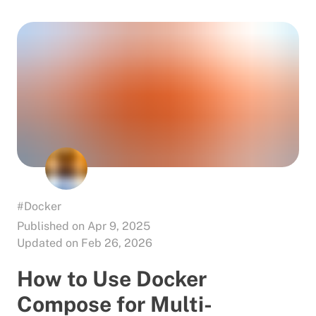
#Docker
Published on Apr 9, 2025
Updated on Feb 26, 2026
How to Use Docker
Compose for Multi-