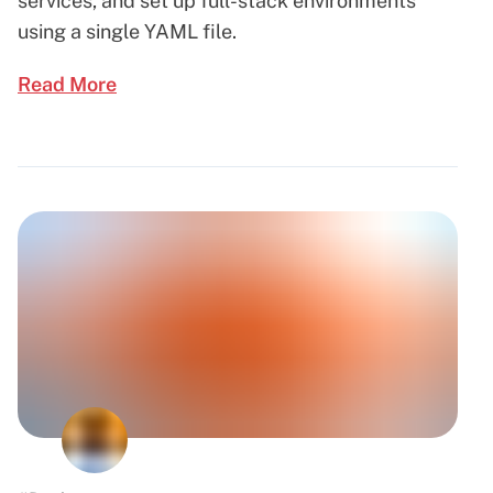
services, and set up full-stack environments
using a single YAML file.
Read More