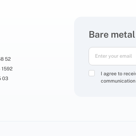
Bare metal
68 52
 1592
I agree to rece
5 03
communication