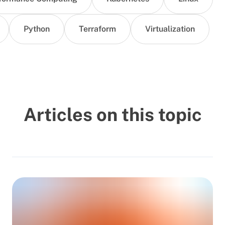
Python
Terraform
Virtualization
Articles on this topic