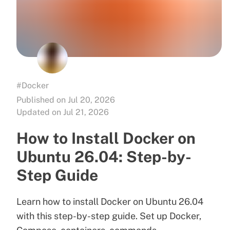
#Docker
Published on Jul 20, 2026
Updated on Jul 21, 2026
How to Install Docker on
Ubuntu 26.04: Step-by-
Step Guide
Learn how to install Docker on Ubuntu 26.04
with this step-by-step guide. Set up Docker,