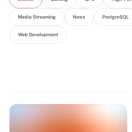
Media Streaming
News
PostgreSQL
Web Development