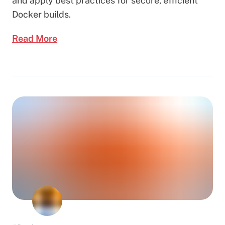
and apply best practices for secure, efficient
Docker builds.
Read More