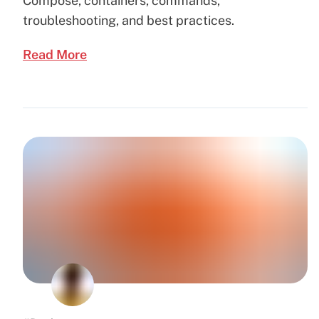
Compose, containers, commands,
troubleshooting, and best practices.
Read More