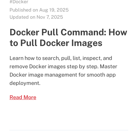
#Docker
Published on Aug 19, 2025
Updated on Nov 7, 2025
Docker Pull Command: How
to Pull Docker Images
Learn how to search, pull, list, inspect, and
remove Docker images step by step. Master
Docker image management for smooth app
deployment.
Read More