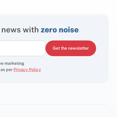
 news with
zero noise
Get the newsletter
ive marketing
 as per
Privacy Policy