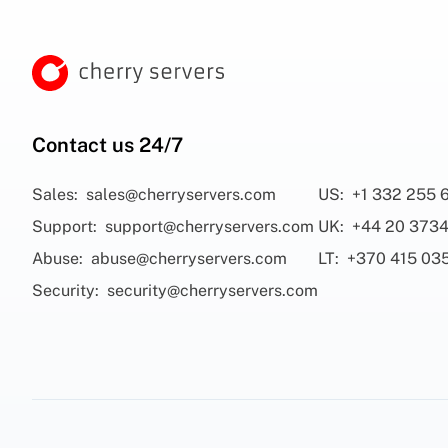
Contact us 24/7
Sales:
sales@cherryservers.com
US:
+1 332 255 
Support:
support@cherryservers.com
UK:
+44 20 3734
Abuse:
abuse@cherryservers.com
LT:
+370 415 03
Security:
security@cherryservers.com