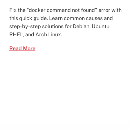
Fix the "docker command not found" error with
this quick guide. Learn common causes and
step-by-step solutions for Debian, Ubuntu,
RHEL, and Arch Linux.
Read More