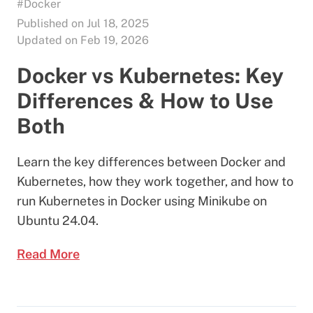
#Docker
Published on Jul 18, 2025
Updated on Feb 19, 2026
Docker vs Kubernetes: Key
Differences & How to Use
Both
Learn the key differences between Docker and
Kubernetes, how they work together, and how to
run Kubernetes in Docker using Minikube on
Ubuntu 24.04.
Read More