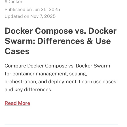
#Docker
Published on Jun 25, 2025
Updated on Nov 7, 2025
Docker Compose vs. Docker
Swarm: Differences & Use
Cases
Compare Docker Compose vs. Docker Swarm
for container management, scaling,
orchestration, and deployment. Learn use cases
and key differences.
Read More