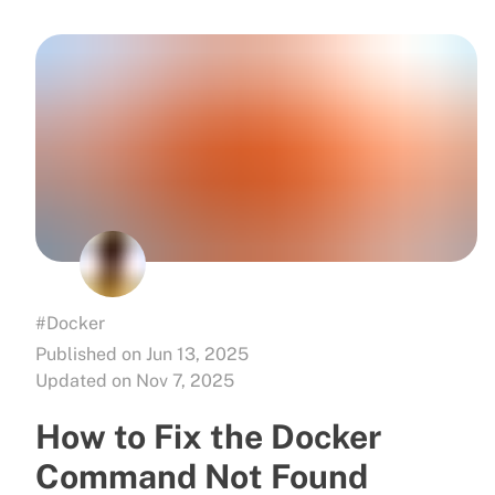
#Docker
Published on Jun 13, 2025
Updated on Nov 7, 2025
How to Fix the Docker
Command Not Found