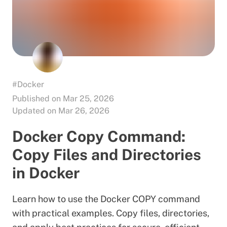
#Docker
Published on Mar 25, 2026
Updated on Mar 26, 2026
Docker Copy Command:
Copy Files and Directories
in Docker
Learn how to use the Docker COPY command
with practical examples. Copy files, directories,