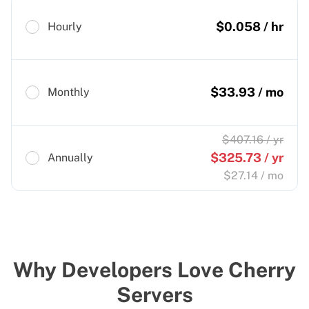
$
0.058
/ hr
Hourly
$
33.93
/ mo
Monthly
$
407.16
/ yr
$
325.73
/ yr
Annually
$
27.14
/ mo
Why Developers Love Cherry
Servers