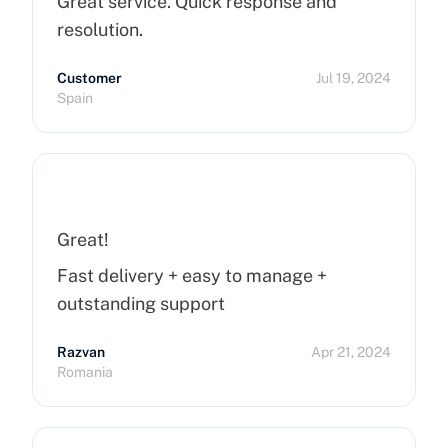
Great service. Quick response and
resolution.
Customer
Jul 19, 2024
Spain
Great!
Fast delivery + easy to manage +
outstanding support
Razvan
Apr 21, 2024
Romania