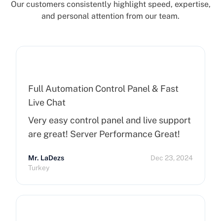
Our customers consistently highlight speed, expertise,
and personal attention from our team.
Full Automation Control Panel & Fast
Live Chat
Very easy control panel and live support
are great! Server Performance Great!
Mr. LaDezs
Dec 23, 2024
Turkey