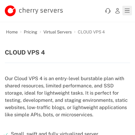
Home
Pricing
Virtual Servers
CLOUD VPS 4
CLOUD VPS 4
Our Cloud VPS 4 is an entry-level burstable plan with
shared resources, limited performance, and SSD
storage, ideal for lightweight tasks. It is perfect for
testing, development, and staging environments, static
websites, low-traffic blogs, or lightweight applications
like simple APIs, bots, or microservices.
Small, swift and fully virtualized server