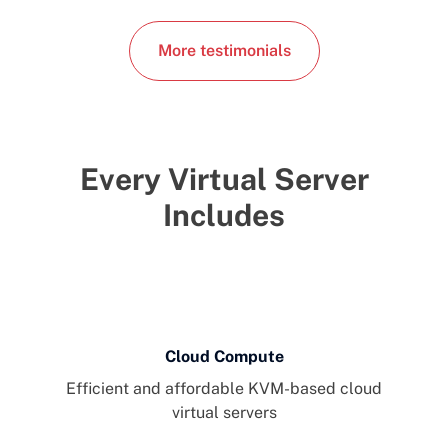
More testimonials
Every Virtual Server
Includes
Cloud Compute
Efficient and affordable KVM-based cloud
virtual servers