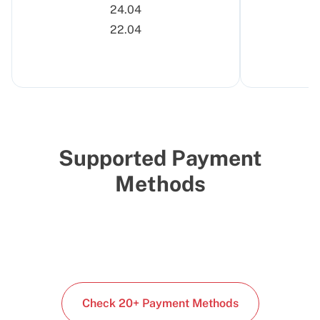
24.04
22.04
Supported Payment
Methods
Check 20+ Payment Methods