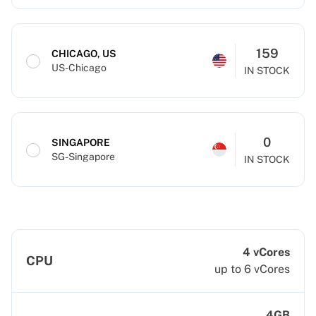
159
CHICAGO, US
US-Chicago
IN STOCK
0
SINGAPORE
SG-Singapore
IN STOCK
4 vCores
CPU
up to 6 vCores
4GB