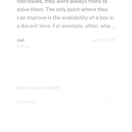
had issues, they were always there to
solve them. The only point where they
can improve is the availability of a box in
a decent time. For example, often, when
you order a dedicated server, it takes
Joel
Jan 16, 2025
more than 15 minutes to pop up. So I
France
hope that can improve on this side.
Finally, I really happy to use Cherry
Servers !
best servers ever!
Customer
Dec 27, 2024
Uzbekistan