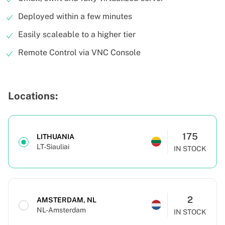
Deployed within a few minutes
Easily scaleable to a higher tier
Remote Control via VNC Console
Locations:
175
LITHUANIA
LT-Siauliai
IN STOCK
2
AMSTERDAM, NL
NL-Amsterdam
IN STOCK