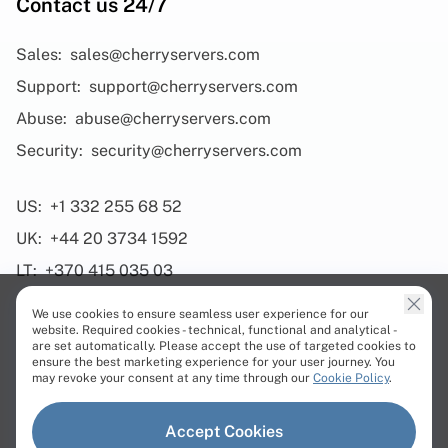
Contact us 24/7
Sales:
sales@cherryservers.com
Support:
support@cherryservers.com
Abuse:
abuse@cherryservers.com
Security:
security@cherryservers.com
US:
+1 332 255 68 52
UK:
+44 20 3734 1592
LT:
+370 415 035 03
We use cookies to ensure seamless user experience for our
website. Required cookies - technical, functional and analytical -
are set automatically. Please accept the use of targeted cookies to
ensure the best marketing experience for your user journey. You
Products
may revoke your consent at any time through our
Cookie Policy
.
Dedicated Servers
Accept Cookies