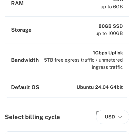
RAM
up to 6GB
80GB SSD
Storage
up to 100GB
1Gbps Uplink
Bandwidth
5TB free egress traffic / unmetered
ingress traffic
Default OS
Ubuntu 24.04 64bit
Select billing cycle
USD