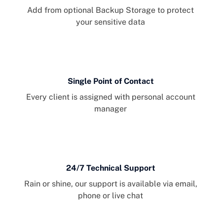
Add from optional Backup Storage to protect
your sensitive data
Single Point of Contact
Every client is assigned with personal account
manager
24/7 Technical Support
Rain or shine, our support is available via email,
phone or live chat