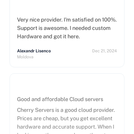
Very nice provider. I'm satisfied on 100%.
Support is awesome. I needed custom
Hardware and got it here.
Alexandr Lisenco
Dec 21, 2024
Moldova
Good and affordable Cloud servers
Cherry Servers is a good cloud provider.
Prices are cheap, but you get excellent
hardware and accurate support. When I