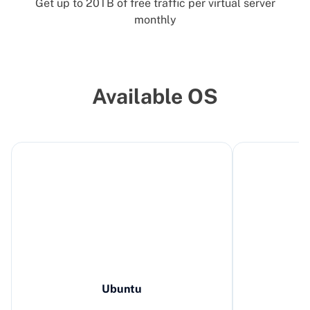
Get up to 20TB of free traffic per virtual server
monthly
Available OS
Ubuntu