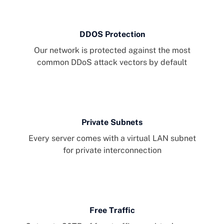
DDOS Protection
Our network is protected against the most
common DDoS attack vectors by default
Private Subnets
Every server comes with a virtual LAN subnet
for private interconnection
Free Traffic