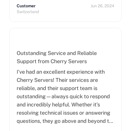
Customer
Jun 26, 2024
Switzerland
Outstanding Service and Reliable
Support from Cherry Servers
I've had an excellent experience with
Cherry Servers! Their services are
reliable, and their support team is
outstanding—always quick to respond
and incredibly helpful. Whether it’s
resolving technical issues or answering
questions, they go above and beyond to
ensure customer satisfaction. Highly