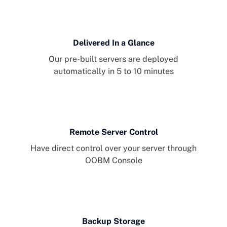
Delivered In a Glance
Our pre-built servers are deployed
automatically in 5 to 10 minutes
Remote Server Control
Have direct control over your server through
OOBM Console
Backup Storage