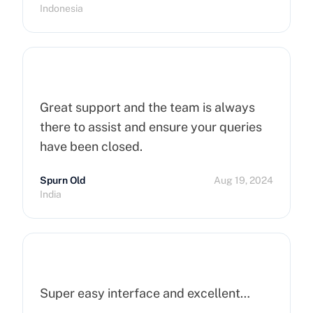
Indonesia
Great support and the team is always
there to assist and ensure your queries
have been closed.
Spurn Old
Aug 19, 2024
India
Super easy interface and excellent…