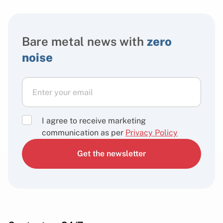
Bare metal news with
zero
noise
I agree to receive marketing
communication as per
Privacy Policy
Get the newsletter