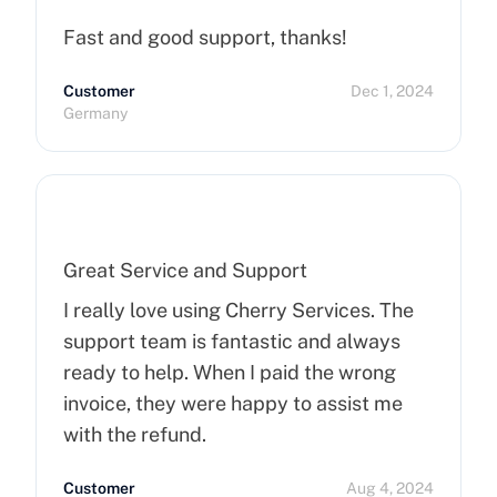
Fast and good support, thanks!
Customer
Dec 1, 2024
Germany
Great Service and Support
I really love using Cherry Services. The
support team is fantastic and always
ready to help. When I paid the wrong
invoice, they were happy to assist me
with the refund.
Customer
Aug 4, 2024