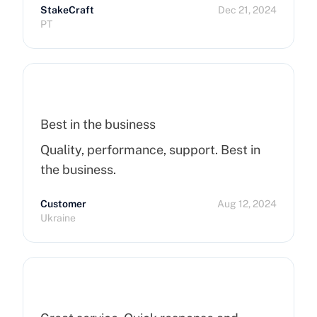
StakeCraft
Dec 21, 2024
recommend Cherry Servers for anyone
PT
looking for top-notch hosting solutions!
Best in the business
Quality, performance, support. Best in
the business.
Customer
Aug 12, 2024
Ukraine