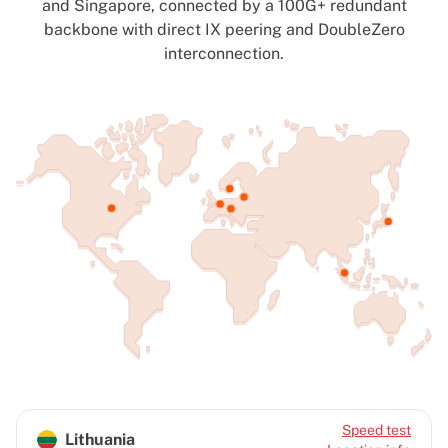
and Singapore, connected by a 100G+ redundant
backbone with direct IX peering and DoubleZero
interconnection.
Speed test
Lithuania