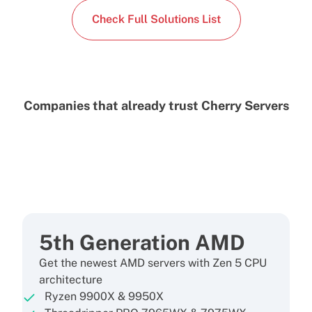
Check Full Solutions List
Companies that already trust Cherry Servers
5th Generation AMD
Get the newest AMD servers with Zen 5 CPU
architecture
Ryzen 9900X & 9950X