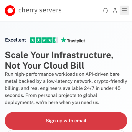
Excellent
Scale Your Infrastructure,
Not Your Cloud Bill
Run high-performance workloads on API-driven bare
metal backed by a low-latency network, crypto-friendly
billing, and real engineers available 24/7 in under 45
seconds. From personal projects to global
deployments, we're here when you need us.
Sign up with email