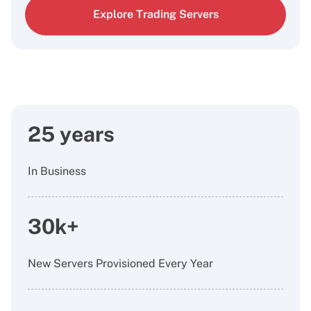
Explore Trading Servers
25 years
In Business
30k+
New Servers Provisioned Every Year