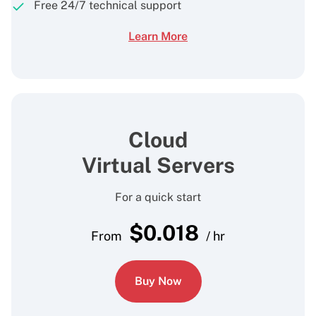
Free 24/7 technical support
Learn More
Cloud
Virtual Servers
For a quick start
$
0.018
From
/ hr
Buy Now