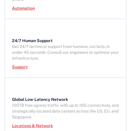
Automation
24/7 Human Support
Get 24/7 technical support from humans, not bots, in
under 45 seconds. Consult our engineers to optimize your
infrastructure.
Support
Global Low-Latency Network
100TB free egress traffic with up to 10G connectivity, and
strategically located data centers across the US, EU, and
Singapore.
Locations & Network