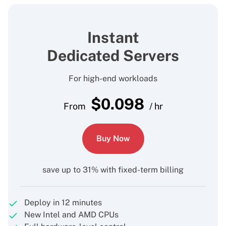
Instant
Dedicated Servers
For high-end workloads
$
0.098
From
/ hr
Buy Now
save up to 31% with fixed-term billing
Deploy in 12 minutes
New Intel and AMD CPUs