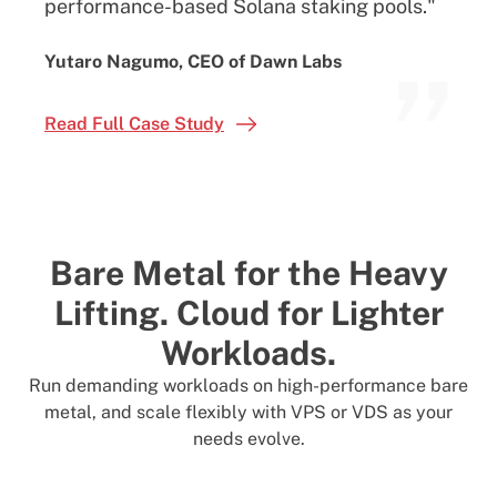
performance-based Solana staking pools."
”
Yutaro Nagumo, CEO of Dawn Labs
Read Full Case Study
Bare Metal for the Heavy
Lifting.
Cloud for Lighter
Workloads.
Run demanding workloads on high-performance bare
metal, and scale flexibly with VPS or VDS as your
needs evolve.