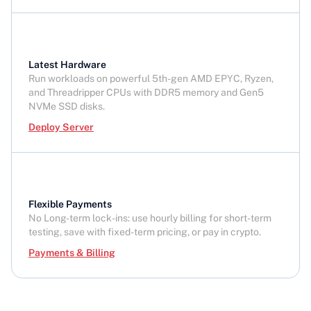
Latest Hardware
Run workloads on powerful 5th-gen AMD EPYC, Ryzen,
and Threadripper CPUs with DDR5 memory and Gen5
NVMe SSD disks.
Deploy Server
Flexible Payments
No Long-term lock-ins: use hourly billing for short-term
testing, save with fixed-term pricing, or pay in crypto.
Payments & Billing