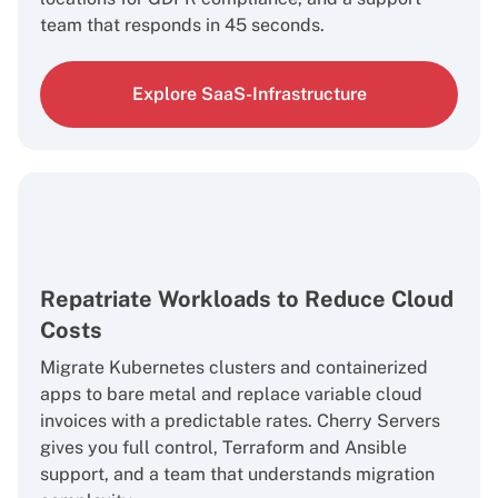
team that responds in 45 seconds.
Explore SaaS-Infrastructure
Repatriate Workloads to Reduce Cloud
Costs
Migrate Kubernetes clusters and containerized
apps to bare metal and replace variable cloud
invoices with a predictable rates. Cherry Servers
gives you full control, Terraform and Ansible
support, and a team that understands migration