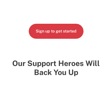
Sign up to get started
Our Support Heroes Will
Back You Up