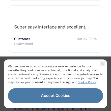
Super easy interface and excellent…
Customer
Jun 26, 2024
Switzerland
We use cookies to ensure seamless user experience for our
website. Required cookies - technical, functional and analytical -
are set automatically. Please accept the use of targeted cookies to
Great Service and Support
ensure the best marketing experience for your user journey. You
may revoke your consent at any time through our
Cookie Policy
.
I really love using Cherry Services. The
support team is fantastic and always
Accept Cookies
ready to help. When I paid the wrong
invoice, they were happy to assist me