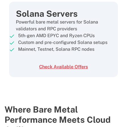
Solana Servers
Powerful bare metal servers for Solana
validators and RPC providers
5th-gen AMD EPYC and Ryzen CPUs
Custom and pre-configured Solana setups
Mainnet, Testnet, Solana RPC nodes
Check Available Offers
Where Bare Metal
Performance
Meets Cloud