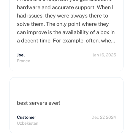
hardware and accurate support. When I
had issues, they were always there to
solve them. The only point where they
can improve is the availability of a box in
a decent time. For example, often, when
you order a dedicated server, it takes
Joel
Jan 16, 2025
more than 15 minutes to pop up. So I
France
hope that can improve on this side.
Finally, I really happy to use Cherry
Servers !
best servers ever!
Customer
Dec 27, 2024
Uzbekistan