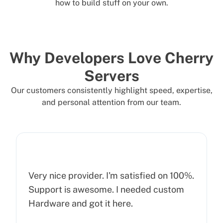
how to build stuff on your own.
Why Developers Love Cherry
Servers
Our customers consistently highlight speed, expertise,
and personal attention from our team.
Very nice provider. I'm satisfied on 100%.
Support is awesome. I needed custom
Hardware and got it here.