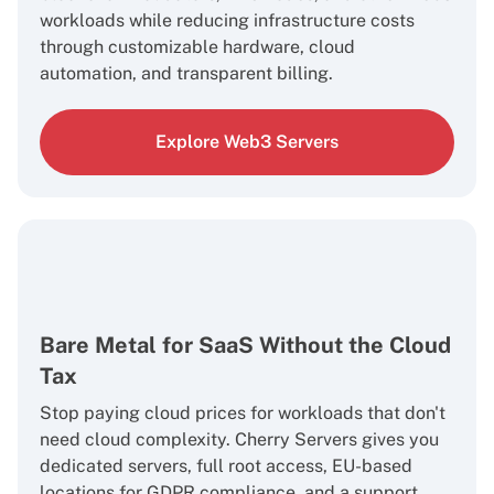
workloads while reducing infrastructure costs
through customizable hardware, cloud
automation, and transparent billing.
Explore Web3 Servers
Bare Metal for SaaS Without the Cloud
Tax
Stop paying cloud prices for workloads that don't
need cloud complexity. Cherry Servers gives you
dedicated servers, full root access, EU-based
locations for GDPR compliance, and a support