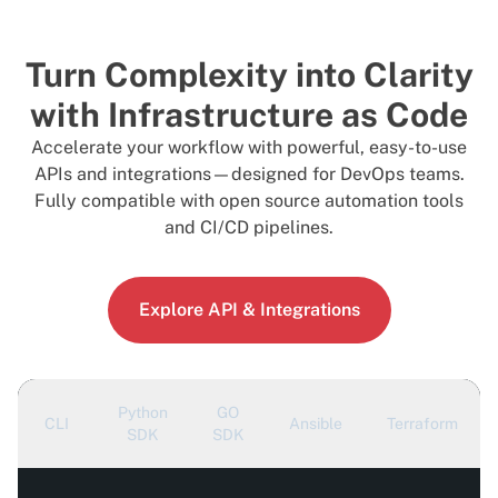
Turn Complexity into Clarity
with Infrastructure as Code
Accelerate your workflow with powerful, easy-to-use
APIs and integrations—designed for DevOps teams.
Fully compatible with open source automation tools
and CI/CD pipelines.
Explore API & Integrations
Python
GO
CLI
Ansible
Terraform
SDK
SDK