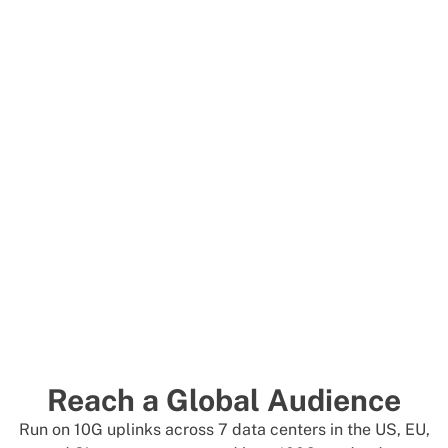
Reach a Global Audience
Run on 10G uplinks across 7 data centers in the US, EU,