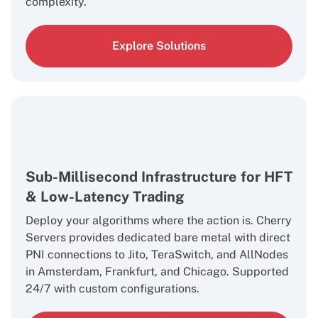
complexity.
Explore Solutions
Sub-Millisecond Infrastructure for HFT
& Low-Latency Trading
Deploy your algorithms where the action is. Cherry
Servers provides dedicated bare metal with direct
PNI connections to Jito, TeraSwitch, and AllNodes
in Amsterdam, Frankfurt, and Chicago. Supported
24/7 with custom configurations.