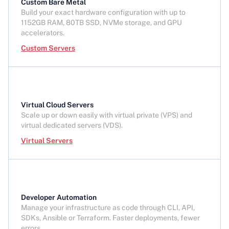
Custom Bare Metal
Build your exact hardware configuration with up to
1152GB RAM, 80TB SSD, NVMe storage, and GPU
accelerators.
Custom Servers
Virtual Cloud Servers
Scale up or down easily with virtual private (VPS) and
virtual dedicated servers (VDS).
Virtual Servers
Developer Automation
Manage your infrastructure as code through CLI, API,
SDKs, Ansible or Terraform. Faster deployments, fewer
errors.