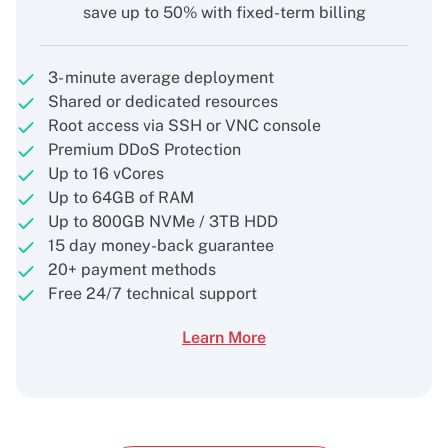
save up to 50% with fixed-term billing
3- minute average deployment
Shared or dedicated resources
Root access via SSH or VNC console
Premium DDoS Protection
Up to 16 vCores
Up to 64GB of RAM
Up to 800GB NVMe / 3TB HDD
15 day money-back guarantee
20+ payment methods
Free 24/7 technical support
Learn More