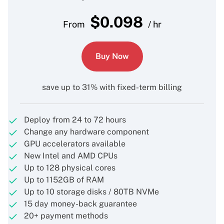
$
0.098
From
/ hr
Buy Now
save up to 31% with fixed-term billing
Deploy from 24 to 72 hours
Change any hardware component
GPU accelerators available
New Intel and AMD CPUs
Up to 128 physical cores
Up to 1152GB of RAM
Up to 10 storage disks / 80TB NVMe
15 day money-back guarantee
20+ payment methods