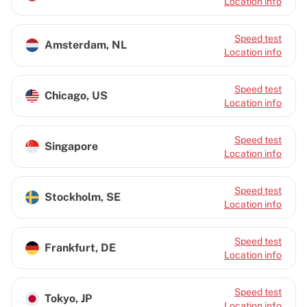
Location info
Speed test
Amsterdam, NL
Location info
Speed test
Chicago, US
Location info
Speed test
Singapore
Location info
Speed test
Stockholm, SE
Location info
Speed test
Frankfurt, DE
Location info
Speed test
Tokyo, JP
Location info