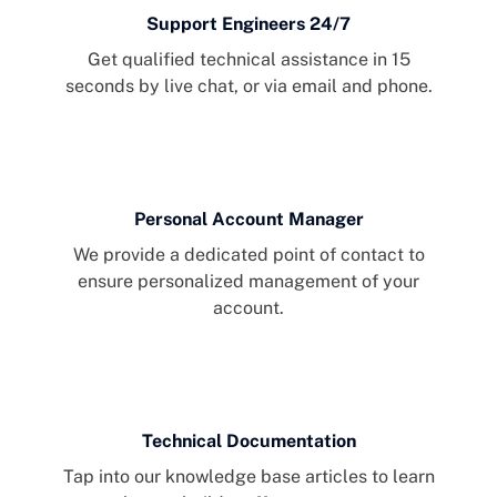
Support Engineers 24/7
Get qualified technical assistance in 15
seconds by live chat, or via email and phone.
Personal Account Manager
We provide a dedicated point of contact to
ensure personalized management of your
account.
Technical Documentation
Tap into our knowledge base articles to learn