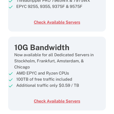
Threadripper PRO 7965WX & 7975WX
EPYC 9255, 9355, 9375F & 9575F
Check Available Servers
10G Bandwidth
Now available for all Dedicated Servers in
Stockholm, Frankfurt, Amsterdam, &
Chicago
AMD EPYC and Ryzen CPUs
100TB of free traffic included
Additional traffic only
$
0.59
/ TB
Check Available Servers