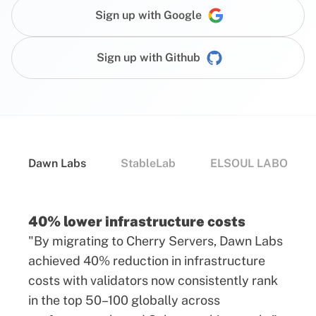
Sign up with Google
Sign up with Github
Dawn Labs
StableLab
ELSOUL LABO
40% lower infrastructure costs
"By migrating to Cherry Servers, Dawn Labs
achieved 40% reduction in infrastructure
costs with validators now consistently rank
in the top 50–100 globally across