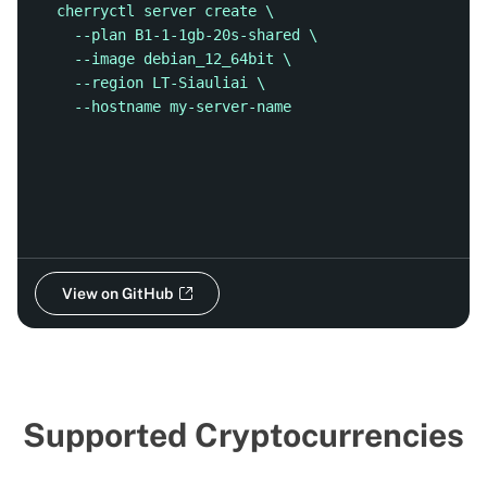
cherryctl server create \
  --plan B1-1-1gb-20s-shared \
  --image debian_12_64bit \
  --region LT-Siauliai \
  --hostname my-server-name
View on GitHub
Supported Cryptocurrencies