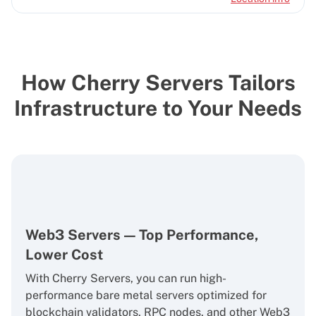
How Cherry Servers Tailors
Infrastructure to Your Needs
Web3 Servers — Top Performance,
Lower Cost
With Cherry Servers, you can run high-
performance bare metal servers optimized for
blockchain validators, RPC nodes, and other Web3