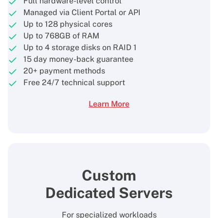
Full hardware-level control
Managed via Client Portal or API
Up to 128 physical cores
Up to 768GB of RAM
Up to 4 storage disks on RAID 1
15 day money-back guarantee
20+ payment methods
Free 24/7 technical support
Learn More
Custom
Dedicated Servers
For specialized workloads