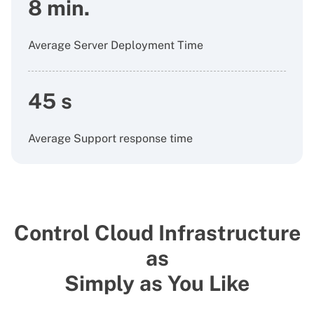
8 min.
Average Server Deployment Time
45 s
Average Support response time
Control Cloud Infrastructure
as
Simply as You Like