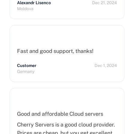
Alexandr Lisenco
Dec 21, 2024
Moldova
Fast and good support, thanks!
Customer
Dec 1, 2024
Germany
Good and affordable Cloud servers
Cherry Servers is a good cloud provider.
Prices are cheap, but you get excellent