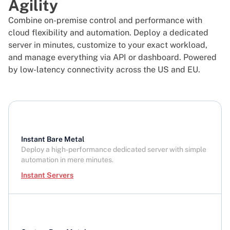
Agility
Combine on-premise control and performance with
cloud flexibility and automation. Deploy a dedicated
server in minutes, customize to your exact workload,
and manage everything via API or dashboard. Powered
by low-latency connectivity across the US and EU.
Instant Bare Metal
Deploy a high-performance dedicated server with simple
automation in mere minutes.
Instant Servers