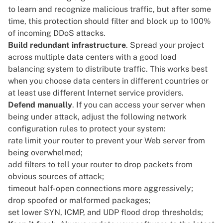
to learn and recognize malicious traffic, but after some
time, this protection should filter and block up to 100%
of incoming DDoS attacks.
Build redundant infrastructure
. Spread your project
across multiple data centers with a good load
balancing system to distribute traffic. This works best
when you choose data centers in different countries or
at least use different Internet service providers.
Defend manually
. If you can access your server when
being under attack, adjust the following network
configuration rules to protect your system:
rate limit your router to prevent your Web server from
being overwhelmed;
add filters to tell your router to drop packets from
obvious sources of attack;
timeout half-open connections more aggressively;
drop spoofed or malformed packages;
set lower SYN, ICMP, and UDP flood drop thresholds;