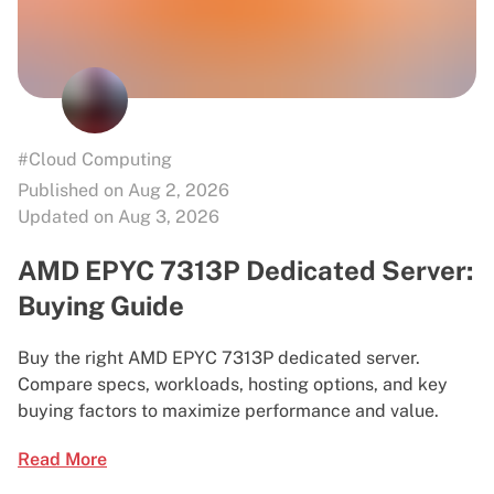
#Cloud Computing
Published on Aug 2, 2026
Updated on Aug 3, 2026
AMD EPYC 7313P Dedicated Server:
Buying Guide
Buy the right AMD EPYC 7313P dedicated server.
Compare specs, workloads, hosting options, and key
buying factors to maximize performance and value.
Read More