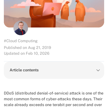
#Cloud Computing
Published on Aug 21, 2019
Updated on Feb 10, 2026
Article contents
DDoS (distributed denial-of-service) attack is one of the
most common forms of cyber-attacks these days. Their
scale already exceeds one terabit per second and over