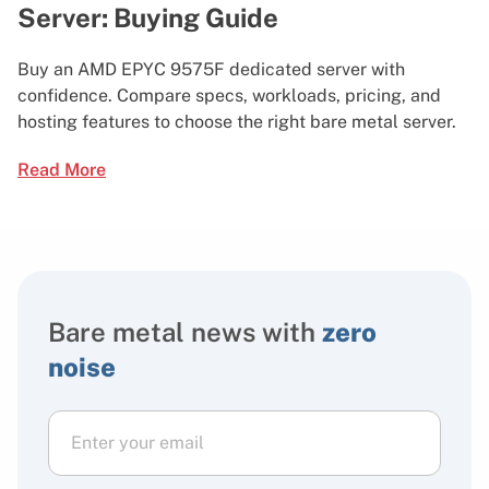
Server: Buying Guide
Buy an AMD EPYC 9575F dedicated server with
confidence. Compare specs, workloads, pricing, and
hosting features to choose the right bare metal server.
Read More
Bare metal news with
zero
noise