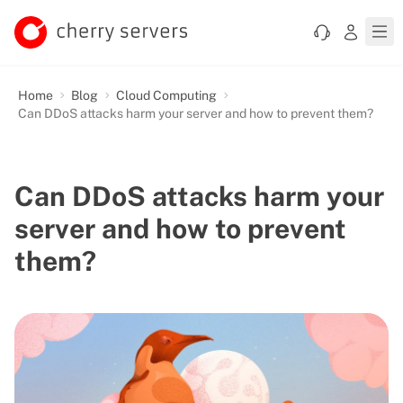
Home
Blog
Cloud Computing
Can DDoS attacks harm your server and how to prevent them?
Can DDoS attacks harm your
server and how to prevent
them?