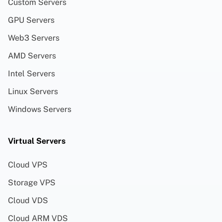
Custom Servers
GPU Servers
Web3 Servers
AMD Servers
Intel Servers
Linux Servers
Windows Servers
Virtual Servers
Cloud VPS
Storage VPS
Cloud VDS
Cloud ARM VDS