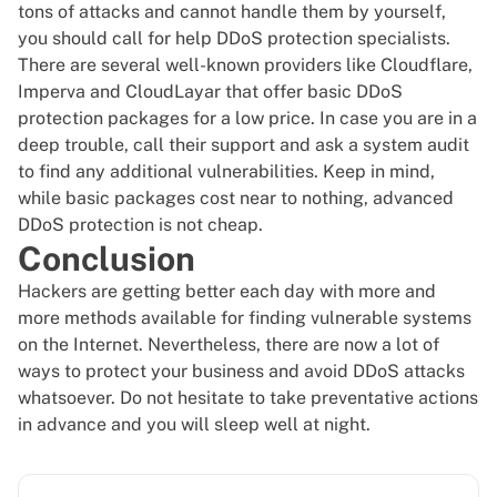
tons of attacks and cannot handle them by yourself,
you should call for help DDoS protection specialists.
There are several well-known providers like
Cloudflare
,
Imperva
and
CloudLayar
that offer basic DDoS
protection packages for a low price. In case you are in a
deep trouble, call their support and ask a system audit
to find any additional vulnerabilities. Keep in mind,
while basic packages cost near to nothing, advanced
DDoS protection is not cheap.
Conclusion
Hackers are getting better each day with more and
more methods available for finding vulnerable systems
on the Internet. Nevertheless, there are now a lot of
ways to protect your business and avoid DDoS attacks
whatsoever. Do not hesitate to take preventative actions
in advance and you will sleep well at night.