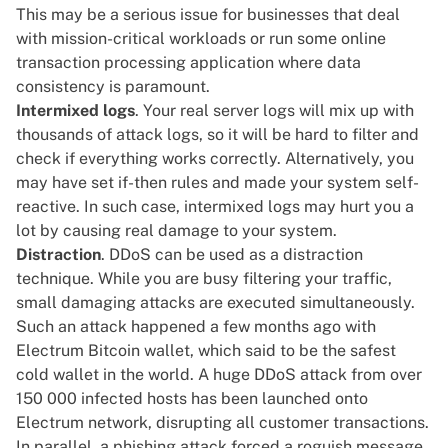
This may be a serious issue for businesses that deal
with mission-critical workloads or run some online
transaction processing application where data
consistency is paramount.
Intermixed logs
. Your real server logs will mix up with
thousands of attack logs, so it will be hard to filter and
check if everything works correctly. Alternatively, you
may have set if-then rules and made your system self-
reactive. In such case, intermixed logs may hurt you a
lot by causing real damage to your system.
Distraction
. DDoS can be used as a distraction
technique. While you are busy filtering your traffic,
small damaging attacks are executed simultaneously.
Such an attack happened a few months ago with
Electrum
Bitcoin wallet, which said to be the safest
cold wallet in the world. A huge DDoS attack from over
150 000 infected hosts has been launched onto
Electrum network, disrupting all customer transactions.
In parallel, a phishing attack
forced a roguish message