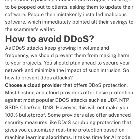
to be popped out to clients, asking them to update their
software. People then mistakenly installed malicious
software, which immediately pointed all their savings to
the scammer’s wallet.
How to avoid DDoS?
As DDoS attacks keep growing in volume and
frequency, we should prevent them from making harm
to your projects. You should plan ahead to secure your
network and minimize the impact of such intrusion. So
how to prevent ddos attacks?
Choose a cloud provider
that offers
DDoS protection
.
Most hosting and cloud providers offer basic protection
against most popular DDOS attacks such as UDP, NTP,
SSDP, CharGen, DNS. However, this will not make you
100% bulletproof. Some providers also offer advanced
security measures like
DDoS scrubbing protection
that
gives you customized real-time protection based on
machine learning algorithms. It takes time for AI model