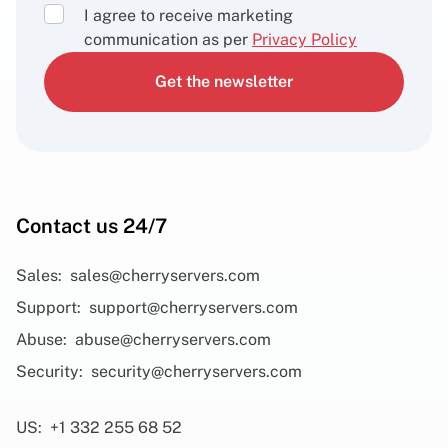
I agree to receive marketing
communication as per
Privacy Policy
Get the newsletter
Contact us 24/7
Sales:
sales@cherryservers.com
Support:
support@cherryservers.com
Abuse:
abuse@cherryservers.com
Security:
security@cherryservers.com
US:
+1 332 255 68 52