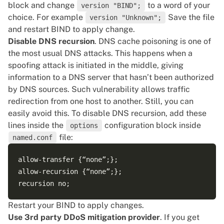
block and change
to a word of your
version "BIND";
choice. For example
Save the file
version "Unknown";
and restart BIND to apply change.
Disable DNS recursion
. DNS cache poisoning is one of
the most usual DNS attacks. This happens when a
spoofing attack is initiated in the middle, giving
information to a DNS server that hasn’t been authorized
by DNS sources. Such vulnerability allows traffic
redirection from one host to another. Still, you can
easily avoid this. To disable DNS recursion, add these
lines inside the
configuration block inside
options
file:
named.conf
allow-transfer {“none”;};

allow-recursion {“none”;};

Restart your BIND to apply changes.
Use 3rd party DDoS mitigation provider
. If you get