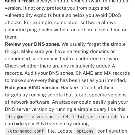
Keep it fresh
. Always update your software to the latest
version. It not only protects you from bugs and
vulnerability exploits but also helps you avoid DDoS
attacks. For example, some older software allows
unlimited ping-backs without an option to set a limit on
them.
Review your DNS zones
. We usually forget the simple
things. Make sure you have no testing domains or
abandoned subdomains that run outdated software.
Check whether there are any mistakenly added A
records. Audit your DNS zones, CNAME and MX records
to make sure everything has been set as you intended.
Hide your BIND version
. Hackers often find their
targets by running scripts that target specific versions
of network software. An attacker could easily gain your
DNS server
version by running a simple query like this:
You
dig @ns1.server.com -c CH -t txt version.bind
can hide your BIND version by editing
file. Locate
configuration
/ets/named.conf
options