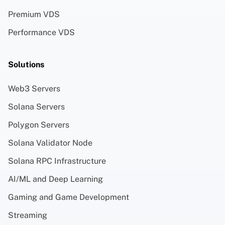
Premium VDS
Performance VDS
Solutions
Web3 Servers
Solana Servers
Polygon Servers
Solana Validator Node
Solana RPC Infrastructure
AI/ML and Deep Learning
Gaming and Game Development
Streaming