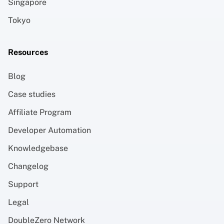
Singapore
Tokyo
Resources
Blog
Case studies
Affiliate Program
Developer Automation
Knowledgebase
Changelog
Support
Legal
DoubleZero Network