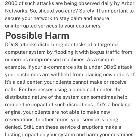
2000 of such attacks are being observed daily by
Arbor
Networks
. So, should you care? Surely! It’s important to
secure your network to stay calm and ensure
uninterrupted services to your customers.
Possible Harm
DDoS attacks disturb regular tasks of a targeted
computer system by flooding it with bogus traffic from
numerous compromised machines. As a simple
example, if your e-commerce site is under DDoS attack,
your customers are withheld from placing new orders. If
it’s a call center, your clients cannot make or receive
calls. For businesses using a
cloud call center
, the
distributed nature of the system can sometimes help
reduce the impact of such disruptions. If it’s a booking
engine, your clients are not able to make new
reservations. In other terms, your service is being
denied. Still, can these service disruptions make a
lasting impact on your system and harm your customer