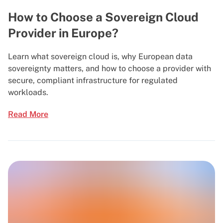
How to Choose a Sovereign Cloud
Provider in Europe?
Learn what sovereign cloud is, why European data
sovereignty matters, and how to choose a provider with
secure, compliant infrastructure for regulated
workloads.
Read More