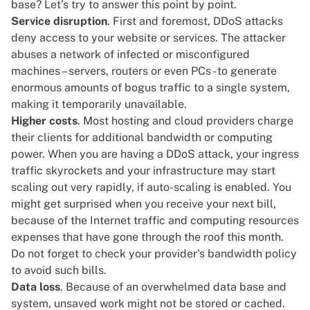
base? Let’s try to answer this point by point.
Service disruption
. First and foremost, DDoS attacks
deny access to your website or services. The attacker
abuses a network of infected or misconfigured
machines – servers, routers or even PCs - to generate
enormous amounts of bogus traffic to a single system,
making it temporarily unavailable.
Higher costs
. Most
hosting and cloud providers
charge
their clients for additional bandwidth or computing
power. When you are having a DDoS attack, your ingress
traffic skyrockets and your infrastructure may start
scaling out very rapidly, if auto-scaling is enabled. You
might get surprised when you receive your next bill,
because of the Internet traffic and computing resources
expenses that have gone through the roof this month.
Do not forget to check your provider's
bandwidth policy
to avoid such bills.
Data loss
. Because of an overwhelmed data base and
system, unsaved work might not be stored or cached.