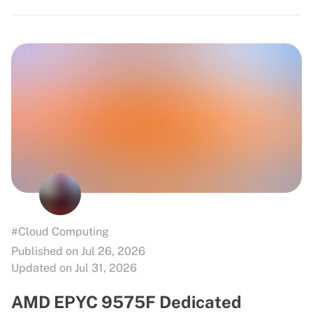
#Cloud Computing
Published on Jul 26, 2026
Updated on Jul 31, 2026
AMD EPYC 9575F Dedicated