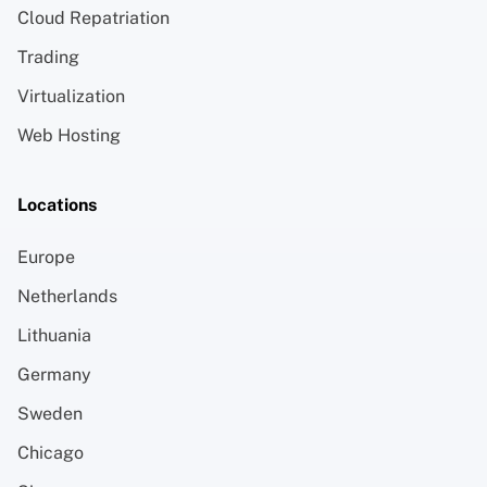
Cloud Repatriation
Trading
Virtualization
Web Hosting
Locations
Europe
Netherlands
Lithuania
Germany
Sweden
Chicago