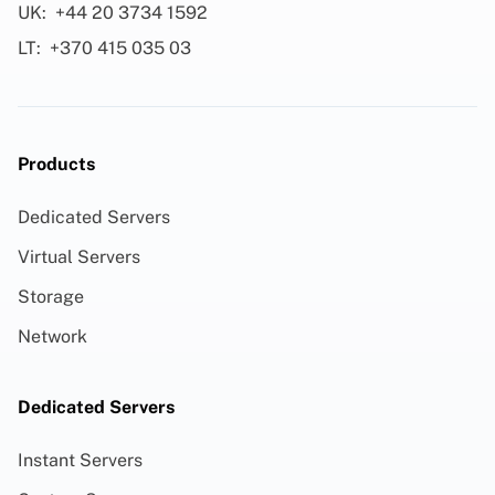
UK:
+44 20 3734 1592
LT:
+370 415 035 03
Products
Dedicated Servers
Virtual Servers
Storage
Network
Dedicated Servers
Instant Servers