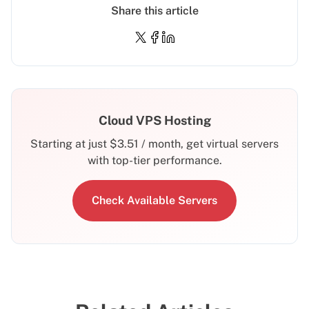
Share this article
Cloud VPS Hosting
Starting at just
$
3.51
/ month, get virtual servers
with top-tier performance.
Check Available Servers