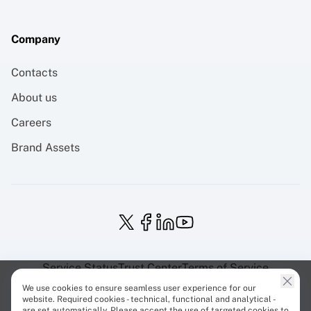
Company
Contacts
About us
Careers
Brand Assets
Service Status
Trust Center
Terms of Service
Privacy Policy
EU Projects
Cookies Policy
We use cookies to ensure seamless user experience for our
website. Required cookies - technical, functional and analytical -
are set automatically. Please accept the use of targeted cookies to