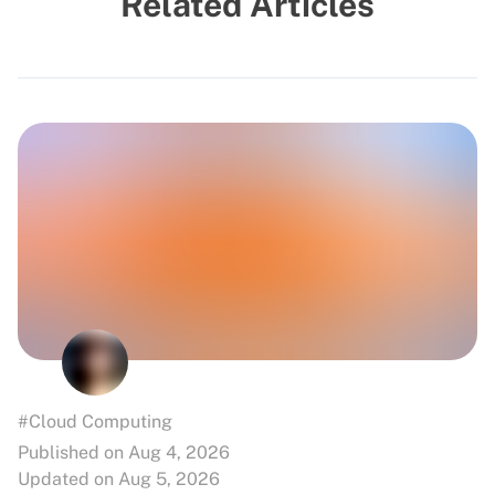
Related Articles
#Cloud Computing
Published on Aug 4, 2026
Updated on Aug 5, 2026