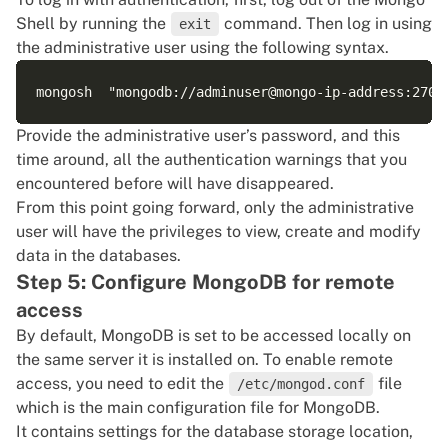
Shell by running the
command. Then log in using
exit
the administrative user using the following syntax.
Provide the administrative user’s password, and this
time around, all the authentication warnings that you
encountered before will have disappeared.
From this point going forward, only the administrative
user will have the privileges to view, create and modify
data in the databases.
Step 5: Configure MongoDB for remote
access
By default, MongoDB is set to be accessed locally on
the same server it is installed on. To enable remote
access, you need to edit the
file
/etc/mongod.conf
which is the main configuration file for MongoDB.
It contains settings for the database storage location,