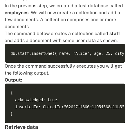
In the previous step, we created a test database called
employees
. We will now create a collection and add a
few documents. A collection comprises one or more
documents
The command below creates a collection called
staff
and adds a document with some user data as shown.
Once the command successfully executes you will get
the following output.
Output:
{

  acknowledged: true,

  insertedId: ObjectId("62647ff866c1f054568a11b5")

Retrieve data