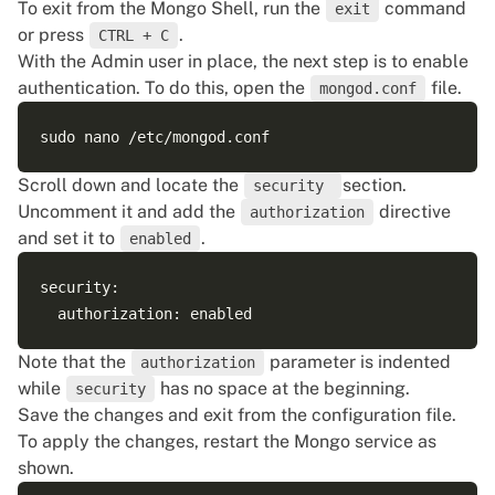
To exit from the Mongo Shell, run the
command
exit
or press
.
CTRL + C
With the Admin user in place, the next step is to enable
authentication. To do this, open the
file.
mongod.conf
Scroll down and locate the
section.
security
Uncomment it and add the
directive
authorization
and set it to
.
enabled
security:

Note that the
parameter is indented
authorization
while
has no space at the beginning.
security
Save the changes and exit from the configuration file.
To apply the changes, restart the Mongo service as
shown.