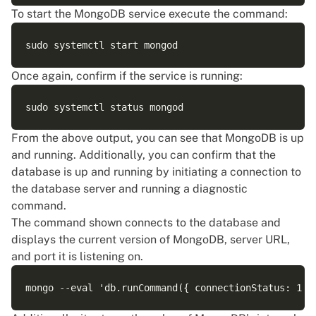
To start the MongoDB service execute the command:
Once again, confirm if the service is running:
From the above output, you can see that MongoDB is up
and running. Additionally, you can confirm that the
database is up and running by initiating a connection to
the database server and running a diagnostic
command.
The command shown connects to the database and
displays the current version of MongoDB, server URL,
and port it is listening on.