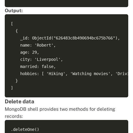
Output:
[

  {

    _id: ObjectId("626483c8b490694bc675b766"),

    name: 'Robert',

    age: 29,

    city: 'Liverpool',

    married: false,

    hobbies: [ 'Hiking', 'Watching movies', 'Driving
  }

Delete data
MongoDB shell provides two methods for deleting
records:
.deleteOne()
