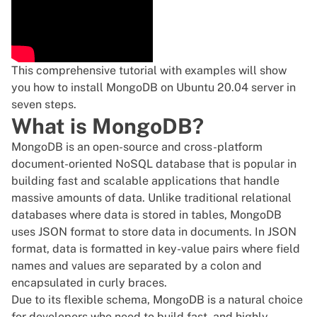
This comprehensive tutorial with examples will show
you how to install MongoDB on Ubuntu 20.04 server in
seven steps.
What is MongoDB?
MongoDB is an
open-source
and cross-platform
document-oriented NoSQL database that is popular in
building fast and scalable applications that handle
massive amounts of data. Unlike traditional relational
databases where data is stored in tables, MongoDB
uses JSON format to store data in documents. In JSON
format, data is formatted in key-value pairs where field
names and values are separated by a colon and
encapsulated in curly braces.
Due to its flexible schema, MongoDB is a natural choice
for developers who need to build fast, and highly