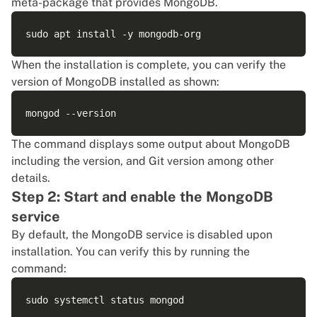
meta-package that provides MongoDB.
When the installation is complete, you can verify the
version of MongoDB installed as shown:
The command displays some output about MongoDB
including the version, and
Git
version among other
details.
Step 2: Start and enable the MongoDB
service
By default, the MongoDB service is disabled upon
installation. You can verify this by running the
command: