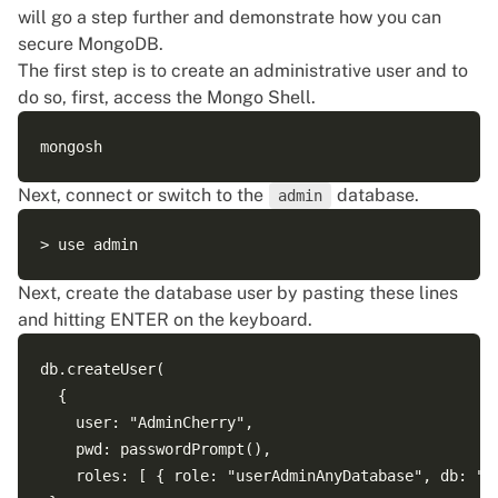
will go a step further and demonstrate how you can
secure MongoDB.
The first step is to create an administrative user and to
do so, first, access the Mongo Shell.
Next, connect or switch to the
database.
admin
Next, create the database user by pasting these lines
and hitting ENTER on the keyboard.
db.createUser(

  {

    user: "AdminCherry",

    pwd: passwordPrompt(),

    roles: [ { role: "userAdminAnyDatabase", db: "ad