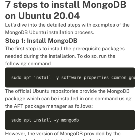
7 steps to install MongoDB
on Ubuntu 20.04
Let’s dive into the detailed steps with examples of the
MongoDB Ubuntu installation process.
Step 1: Install MongoDB
The first step is to install the prerequisite packages
needed during the installation. To do so, run the
following command.
The official Ubuntu repositories provide the MongoDB
package which can be installed in one command using
the APT package manager as follows:
However, the version of
MongoDB
provided by the