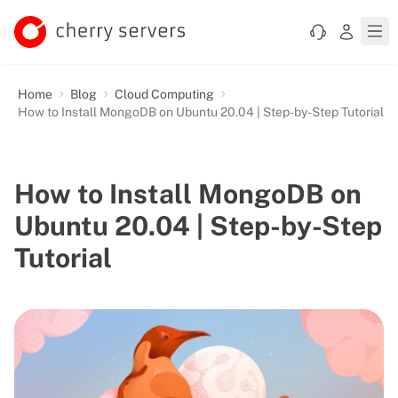
Home
Blog
Cloud Computing
How to Install MongoDB on Ubuntu 20.04 | Step-by-Step Tutorial
How to Install MongoDB on
Ubuntu 20.04 | Step-by-Step
Tutorial