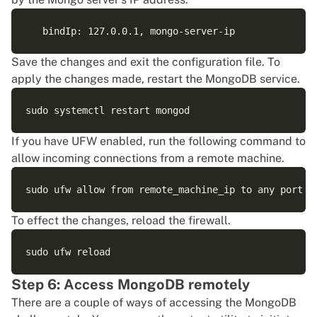
Save the changes and exit the configuration file. To
apply the changes made, restart the MongoDB service.
If you have
UFW
enabled, run the following command to
allow incoming connections from a remote machine.
To effect the changes, reload the firewall.
Step 6: Access MongoDB remotely
There are a couple of ways of accessing the MongoDB