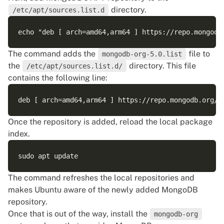
directory.
/etc/apt/sources.list.d
The command adds the
file to
mongodb-org-5.0.list
the
directory. This file
/etc/apt/sources.list.d/
contains the following line:
Once the repository is added, reload the local package
index.
The command refreshes the local repositories and
makes Ubuntu aware of the newly added MongoDB
repository.
Once that is out of the way, install the
mongodb-org