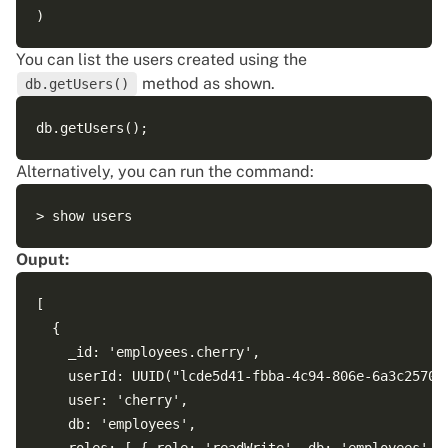
You can list the users created using the
method as shown.
db.getUsers()
Alternatively, you can run the command:
Ouput:
[

  {

    _id: 'employees.cherry',

    userId: UUID("lcde5d41-fbba-4c94-806e-6a3c25709f
    user: 'cherry',

    db: 'employees',
