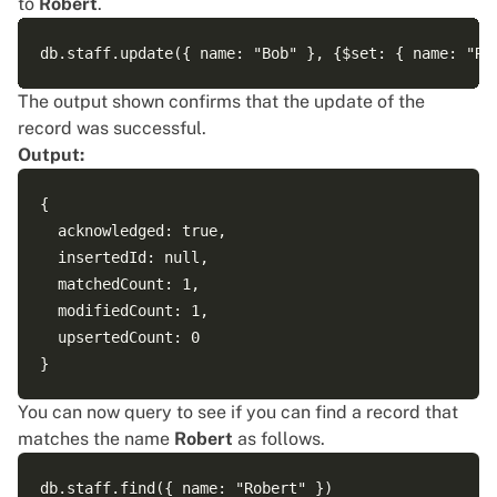
to
Robert
.
The output shown confirms that the update of the
record was successful.
Output:
{

  acknowledged: true,

  insertedId: null,

  matchedCount: 1,

  modifiedCount: 1,

  upsertedCount: 0

You can now query to see if you can find a record that
matches the name
Robert
as follows.