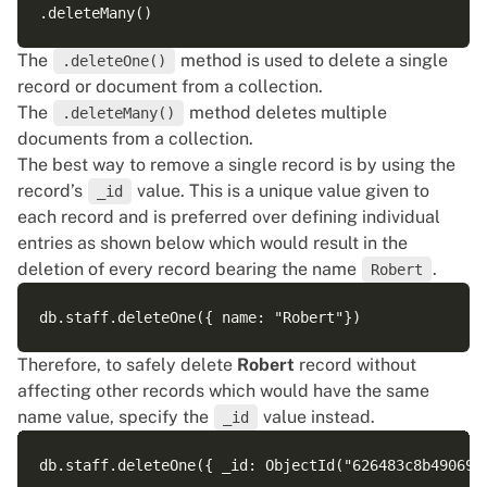
The
method is used to delete a single
.deleteOne()
record or document from a collection.
The
method deletes multiple
.deleteMany()
documents from a collection.
The best way to remove a single record is by using the
record’s
value. This is a unique value given to
_id
each record and is preferred over defining individual
entries as shown below which would result in the
deletion of every record bearing the name
.
Robert
Therefore, to safely delete
Robert
record without
affecting other records which would have the same
name value, specify the
value instead.
_id