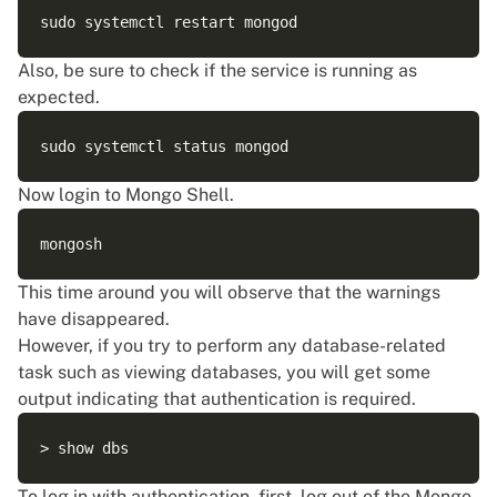
Also, be sure to check if the service is running as
expected.
Now login to Mongo Shell.
This time around you will observe that the warnings
have disappeared.
However, if you try to perform any database-related
task such as viewing databases, you will get some
output indicating that authentication is required.
To log in with authentication, first, log out of the Mongo