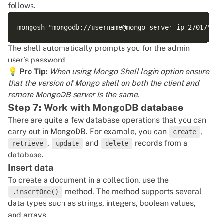
follows.
The shell automatically prompts you for the admin
user’s password.
💡
Pro Tip:
When using Mongo Shell login option ensure
that the version of Mongo shell on both the client and
remote MongoDB server is the same.
Step 7: Work with MongoDB database
There are quite a few database operations that you can
carry out in MongoDB. For example, you can
,
create
,
and
records from a
retrieve
update
delete
database.
Insert data
To create a document in a collection, use the
method. The method supports several
.insertOne()
data types such as strings, integers, boolean values,
and arrays.