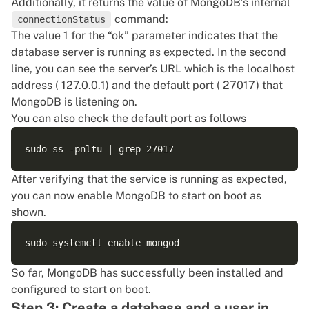
Additionally, it returns the value of MongoDB’s internal
command:
connectionStatus
The value 1 for the “ok” parameter indicates that the
database server is running as expected. In the second
line, you can see the server’s URL which is the localhost
address ( 127.0.0.1) and the default port ( 27017) that
MongoDB is listening on.
You can also check the default port as follows
After verifying that the service is running as expected,
you can now enable MongoDB to start on boot as
shown.
So far, MongoDB has successfully been installed and
configured to start on boot.
Step 3: Create a database and a user in