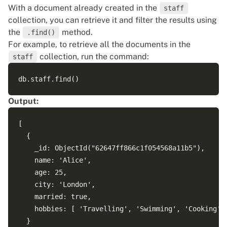
With a document already created in the
staff
collection, you can retrieve it and filter the results using
the
method.
.find()
For example, to retrieve all the documents in the
collection, run the command:
staff
Output:
[

  {

    _id: ObjectId("62647ff866c1f054568a11b5"),

    name: 'Alice',

    age: 25,

    city: 'London',

    married: true,

    hobbies: [ 'Travelling', 'Swimming', 'Cooking' ]
  }
