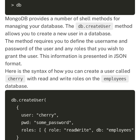
MongoDB provides a number of shell methods for
managing your database. The
method
db.createUser
allows you to create a new user in a database.
The method requires you to define the username and
password of the user and any roles that you wish to
grant the user. This information is presented in JSON
format.
Here is the syntax of how you can create a user called
with read and write roles on the
cherry
employees
database.
db.createUser(

  {

    user: "cherry",

    pwd: "some_password",

    roles: [ { role: "readWrite", db: "employees" } 
  }
