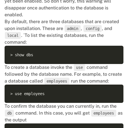
yet been enabled. So don’t worry, this warning will
disappear once authentication to the database is
enabled.
By default, there are three databases that are created
upon installation. These are
,
, and
admin
config
. `To list the existing databases, run the
local
command:
To create a database invoke the
command
use
followed by the database name. For example, to create
a database called
run the command:
employees
To confirm the database you can currently in, run the
command. In this case, you will get
as
db
employees
the output