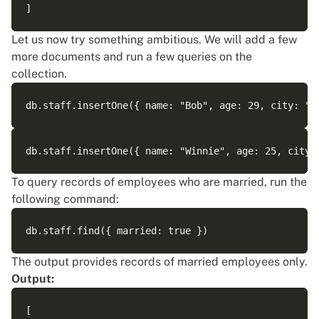
Let us now try something ambitious. We will add a few
more documents and run a few queries on the
collection.
To query records of employees who are married, run the
following command:
The output provides records of married employees only.
Output:
[
