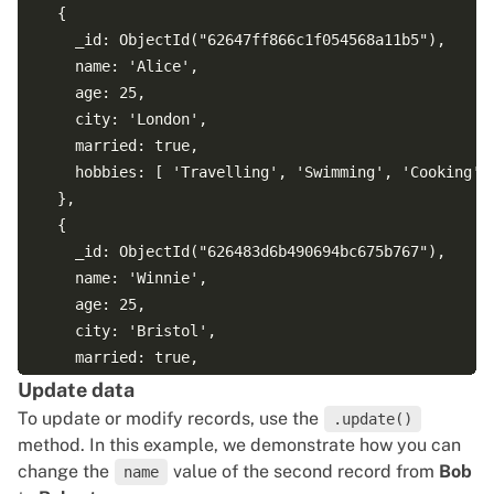
  {

    _id: ObjectId("62647ff866c1f054568a11b5"),

    name: 'Alice',

    age: 25,

    city: 'London',

    married: true,

    hobbies: [ 'Travelling', 'Swimming', 'Cooking' ]
  },

  {

    _id: ObjectId("626483d6b490694bc675b767"),

    name: 'Winnie',

    age: 25,

    city: 'Bristol',

    married: true,

    hobbies: [ 'Playing chess', 'Surfing', 'Painting
Update data
  }

To update or modify records, use the
.update()
method. In this example, we demonstrate how you can
change the
value of the second record from
Bob
name