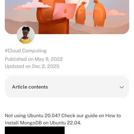
#Cloud Computing
Published on May 9, 2022
Updated on Dec 2, 2025
Article contents
Not using Ubuntu 20.04? Check our guide on
How to
Install MongoDB on Ubuntu 22.04
.