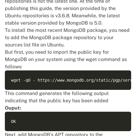
repositories is not the latest one. At the time of
publishing this guide, the version provided by the
Ubuntu repositories is v3.6.8. Meanwhile, the latest
stable version provided by MongoDB is 5.0.
To install the most recent MongoDB package, you need
to add the MongoDB package repository to your
sources list file on Ubuntu.
But first, you need to import the public key for
MongoDB on your system using the wget command as
follows:
This command generates the following output
indicating that the public key has been added
Ouput:
Next, add MongoDB’s APT repository to the