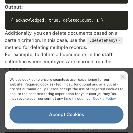
Output:
Additionally, you can delete documents based on a
certain criterion. In this case, use the
.deleteMany()
method for deleting multiple records.
For example, to delete all documents in the
staff
collection where employees are married, run the
command:
We use cookies to ensure seamless user experience for our
website. Required cookies - technical, functional and analytical -
are set automatically. Please accept the use of targeted cookies to
ensure the best marketing experience for your user journey. You
Output:
may revoke your consent at any time through our
Cookie Policy
.
Accept Cookies
To delete all the documents in the collection, use the
method without any arguments:
.deleteMany()