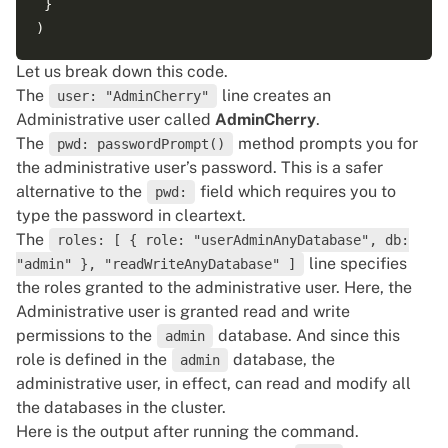
 }

Let us break down this code.
The
line creates an
user: "AdminCherry"
Administrative user called
AdminCherry
.
The
method prompts you for
pwd: passwordPrompt()
the administrative user’s password. This is a safer
alternative to the
field which requires you to
pwd:
type the password in cleartext.
The
roles: [ { role: "userAdminAnyDatabase", db:
line specifies
"admin" }, "readWriteAnyDatabase" ]
the roles granted to the administrative user. Here, the
Administrative user is granted read and write
permissions to the
database. And since this
admin
role is defined in the
database, the
admin
administrative user, in effect, can read and modify all
the databases in the cluster.
Here is the output after running the command.