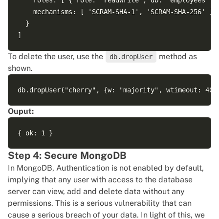
    roles: [ { role: 'readWrite', db: 'employees' } 
    mechanisms: [ 'SCRAM-SHA-1', 'SCRAM-SHA-256' ]

  }

To delete the user, use the
method as
db.dropUser
shown.
Ouput:
Step 4: Secure MongoDB
In MongoDB, Authentication is not enabled by default,
implying that any user with access to the database
server can view, add and delete data without any
permissions. This is a serious vulnerability that can
cause a serious breach of your data. In light of this, we