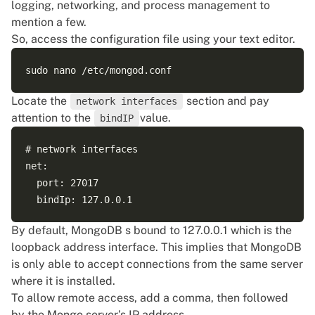
logging, networking, and process management to
mention a few.
So, access the configuration file using your text editor.
Locate the
section and pay
network interfaces
attention to the
value.
bindIP
# network interfaces

net:

  port: 27017

By default, MongoDB s bound to 127.0.0.1 which is the
loopback address interface. This implies that MongoDB
is only able to accept connections from the same server
where it is installed.
To allow remote access, add a comma, then followed
by the Mongo server’s IP address.