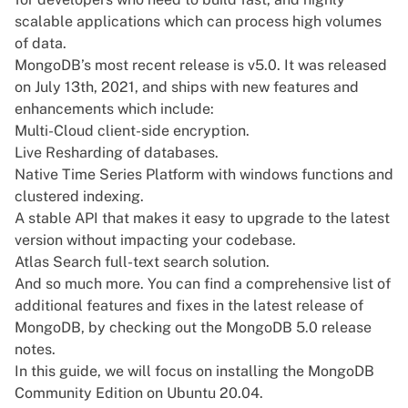
scalable applications which can process high volumes
of data.
MongoDB’s most recent release is v5.0. It was released
on July 13th, 2021, and ships with new features and
enhancements which include:
Multi-Cloud client-side encryption.
Live Resharding of databases.
Native Time Series Platform with windows functions and
clustered indexing.
A stable API that makes it easy to upgrade to the latest
version without impacting your codebase.
Atlas Search full-text search solution.
And so much more. You can find a comprehensive list of
additional features and fixes in the latest release of
MongoDB, by checking out the
MongoDB 5.0 release
notes
.
In this guide, we will focus on installing the MongoDB
Community Edition on Ubuntu 20.04.