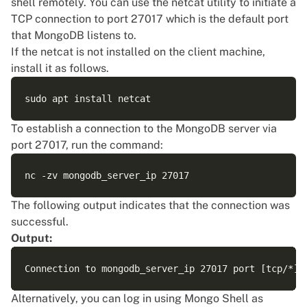
shell remotely. You can use the netcat utility to initiate a
TCP connection to port 27017 which is the default port
that MongoDB listens to.
If the netcat is not installed on the client machine,
install it as follows.
To establish a connection to the MongoDB server via
port 27017, run the command:
The following output indicates that the connection was
successful.
Output:
Alternatively, you can log in using Mongo Shell as