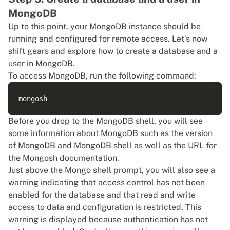
MongoDB
Up to this point, your MongoDB instance should be
running and configured for remote access. Let’s now
shift gears and explore how to create a database and a
user in MongoDB.
To access MongoDB, run the following command:
Before you drop to the MongoDB shell, you will see
some information about MongoDB such as the version
of MongoDB and MongoDB shell as well as the URL for
the Mongosh documentation.
Just above the Mongo shell prompt, you will also see a
warning indicating that access control has not been
enabled for the database and that read and write
access to data and configuration is restricted. This
warning is displayed because authentication has not