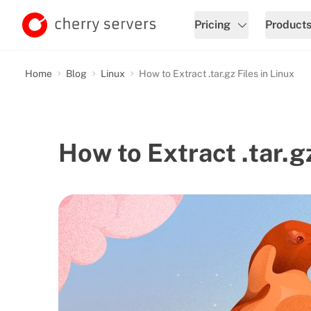
Pricing
Product
Home
Blog
Linux
How to Extract .tar.gz Files in Linux
How to Extract .tar.gz