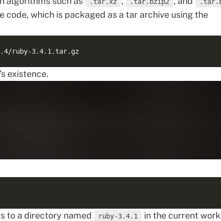
h algorithms such as
,
, and
.tar.xz
.tar.bzip2
.tar.
 code, which is packaged as a tar archive using the
s existence.
s to a directory named
in the current work
ruby-3.4.1