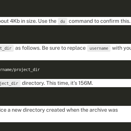
bout 4Kb in size. Use the
command to confirm this.
du
as follows. Be sure to replace
with yo
t_dir
username
directory. This time, it’s 156M.
ject_dir
otice a new directory created when the archive was