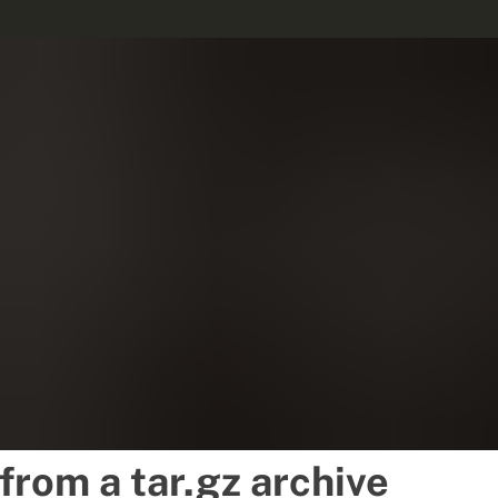
 from a tar.gz archive