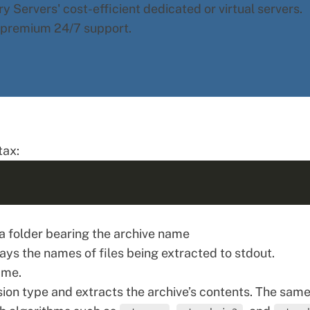
y Servers' cost-efficient dedicated or virtual servers.
d premium 24/7 support.
tax:
 a folder bearing the archive name
lays the names of files being extracted to stdout.
ame.
n type and extracts the archive’s contents. The sam