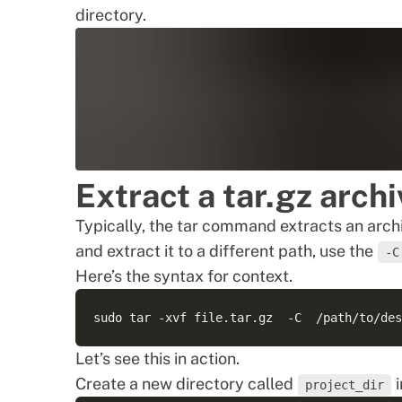
directory.
Extract a tar.gz archi
Typically, the tar command extracts an archi
and extract it to a different path, use the
-C
Here’s the syntax for context.
Let’s see this in action.
Create a new directory called
i
project_dir