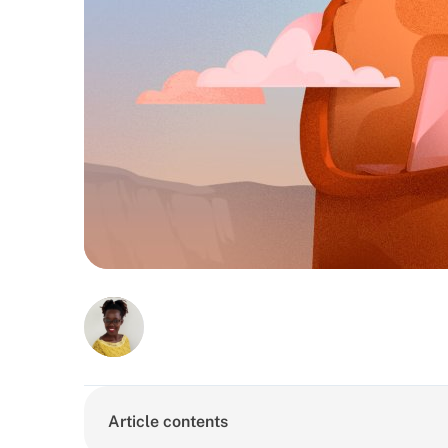
Article contents