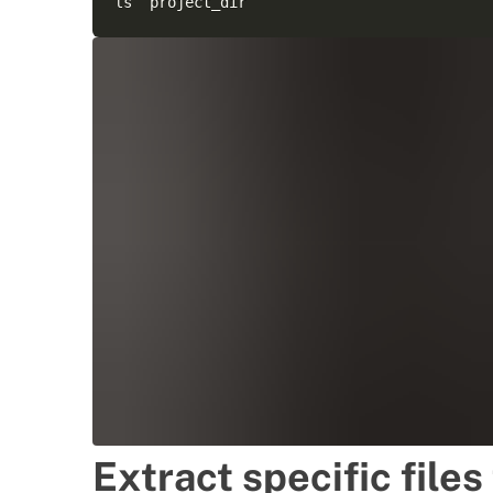
Extract specific files