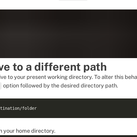
ve to a different path
ve to your present working directory. To alter this beha
option followed by the desired directory path.
n your home directory.