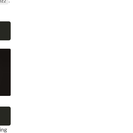
.
bz2
ing