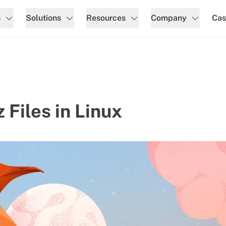
s
Solutions
Resources
Company
Cas
 Files in Linux