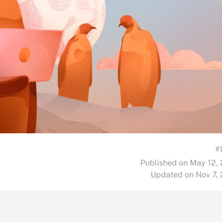
#
Published on May 12,
Updated on Nov 7,