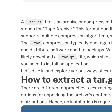
A
file is an archive or compressed 
.tar.gz
stands for "Tape Archive." This format bundles
supports multiple compression algorithms, 
The
compression typically packages fil
.tar
and distribute software and file backups. W
likely download a
, file, which ship
.tar.gz
you need to install an application
Let’s dive in and explore various ways of ext
How to extract a tar.
There are different approaches to extractin
options for unpacking the archive’s contents
distributions. Hence, no installation is requir