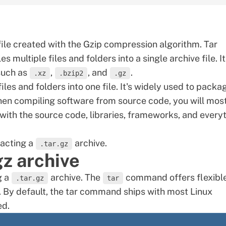
file created with the Gzip compression algorithm. Tar
 multiple files and folders into a single archive file. It
such as
,
, and
.
.xz
.bzip2
.gz
es and folders into one file. It's widely used to packa
hen compiling software from source code, you will mos
s with the source code, libraries, frameworks, and every
racting a
archive.
.tar.gz
gz archive
g a
archive. The
command offers flexibl
.tar.gz
tar
. By default, the tar command ships with most Linux
ed.