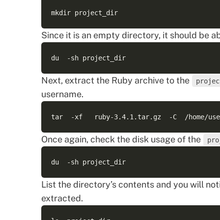
Since it is an empty directory, it should be a
Next, extract the Ruby archive to the
projec
username.
Once again, check the disk usage of the
pro
List the directory’s contents and you will n
extracted.