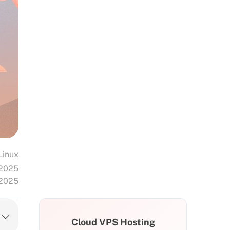
Linux
 2025
 2025
Cloud VPS Hosting