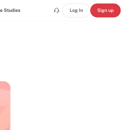
e Studies
Log In
Sign up