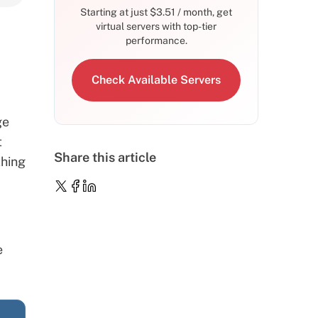
Starting at just
$
3.51
/ month, get
virtual servers with top-tier
performance.
Check Available Servers
ge
t
Share this article
thing
e