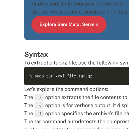
Deploy and scale your projects with Cherr
Get seamless scaling, hourly pricing, an
Explore Bare Metal Servers
Syntax
To extract a tar.gz file, use the following syn
Let's explore the command options:
The
option extracts the file contents to
-x
The
option is for verbose output. It disp
-v
The
option specifies the archive's file n
-f
The tar command autodetects the compressio