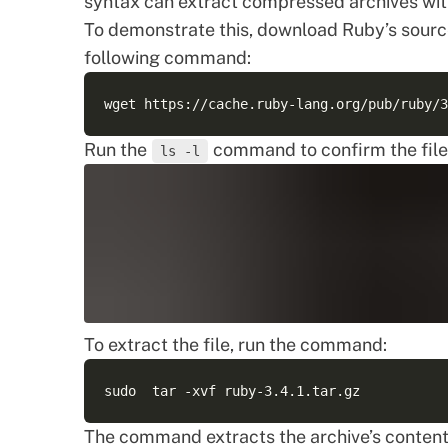
syntax can extract compressed archives wit
To demonstrate this, download Ruby’s source
following command:
Run the
command to confirm the file’
ls -l
To extract the file, run the command:
The command extracts the archive’s content