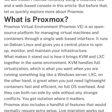
and a web-based console in this article. But before that,
let us quickly explore more about Proxmox.
What is Proxmox?
Proxmox Virtual Environment (Proxmox VE)
is an open-
source platform for managing
virtual machines
and
containers through a single web-based interface. It runs
on Debian Linux and gives you a central place to spin
up, monitor, and maintain your infrastructure.
What makes it stand out is how it brings
KVM
and LXC
together in the same environment. KVM handles full
virtualization, which is what you want when you are
running something big like a
Windows server
. LXC, on
the other hand, is great when you just need lightweight
containers fast and efficient, no full OS overhead. And
they can both run side by side without any strange
conflicts. You get isolation where it matters.
Proxmox also includes a handful of features that would
normally require extra setup. Live migration works out