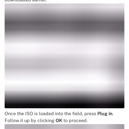
Once the ISO is loaded into the field, press
Plug in
.
Follow it up by clicking
OK
to proceed.