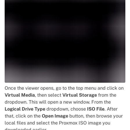
Once the viewer opens, go to the top menu and click on
Virtual Media
, then select
Virtual Storage
from the
dropdown. This will open a new window. From the
Logical Drive Type
dropdown, choose
ISO File
. After
that, click on the
Open Image
button, then browse your
local files and select the Proxmox ISO image you
downloaded earlier.