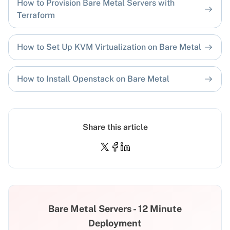
How to Provision Bare Metal Servers with
Terraform
How to Set Up KVM Virtualization on Bare Metal
How to Install Openstack on Bare Metal
Share this article
Bare Metal Servers - 12 Minute
Deployment