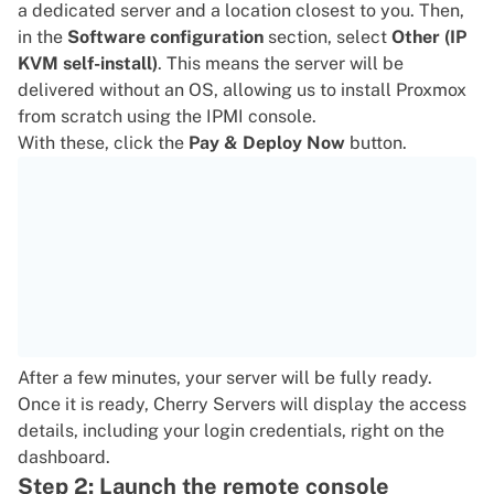
a dedicated server and a location closest to you. Then,
in the
Software configuration
section, select
Other (IP
KVM self-install)
. This means the server will be
delivered without an OS, allowing us to install Proxmox
from scratch using the IPMI console.
With these, click the
Pay & Deploy Now
button.
After a few minutes, your server will be fully ready.
Once it is ready, Cherry Servers will display the access
details, including your login credentials, right on the
dashboard.
Step 2: Launch the remote console