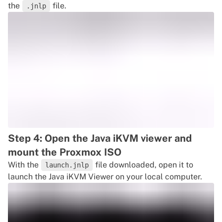
the
file.
.jnlp
Step 4: Open the Java iKVM viewer and
mount the Proxmox ISO
With the
file downloaded, open it to
launch.jnlp
launch the Java iKVM Viewer on your local computer.