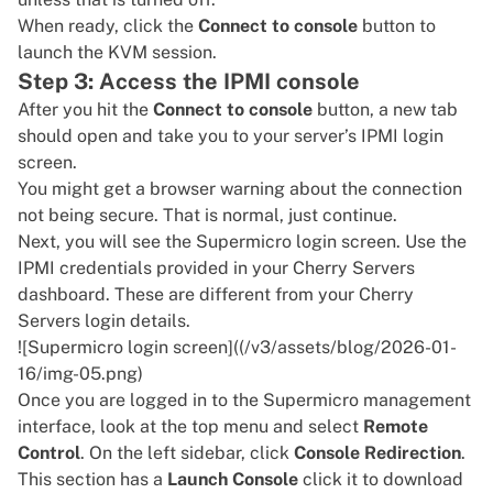
When ready, click the
Connect to console
button to
launch the KVM session.
Step 3: Access the IPMI console
After you hit the
Connect to console
button, a new tab
should open and take you to your server’s IPMI login
screen.
You might get a browser warning about the connection
not being secure. That is normal, just continue.
Next, you will see the Supermicro login screen. Use the
IPMI credentials provided in your Cherry Servers
dashboard. These are different from your Cherry
Servers login details.
![Supermicro login screen]((/v3/assets/blog/2026-01-
16/img-05.png)
Once you are logged in to the Supermicro management
interface, look at the top menu and select
Remote
Control
. On the left sidebar, click
Console Redirection
.
This section has a
Launch Console
click it to download