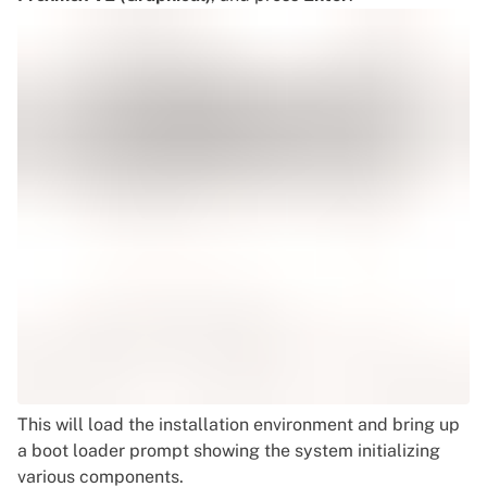
This will load the installation environment and bring up
a boot loader prompt showing the system initializing
various components.