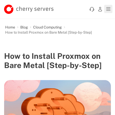
Home
Blog
Cloud Computing
How to Install Proxmox on Bare Metal [Step-by-Step]
How to Install Proxmox on
Bare Metal [Step-by-Step]