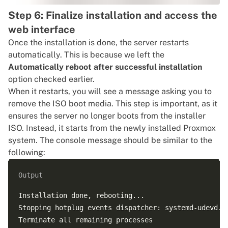
Step 6: Finalize installation and access the
web interface
Once the installation is done, the server restarts
automatically. This is because we left the
Automatically reboot after successful installation
option checked earlier.
When it restarts, you will see a message asking you to
remove the ISO boot media. This step is important, as it
ensures the server no longer boots from the installer
ISO. Instead, it starts from the newly installed Proxmox
system. The console message should be similar to the
following:
Output
Installation done, rebooting...

Stopping hotplug events dispatcher: systemd-udevd.

Terminate all remaining processes
