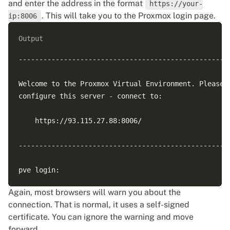
and enter the address in the format
https://your-
. This will take you to the Proxmox login page.
ip:8006
Output
----------------------------------------------------
Welcome to the Proxmox Virtual Environment. Please u
configure this server - connect to:

    https://93.115.27.88:8006/

----------------------------------------------------
Again, most browsers will warn you about the
connection. That is normal, it uses a self-signed
certificate. You can ignore the warning and move
forward.