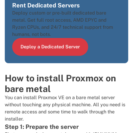
Rent Dedicated Servers
Deploy custom or pre-built dedicated bare
metal. Get full root access, AMD EPYC and
Ryzen CPUs, and 24/7 technical support from
humans, not bots.
Deploy a Dedicated Server
How to install Proxmox on
bare metal
You can install Proxmox VE on a bare metal server
without touching any physical machine. All you need is
remote access and some time to walk through the
installer.
Step 1: Prepare the server