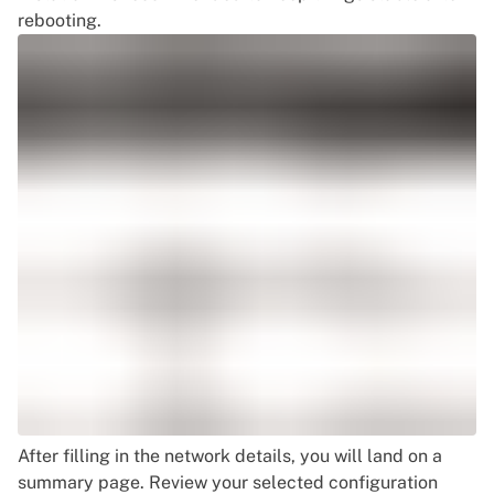
rebooting.
After filling in the network details, you will land on a
summary page. Review your selected configuration