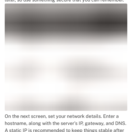
On the next screen, set your network details. Enter a
hostname, along with the server’s IP, gateway, and DNS.
A static IP is recommended to keep things stable after