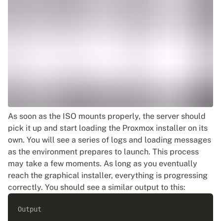
As soon as the ISO mounts properly, the server should
pick it up and start loading the Proxmox installer on its
own. You will see a series of logs and loading messages
as the environment prepares to launch. This process
may take a few moments. As long as you eventually
reach the graphical installer, everything is progressing
correctly. You should see a similar output to this:
Output