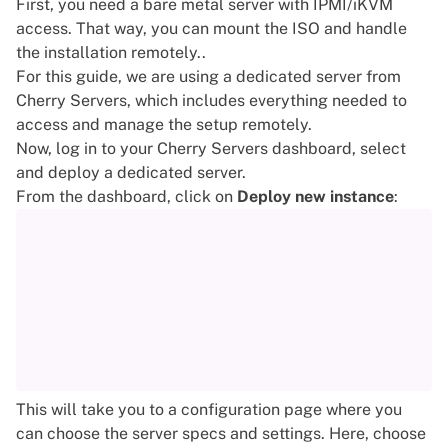
First, you need a bare metal server with IPMI/iKVM
access. That way, you can mount the ISO and handle
the installation remotely..
For this guide, we are using a
dedicated server
from
Cherry Servers, which includes everything needed to
access and manage the setup remotely.
Now, log in to your Cherry Servers dashboard, select
and deploy a dedicated server.
From the dashboard, click on
Deploy new instance
:
This will take you to a configuration page where you
can choose the server specs and settings. Here, choose