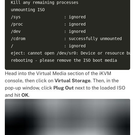
Kill any remaining processes

unmounting ISO

/sys                  : ignored

/proc                 : ignored

/dev                  : ignored

/cdrom                : successfully unmounted

/                     : ignored

eject: cannot open /dev/sr0: Device or resource busy
Head into the Virtual Media section of the iKVM
console, then click on
Virtual Storage
. Then, in the
pop-up window, click
Plug Out
next to the loaded ISO
and hit
OK
.