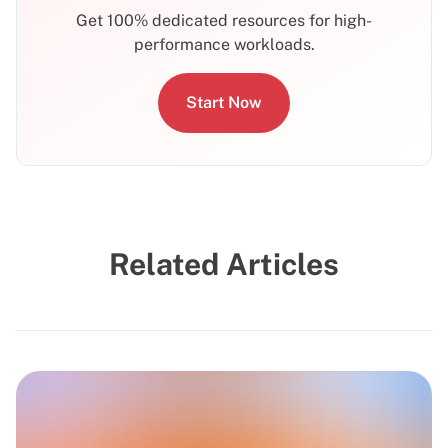
Get 100% dedicated resources for high-
performance workloads.
Start Now
Related Articles