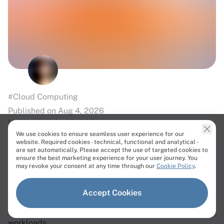
#Cloud Computing
Published on Aug 4, 2026
Updated on Aug 5, 2026
We use cookies to ensure seamless user experience for our
website. Required cookies - technical, functional and analytical -
How to Choose a Sovereign Cloud
are set automatically. Please accept the use of targeted cookies to
ensure the best marketing experience for your user journey. You
Provider in Europe?
may revoke your consent at any time through our
Cookie Policy
.
Learn what sovereign cloud is, why European data
Accept Cookies
sovereignty matters, and how to choose a provider with
secure, compliant infrastructure for regulated
workloads.