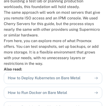
are building a test lab or planning production
workloads, this foundation will hold steady.
The same approach will work on most servers that give
you remote ISO access and an IPMI console. We used
Cherry Servers for this guide, but the process stays
nearly the same with other providers using Supermicro
or similar hardware.
From here, you can explore more of what Proxmox
offers. You can test snapshots, set up backups, or add
more storage. It is a flexible environment that grows
with your needs, with no unnecessary layers or
restrictions in the way.
Also read:
How to Deploy Kubernetes on Bare Metal
How to Run Docker on Bare Metal