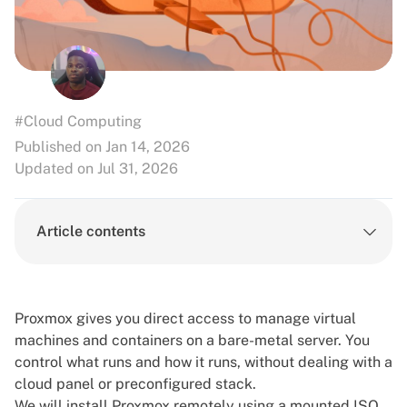
#Cloud Computing
Published on Jan 14, 2026
Updated on Jul 31, 2026
Article contents
Proxmox gives you direct access to manage virtual
machines and containers on a bare-metal server. You
control what runs and how it runs, without dealing with a
cloud panel or preconfigured stack.
We will install Proxmox remotely using a mounted ISO