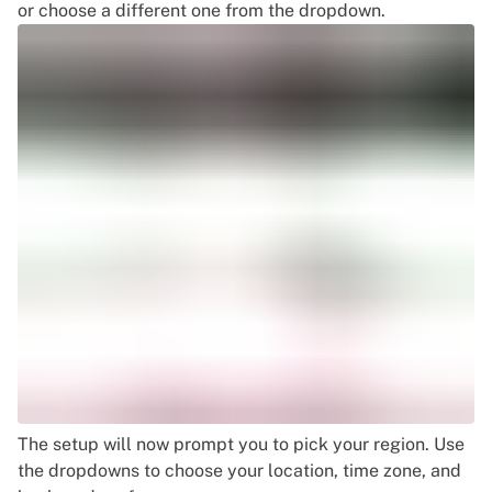
or choose a different one from the dropdown.
The setup will now prompt you to pick your region. Use
the dropdowns to choose your location, time zone, and