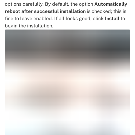
options carefully. By default, the option
Automatically
reboot after successful installation
is checked; this is
fine to leave enabled. If all looks good, click
Install
to
begin the installation.