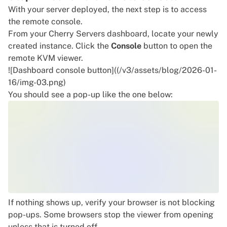
With your server deployed, the next step is to access
the remote console.
From your Cherry Servers dashboard, locate your newly
created instance. Click the
Console
button to open the
remote KVM viewer.
![Dashboard console button]((/v3/assets/blog/2026-01-
16/img-03.png)
You should see a pop-up like the one below:
If nothing shows up, verify your browser is not blocking
pop-ups. Some browsers stop the viewer from opening
unless that is turned off.