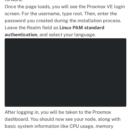
Once the page loads, you will see the Proxmox VE login
screen. For the username, type root. Then, enter the
password you created during the installation process.
Leave the Realm field as
Linux PAM standard
authentication
, and select your language.
After logging in, you will be taken to the Proxmox
dashboard. You should now see your node, along with
basic system information like CPU usage, memory