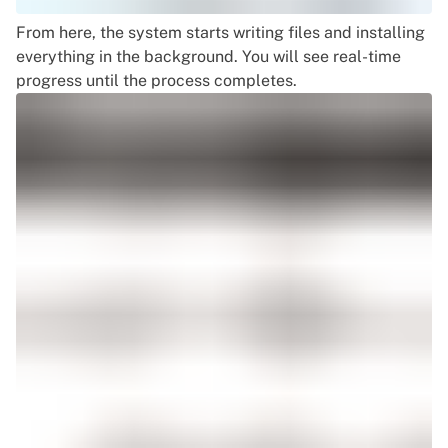
From here, the system starts writing files and installing
everything in the background. You will see real-time
progress until the process completes.