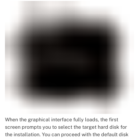
When the graphical interface fully loads, the first
screen prompts you to select the target hard disk for
the installation. You can proceed with the default disk