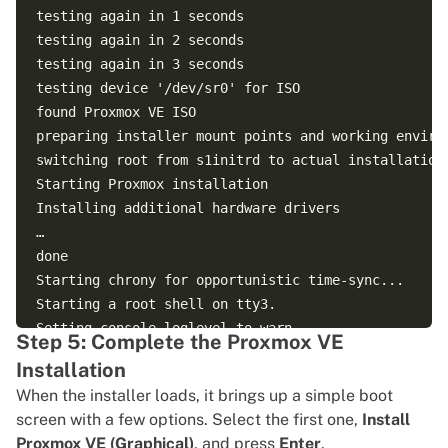
testing again in 1 seconds

testing again in 2 seconds

testing again in 3 seconds

testing device '/dev/sr0' for ISO

found Proxmox VE ISO

preparing installer mount points and working environ
switching root from s1initrd to actual installation 
Starting Proxmox installation

Installing additional hardware drivers

…

done

Starting chrony for opportunistic time-sync...

Starting a root shell on tty3.

Setting console loglevel to warn.

Step 5: Complete the Proxmox VE
kernel.printk = 4 4 1 7

Installation
trying to detect country...

When the installer loads, it brings up a simple boot
trying to detect country...

screen with a few options. Select the first one,
Install
unable to detect country -- timed out!

Proxmox VE (Graphical)
, and press
Enter
.