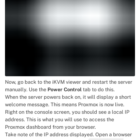
Now, go back to the iKVM viewer and restart the server
manually. Use the
Power Control
tab to do this.
When the server powers back on, it will display a short
welcome message. This means Proxmox is now live.
Right on the console screen, you should see a local IP
address. This is what you will use to access the
Proxmox dashboard from your browser.
Take note of the IP address displayed. Open a browser