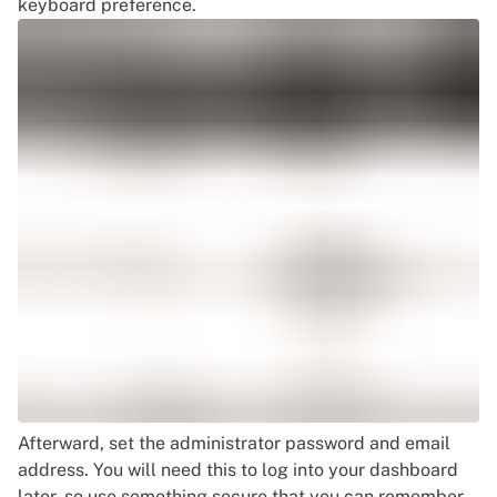
keyboard preference.
Afterward, set the administrator password and email
address. You will need this to log into your dashboard
later, so use something secure that you can remember.