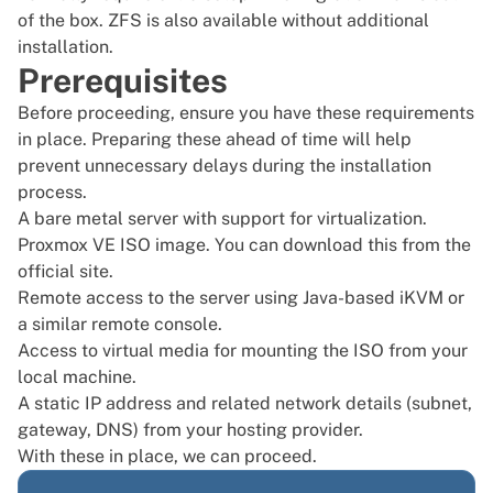
of the box. ZFS is also available without additional
installation.
Prerequisites
Before proceeding, ensure you have these requirements
in place. Preparing these ahead of time will help
prevent unnecessary delays during the installation
process.
A bare metal server with support for virtualization.
Proxmox VE ISO image. You can download this from the
official site
.
Remote access to the server using Java-based iKVM or
a similar remote console.
Access to virtual media for mounting the ISO from your
local machine.
A static IP address and related network details (subnet,
gateway, DNS) from your hosting provider.
With these in place, we can proceed.