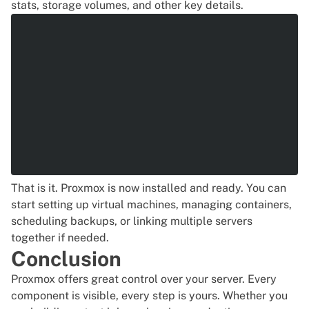
stats, storage volumes, and other key details.
That is it. Proxmox is now installed and ready. You can
start setting up virtual machines, managing containers,
scheduling backups, or linking multiple servers
together if needed.
Conclusion
Proxmox offers great control over your server. Every
component is visible, every step is yours. Whether you