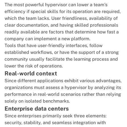
The most powerful hypervisor can lower a team’s
efficiency if special skills for its operation are required,
which the team lacks. User friendliness, availability of
clear documentation, and having skilled professionals
readily available are factors that determine how fast a
company can implement a new platform.
Tools that have user-friendly interfaces, follow
established workflows, or have the support of a strong
community usually facilitate the learning process and
lower the risk of operations.
Real-world context
Since different applications exhibit various advantages,
organizations must assess a hypervisor by analyzing its
performance in real-world scenarios rather than relying
solely on isolated benchmarks.
Enterprise data centers
Since enterprises primarily seek three elements:
security, stability, and seamless integration with