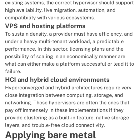
existing systems, the correct hypervisor should support
high availability, live migration, automation, and
compatibility with various ecosystems.
VPS and hosting platforms
To sustain density, a provider must have efficiency, and
under a heavy multi-tenant workload, a predictable
performance. In this sector, licensing plans and the
possibility of scaling in an economically manner are
what can either make a platform successful or lead it to
failure.
HCI and hybrid cloud environments
Hyperconverged and hybrid architectures require very
close integration between computing, storage, and
networking. Those hypervisors are often the ones that
pay off immensely in these implementations if they
provide clustering as a built-in feature, native storage
layers, and trouble-free cloud connectivity.
Applying bare metal