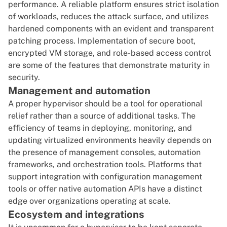
performance. A reliable platform ensures strict isolation
of workloads, reduces the attack surface, and utilizes
hardened components with an evident and transparent
patching process. Implementation of secure boot,
encrypted VM storage, and role-based access control
are some of the features that demonstrate maturity in
security.
Management and automation
A proper hypervisor should be a tool for operational
relief rather than a source of additional tasks. The
efficiency of teams in deploying, monitoring, and
updating virtualized environments heavily depends on
the presence of management consoles, automation
frameworks, and orchestration tools. Platforms that
support integration with configuration management
tools or offer native automation APIs have a distinct
edge over organizations operating at scale.
Ecosystem and integrations