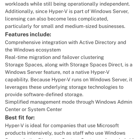
workloads while still being operationally independent.
Additionally, since Hyper-V is part of Windows Server,
licensing can also become less complicated,
particularly for small and medium-sized businesses.
Features include:
Comprehensive integration with Active Directory and
the Windows ecosystem
Real-time migration and failover clustering
Storage Spaces, along with Storage Spaces Direct, is a
Windows Server feature, not a native Hyper-V
capability. Because Hyper-V runs on Windows Server, it
leverages these underlying storage technologies to
provide software-defined storage.
Simplified management mode through Windows Admin
Center or System Center
Best fit for:
Hyper-V is ideal for companies that use Microsoft
products intensively, such as staff who use Windows