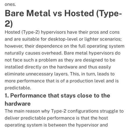
ones.
Bare Metal vs Hosted (Type-
2)
Hosted (Type-2) hypervisors have their pros and cons
and are suitable for desktop-level or lighter scenarios;
however, their dependence on the full operating system
naturally causes overhead.
Bare metal
hypervisors do
not face such a problem as they are designed to be
installed directly on the hardware and thus easily
eliminate unnecessary layers. This, in turn, leads to
more performance that is of a production level and is
predictable.
1. Performance that stays close to the
hardware
The main reason why Type-2 configurations struggle to
deliver predictable performance is that the host
operating system is between the hypervisor and