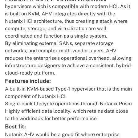
hypervisors which is compatible with modern HCI. As it
is built on KVM, AHV integrates directly with the
Nutanix HCI architecture, thus creating a stack where
compute, storage, and virtualization are well-
coordinated and function as a single system.
By eliminating external SANs, separate storage
networks, and complex multi-vendor layers, AHV
reduces the enterprise’s operational overhead, allowing
infrastructure designers to achieve a consistent, hybrid-
cloud-ready platform.
Features include:
A built-in KVM-based Type-1 hypervisor that is the main
component of Nutanix HCI
Single-click lifecycle operations through Nutanix Prism
Highly efficient data locality, which retains data close
to the workloads for better performance
Best fit:
Nutanix AHV would be a good fit where enterprise