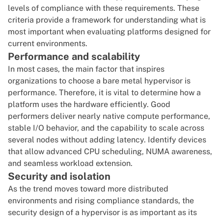
levels of compliance with these requirements. These
criteria provide a framework for understanding what is
most important when evaluating platforms designed for
current environments.
Performance and scalability
In most cases, the main factor that inspires
organizations to choose a bare metal hypervisor is
performance. Therefore, it is vital to determine how a
platform uses the hardware efficiently. Good
performers deliver nearly native compute performance,
stable I/O behavior, and the capability to scale across
several nodes without adding latency. Identify devices
that allow advanced CPU scheduling, NUMA awareness,
and seamless workload extension.
Security and isolation
As the trend moves toward more distributed
environments and rising compliance standards, the
security design of a hypervisor is as important as its