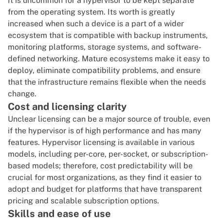
It is uncommon for a hypervisor to be kept separate
from the operating system. Its worth is greatly
increased when such a device is a part of a wider
ecosystem that is compatible with backup instruments,
monitoring platforms, storage systems, and software-
defined networking. Mature ecosystems make it easy to
deploy, eliminate compatibility problems, and ensure
that the infrastructure remains flexible when the needs
change.
Cost and licensing clarity
Unclear licensing can be a major source of trouble, even
if the hypervisor is of high performance and has many
features. Hypervisor licensing is available in various
models, including per-core, per-socket, or subscription-
based models; therefore, cost predictability will be
crucial for most organizations, as they find it easier to
adopt and budget for platforms that have transparent
pricing and scalable subscription options.
Skills and ease of use