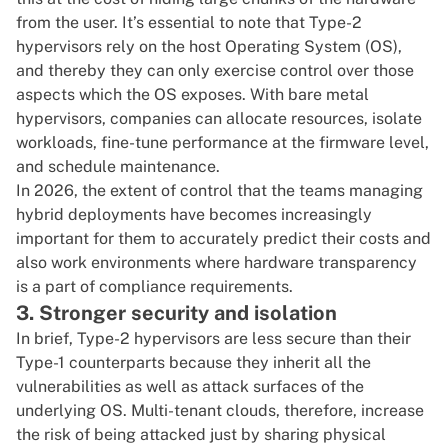
from the user. It’s essential to note that Type-2
hypervisors rely on the host Operating System (OS),
and thereby they can only exercise control over those
aspects which the OS exposes. With bare metal
hypervisors, companies can allocate resources, isolate
workloads, fine-tune performance at the firmware level,
and schedule maintenance.
In 2026, the extent of control that the teams managing
hybrid deployments have becomes increasingly
important for them to accurately predict their costs and
also work environments where hardware transparency
is a part of compliance requirements.
3. Stronger security and isolation
In brief, Type-2 hypervisors are less secure than their
Type-1 counterparts because they inherit all the
vulnerabilities as well as attack surfaces of the
underlying OS. Multi-tenant clouds, therefore, increase
the risk of being attacked just by sharing physical