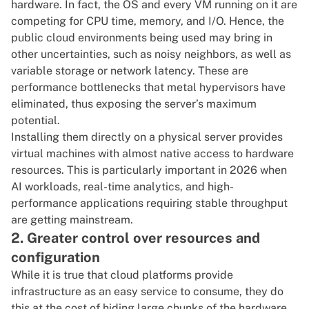
hardware. In fact, the OS and every VM running on it are
competing for CPU time, memory, and I/O. Hence, the
public cloud environments being used may bring in
other uncertainties, such as noisy neighbors, as well as
variable storage or network latency. These are
performance bottlenecks that metal hypervisors have
eliminated, thus exposing the server’s maximum
potential.
Installing them directly on a physical server provides
virtual machines with almost native access to hardware
resources. This is particularly important in 2026 when
AI workloads
, real-time analytics, and high-
performance applications requiring stable throughput
are getting mainstream.
2. Greater control over resources and
configuration
While it is true that cloud platforms provide
infrastructure as an easy service to consume, they do
this at the cost of hiding large chunks of the hardware