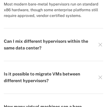
Most modern bare-metal hypervisors run on standard
x86 hardware, though some enterprise platforms still
require approved, vendor-certified systems.
Can I mix different hypervisors within the
same data center?
Is it possible to migrate VMs between
different hypervisors?
How many virtual machines can a bare