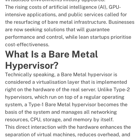
The rising costs of artificial intelligence (AI), GPU-
intensive applications, and public services called for
the resurfacing of bare metal infrastructure. Businesses
are now seeking solutions that will guarantee
performance and control, while lean startups prioritise
cost-effectiveness.
What Is a Bare Metal
Hypervisor?
Technically speaking, a
Bare Metal hypervisor
is
considered a virtualisation layer that is implemented
right on the hardware of the real server. Unlike Type-2
hypervisors, which run on top of a regular operating
system, a Type-1 Bare Metal hypervisor becomes the
basis of the system and manages all networking
resources, CPU, storage, and memory by itself.
This direct interaction with the hardware enhances the
separation of
virtual machines
, reduces overhead, and