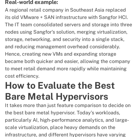
Real-world example:
A regional retail company in Southeast Asia replaced
its old VMware + SAN infrastructure with Sangfor HCI.
The IT team consolidated servers and storage into three
nodes using Sangfor's solution, merging virtualization,
storage, networking, and security into a single stack,
and reducing management overhead considerably.
Hence, creating new VMs and expanding storage
became both quicker and easier, allowing the company
to meet retail demand more rapidly while maintaining
cost efficiency.
How to Evaluate the Best
Bare Metal Hypervisors
It takes more than just feature comparison to decide on
the best bare metal hypervisor. Today’s workloads,
particularly AI, high-performance analytics, and large-
scale virtualization, place heavy demands on the
infrastructure, and different hypervisors have varying