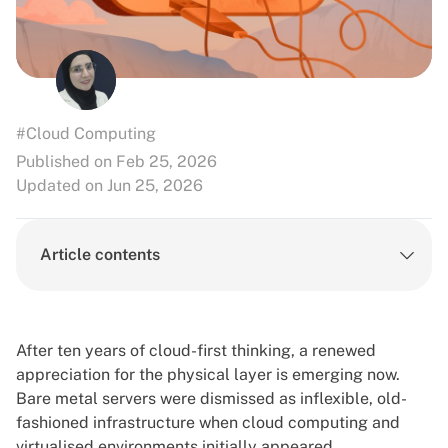
#Cloud Computing
Published on Feb 25, 2026
Updated on Jun 25, 2026
Article contents
After ten years of cloud-first thinking, a renewed
appreciation for the physical layer is emerging now.
Bare metal servers
were dismissed as inflexible, old-
fashioned infrastructure when cloud computing and
virtualised environments initially appeared.