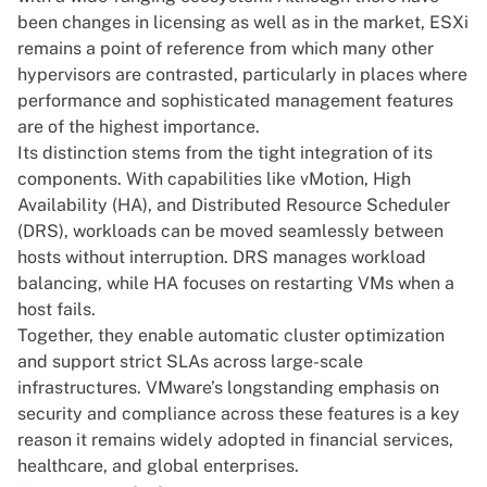
been changes in licensing as well as in the market, ESXi
remains a point of reference from which many other
hypervisors are contrasted, particularly in places where
performance and sophisticated management features
are of the highest importance.
Its distinction stems from the tight integration of its
components. With capabilities like vMotion, High
Availability (HA), and Distributed Resource Scheduler
(DRS), workloads can be moved seamlessly between
hosts without interruption. DRS manages workload
balancing, while HA focuses on restarting VMs when a
host fails.
Together, they enable automatic cluster optimization
and support strict SLAs across large-scale
infrastructures. VMware’s longstanding emphasis on
security and compliance across these features is a key
reason it remains widely adopted in financial services,
healthcare, and global enterprises.