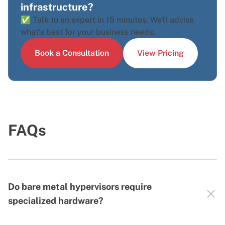
infrastructure?
✅ Talk to an expert in 15 minutes. We'll advise
what’s best for your business needs.
Book a Consultation
View Pricing
FAQs
Do bare metal hypervisors require
specialized hardware?