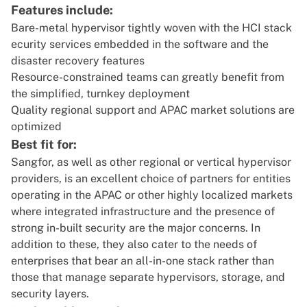
Features include:
Bare-metal hypervisor tightly woven with the HCI stack
ecurity services embedded in the software and the
disaster recovery features
Resource-constrained teams can greatly benefit from
the simplified, turnkey deployment
Quality regional support and APAC market solutions are
optimized
Best fit for:
Sangfor, as well as other regional or vertical hypervisor
providers, is an excellent choice of partners for entities
operating in the APAC or other highly localized markets
where integrated infrastructure and the presence of
strong in-built security are the major concerns. In
addition to these, they also cater to the needs of
enterprises that bear an all-in-one stack rather than
those that manage separate hypervisors, storage, and
security layers.