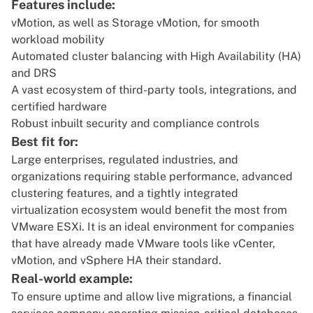
Features include:
vMotion, as well as Storage vMotion, for smooth
workload mobility
Automated cluster balancing with High Availability (HA)
and DRS
A vast ecosystem of third-party tools, integrations, and
certified hardware
Robust inbuilt security and compliance controls
Best fit for:
Large enterprises, regulated industries, and
organizations requiring stable performance, advanced
clustering features, and a tightly integrated
virtualization ecosystem would benefit the most from
VMware ESXi. It is an ideal environment for companies
that have already made VMware tools like vCenter,
vMotion, and vSphere HA their standard.
Real-world example:
To ensure uptime and allow live migrations, a financial