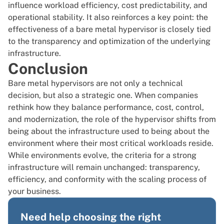
influence workload efficiency, cost predictability, and
operational stability. It also reinforces a key point: the
effectiveness of a bare metal hypervisor is closely tied
to the transparency and optimization of the underlying
infrastructure.
Conclusion
Bare metal hypervisors are not only a technical
decision, but also a strategic one. When companies
rethink how they balance performance, cost, control,
and modernization, the role of the hypervisor shifts from
being about the infrastructure used to being about the
environment where their most critical workloads reside.
While environments evolve, the criteria for a strong
infrastructure will remain unchanged: transparency,
efficiency, and conformity with the scaling process of
your business.
Need help choosing the right