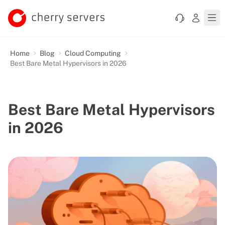
Home
Blog
Cloud Computing
Best Bare Metal Hypervisors in 2026
Best Bare Metal Hypervisors
in 2026