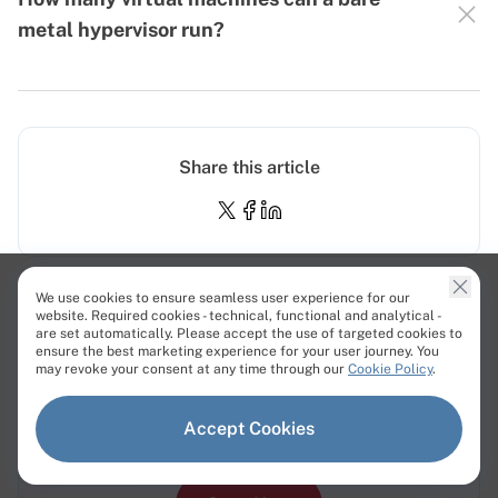
metal hypervisor run?
Share this article
We use cookies to ensure seamless user experience for our
website. Required cookies - technical, functional and analytical -
are set automatically. Please accept the use of targeted cookies to
Bare Metal Servers - 12 Minute
ensure the best marketing experience for your user journey. You
may revoke your consent at any time through our
Cookie Policy
.
Deployment
Get 100% dedicated resources for high-
Accept Cookies
performance workloads.