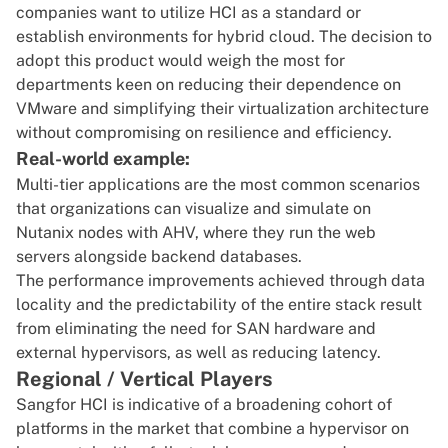
companies want to utilize HCI as a standard or
establish environments for hybrid cloud. The decision to
adopt this product would weigh the most for
departments keen on reducing their dependence on
VMware and simplifying their virtualization architecture
without compromising on resilience and efficiency.
Real-world example:
Multi-tier applications are the most common scenarios
that organizations can visualize and simulate on
Nutanix nodes with AHV, where they run the web
servers alongside backend databases.
The performance improvements achieved through data
locality and the predictability of the entire stack result
from eliminating the need for SAN hardware and
external hypervisors, as well as reducing latency.
Regional / Vertical Players
Sangfor HCI is indicative of a broadening cohort of
platforms in the market that combine a hypervisor on