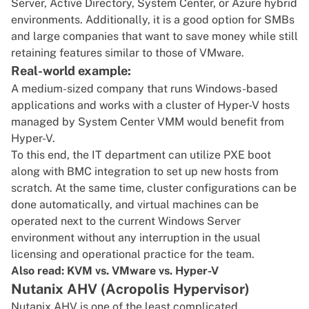
Server, Active Directory, System Center, or Azure hybrid
environments. Additionally, it is a good option for SMBs
and large companies that want to save money while still
retaining features similar to those of VMware.
Real-world example:
A medium-sized company that runs Windows-based
applications and works with a cluster of Hyper-V hosts
managed by System Center VMM would benefit from
Hyper-V.
To this end, the IT department can utilize PXE boot
along with BMC integration to set up new hosts from
scratch. At the same time, cluster configurations can be
done automatically, and virtual machines can be
operated next to the current Windows Server
environment without any interruption in the usual
licensing and operational practice for the team.
Also read:
KVM vs. VMware vs. Hyper-V
Nutanix AHV (Acropolis Hypervisor)
Nutanix AHV is one of the least complicated