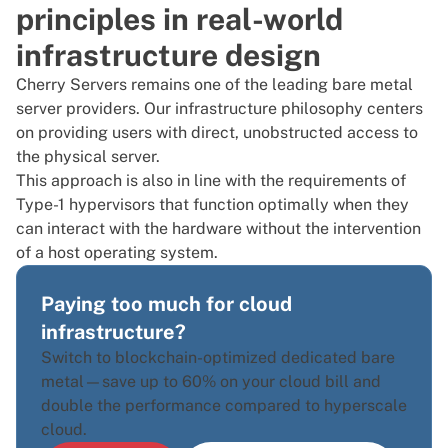
principles in real-world
infrastructure design
Cherry Servers remains one of the leading bare metal
server providers. Our infrastructure philosophy centers
on providing users with direct, unobstructed access to
the physical server.
This approach is also in line with the requirements of
Type-1 hypervisors that function optimally when they
can interact with the hardware without the intervention
of a host operating system.
Paying too much for cloud
infrastructure?
Switch to blockchain-optimized dedicated bare
metal—save up to 60% on your cloud bill and
double the performance compared to hyperscale
cloud.