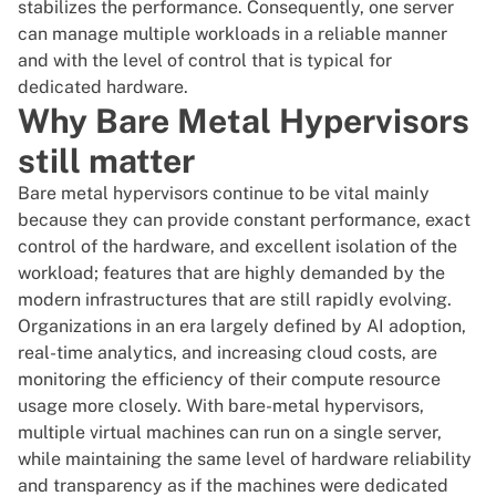
stabilizes the performance. Consequently, one server
can manage multiple workloads in a reliable manner
and with the level of control that is typical for
dedicated hardware.
Why Bare Metal Hypervisors
still matter
Bare metal hypervisors continue to be vital mainly
because they can provide constant performance, exact
control of the hardware, and excellent isolation of the
workload; features that are highly demanded by the
modern infrastructures that are still rapidly evolving.
Organizations in an era largely defined by AI adoption,
real-time analytics, and increasing cloud costs, are
monitoring the efficiency of their compute resource
usage more closely. With bare-metal hypervisors,
multiple virtual machines can run on a single server,
while maintaining the same level of hardware reliability
and transparency as if the machines were dedicated