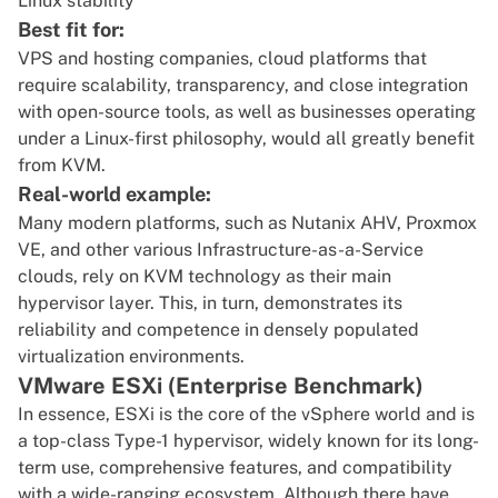
Linux stability
Best fit for:
VPS and hosting companies, cloud platforms that
require scalability, transparency, and close integration
with open-source tools, as well as businesses operating
under a Linux-first philosophy, would all greatly benefit
from KVM.
Real-world example:
Many modern platforms, such as Nutanix AHV, Proxmox
VE, and other various Infrastructure-as-a-Service
clouds, rely on KVM technology as their main
hypervisor layer. This, in turn, demonstrates its
reliability and competence in densely populated
virtualization environments.
VMware ESXi (Enterprise Benchmark)
In essence, ESXi is the core of the vSphere world and is
a top-class Type-1 hypervisor, widely known for its long-
term use, comprehensive features, and compatibility
with a wide-ranging ecosystem. Although there have