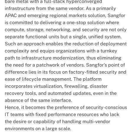
bare metal with a full-stack hyperconverged
infrastructure from the same vendor. As a primarily
APAC and emerging regional markets solution, Sangfor
is committed to delivering a one-stop solution where
compute, storage, networking, and security are not only
separate functional units but a single, unified system.
Such an approach enables the reduction of deployment
complexity and equips organizations with a turnkey
path to infrastructure modernization, thus eliminating
the need for a patchwork of vendors. Sangfor's point of
difference lies in its focus on factory-fitted security and
ease of lifecycle management. The platform
incorporates virtualization, firewalling, disaster
recovery tools, and automated updates, even in the
absence of the same interface.
Hence, it becomes the preference of security-conscious
IT teams with fixed performance resources who lack
the desire or capability of handling multi-vendor
environments on a large scale.