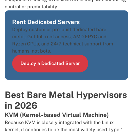
control or predictability.
Rent Dedicated Servers
Deploy custom or pre-built dedicated bare
metal. Get full root access, AMD EPYC and
Ryzen CPUs, and 24/7 technical support from
humans, not bots.
Deploy a Dedicated Server
Best Bare Metal Hypervisors
in 2026
KVM (Kernel-based Virtual Machine)
Because
KVM
is closely integrated with the Linux
kernel, it continues to be the most widely used Type-1