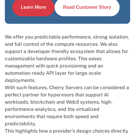
Learn More
Read Customer Story
We offer you predictable performance, strong isolation,
and full control of the compute resources. We also
support a developer-friendly ecosystem that allows for
customizable hardware profiles. This eases
management with quick provisioning and an
automation-ready API layer for large-scale
deployments.
With such features, Cherry Servers can be considered a
perfect partner for hypervisors that support AI
workloads, blockchain and
Web3 systems
, high-
performance analytics, and the virtualized
environments that require both speed and
predictability.
This highlights how a provider’s design choices directly