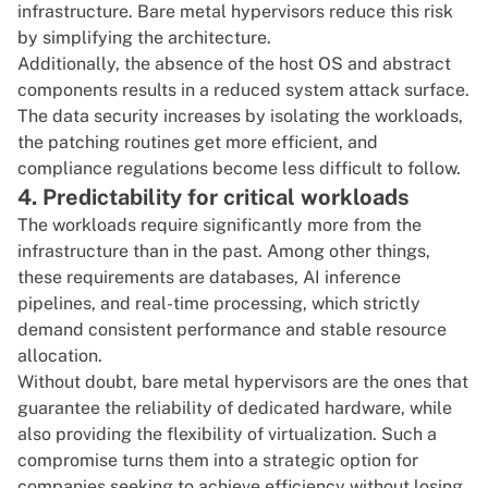
infrastructure. Bare metal hypervisors reduce this risk
by simplifying the architecture.
Additionally, the absence of the host OS and abstract
components results in a reduced system attack surface.
The data security increases by isolating the workloads,
the patching routines get more efficient, and
compliance regulations become less difficult to follow.
4. Predictability for critical workloads
The workloads require significantly more from the
infrastructure than in the past. Among other things,
these requirements are databases, AI inference
pipelines, and real-time processing, which strictly
demand consistent performance and stable resource
allocation.
Without doubt, bare metal hypervisors are the ones that
guarantee the reliability of dedicated hardware, while
also providing the flexibility of virtualization. Such a
compromise turns them into a strategic option for
companies seeking to achieve efficiency without losing