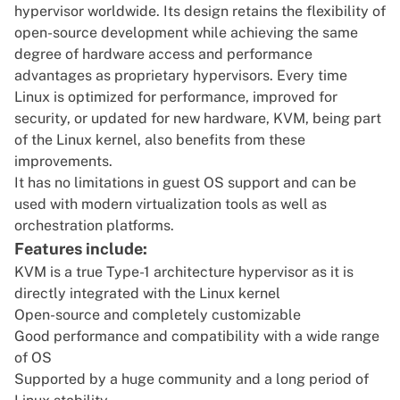
hypervisor worldwide. Its design retains the flexibility of
open-source development while achieving the same
degree of hardware access and performance
advantages as proprietary hypervisors. Every time
Linux is optimized for performance, improved for
security, or updated for new hardware, KVM, being part
of the Linux kernel, also benefits from these
improvements.
It has no limitations in guest OS support and can be
used with modern virtualization tools as well as
orchestration platforms.
Features include:
KVM is a true Type-1 architecture hypervisor as it is
directly integrated with the Linux kernel
Open-source and completely customizable
Good performance and compatibility with a wide range
of OS
Supported by a huge community and a long period of