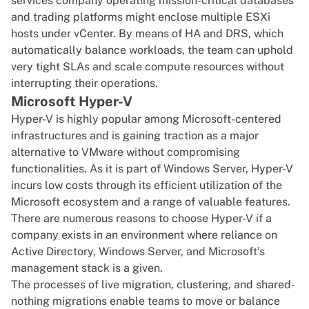
services company operating mission-critical databases
and trading platforms might enclose multiple ESXi
hosts under vCenter. By means of HA and DRS, which
automatically balance workloads, the team can uphold
very tight SLAs and scale compute resources without
interrupting their operations.
Microsoft Hyper-V
Hyper-V is highly popular among Microsoft-centered
infrastructures and is gaining traction as a major
alternative to VMware without compromising
functionalities. As it is part of
Windows Server
, Hyper-V
incurs low costs through its efficient utilization of the
Microsoft ecosystem and a range of valuable features.
There are numerous reasons to choose Hyper-V if a
company exists in an environment where reliance on
Active Directory, Windows Server, and Microsoft’s
management stack is a given.
The processes of live migration, clustering, and shared-
nothing migrations enable teams to move or balance