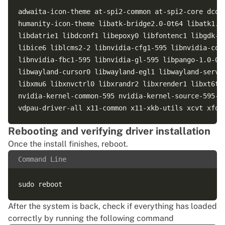
adwaita-icon-theme at-spi2-common at-spi2-core dcon
humanity-icon-theme libatk-bridge2.0-0t64 libatk1.0
libdatrie1 libdconf1 libepoxy0 libfontenc1 libgdk-p
libice6 liblcms2-2 libnvidia-cfg1-595 libnvidia-com
libnvidia-fbc1-595 libnvidia-gl-595 libpango-1.0-0 
libwayland-cursor0 libwayland-egl1 libwayland-serve
libxmu6 libxnvctrl0 libxrandr2 libxrender1 libxt6t6
nvidia-kernel-common-595 nvidia-kernel-source-595-o
Rebooting and verifying driver installation
Once the install finishes, reboot.
Command Line
After the system is back, check if everything has loaded
correctly by running the following command