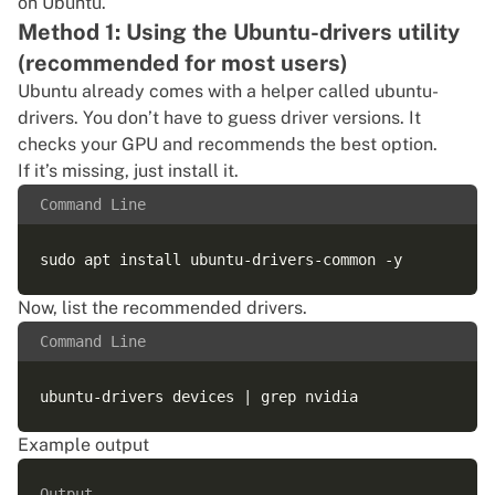
on Ubuntu.
Method 1: Using the Ubuntu-drivers utility
(recommended for most users)
Ubuntu already comes with a helper called ubuntu-
drivers. You don’t have to guess driver versions. It
checks your GPU and recommends the best option.
If it’s missing, just install it.
Command Line
Now, list the recommended drivers.
Command Line
Example output
Output