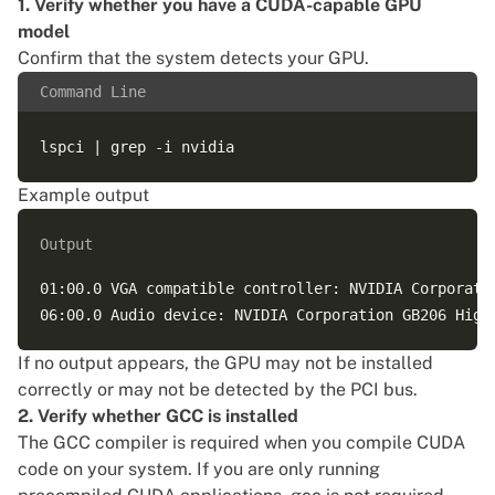
1. Verify whether you have a CUDA-capable GPU
model
Confirm that the system detects your GPU.
Command Line
Example output
Output
01:00.0 VGA compatible controller: NVIDIA Corporatio
If no output appears, the GPU may not be installed
correctly or may not be detected by the PCI bus.
2. Verify whether GCC is installed
The GCC compiler is required when you compile CUDA
code on your system. If you are only running