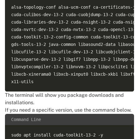
alsa-topology-conf alsa-ucm-conf ca-certificates-ja
cuda-culibos-dev-13-2 cuda-cuobjdump-13-2 cuda-cupt
cuda-libraries-dev-13-2 cuda-nsight-13-2 cuda-nsigh
cuda-nvrtc-dev-13-2 cuda-nvtx-13-2 cuda-opencl-13-2
cuda-toolkit-13-2-config-common cuda-toolkit-13-con
gds-tools-13-2 java-common libasound2-data libasoun
libcufile-13-2 libcufile-dev-13-2 libcuobjclient-13
libcusparse-dev-13-2 libgif7 libnpp-13-2 libnpp-dev
libnvptxcompiler-13-2 libnvvm-13-2 libpcsclite1 lib
libxcb-xinerama0 libxcb-xinput0 libxcb-xkb1 libxft2
The terminal will show you package downloads and
installations.
If you need a specific version, use the command below.
Command Line