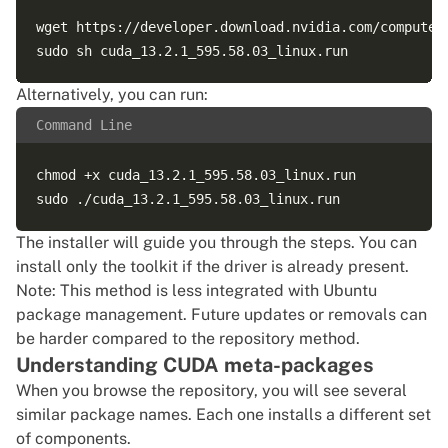
wget https://developer.download.nvidia.com/compute/
Alternatively, you can run:
Command Line
chmod +x cuda_13.2.1_595.58.03_linux.run

The installer will guide you through the steps. You can
install only the toolkit if the driver is already present.
Note: This method is less integrated with Ubuntu
package management. Future updates or removals can
be harder compared to the repository method.
Understanding CUDA meta-packages
When you browse the repository, you will see several
similar package names. Each one installs a different set
of components.