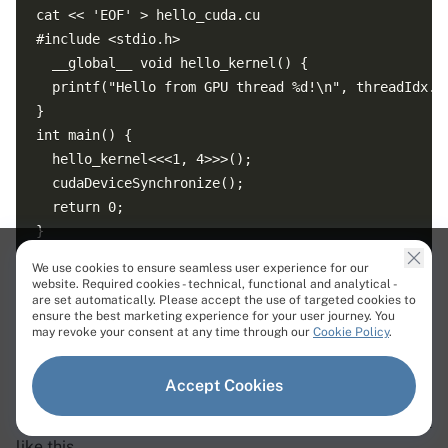
cat << 'EOF' > hello_cuda.cu

#include <stdio.h>

  __global__ void hello_kernel() {

  printf("Hello from GPU thread %d!\n", threadIdx.x)
}

int main() {

  hello_kernel<<<1, 4>>>();

  cudaDeviceSynchronize();

  return 0;

}

We use cookies to ensure seamless user experience for our
website. Required cookies - technical, functional and analytical -
Now compile it and execute it.
are set automatically. Please accept the use of targeted cookies to
ensure the best marketing experience for your user journey. You
Command Line
may revoke your consent at any time through our
Cookie Policy
.
Accept Cookies
If everything is working correctly, you should see output
like this.