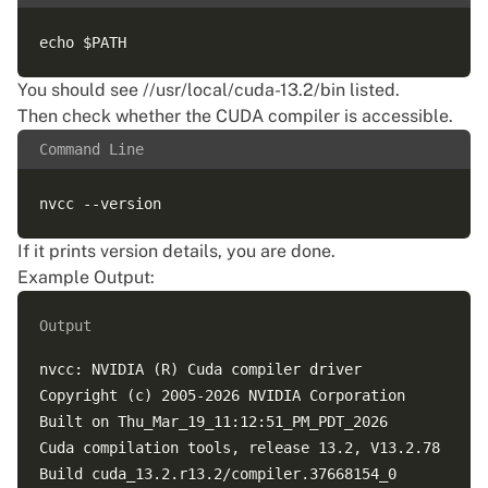
You should see //usr/local/cuda-13.2/bin listed.
Then check whether the CUDA compiler is accessible.
Command Line
If it prints version details, you are done.
Example Output:
Output
nvcc: NVIDIA (R) Cuda compiler driver

Copyright (c) 2005-2026 NVIDIA Corporation

Built on Thu_Mar_19_11:12:51_PM_PDT_2026

Cuda compilation tools, release 13.2, V13.2.78
