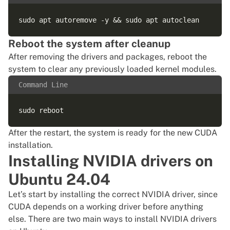
Reboot the system after cleanup
After removing the drivers and packages, reboot the
system to clear any previously loaded kernel modules.
Command Line
After the restart, the system is ready for the new CUDA
installation.
Installing NVIDIA drivers on
Ubuntu 24.04
Let’s start by installing the correct NVIDIA driver, since
CUDA depends on a working driver before anything
else. There are two main ways to install NVIDIA drivers