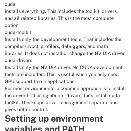
cuda
Installs everything. This includes the toolkit, drivers,
and all related libraries. This is the most complete
option.
cuda-toolkit
Installs only the development tools. That includes the
compiler (nvcc), profilers, debuggers, and math
libraries. It does not install or change the NVIDIA driver.
cuda-drivers
Installs only the NVIDIA driver. No CUDA development
tools are included. This is useful when you only need
GPU support to run applications.
For most environments, a common approach is to install
the driver first using ubuntu-drivers, then install cuda-
toolkit. This keeps driver management separate and
gives better control.
Setting up environment
variables and PATH