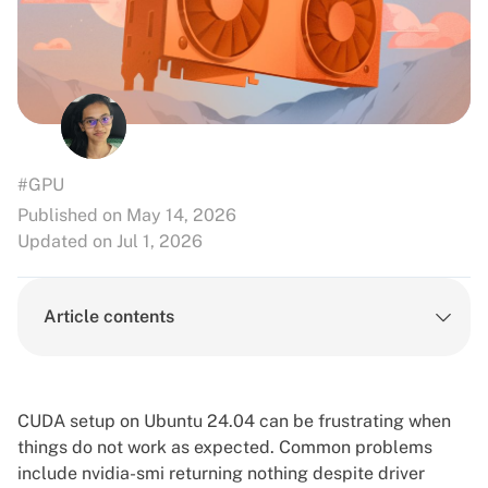
#GPU
Published on May 14, 2026
Updated on Jul 1, 2026
Article contents
CUDA setup on Ubuntu 24.04 can be frustrating when
things do not work as expected. Common problems
include nvidia-smi returning nothing despite driver