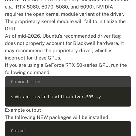
e.g., RTX 5060, 5070, 5080, and 5090), NVIDIA
requires the
open kernel module
variant of the driver.
The proprietary kernel module will fail to initialize the
GPU.
As of mid-2026, Ubuntu’s recommended driver flag
does not properly account for Blackwell hardware. It
may recommend the proprietary driver, which is
incorrect for these GPUs.
If you are using a GeForce RTX 50-series GPU, run the
following command.
Command Line
Example output
The following NEW packages will be installed:
Output