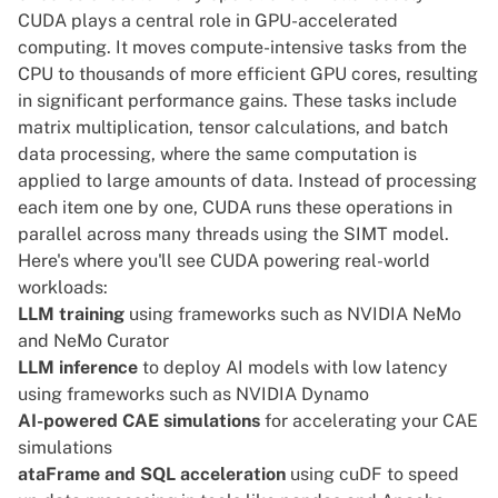
CUDA plays a central role in GPU-accelerated
computing. It moves compute-intensive tasks from the
CPU to thousands of more efficient GPU cores, resulting
in significant performance gains. These tasks include
matrix multiplication, tensor calculations, and batch
data processing, where the same computation is
applied to large amounts of data. Instead of processing
each item one by one, CUDA runs these operations in
parallel across many threads using the SIMT model.
Here's where you'll see CUDA powering real-world
workloads:
LLM training
using frameworks such as NVIDIA NeMo
and NeMo Curator
LLM inference
to deploy AI models with low latency
using frameworks such as NVIDIA Dynamo
AI-powered CAE simulations
for accelerating your CAE
simulations
ataFrame and SQL acceleration
using cuDF to speed