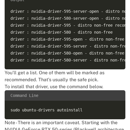
driver : nvidia-driver-595-server-open - distro non-
driver : nvidia-driver-580-server-open - distro non-
driver : nvidia-driver-595 - distro non-free recomme
driver : nvidia-driver-580 - distro non-free

driver : nvidia-driver-595-open - distro non-free

driver : nvidia-driver-595-server - distro non-free

driver : nvidia-driver-580-open - distro non-free

You’ll get a list. One of them will be marked as
recommended. That’s usually the safe pick.
To install that driver, use the command below.
Command Line
Note - There is an important caveat. Starting with the
NVIDIA GeForce RTX 50-series (Blackwell architecture,