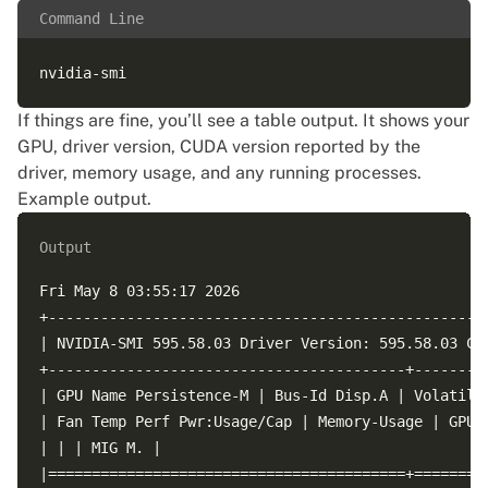
Command Line
If things are fine, you’ll see a table output. It shows your
GPU, driver version, CUDA version reported by the
driver, memory usage, and any running processes.
Example output.
Output
Fri May 8 03:55:17 2026

+---------------------------------------------------
| NVIDIA-SMI 595.58.03 Driver Version: 595.58.03 CUD
+-----------------------------------------+---------
| GPU Name Persistence-M | Bus-Id Disp.A | Volatile 
| Fan Temp Perf Pwr:Usage/Cap | Memory-Usage | GPU-U
| | | MIG M. |

|=========================================+=========