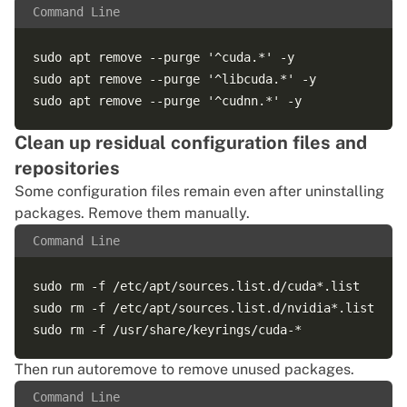
Command Line
sudo apt remove --purge '^cuda.*' -y

sudo apt remove --purge '^libcuda.*' -y

Clean up residual configuration files and
repositories
Some configuration files remain even after uninstalling
packages. Remove them manually.
Command Line
sudo rm -f /etc/apt/sources.list.d/cuda*.list

sudo rm -f /etc/apt/sources.list.d/nvidia*.list

Then run autoremove to remove unused packages.
Command Line