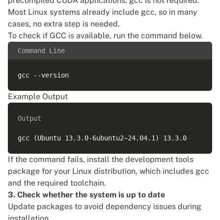
precompiled CUDA applications, gcc is not required.
Most Linux systems already include gcc, so in many
cases, no extra step is needed.
To check if GCC is available, run the command below.
Command Line
Example Output
Output
If the command fails, install the development tools
package for your Linux distribution, which includes gcc
and the required toolchain.
3. Check whether the system is up to date
Update packages to avoid dependency issues during
installation.