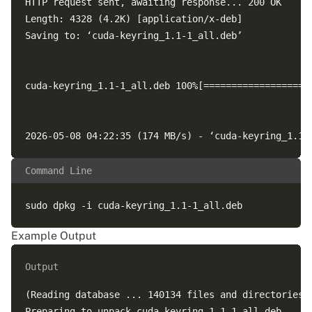
HTTP request sent, awaiting response... 200 OK

Length: 4328 (4.2K) [application/x-deb]

Saving to: ‘cuda-keyring_1.1-1_all.deb’

cuda-keyring_1.1-1_all.deb 100%[===================
Command Line
Example Output
Output
(Reading database ... 140134 files and directories c
Preparing to unpack cuda-keyring_1.1-1_all.deb ...
