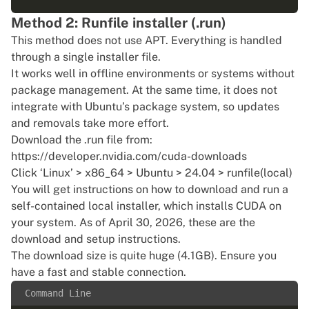
Method 2: Runfile installer (.run)
This method does not use APT. Everything is handled
through a single installer file.
It works well in offline environments or systems without
package management. At the same time, it does not
integrate with Ubuntu’s package system, so updates
and removals take more effort.
Download the .run file from:
https://developer.nvidia.com/cuda-downloads
Click ‘Linux’ > x86_64 > Ubuntu > 24.04 > runfile(local)
You will get instructions on how to download and run a
self-contained local installer, which installs CUDA on
your system. As of April 30, 2026, these are the
download and setup instructions.
The download size is quite huge (4.1GB). Ensure you
have a fast and stable connection.
Command Line