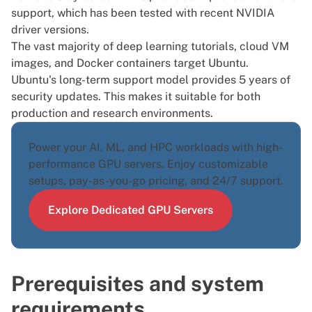
support, which has been tested with recent NVIDIA
driver versions.
The vast majority of deep learning tutorials, cloud VM
images, and Docker containers target Ubuntu.
Ubuntu's long-term support model provides 5 years of
security updates. This makes it suitable for both
production and research environments.
Power your AI, ML, and HPC workloads with high-
performance
GPU servers
. Enjoy customizable
setups, pay-as-you-go pricing, and 24/7 support.
Explore Dedicated GPU Servers
Prerequisites and system
requirements