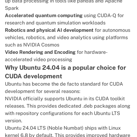
up data processing in tools like pandas and Apache
Spark
Accelerated quantum computing
using CUDA-Q for
research and quantum simulation workloads
Robotics and physical AI development
for autonomous
vehicles, robotics, and video analytics using platforms
such as NVIDIA Cosmos
Video Rendering and Encoding
for hardware-
accelerated video processing
Why Ubuntu 24.04 is a popular choice for
CUDA development
Ubuntu has become the de facto standard for CUDA
development for several reasons:
NVIDIA officially supports Ubuntu in its CUDA toolkit
releases. This provides dedicated .deb packages along
with repository configurations for each Ubuntu LTS
version.
Ubuntu 24.04 LTS
(Noble Numbat) ships with Linux
kernel 6.8 by default. This provides improved hardware