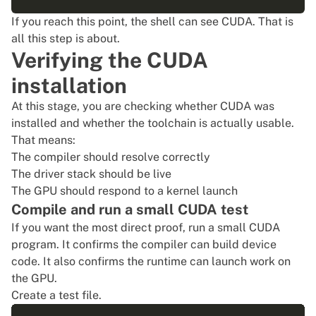
If you reach this point, the shell can see CUDA. That is
all this step is about.
Verifying the CUDA
installation
At this stage, you are checking whether CUDA was
installed and whether the toolchain is actually usable.
That means:
The compiler should resolve correctly
The driver stack should be live
The GPU should respond to a kernel launch
Compile and run a small CUDA test
If you want the most direct proof, run a small CUDA
program. It confirms the compiler can build device
code. It also confirms the runtime can launch work on
the GPU.
Create a test file.