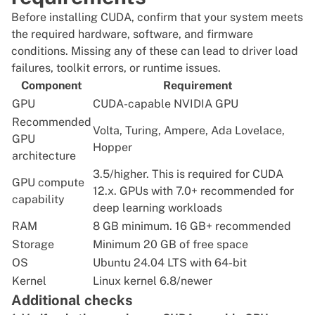
Before installing CUDA, confirm that your system meets
the required hardware, software, and firmware
conditions. Missing any of these can lead to driver load
failures, toolkit errors, or runtime issues.
Component
Requirement
GPU
CUDA-capable NVIDIA GPU
Recommended
Volta, Turing, Ampere, Ada Lovelace,
GPU
Hopper
architecture
3.5/higher. This is required for CUDA
GPU compute
12.x. GPUs with 7.0+ recommended for
capability
deep learning workloads
RAM
8 GB minimum. 16 GB+ recommended
Storage
Minimum 20 GB of free space
OS
Ubuntu 24.04 LTS with 64-bit
Kernel
Linux kernel 6.8/newer
Additional checks