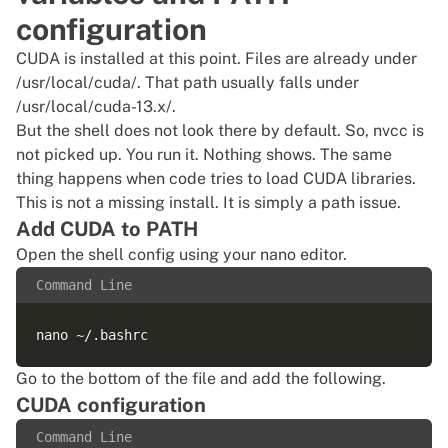
configuration
CUDA is installed at this point. Files are already under
/usr/local/cuda/. That path usually falls under
/usr/local/cuda-13.x/.
But the shell does not look there by default. So, nvcc is
not picked up. You run it. Nothing shows. The same
thing happens when code tries to load CUDA libraries.
This is not a missing install. It is simply a path issue.
Add CUDA to PATH
Open the shell config using your nano editor.
Command Line
Go to the bottom of the file and add the following.
CUDA configuration
Command Line