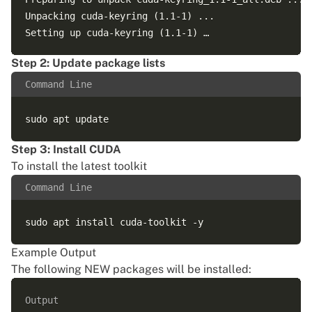
Unpacking cuda-keyring (1.1-1) ...

Step 2: Update package lists
Command Line
Step 3: Install CUDA
To install the latest toolkit
Command Line
Example Output
The following NEW packages will be installed:
Output