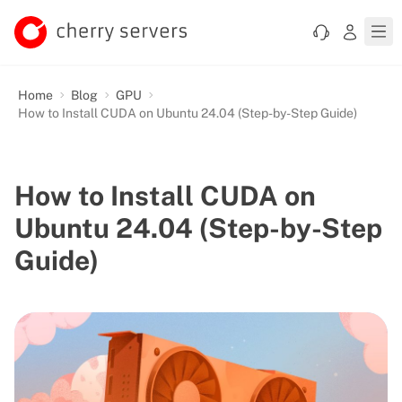
Home
Blog
GPU
How to Install CUDA on Ubuntu 24.04 (Step-by-Step Guide)
How to Install CUDA on
Ubuntu 24.04 (Step-by-Step
Guide)