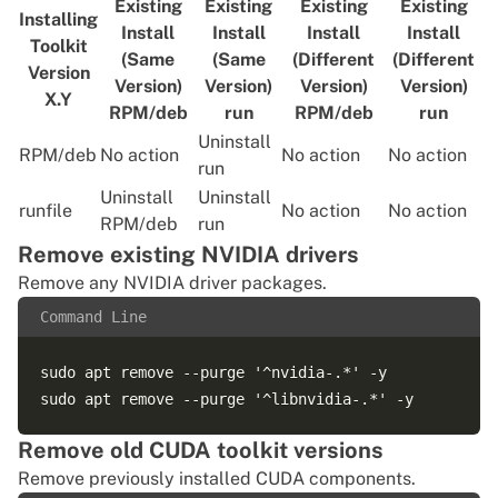
Existing
Existing
Existing
Existing
Installing
Install
Install
Install
Install
Toolkit
(Same
(Same
(Different
(Different
Version
Version)
Version)
Version)
Version)
X.Y
RPM/deb
run
RPM/deb
run
Uninstall
RPM/deb
No action
No action
No action
run
Uninstall
Uninstall
runfile
No action
No action
RPM/deb
run
Remove existing NVIDIA drivers
Remove any NVIDIA driver packages.
Command Line
sudo apt remove --purge '^nvidia-.*' -y

Remove old CUDA toolkit versions
Remove previously installed CUDA components.