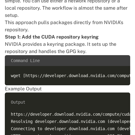
simple. You can use either a network repository or a
local repository. The workflow is almost the same after
setup.
This approach pulls packages directly from NVIDIA’s
repository.
Step 1: Add the CUDA repository keyring
NVIDIA provides a keyring package. It sets up the
repository and handles the GPG key.
Command Line
Example Output
Output
https://developer.download.nvidia.com/compute/cuda/r
Resolving developer.download.nvidia.com (developer.d
Connecting to developer.download.nvidia.com (develo