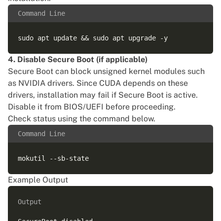
Command Line
4. Disable Secure Boot (if applicable)
Secure Boot can block unsigned kernel modules such
as NVIDIA drivers. Since CUDA depends on these
drivers, installation may fail if Secure Boot is active.
Disable it from BIOS/UEFI before proceeding.
Check status using the command below.
Command Line
Example Output
Output