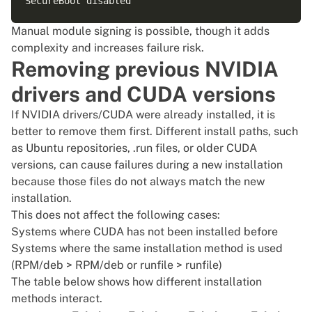
Manual module signing is possible, though it adds
complexity and increases failure risk.
Removing previous NVIDIA
drivers and CUDA versions
If NVIDIA drivers/CUDA were already installed, it is
better to remove them first. Different install paths, such
as Ubuntu repositories, .run files, or older CUDA
versions, can cause failures during a new installation
because those files do not always match the new
installation.
This does not affect the following cases:
Systems where CUDA has not been installed before
Systems where the same installation method is used
(RPM/deb > RPM/deb or runfile > runfile)
The table below shows how different installation
methods interact.