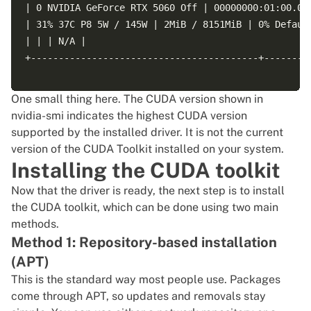
| 0 NVIDIA GeForce RTX 5060 Off | 00000000:01:00.0 O
| 31% 37C P8 5W / 145W | 2MiB / 8151MiB | 0% Default
| | | N/A |

+-----------------------------------------+---------
One small thing here. The CUDA version shown in
+---------------------------------------------------
nvidia-smi indicates the highest CUDA version
| Processes: |

supported by the installed driver. It is not the current
| GPU GI CI PID Type Process name GPU Memory |

version of the CUDA Toolkit installed on your system.
| ID ID Usage |

Installing the CUDA toolkit
Now that the driver is ready, the next step is to install
the CUDA toolkit, which can be done using two main
methods.
Method 1: Repository-based installation
(APT)
This is the standard way most people use. Packages
come through APT, so updates and removals stay