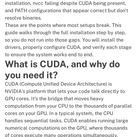
installation, nvcc failing despite CUDA being present,
and PATH configurations that appear correct but don't
resolve binaries.
These are the points where most setups break. This
guide walks through the full installation step by step,
so you do not run into those gaps. You will install the
drivers, properly configure CUDA, and verify each stage
to ensure the system works end to end.
What is CUDA, and why do
you need it?
CUDA (Compute Unified Device Architecture) is
NVIDIA's platform that lets your code talk directly to
GPU cores. It's the bridge that moves heavy
computation from your CPU to the thousands of parallel
cores on your GPU. In a typical system, the CPU
handles sequential tasks. CUDA enables running large
numerical computations on the GPU, where thousands
of cores execute many operations simultaneously.