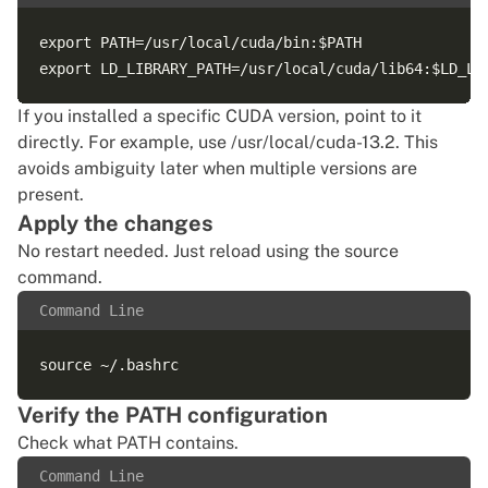
export PATH=/usr/local/cuda/bin:$PATH

If you installed a specific CUDA version, point to it
directly. For example, use /usr/local/cuda-13.2. This
avoids ambiguity later when multiple versions are
present.
Apply the changes
No restart needed. Just reload using the source
command.
Command Line
Verify the PATH configuration
Check what PATH contains.
Command Line