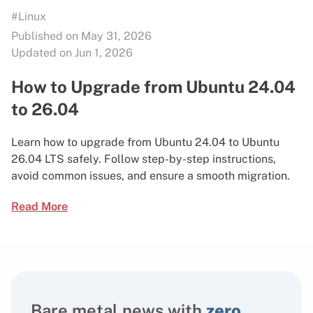
#Linux
Published on May 31, 2026
Updated on Jun 1, 2026
How to Upgrade from Ubuntu 24.04
to 26.04
Learn how to upgrade from Ubuntu 24.04 to Ubuntu
26.04 LTS safely. Follow step-by-step instructions,
avoid common issues, and ensure a smooth migration.
Read More
Bare metal news with
zero