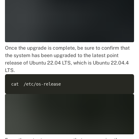
Once the upgrade is complete, be sure to confirm that
the system has been upgraded to the
latest point
release of Ubuntu
22.04 LTS, which is Ubuntu 22.04.4
LTS.