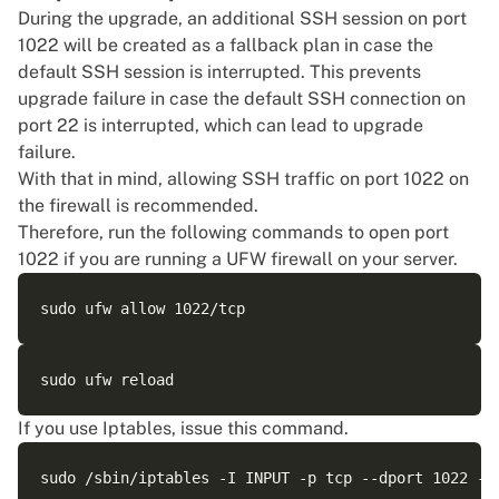
During the upgrade, an additional SSH session on port
1022 will be created as a fallback plan in case the
default SSH session is interrupted. This prevents
upgrade failure in case the default SSH connection on
port 22 is interrupted, which can lead to upgrade
failure.
With that in mind, allowing SSH traffic on port 1022 on
the firewall is recommended.
Therefore, run the following commands to open port
1022 if you are running a UFW firewall on your server.
If you use Iptables, issue this command.