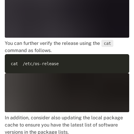
You can further verify the release using the
cat
command as follows.
In addition, consider also updating the local package
cache to ensure you have the latest list of software
versions in the package lists.