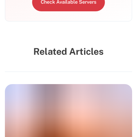
Check Available Servers
Related Articles