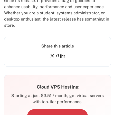
since its release. It provides a bag of goodies to
enhance usability, performance and user experience.
Whether you are a student, systems administrator, or
desktop enthusiast, the latest release has something in
store.
Share this article
Cloud VPS Hosting
Starting at just
$
3.51
/ month, get virtual servers
with top-tier performance.