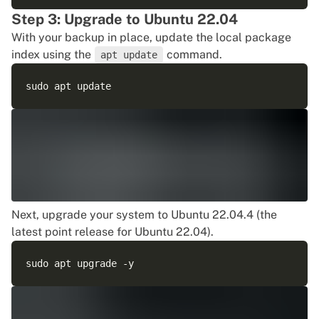
Step 3: Upgrade to Ubuntu 22.04
With your backup in place, update the local package
index using the
command.
apt update
Next, upgrade your system to Ubuntu 22.04.4 (the
latest point release for Ubuntu 22.04).