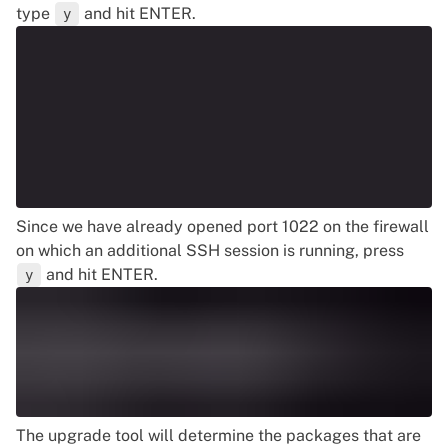
type
and hit ENTER.
y
Since we have already opened port 1022 on the firewall
on which an additional SSH session is running, press
and hit ENTER.
y
The upgrade tool will determine the packages that are