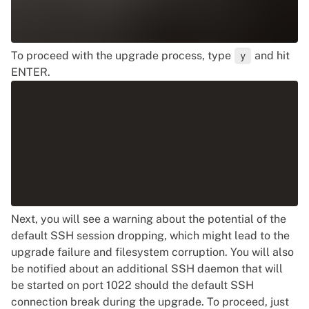
To proceed with the upgrade process, type
and hit
y
ENTER.
Next, you will see a warning about the potential of the
default SSH session dropping, which might lead to the
upgrade failure and filesystem corruption. You will also
be notified about an additional SSH daemon that will
be started on port 1022 should the default SSH
connection break during the upgrade. To proceed, just