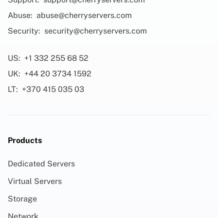
Abuse:
abuse@cherryservers.com
Security:
security@cherryservers.com
US:
+1 332 255 68 52
UK:
+44 20 3734 1592
LT:
+370 415 035 03
Products
Dedicated Servers
Virtual Servers
Storage
Network