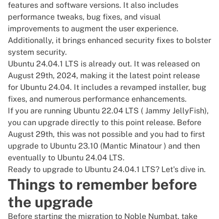
features and software versions. It also includes
performance tweaks, bug fixes, and visual
improvements to augment the user experience.
Additionally, it brings enhanced security fixes to bolster
system security.
Ubuntu 24.04.1 LTS is already out. It was released on
August 29th, 2024, making it the latest point release
for Ubuntu 24.04. It includes a revamped installer, bug
fixes, and numerous performance enhancements.
If you are running
Ubuntu
22.04 LTS ( Jammy JellyFish),
you can upgrade directly to this point release. Before
August 29th, this was not possible and you had to first
upgrade to Ubuntu 23.10 (Mantic Minatour ) and then
eventually to Ubuntu 24.04 LTS.
Ready to upgrade to Ubuntu 24.04.1 LTS? Let's dive in.
Things to remember before
the upgrade
Before starting the migration to Noble Numbat, take