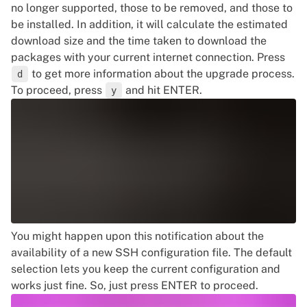
no longer supported, those to be removed, and those to
be installed. In addition, it will calculate the estimated
download size and the time taken to download the
packages with your current internet connection. Press
to get more information about the upgrade process.
d
To proceed, press
and hit ENTER.
y
You might happen upon this notification about the
availability of a new SSH configuration file. The default
selection lets you keep the current configuration and
works just fine. So, just press ENTER to proceed.