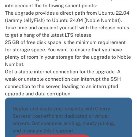
into account the following salient points:
The upgrade provides a direct path from Ubuntu 22.04
(Jammy JellyFish) to
Ubuntu 24.04 (Noble Numbat)
.
Take time and acquaint yourself with the release notes
to get a hang of the latest LTS release
25 GB of free disk space is the minimum requirement
for storage space. You want to ensure that you have
plenty of room in your storage for the upgrade to Noble
Numbat.
Get a stable internet connection for the upgrade. A
weak or unstable connection can interrupt the SSH
connection to the server, leading to an interrupted
upgrade and data corruption.
Deploy and scale your projects with Cherry
Servers' cost-efficient dedicated or virtual
servers. Get seamless scaling, hourly pricing,
and premium 24/7 support.