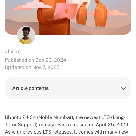
#Linux
Published on Sep 20, 2024
Updated on Nov 7, 2025
Article contents
Ubuntu 24.04 (Noble Numbat), the newest LTS (Long-
Term Support) release, was released on April 25, 2024.
As with previous LTS releases, it comes with many new