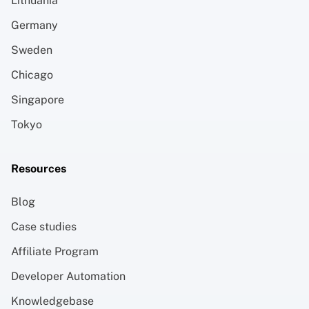
Lithuania
Germany
Sweden
Chicago
Singapore
Tokyo
Resources
Blog
Case studies
Affiliate Program
Developer Automation
Knowledgebase