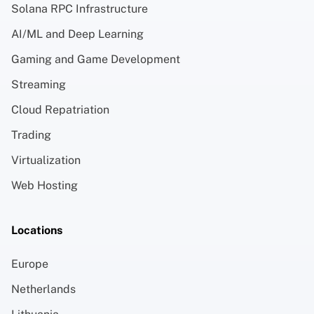
Solana RPC Infrastructure
AI/ML and Deep Learning
Gaming and Game Development
Streaming
Cloud Repatriation
Trading
Virtualization
Web Hosting
Locations
Europe
Netherlands