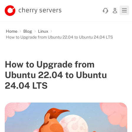
Home
Blog
Linux
How to Upgrade from Ubuntu 22.04 to Ubuntu 24.04 LTS
How to Upgrade from
Ubuntu 22.04 to Ubuntu
24.04 LTS