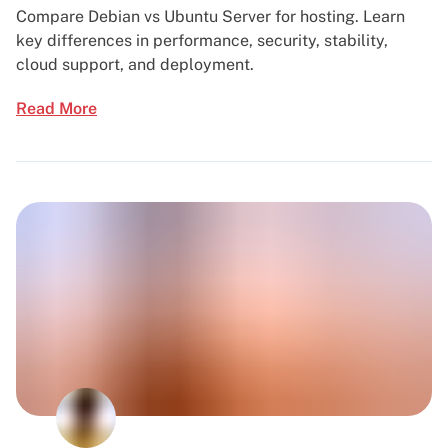
Compare Debian vs Ubuntu Server for hosting. Learn
key differences in performance, security, stability,
cloud support, and deployment.
Read More