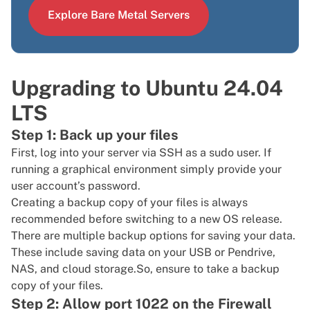
Explore Bare Metal Servers
Upgrading to Ubuntu 24.04
LTS
Step 1: Back up your files
First, log into your server via
SSH
as a
sudo user
. If
running a graphical environment simply provide your
user account’s password.
Creating a backup copy of your files is always
recommended before switching to a new OS release.
There are multiple backup options for saving your data.
These include saving data on your USB or Pendrive,
NAS, and cloud storage.So, ensure to take a backup
copy of your files.
Step 2: Allow port 1022 on the Firewall