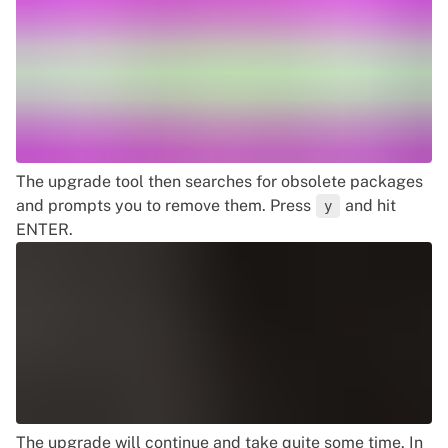
The upgrade tool then searches for obsolete packages
and prompts you to remove them. Press
and hit
y
ENTER.
The upgrade will continue and take quite some time. In