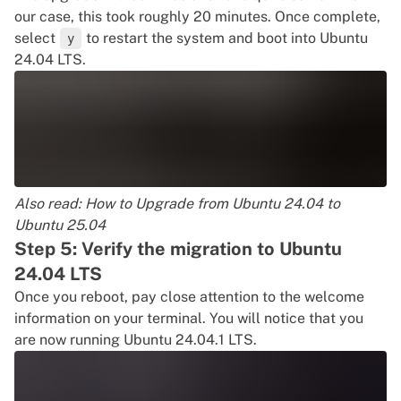
our case, this took roughly 20 minutes. Once complete,
select
to restart the system and boot into Ubuntu
y
24.04 LTS.
Also read:
How to Upgrade from Ubuntu 24.04 to
Ubuntu 25.04
Step 5: Verify the migration to Ubuntu
24.04 LTS
Once you reboot, pay close attention to the welcome
information on your terminal. You will notice that you
are now running Ubuntu 24.04.1 LTS.