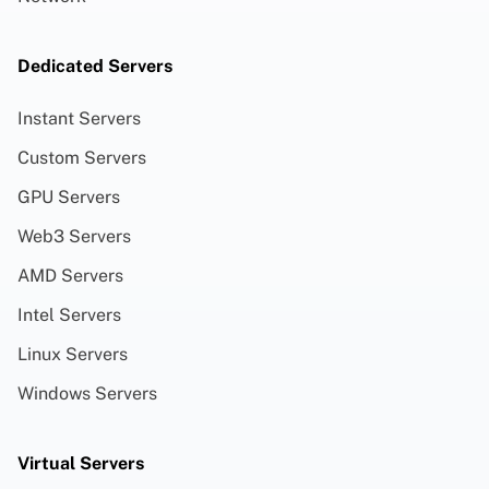
Dedicated Servers
Instant Servers
Custom Servers
GPU Servers
Web3 Servers
AMD Servers
Intel Servers
Linux Servers
Windows Servers
Virtual Servers