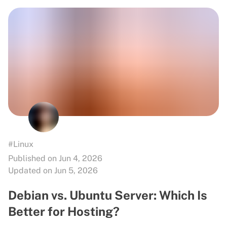
#Linux
Published on Jun 4, 2026
Updated on Jun 5, 2026
Debian vs. Ubuntu Server: Which Is
Better for Hosting?