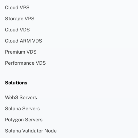
Cloud VPS
Storage VPS
Cloud VDS
Cloud ARM VDS
Premium VDS
Performance VDS
Solutions
Web3 Servers
Solana Servers
Polygon Servers
Solana Validator Node