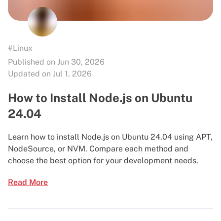
#Linux
Published on Jun 30, 2026
Updated on Jul 1, 2026
How to Install Node.js on Ubuntu
24.04
Learn how to install Node.js on Ubuntu 24.04 using APT,
NodeSource, or NVM. Compare each method and
choose the best option for your development needs.
Read More