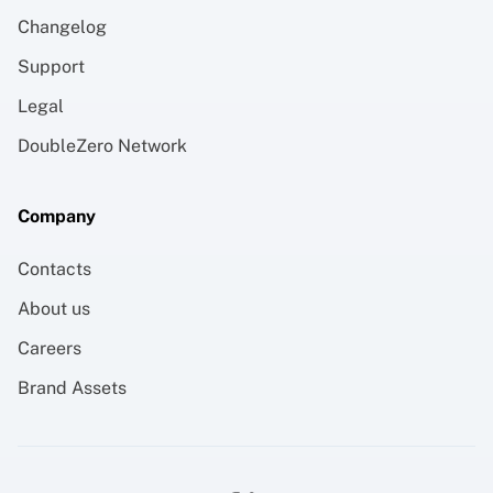
Changelog
Support
Legal
DoubleZero Network
Company
Contacts
About us
Careers
Brand Assets