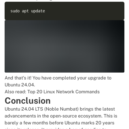
And that’s it! You have completed your upgrade to
Ubuntu 24.04.
Also read:
Top 20 Linux Network Commands
Conclusion
Ubuntu 24.04 LTS (Noble Numbat) brings the latest
advancements in the open-source ecosystem. This is
barely a few months before Ubuntu marks 20 years