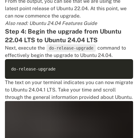
From the output, you can see that we are using the
latest point release of Ubuntu 22.04. At this point, we
can now commence the upgrade.
Also read:
Ubuntu 24.04 Features Guide
Step 4: Begin the upgrade from Ubuntu
22.04 LTS to Ubuntu 24.04 LTS
Next, execute the
command to
do-release-upgrade
effectively begin the upgrade to Ubuntu 24.04.
The text on your terminal indicates you can now migrate
to Ubuntu 24.04.1 LTS. Take your time and scroll
through the general information provided about Ubuntu.