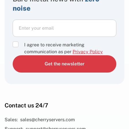
noise
I agree to receive marketing
communication as per
Privacy Policy
Get the newsletter
Contact us 24/7
Sales:
sales@cherryservers.com
Support:
support@cherryservers.com