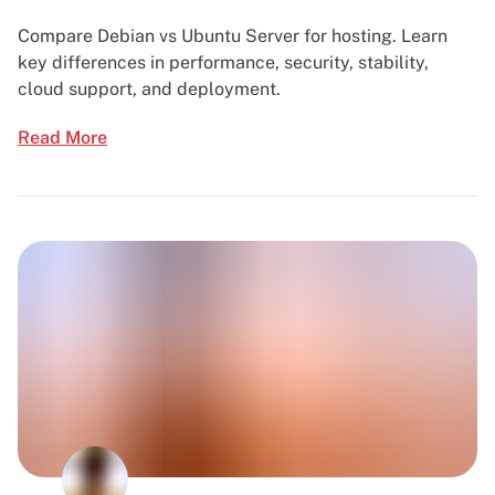
Compare Debian vs Ubuntu Server for hosting. Learn
key differences in performance, security, stability,
cloud support, and deployment.
Read More