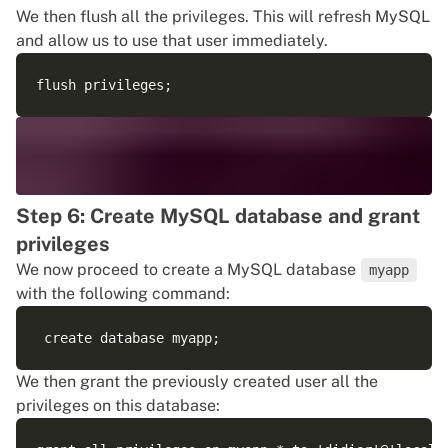
We then flush all the privileges. This will refresh MySQL
and allow us to use that user immediately.
Step 6: Create MySQL database and grant
privileges
We now proceed to create a MySQL database
myapp
with the following command:
We then grant the previously created user all the
privileges on this database: