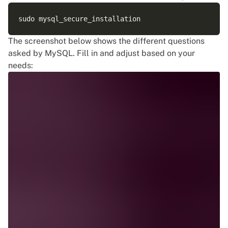
The screenshot below shows the different questions
asked by MySQL. Fill in and adjust based on your
needs: