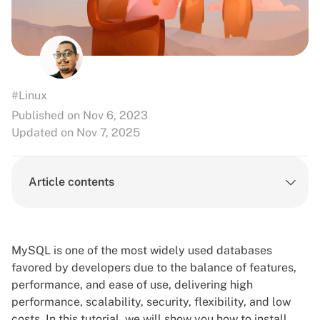
#Linux
Published on Nov 6, 2023
Updated on Nov 7, 2025
Article contents
MySQL is one of the most widely used databases
favored by developers due to the balance of features,
performance, and ease of use, delivering high
performance, scalability, security, flexibility, and low
costs. In this tutorial, we will show you how to install