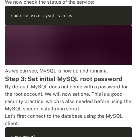
We now check the status of the service:
As we can see, MySQL is now up and running.
Step 3: Set initial MySQL root password
By default, MySQL does not come with a password for
the root account. We will now set one. This is a good
security practice, which is also needed before using the
MySQL secure installation script.
Let’s first connect to the database using the MySQL
client: