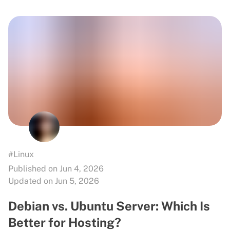
#Linux
Published on Jun 4, 2026
Updated on Jun 5, 2026
Debian vs. Ubuntu Server: Which Is
Better for Hosting?