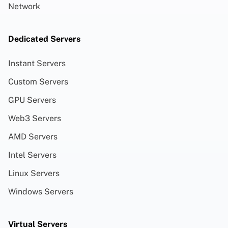
Network
Dedicated Servers
Instant Servers
Custom Servers
GPU Servers
Web3 Servers
AMD Servers
Intel Servers
Linux Servers
Windows Servers
Virtual Servers