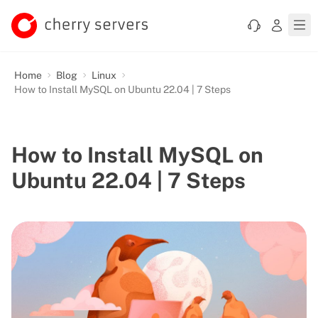
Home
Blog
Linux
How to Install MySQL on Ubuntu 22.04 | 7 Steps
How to Install MySQL on
Ubuntu 22.04 | 7 Steps