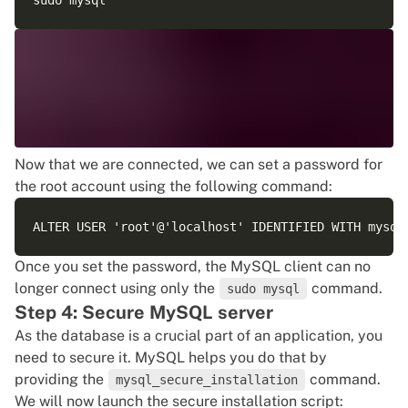
Now that we are connected, we can set a password for
the root account using the following command:
Once you set the password, the MySQL client can no
longer connect using only the
command.
sudo mysql
Step 4: Secure MySQL server
As the database is a crucial part of an application, you
need to secure it. MySQL helps you do that by
providing the
command.
mysql_secure_installation
We will now launch the secure installation script: