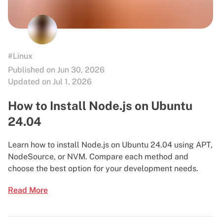
#Linux
Published on Jun 30, 2026
Updated on Jul 1, 2026
How to Install Node.js on Ubuntu
24.04
Learn how to install Node.js on Ubuntu 24.04 using APT,
NodeSource, or NVM. Compare each method and
choose the best option for your development needs.
Read More