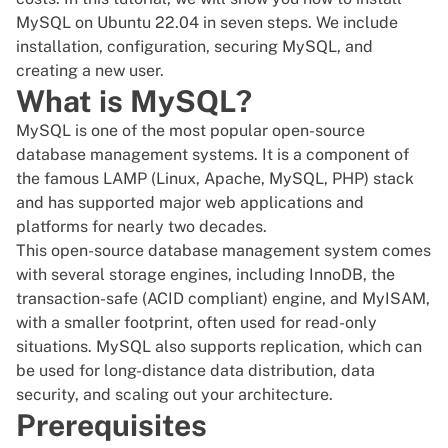
MySQL on Ubuntu 22.04 in seven steps. We include
installation, configuration, securing MySQL, and
creating a new user.
What is MySQL?
MySQL is one of the most popular open-source
database management systems. It is a component of
the famous
LAMP
(Linux, Apache, MySQL, PHP) stack
and has supported major web applications and
platforms for nearly two decades.
This open-source database management system comes
with several storage engines, including InnoDB, the
transaction-safe (ACID compliant) engine, and MyISAM,
with a smaller footprint, often used for read-only
situations. MySQL also supports replication, which can
be used for long-distance data distribution, data
security, and scaling out your architecture.
Prerequisites