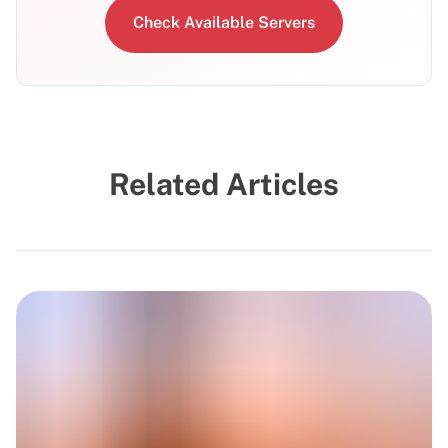
Check Available Servers
Related Articles