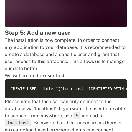
Step 5: Add a new user
The installation is now complete. In order to connect
any application to your database, it is recommended to
create a database and a specific user and grant that
user access to this database. This allows us to manage
our data better.
We will create the user first:
Please note that the user can only connect to the
database via 'localhost'. If you want the user to be able
to connect from anywhere, use
instead of
%
. Be aware that this is insecure as there is
localhost
no restriction based on where clients can connect.