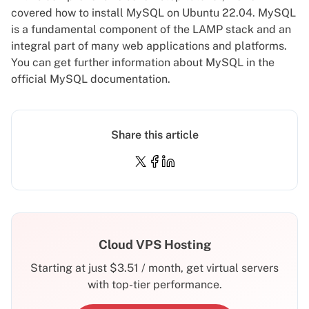
covered how to install MySQL on Ubuntu 22.04. MySQL
is a fundamental component of the LAMP stack and an
integral part of many web applications and platforms.
You can get further information about MySQL in the
official MySQL documentation
.
Share this article
Cloud VPS Hosting
Starting at just
$
3.51
/ month, get virtual servers
with top-tier performance.