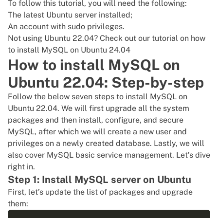
To follow this tutorial, you will need the following:
The latest
Ubuntu server installed
;
An account with
sudo privileges
.
Not using Ubuntu 22.04? Check out our tutorial on
how
to install MySQL on Ubuntu 24.04
How to install MySQL on
Ubuntu 22.04: Step-by-step
Follow the below seven steps to install MySQL on
Ubuntu 22.04. We will first upgrade all the system
packages and then install, configure, and secure
MySQL, after which we will create a new user and
privileges on a newly created database. Lastly, we will
also cover MySQL basic service management. Let’s dive
right in.
Step 1: Install MySQL server on Ubuntu
First, let’s
update the list of packages
and upgrade
them: