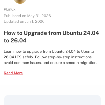
#Linux
Published on May 31, 2026
Updated on Jun 1, 2026
How to Upgrade from Ubuntu 24.04
to 26.04
Learn how to upgrade from Ubuntu 24.04 to Ubuntu
26.04 LTS safely. Follow step-by-step instructions,
avoid common issues, and ensure a smooth migration.
Read More