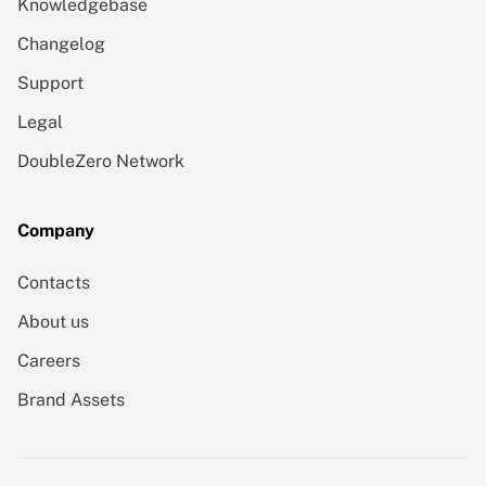
Knowledgebase
Changelog
Support
Legal
DoubleZero Network
Company
Contacts
About us
Careers
Brand Assets