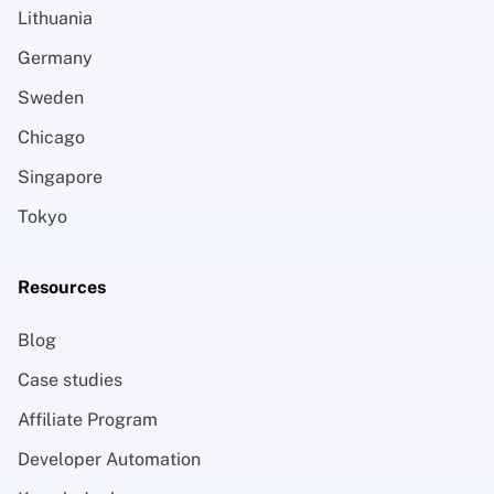
Lithuania
Germany
Sweden
Chicago
Singapore
Tokyo
Resources
Blog
Case studies
Affiliate Program
Developer Automation