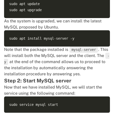
sudo apt update

As the system is upgraded, we can install the latest
MySQL proposed by Ubuntu.
Note that the package installed is
. This
mysql-server
will install both the MySQL server and the client. The
-
at the end of the command allows us to proceed to
y
the installation by automatically answering the
installation procedure by answering yes.
Step 2: Start MySQL server
Now that we have installed MySQL, we will start the
service using the following command: