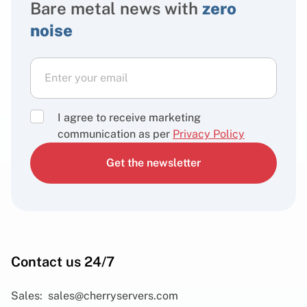
Bare metal news with
zero
noise
I agree to receive marketing
communication as per
Privacy Policy
Get the newsletter
Contact us 24/7
Sales:
sales@cherryservers.com