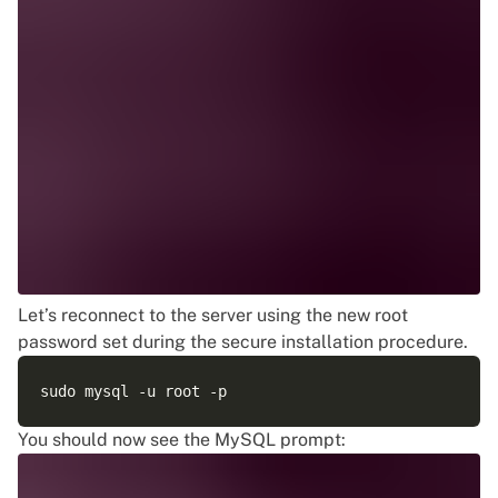
Let’s reconnect to the server using the new root
password set during the secure installation procedure.
You should now see the MySQL prompt: