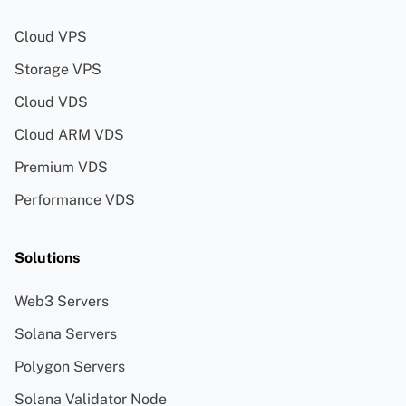
Cloud VPS
Storage VPS
Cloud VDS
Cloud ARM VDS
Premium VDS
Performance VDS
Solutions
Web3 Servers
Solana Servers
Polygon Servers
Solana Validator Node