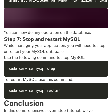
You can now do any operation on the database.
Step 7: Stop and restart MySQL
While managing your application, you will need to stop
or restart your MySQL database.
Use the following command to stop MySQL:
To restart MySQL, use this command:
Conclusion
In this comprehensive seven-step tutorial, we've