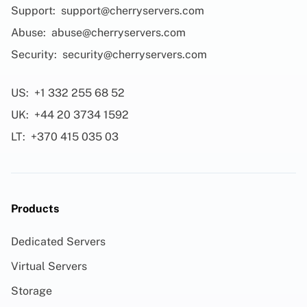
Support:
support@cherryservers.com
Abuse:
abuse@cherryservers.com
Security:
security@cherryservers.com
US:
+1 332 255 68 52
UK:
+44 20 3734 1592
LT:
+370 415 035 03
Products
Dedicated Servers
Virtual Servers
Storage