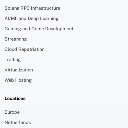
Solana RPC Infrastructure
AI/ML and Deep Learning
Gaming and Game Development
Streaming
Cloud Repatriation
Trading
Virtualization
Web Hosting
Locations
Europe
Netherlands