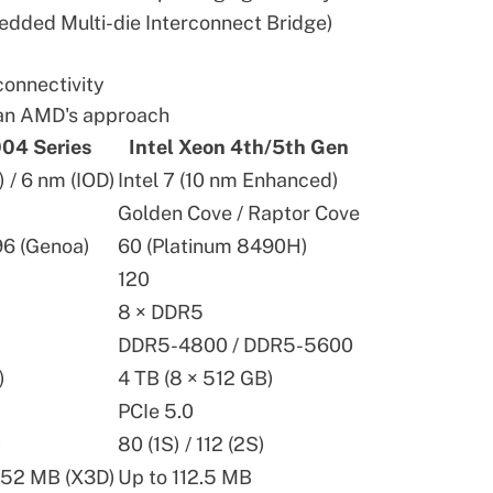
edded Multi-die Interconnect Bridge)
connectivity
han AMD's approach
04 Series
Intel Xeon 4th/5th Gen
/ 6 nm (IOD)
Intel 7 (10 nm Enhanced)
Golden Cove / Raptor Cove
96 (Genoa)
60 (Platinum 8490H)
120
8 × DDR5
DDR5-4800 / DDR5-5600
)
4 TB (8 × 512 GB)
PCIe 5.0
)
80 (1S) / 112 (2S)
152 MB (X3D)
Up to 112.5 MB