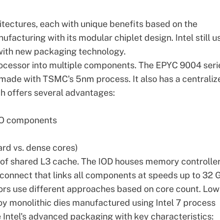
itectures, each with unique benefits based on the
facturing with its modular chiplet design. Intel still u
 with new packaging technology.
rocessor into multiple components. The EPYC 9004 seri
made with TSMC's 5nm process. It also has a centraliz
ch offers several advantages:
I/O components
ard vs. dense cores)
of shared L3 cache. The IOD houses memory controller
erconnect that links all components at speeds up to 32 G
ors use different approaches based on core count. Low
y monolithic dies manufactured using Intel 7 process
 Intel's advanced packaging with key characteristics: