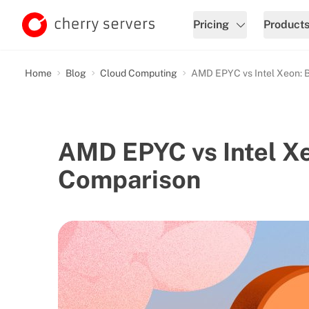
Pricing
Product
Home
Blog
Cloud Computing
AMD EPYC vs Intel Xeon: 
AMD EPYC vs Intel X
Comparison