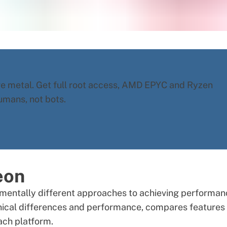
re metal. Get full root access, AMD EPYC and Ryzen
umans, not bots.
eon
mentally different approaches to achieving performan
hnical differences and performance, compares features
ach platform.