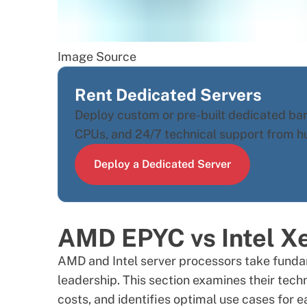
Image Source
Rent Dedicated Servers
Deploy custom or pre-built dedicated ba
CPUs, and 24/7 technical support from h
Deploy a Dedicated Server
AMD EPYC vs Intel X
AMD
and
Intel
server processors take funda
leadership. This section examines their tec
costs, and identifies optimal use cases for e