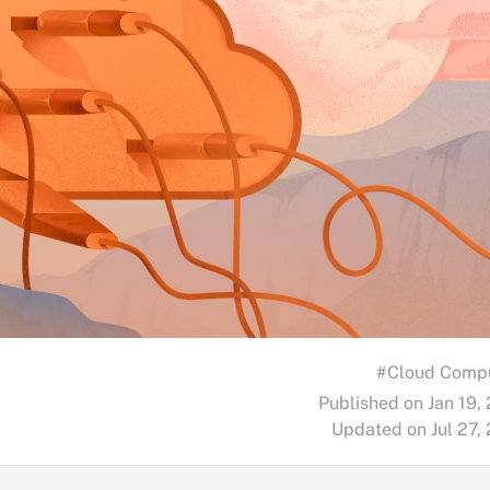
#Cloud Comp
Published on Jan 19,
Updated on Jul 27,