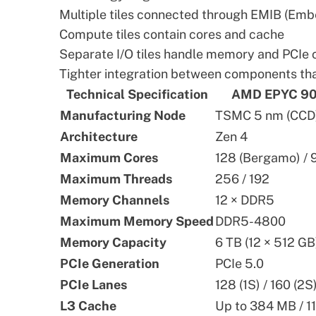
Multiple tiles connected through EMIB (Emb
Compute tiles contain cores and cache
Separate I/O tiles handle memory and PCIe 
Tighter integration between components t
Technical Specification
AMD EPYC 90
Manufacturing Node
TSMC 5 nm (CCD) 
Architecture
Zen 4
Maximum Cores
128 (Bergamo) / 
Maximum Threads
256 / 192
Memory Channels
12 × DDR5
Maximum Memory Speed
DDR5-4800
Memory Capacity
6 TB (12 × 512 GB
PCIe Generation
PCIe 5.0
PCIe Lanes
128 (1S) / 160 (2S
L3 Cache
Up to 384 MB / 1