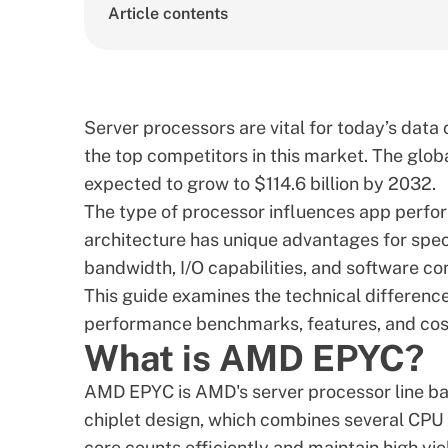
Article contents
Server processors are vital for today’s dat
the top competitors in this market. The
glob
expected to grow to $114.6 billion by 2032.
The type of processor influences app perfo
architecture has unique advantages for spe
bandwidth, I/O capabilities, and software com
This guide examines the technical differen
performance benchmarks, features, and cos
What is AMD EPYC?
AMD EPYC
is AMD's server processor line b
chiplet design, which combines several CPU 
core counts efficiently and maintain high yie