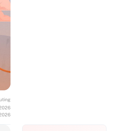
uting
 2026
 2026