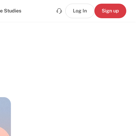
e Studies
Log In
Sign up