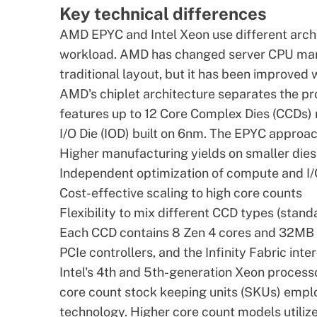
Key technical differences
AMD EPYC
and Intel Xeon use different arch
workload. AMD has changed server
CPU
manu
traditional layout, but it has been improved
AMD's chiplet architecture separates the p
features up to 12 Core Complex Dies (CCDs) 
I/O Die (IOD) built on 6nm. The EPYC approa
Higher manufacturing yields on smaller dies
Independent optimization of compute and 
Cost-effective scaling to high core counts
Flexibility to mix different CCD types (stand
Each CCD contains 8 Zen 4 cores and 32MB 
PCIe controllers, and the Infinity Fabric int
Intel's 4th and 5th-generation Xeon process
core count stock keeping units (SKUs) emplo
technology. Higher core count models utilize