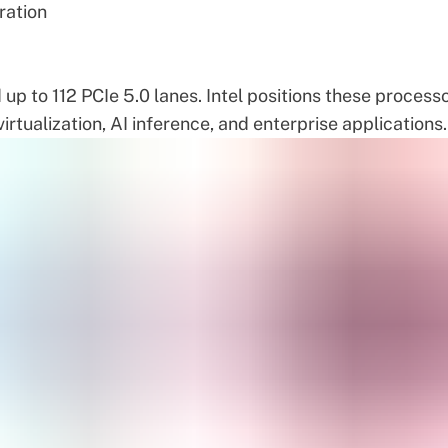
ration
p to 112 PCIe 5.0 lanes. Intel positions these process
irtualization, AI inference, and enterprise applications.