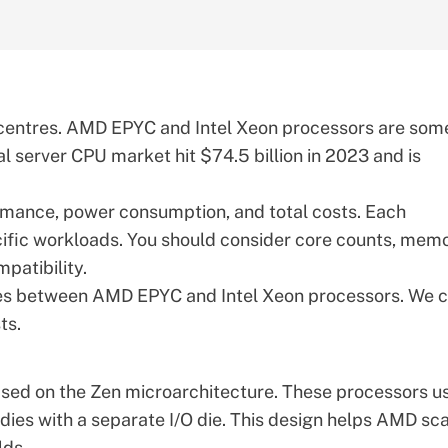
a centres. AMD EPYC and Intel Xeon processors are som
al server CPU market
hit $74.5 billion in 2023 and is
rmance, power consumption, and total costs. Each
cific workloads. You should consider core counts, mem
patibility.
ces between
AMD EPYC
and Intel Xeon processors. We 
ts.
ased on the
Zen microarchitecture
. These processors u
dies with a separate I/O die. This design helps AMD sc
lds.