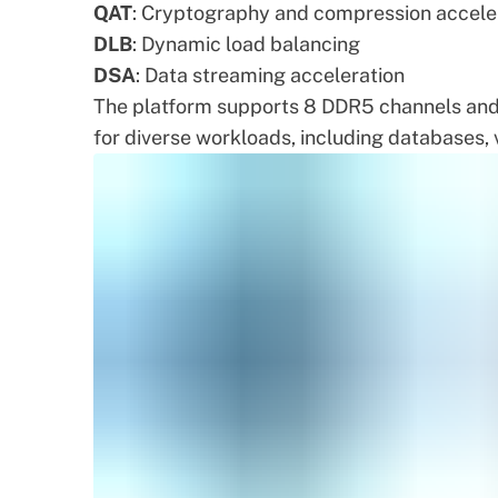
QAT
: Cryptography and compression accele
DLB
: Dynamic load balancing
DSA
: Data streaming acceleration
The platform supports 8 DDR5 channels and u
for diverse workloads, including databases, v