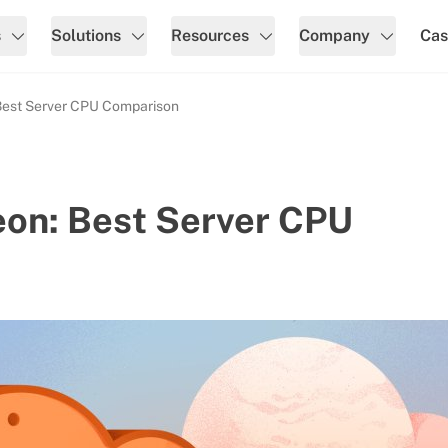
s
Solutions
Resources
Company
Cas
Best Server CPU Comparison
eon: Best Server CPU