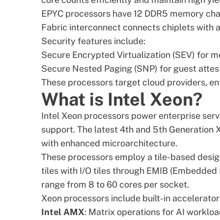
EPYC processors have 12 DDR5 memory channel
Fabric interconnect connects chiplets with 
Security features include:
Secure Encrypted Virtualization (SEV) for 
Secure Nested Paging (SNP) for guest attes
These processors target cloud providers, ent
What is Intel Xeon?
Intel Xeon processors power enterprise serv
support. The latest
4th and 5th Generation 
with enhanced microarchitecture.
These processors employ a tile-based desig
tiles with I/O tiles through EMIB (Embedded
range from 8 to 60 cores per socket.
Xeon processors include built-in accelerator
Intel AMX
: Matrix operations for AI worklo