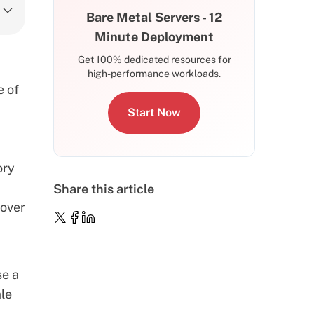
Bare Metal Servers - 12
Minute Deployment
Get 100% dedicated resources for
high-performance workloads.
e of
Start Now
ory
Share this article
cover
se a
ale