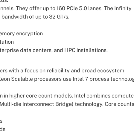
s. They offer up to 160 PCIe 5.0 lanes. The Infinity
a bandwidth of up to 32 GT/s.
memory encryption
tation
erprise data centers, and HPC installations.
ers with a focus on reliability and broad ecosystem
Xeon Scalable processors
use Intel 7 process technolo
n in higher core count models. Intel combines compute
 Multi-die Interconnect Bridge) technology. Core count
s:
ads