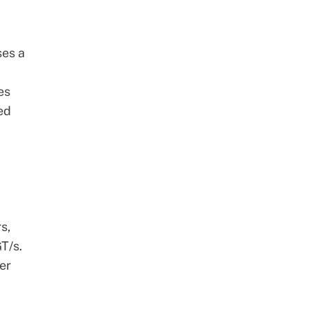
ses a
es
ed
s,
T/s.
er