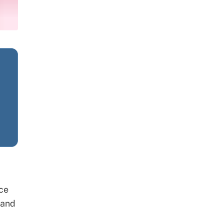
ce
 and