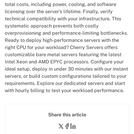
total costs, including power, cooling, and software
licensing over the server's lifetime. Finally, verify
technical compatibility with your infrastructure. This
systematic approach prevents both costly
overprovisioning and performance-limiting bottlenecks.
Ready to deploy high-performance servers with the
right CPU for your workload? Cherry Servers offers
customizable bare metal servers
featuring the latest
Intel Xeon and AMD EPYC processors. Configure your
ideal setup, deploy in under 30 minutes with our instant
servers, or build custom configurations tailored to your
requirements.
Explore our dedicated servers
and start
with hourly billing to test your workload performance.
Share this article