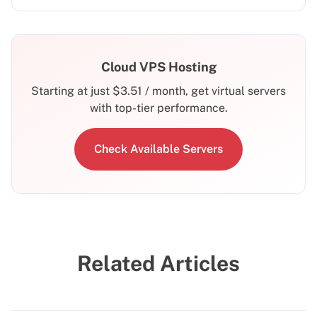
Cloud VPS Hosting
Starting at just
$
3.51
/ month, get virtual servers
with top-tier performance.
Check Available Servers
Related Articles