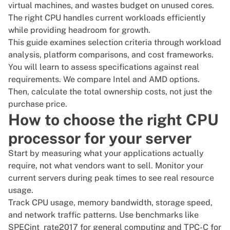
virtual machines, and wastes budget on unused cores.
The right CPU handles current workloads efficiently
while providing headroom for growth.
This guide examines selection criteria through workload
analysis, platform comparisons, and cost frameworks.
You will learn to assess specifications against real
requirements. We compare Intel and AMD options.
Then, calculate the total ownership costs, not just the
purchase price.
How to choose the right CPU
processor for your server
Start by measuring what your applications actually
require, not what vendors want to sell. Monitor your
current servers during peak times to see real resource
usage.
Track
CPU usage
, memory bandwidth, storage speed,
and network traffic patterns. Use benchmarks like
SPECint_rate2017
for general computing and
TPC-C
for