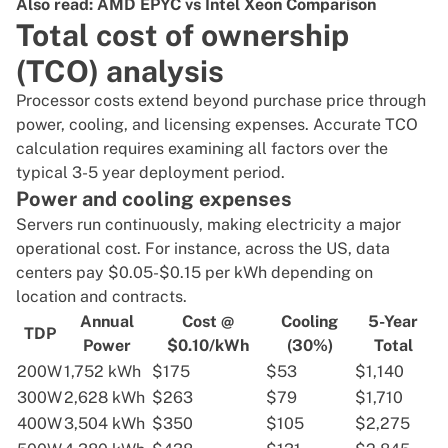
Also read:
AMD EPYC vs Intel Xeon Comparison
Total cost of ownership
(TCO) analysis
Processor costs extend beyond purchase price through
power, cooling, and licensing expenses. Accurate TCO
calculation requires examining all factors over the
typical 3-5 year deployment period.
Power and cooling expenses
Servers run continuously, making electricity a major
operational cost. For instance, across the US,
data
centers pay $0.05-$0.15 per kWh
depending on
location and contracts.
Annual
Cost @
Cooling
5-Year
TDP
Power
$0.10/kWh
(30%)
Total
200W
1,752 kWh
$175
$53
$1,140
300W
2,628 kWh
$263
$79
$1,710
400W
3,504 kWh
$350
$105
$2,275