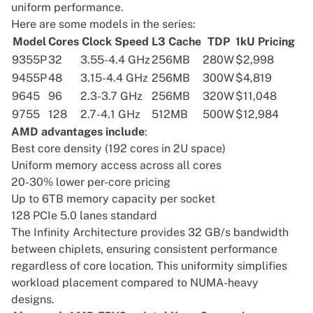
uniform performance.
Here are some models in the series:
Model
Cores
Clock Speed
L3 Cache
TDP
1kU Pricing
9355P
32
3.55-4.4 GHz
256MB
280W
$2,998
9455P
48
3.15-4.4 GHz
256MB
300W
$4,819
9645
96
2.3-3.7 GHz
256MB
320W
$11,048
9755
128
2.7-4.1 GHz
512MB
500W
$12,984
AMD advantages include
:
Best core density (192 cores in 2U space)
Uniform memory access across all cores
20-30% lower per-core pricing
Up to 6TB memory capacity per socket
128 PCIe 5.0 lanes standard
The
Infinity Architecture
provides 32 GB/s bandwidth
between chiplets, ensuring consistent performance
regardless of core location. This uniformity simplifies
workload placement compared to NUMA-heavy
designs.