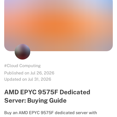
#Cloud Computing
Published on Jul 26, 2026
Updated on Jul 31, 2026
AMD EPYC 9575F Dedicated
Server: Buying Guide
Buy an AMD EPYC 9575F dedicated server with