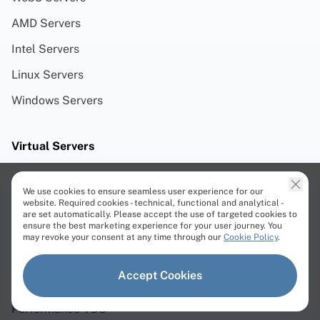
AMD Servers
Intel Servers
Linux Servers
Windows Servers
Virtual Servers
Cloud VPS
We use cookies to ensure seamless user experience for our
website. Required cookies - technical, functional and analytical -
Storage VPS
are set automatically. Please accept the use of targeted cookies to
ensure the best marketing experience for your user journey. You
Cloud VDS
may revoke your consent at any time through our
Cookie Policy
.
Cloud ARM VDS
Accept Cookies
Premium VDS
Performance VDS