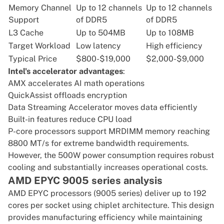
Memory Channel
Up to 12 channels
Up to 12 channels
Support
of DDR5
of DDR5
L3 Cache
Up to 504MB
Up to 108MB
Target Workload
Low latency
High efficiency
Typical Price
$800-$19,000
$2,000-$9,000
Intel's accelerator advantages
:
AMX
accelerates AI math operations
QuickAssist
offloads encryption
Data Streaming Accelerator
moves data efficiently
Built-in features reduce CPU load
P-core processors support
MRDIMM memory
reaching
8800 MT/s for extreme bandwidth requirements.
However, the 500W power consumption requires robust
cooling and substantially increases operational costs.
AMD EPYC 9005 series analysis
AMD EPYC processors (9005 series)
deliver up to 192
cores per socket using chiplet architecture. This design
provides manufacturing efficiency while maintaining