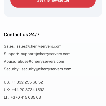
Get the newsletter
Contact us 24/7
Sales:
sales@cherryservers.com
Support:
support@cherryservers.com
Abuse:
abuse@cherryservers.com
Security:
security@cherryservers.com
US:
+1 332 255 68 52
UK:
+44 20 3734 1592
LT:
+370 415 035 03