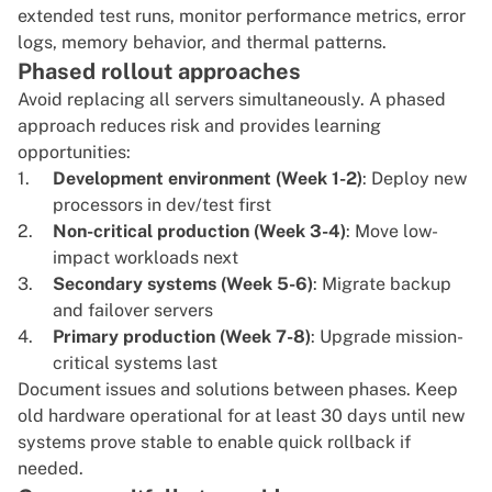
extended test runs, monitor performance metrics, error
logs, memory behavior, and thermal patterns.
Phased rollout approaches
Avoid replacing all servers simultaneously. A phased
approach reduces risk and provides learning
opportunities:
Development environment (Week 1-2)
: Deploy new
processors in dev/test first
Non-critical production (Week 3-4)
: Move low-
impact workloads next
Secondary systems (Week 5-6)
: Migrate backup
and failover servers
Primary production (Week 7-8)
: Upgrade mission-
critical systems last
Document issues and solutions between phases. Keep
old hardware operational for at least 30 days until new
systems prove stable to enable quick rollback if
needed.