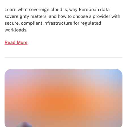
Learn what sovereign cloud is, why European data
sovereignty matters, and how to choose a provider with
secure, compliant infrastructure for regulated
workloads.
Read More