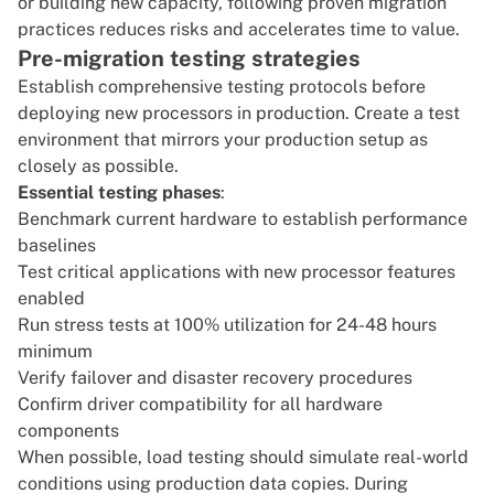
or building new capacity, following proven migration
practices reduces risks and accelerates time to value.
Pre-migration testing strategies
Establish comprehensive testing protocols before
deploying new processors in production. Create a test
environment that mirrors your production setup as
closely as possible.
Essential testing phases
:
Benchmark current hardware to establish performance
baselines
Test critical applications with new processor features
enabled
Run stress tests at 100% utilization for 24-48 hours
minimum
Verify failover and disaster recovery procedures
Confirm driver compatibility for all hardware
components
When possible, load testing should simulate real-world
conditions using production data copies. During