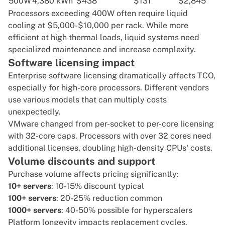
500W
4,380 kWh
$438
$131
$2,845
Processors exceeding 400W often require liquid
cooling at $5,000-$10,000 per rack. While more
efficient at high thermal loads, liquid systems need
specialized maintenance and increase complexity.
Software licensing impact
Enterprise software licensing dramatically affects TCO,
especially for high-core processors. Different vendors
use various models that can multiply costs
unexpectedly.
VMware
changed from per-socket to per-core licensing
with 32-core caps. Processors with over 32 cores need
additional licenses, doubling high-density CPUs' costs.
Volume discounts and support
Purchase volume affects pricing significantly:
10+ servers
: 10-15% discount typical
100+ servers
: 20-25% reduction common
1000+ servers
: 40-50% possible for hyperscalers
Platform longevity impacts replacement cycles.