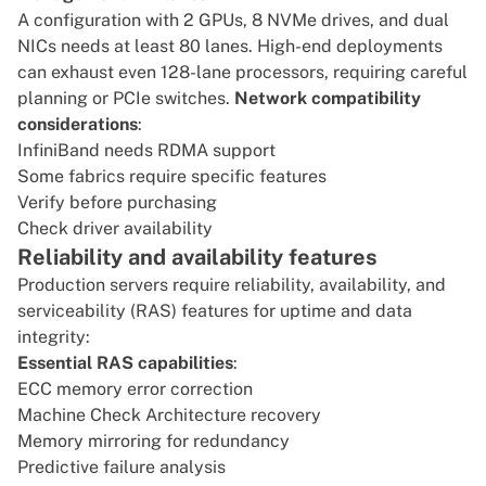
A configuration with 2 GPUs, 8 NVMe drives, and dual
NICs needs at least 80 lanes. High-end deployments
can exhaust even 128-lane processors, requiring careful
planning or PCIe switches.
Network compatibility
considerations
:
InfiniBand
needs
RDMA
support
Some fabrics require specific features
Verify before purchasing
Check driver availability
Reliability and availability features
Production servers require reliability, availability, and
serviceability (RAS) features for uptime and data
integrity:
Essential RAS capabilities
:
ECC memory error correction
Machine Check Architecture recovery
Memory mirroring for redundancy
Predictive failure analysis