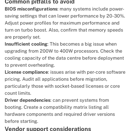
Common pitfalls to avoid
BIOS misconfigurations
: many systems include power-
saving settings that can lower performance by 20-30%.
Adjust power profiles for maximum performance and
turn on turbo boost. Also, confirm that memory speeds
are properly set.
Insufficient cooling
: This becomes a big issue when
upgrading from 200W to 400W processors. Check the
cooling capacity of the data centre before deployment
to prevent overheating.
License compliance
: issues arise with per-core software
pricing. Audit all applications before migration,
particularly those with socket-based licenses or core
count limits.
Driver dependencies
: can prevent systems from
booting. Create a compatibility matrix listing all
hardware components and required driver versions
before starting.
Vendor support considerations