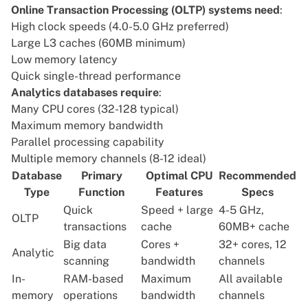
Online Transaction Processing (OLTP) systems need
:
High clock speeds (4.0-5.0 GHz preferred)
Large L3 caches (60MB minimum)
Low memory latency
Quick single-thread performance
Analytics databases require
:
Many CPU cores (32-128 typical)
Maximum memory bandwidth
Parallel processing capability
Multiple memory channels (8-12 ideal)
Database
Primary
Optimal CPU
Recommended
Type
Function
Features
Specs
Quick
Speed + large
4-5 GHz,
OLTP
transactions
cache
60MB+ cache
Big data
Cores +
32+ cores, 12
Analytic
scanning
bandwidth
channels
In-
RAM-based
Maximum
All available
memory
operations
bandwidth
channels