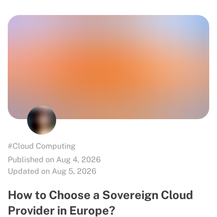
#Cloud Computing
Published on Aug 4, 2026
Updated on Aug 5, 2026
How to Choose a Sovereign Cloud
Provider in Europe?