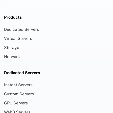
Products
Dedicated Servers
Virtual Servers
Storage
Network
Dedicated Servers
Instant Servers
Custom Servers
GPU Servers
Web3 Servers