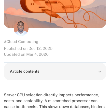
#Cloud Computing
Published on Dec 12, 2025
Updated on Mar 4, 2026
Article contents
Server CPU selection directly impacts performance,
costs, and scalability. A mismatched processor can
cause bottlenecks. This slows down databases, hinders