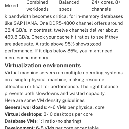
Combined
Balanced
24+ cores, 8+
Mixed
workloads
specs
channels
k bandwidth becomes critical for in-memory databases
like
SAP HANA
. One DDR5-4800 channel offers around
38.4 GB/s. In contrast, twelve channels deliver about
460.8 GB/s. Check your cache hit ratios to see if they
are adequate. A ratio above 95% shows good
performance. If it dips below 85%, you might need
more cache memory.
Virtualization environments
Virtual machine servers run multiple operating systems
on a single physical machine, making resource
allocation critical for performance. The right balance
prevents both slowdowns and wasted capacity.
Here are some VM density guidelines:
General workloads
: 4-6 VMs per physical core
Virtual desktops
: 8-10 desktops per core
Database VMs
: 1:1 ratio (no sharing)
Development
: 6-8 VMs per core acceptable