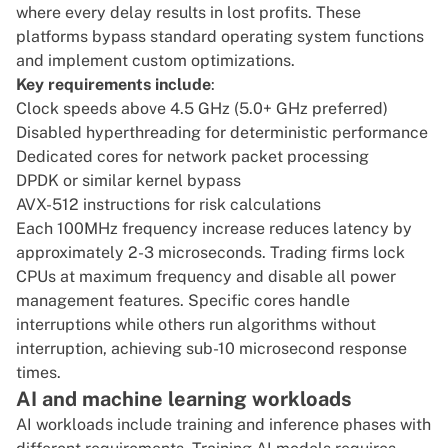
where every delay results in lost profits. These
platforms bypass standard operating system functions
and implement custom optimizations.
Key requirements include
:
Clock speeds above 4.5 GHz (5.0+ GHz preferred)
Disabled hyperthreading for deterministic performance
Dedicated cores for network packet processing
DPDK
or similar kernel bypass
AVX-512 instructions
for risk calculations
Each 100MHz frequency increase reduces latency by
approximately 2-3 microseconds. Trading firms lock
CPUs at maximum frequency and disable all power
management features. Specific cores handle
interruptions while others run algorithms without
interruption, achieving sub-10 microsecond response
times.
AI and machine learning workloads
AI workloads include training and inference phases with