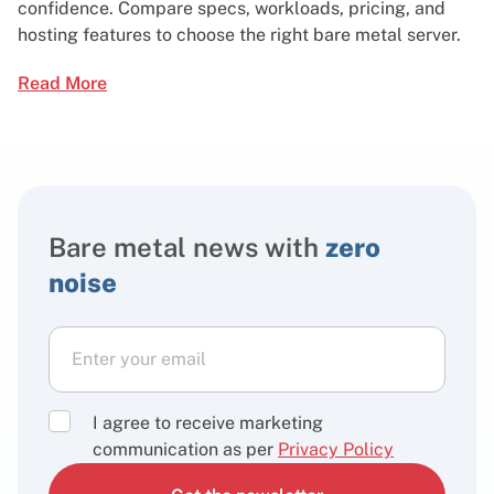
confidence. Compare specs, workloads, pricing, and
hosting features to choose the right bare metal server.
Read More
Bare metal news with
zero
noise
I agree to receive marketing
communication as per
Privacy Policy