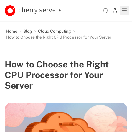
Home
Blog
Cloud Computing
How to Choose the Right CPU Processor for Your Server
How to Choose the Right
CPU Processor for Your
Server