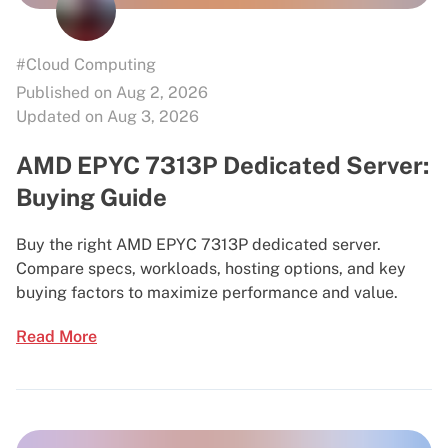
#Cloud Computing
Published on Aug 2, 2026
Updated on Aug 3, 2026
AMD EPYC 7313P Dedicated Server:
Buying Guide
Buy the right AMD EPYC 7313P dedicated server.
Compare specs, workloads, hosting options, and key
buying factors to maximize performance and value.
Read More