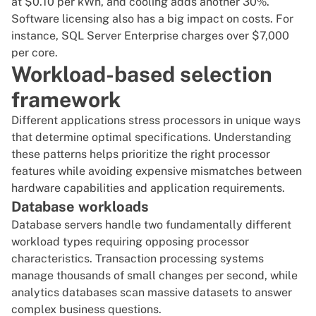
at $0.10 per kWh, and cooling adds another 30%.
Software licensing also has a big impact on costs. For
instance, SQL Server Enterprise charges over
$7,000
per core
.
Workload-based selection
framework
Different applications stress processors in unique ways
that determine optimal specifications. Understanding
these patterns helps prioritize the right processor
features while avoiding expensive mismatches between
hardware capabilities and application requirements.
Database workloads
Database servers handle two fundamentally different
workload types requiring opposing processor
characteristics. Transaction processing systems
manage thousands of small changes per second, while
analytics databases scan massive datasets to answer
complex business questions.