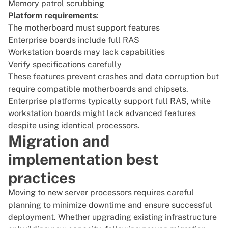
Memory patrol scrubbing
Platform requirements
:
The motherboard must support features
Enterprise boards include full RAS
Workstation boards may lack capabilities
Verify specifications carefully
These features prevent crashes and data corruption but
require compatible motherboards and chipsets.
Enterprise platforms typically support full RAS, while
workstation boards might lack advanced features
despite using identical processors.
Migration and
implementation best
practices
Moving to new server processors requires careful
planning to minimize downtime and ensure successful
deployment. Whether upgrading existing infrastructure