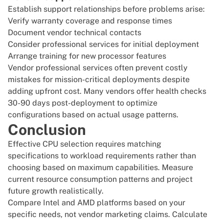
Establish support relationships before problems arise:
Verify warranty coverage and response times
Document vendor technical contacts
Consider professional services for initial deployment
Arrange training for new processor features
Vendor professional services often prevent costly
mistakes for mission-critical deployments despite
adding upfront cost. Many vendors offer health checks
30-90 days post-deployment to optimize
configurations based on actual usage patterns.
Conclusion
Effective CPU selection requires matching
specifications to workload requirements rather than
choosing based on maximum capabilities. Measure
current resource consumption patterns and project
future growth realistically.
Compare Intel and AMD platforms based on your
specific needs, not vendor marketing claims. Calculate