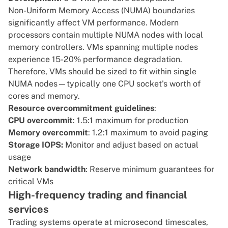
Non-Uniform Memory Access (NUMA)
boundaries
significantly affect VM performance. Modern
processors contain multiple NUMA nodes with local
memory controllers. VMs spanning multiple nodes
experience 15-20% performance degradation.
Therefore, VMs should be sized to fit within single
NUMA nodes—typically one CPU socket's worth of
cores and memory.
Resource overcommitment guidelines
:
CPU overcommit
: 1.5:1 maximum for production
Memory overcommit
: 1.2:1 maximum to avoid paging
Storage IOPS:
Monitor and adjust based on actual
usage
Network bandwidth
: Reserve minimum guarantees for
critical VMs
High-frequency trading and financial
services
Trading systems operate at microsecond timescales,