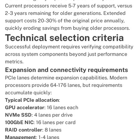
Current processors receive 5-7 years of support, versus
2-3 years remaining for older generations. Extended
support costs 20-30% of the original price annually,
quickly eroding savings from buying older processors.
Technical selection criteria
Successful deployment requires verifying compatibility
across system components beyond just performance
metrics.
Expansion and connectivity requirements
PCIe lanes determine expansion capabilities. Modern
processors provide 64-176 lanes, but requirements
accumulate quickly:
Typical PCIe allocation
:
GPU accelerator
: 16 lanes each
NVMe SSD
: 4 lanes per drive
100GbE NIC
: 16 lanes per card
RAID controller
: 8 lanes
Management
: 1-4 lanes