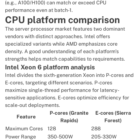
(e.g., A100/H100) can match or exceed CPU
performance even at batch-1.
CPU platform comparison
The server processor market features two dominant
vendors with distinct approaches. Intel offers
specialized variants while AMD emphasizes core
density. A good understanding of each platform's
strengths helps match capabilities to requirements.
Intel Xeon 6 platform analysis
Intel divides
the sixth-generation Xeon into P-cores and
E-cores
, targeting different scenarios. P-cores
maximize single-thread performance for latency-
sensitive applications. E-cores optimize efficiency for
scale-out deployments.
P-cores (Granite
E-cores (Sierra
Feature
Rapids)
Forest)
Maximum Cores
128
288
Power Range
350-500W
205-330W