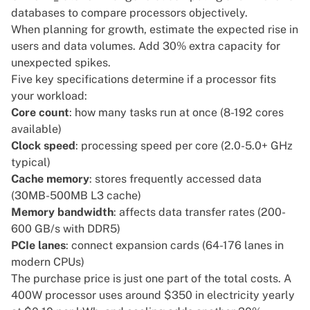
databases to compare processors objectively.
When planning for growth, estimate the expected rise in
users and data volumes. Add 30% extra capacity for
unexpected spikes.
Five key specifications determine if a processor fits
your workload:
Core count
: how many tasks run at once (8-192 cores
available)
Clock speed
: processing speed per core (2.0-5.0+ GHz
typical)
Cache memory
: stores frequently accessed data
(30MB-500MB L3 cache)
Memory bandwidth
: affects data transfer rates (200-
600 GB/s with DDR5)
PCIe lanes
: connect expansion cards (64-176 lanes in
modern CPUs)
The purchase price is just one part of the total costs. A
400W processor uses around $350 in electricity yearly