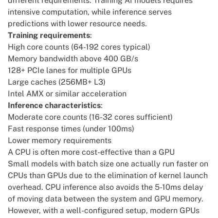
different requirements. Training AI models requires
intensive computation, while inference serves
predictions with lower resource needs.
Training requirements
:
High core counts (64-192 cores typical)
Memory bandwidth above 400 GB/s
128+ PCIe lanes for multiple GPUs
Large caches (256MB+ L3)
Intel AMX
or similar acceleration
Inference characteristics
:
Moderate core counts (16-32 cores sufficient)
Fast response times (under 100ms)
Lower memory requirements
A CPU is often more cost-effective than a GPU
Small models with batch size one actually run faster on
CPUs than GPUs due to the elimination of kernel launch
overhead. CPU inference also avoids the 5-10ms delay
of moving data between the system and GPU memory.
However, with a well-configured setup, modern GPUs