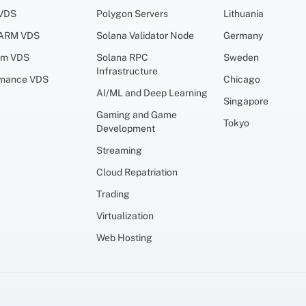
 VDS
Polygon Servers
Lithuania
 ARM VDS
Solana Validator Node
Germany
um VDS
Solana RPC
Sweden
Infrastructure
rmance VDS
Chicago
AI/ML and Deep Learning
Singapore
Gaming and Game
Tokyo
Development
Streaming
Cloud Repatriation
Trading
Virtualization
Web Hosting