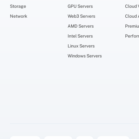
Storage
GPU Servers
Cloud
Network
Web3 Servers
Cloud
AMD Servers
Premi
Intel Servers
Perfo
Linux Servers
Windows Servers