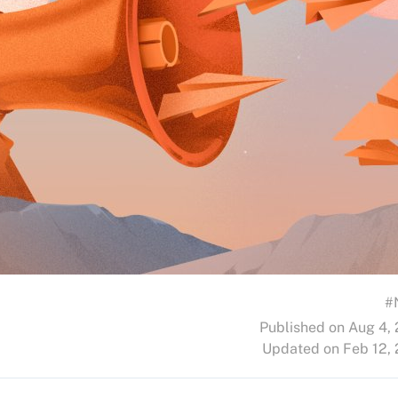
#
Published on Aug 4,
Updated on Feb 12,