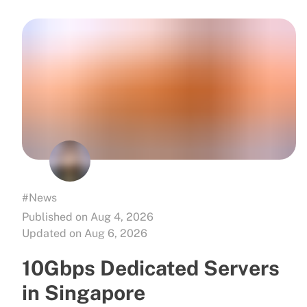
#News
Published on Aug 4, 2026
Updated on Aug 6, 2026
10Gbps Dedicated Servers
in Singapore