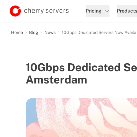
Pricing
Product
Home
Blog
News
10Gbps Dedicated Servers Now Availa
10Gbps Dedicated Ser
Amsterdam