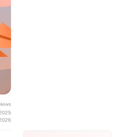
News
 2025
 2026