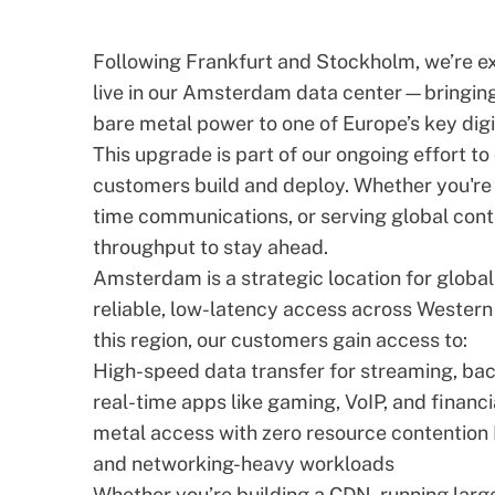
Following Frankfurt and Stockholm, we’re e
live in our Amsterdam data center—bringing
bare metal power to one of Europe’s key digi
This upgrade is part of our ongoing effort to
customers build and deploy. Whether you're
time communications, or serving global cont
throughput to stay ahead.
Amsterdam is a strategic location for global
reliable, low-latency access across Western 
this region, our customers gain access to:
High-speed data transfer for streaming, ba
real-time apps like gaming,
VoIP
, and financ
metal access with zero resource contention 
and networking-heavy workloads
Whether you’re building a CDN, running lar