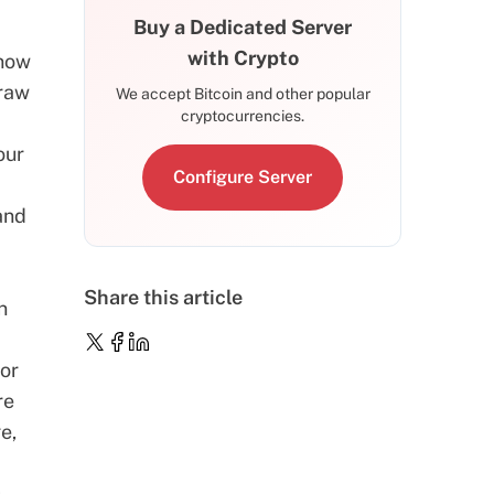
Buy a Dedicated Server
with Crypto
 now
 raw
We accept Bitcoin and other popular
cryptocurrencies.
our
Configure Server
-
and
Share this article
n
or
re
e,
s