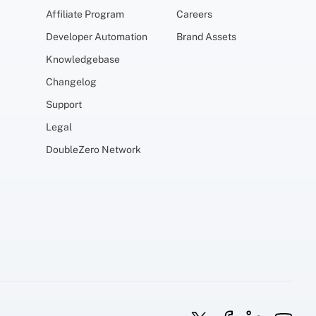
Affiliate Program
Careers
Developer Automation
Brand Assets
Knowledgebase
Changelog
Support
Legal
DoubleZero Network