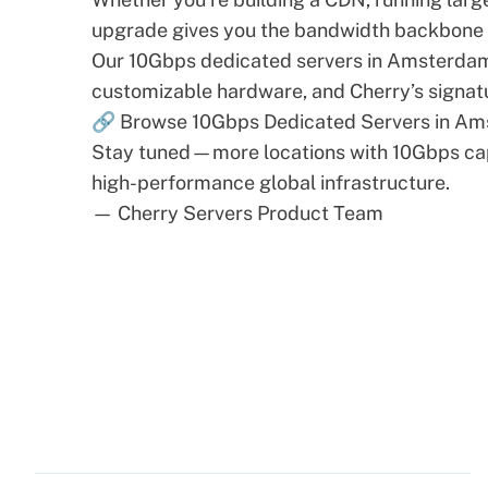
upgrade gives you the bandwidth backbone n
Our 10Gbps dedicated servers in Amsterdam c
customizable hardware, and Cherry’s signat
🔗
Browse 10Gbps Dedicated Servers in A
Stay tuned—more locations with 10Gbps capa
high-performance global infrastructure.
— Cherry Servers Product Team