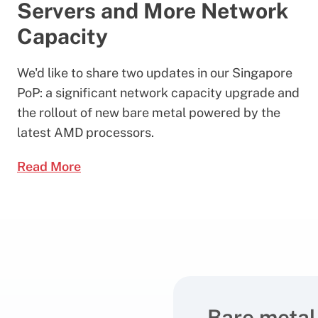
Servers and More Network
Capacity
We'd like to share two updates in our Singapore
PoP: a significant network capacity upgrade and
the rollout of new bare metal powered by the
latest AMD processors.
Read More
Bare metal