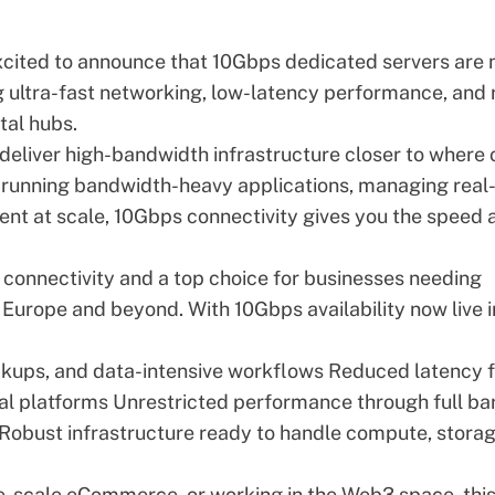
xcited to announce that 10Gbps dedicated servers are
 ultra-fast networking, low-latency performance, and
tal hubs.
 deliver
high-bandwidth infrastructure
closer to where 
 running bandwidth-heavy applications, managing real
ent at scale, 10Gbps connectivity gives you the speed 
 connectivity and a top choice for businesses needing
Europe and beyond. With 10Gbps availability now live i
ckups, and data-intensive workflows Reduced latency f
ial platforms Unrestricted performance through full ba
Robust infrastructure ready to handle compute, storag
ge-scale eCommerce, or working in the Web3 space, thi