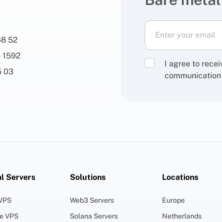
68 52
 1592
I agree to rece
5 03
communication
al Servers
Solutions
Locations
 VPS
Web3 Servers
Europe
ge VPS
Solana Servers
Netherlands