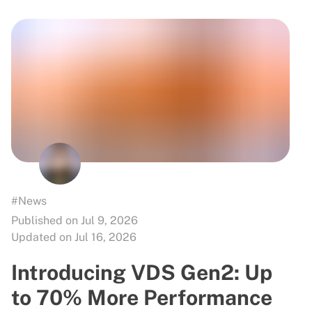
#News
Published on Jul 9, 2026
Updated on Jul 16, 2026
Introducing VDS Gen2: Up
to 70% More Performance