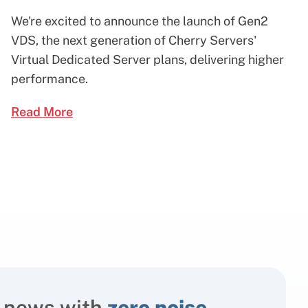
We're excited to announce the launch of Gen2
VDS, the next generation of Cherry Servers'
Virtual Dedicated Server plans, delivering higher
performance.
Read More
 news with
zero noise