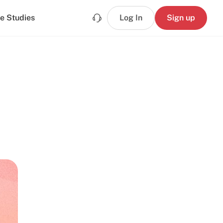
e Studies
Log In
Sign up