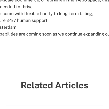
eeded to thrive.
ome with flexible hourly to long-term billing,
ure 24/7 human support.
msterdam
bilities are coming soon as we continue expanding o
Related Articles