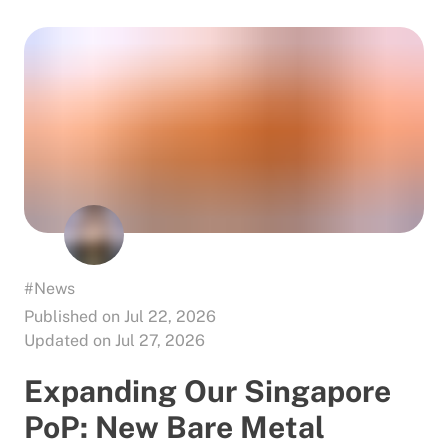
#News
Published on Jul 22, 2026
Updated on Jul 27, 2026
Expanding Our Singapore
PoP: New Bare Metal