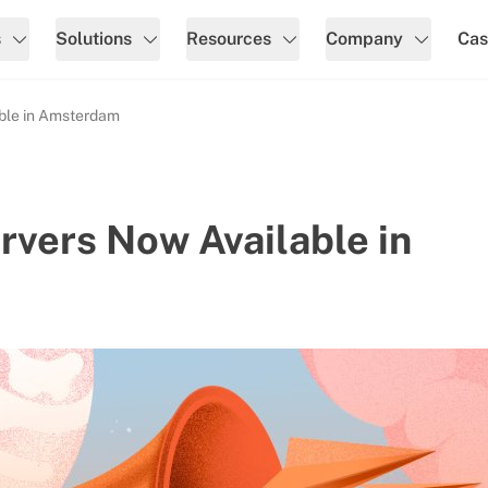
s
Solutions
Resources
Company
Cas
ble in Amsterdam
vers Now Available in