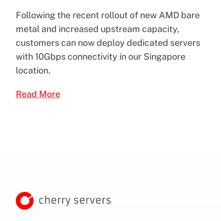
Following the recent rollout of new AMD bare
metal and increased upstream capacity,
customers can now deploy dedicated servers
with 10Gbps connectivity in our Singapore
location.
Read More