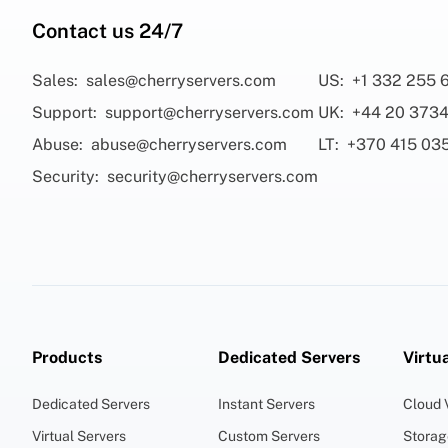
Contact us 24/7
Sales:
sales@cherryservers.com
US:
+1 332 255 
Support:
support@cherryservers.com
UK:
+44 20 3734
Abuse:
abuse@cherryservers.com
LT:
+370 415 03
Security:
security@cherryservers.com
Products
Dedicated Servers
Virtu
Dedicated Servers
Instant Servers
Cloud
Virtual Servers
Custom Servers
Stora