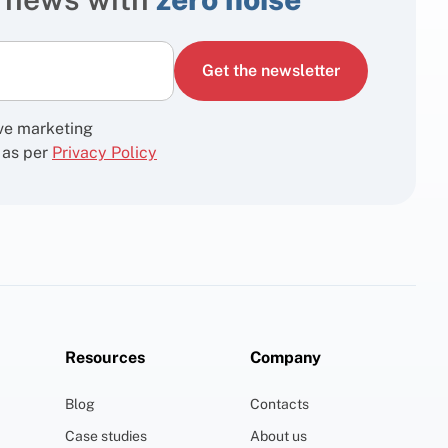
Get the newsletter
ive marketing
 as per
Privacy Policy
Resources
Company
Blog
Contacts
Case studies
About us