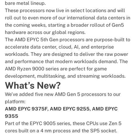
bare metal lineup.
These processors now live in select locations and will
roll out to even more of our international data centers in
the coming weeks, starting a broader rollout of Gen5
hardware across our global regions.
The
AMD EPYC
5th Gen processors are purpose-built to
accelerate data center, cloud, AI, and enterprise
workloads. They are designed to deliver the raw power
and performance that modern workloads demand. The
AMD Ryzen 9000 series are perfect for game
development, multitasking, and streaming workloads.
What’s New?
We’ve added five new AMD Gen 5 processors to our
platform:
AMD EPYC 9375F, AMD EPYC 9255, AMD EPYC
9355
Part of the EPYC 9005 series, these CPUs use Zen 5
cores built on a 4 nm process and the SP5 socket.