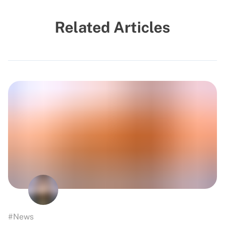
Related Articles
#News