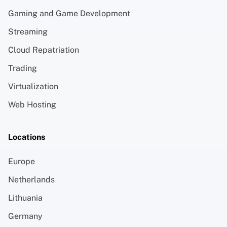
Gaming and Game Development
Streaming
Cloud Repatriation
Trading
Virtualization
Web Hosting
Locations
Europe
Netherlands
Lithuania
Germany