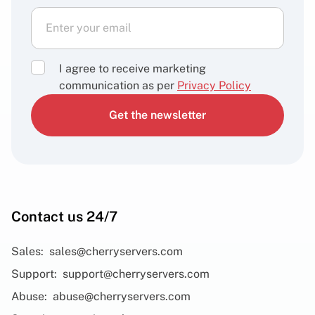
I agree to receive marketing
communication as per
Privacy Policy
Get the newsletter
Contact us 24/7
Sales:
sales@cherryservers.com
Support:
support@cherryservers.com
Abuse:
abuse@cherryservers.com