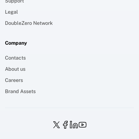
Support
Legal
DoubleZero Network
Company
Contacts
About us
Careers
Brand Assets