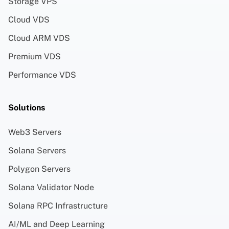
Storage VPS
Cloud VDS
Cloud ARM VDS
Premium VDS
Performance VDS
Solutions
Web3 Servers
Solana Servers
Polygon Servers
Solana Validator Node
Solana RPC Infrastructure
AI/ML and Deep Learning