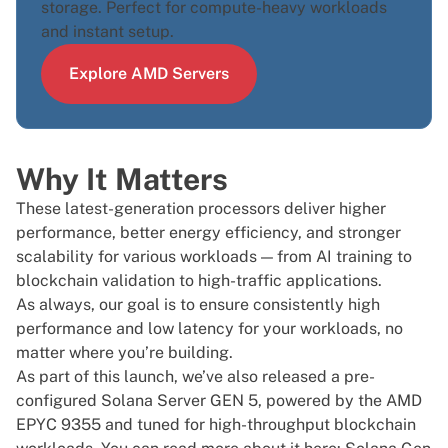
storage. Perfect for compute-heavy workloads
and instant setup.
Explore AMD Servers
Why It Matters
These latest-generation processors deliver higher
performance, better energy efficiency, and stronger
scalability for various workloads — from AI training to
blockchain validation to high-traffic applications.
As always, our goal is to ensure consistently high
performance and low latency for your workloads, no
matter where you’re building.
As part of this launch, we’ve also released a
pre-
configured Solana Server GEN 5
, powered by the AMD
EPYC 9355 and tuned for high-throughput blockchain