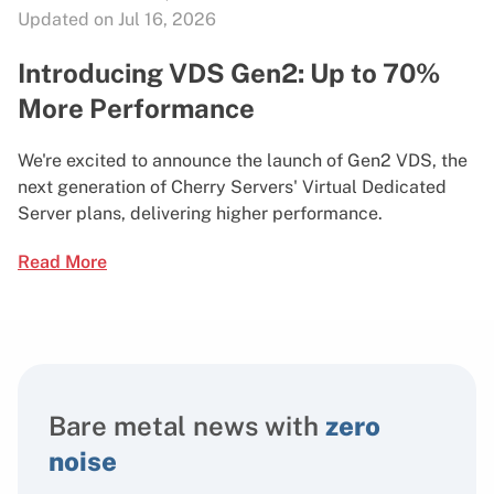
Updated on Jul 16, 2026
Introducing VDS Gen2: Up to 70%
More Performance
We're excited to announce the launch of Gen2 VDS, the
next generation of Cherry Servers' Virtual Dedicated
Server plans, delivering higher performance.
Read More
Bare metal news with
zero
noise