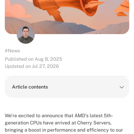
#News
Published on Aug 8, 2025
Updated on Jul 27, 2026
Article contents
We’re excited to announce that AMD’s latest 5th-
generation CPUs have arrived at Cherry Servers,
bringing a boost in performance and efficiency to our