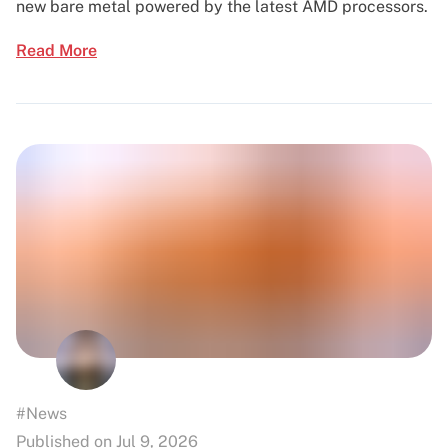
new bare metal powered by the latest AMD processors.
Read More
#News
Published on Jul 9, 2026