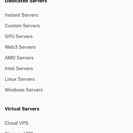
Dedicated Servers
Instant Servers
Custom Servers
GPU Servers
Web3 Servers
AMD Servers
Intel Servers
Linux Servers
Windows Servers
Virtual Servers
Cloud VPS