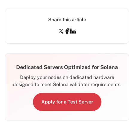
Share this article
Dedicated Servers Optimized for Solana
Deploy your nodes on dedicated hardware
designed to meet Solana validator requirements.
Apply for a Test Server