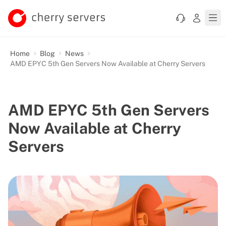
Home
Blog
News
AMD EPYC 5th Gen Servers Now Available at Cherry Servers
AMD EPYC 5th Gen Servers
Now Available at Cherry
Servers