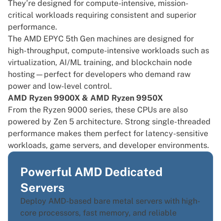
They’re designed for compute-intensive, mission-
critical workloads requiring consistent and superior
performance.
The AMD EPYC 5th Gen machines are designed for
high-throughput, compute-intensive workloads such as
virtualization, AI/ML training, and blockchain node
hosting—perfect for developers who demand raw
power and low-level control.
AMD Ryzen 9900X & AMD Ryzen 9950X
From the Ryzen 9000 series, these CPUs are also
powered by Zen 5 architecture. Strong single-threaded
performance makes them perfect for latency-sensitive
workloads, game servers, and developer environments.
Powerful AMD Dedicated
Servers
Deploy AMD-based bare metal servers with high-
core processors, fast memory, and reliable