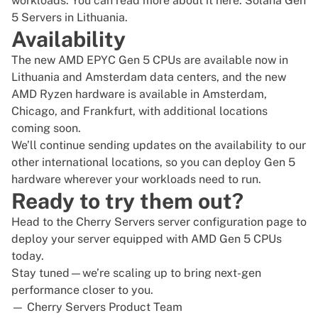
workloads. You can read more about it here:
Solana Gen
5 Servers in Lithuania
.
Availability
The new
AMD EPYC
Gen 5 CPUs are available now in
Lithuania and Amsterdam data centers, and the new
AMD Ryzen
hardware is available in Amsterdam,
Chicago
, and Frankfurt, with additional locations
coming soon.
We’ll continue sending updates on the availability to our
other international locations, so you can deploy Gen 5
hardware wherever your workloads need to run.
Ready to try them out?
Head to the
Cherry Servers server configuration page
to
deploy your server equipped with AMD Gen 5 CPUs
today.
Stay tuned—we’re scaling up to bring next-gen
performance closer to you.
— Cherry Servers Product Team