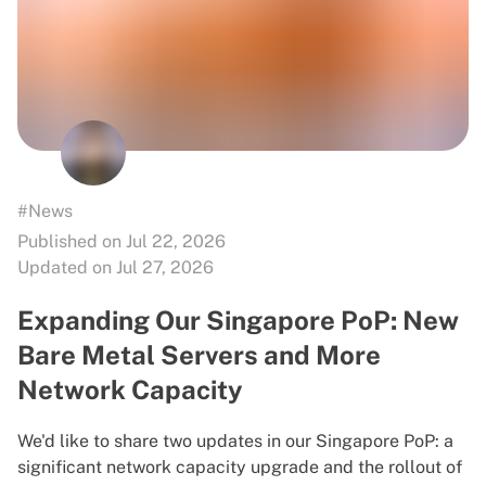
#News
Published on Jul 22, 2026
Updated on Jul 27, 2026
Expanding Our Singapore PoP: New
Bare Metal Servers and More
Network Capacity
We'd like to share two updates in our Singapore PoP: a
significant network capacity upgrade and the rollout of