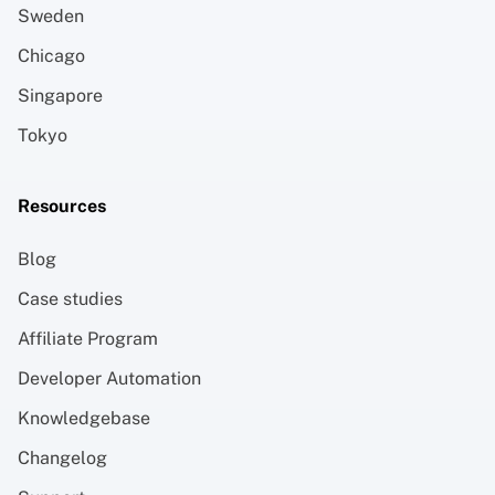
Sweden
Chicago
Singapore
Tokyo
Resources
Blog
Case studies
Affiliate Program
Developer Automation
Knowledgebase
Changelog