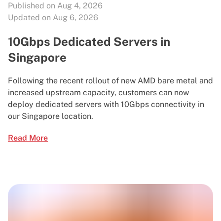
Published on Aug 4, 2026
Updated on Aug 6, 2026
10Gbps Dedicated Servers in
Singapore
Following the recent rollout of new AMD bare metal and
increased upstream capacity, customers can now
deploy dedicated servers with 10Gbps connectivity in
our Singapore location.
Read More