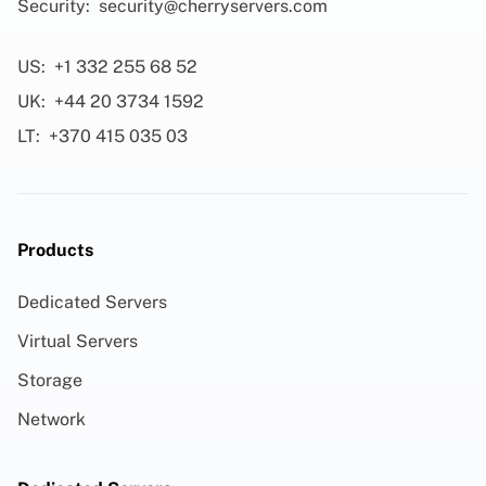
Security:
security@cherryservers.com
US:
+1 332 255 68 52
UK:
+44 20 3734 1592
LT:
+370 415 035 03
Products
Dedicated Servers
Virtual Servers
Storage
Network